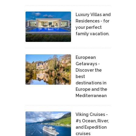
Luxury Villas and
Residences - for
your perfect
family vacation.
European
Getaways -
Discover the
best
destinations in
Europe and the
Mediterranean
Viking Cruises -
#1 Ocean, River,
and Expedition
cruises