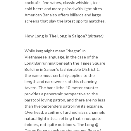
cocktails, fine wines, classic whiskies, ice-
cold beers and more paired with light bites.
American Bar also offers billiards and large
screens that play the latest sports matches.
How Long Is The Long in Saigon?
(pictured)
While
long
might mean “dragon” in
Vietnamese language, in the case of the
Long Bar running beneath the Times Square
Building in Saigon’s fashionable District 1,
the name most certainly applies to the
length and narrowness of this charming
tavern. The bar’s lithe 40-meter counter
provides a panoramic perspective to the
barstool-loving patron, and there are no less
than five bartenders patrolling its expanse.
Overhead, a ceiling of arched glass channels
natural light into a setting that’s not quite
indoors, not quite outdoors. The Long @
Times Square anchors the ground floor of