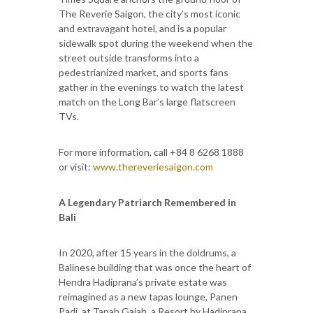
The Reverie Saigon, the city’s most iconic
and extravagant hotel, and is a popular
sidewalk spot during the weekend when the
street outside transforms into a
pedestrianized market, and sports fans
gather in the evenings to watch the latest
match on the Long Bar’s large flatscreen
TVs.
For more information, call +84 8 6268 1888
or visit:
www.thereveriesaigon.com
A Legendary Patriarch Remembered in
Bali
In 2020, after 15 years in the doldrums, a
Balinese building that was once the heart of
Hendra Hadiprana’s private estate was
reimagined as a new tapas lounge, Panen
Padi, at Tanah Gajah, a Resort by Hadiprana.