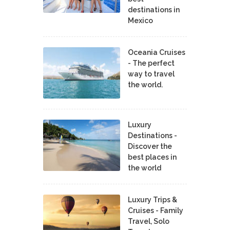
destinations in
Mexico
Oceania Cruises
- The perfect
way to travel
the world.
Luxury
Destinations -
Discover the
best places in
the world
Luxury Trips &
Cruises - Family
Travel, Solo