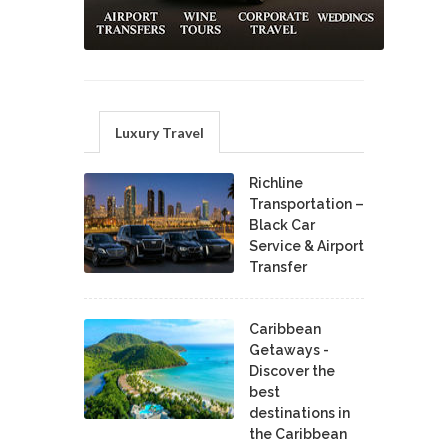
Luxury Travel
Richline
Transportation –
Black Car
Service & Airport
Transfer
Caribbean
Getaways -
Discover the
best
destinations in
the Caribbean