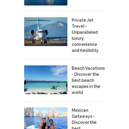
Private Jet
Travel -
Unparalleled
luxury,
convenience
and flexibility.
Beach Vacations
- Discover the
best beach
escapes in the
world
Mexican
Getaways -
Discover the
best