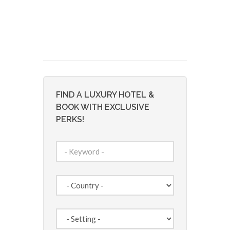
FIND A LUXURY HOTEL &
BOOK WITH EXCLUSIVE
PERKS!