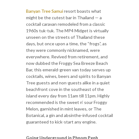
Banyan Tree Samui
resort boasts what
might be the cutest bar in Thailand — a
cocktail caravan remodeled from a classic
1960s tuk-tuk. The MP4 Midget is virtually
unseen on the streets of Thailand these
days, but once upon a time, the “frogs”, as
they were commonly nicknamed, were
everywhere. Revived from retirement, and
now dubbed the Froggy Sea Breeze Beach
Bar, this emerald-green van today serves up
cocktails, wines, beers and spirits to Banyan
Tree guests and non-guests alike in a quiet
beachfront cove in the southeast of the
island every day from 11am till 11pm. Highly
recommended is the sweet n’ sour Froggy
Melon, garnished in mint leaves, or The
Botanical, a gin and absinthe-infused cocktail
guaranteed to kick-start any engine.
Going Underground in Phnom Penh