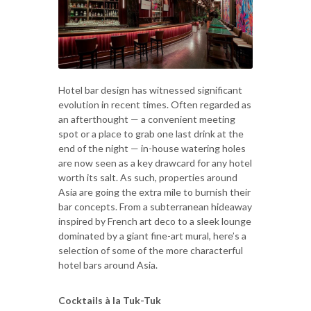
Hotel bar design has witnessed significant
evolution in recent times. Often regarded as
an afterthought — a convenient meeting
spot or a place to grab one last drink at the
end of the night — in-house watering holes
are now seen as a key drawcard for any hotel
worth its salt. As such, properties around
Asia are going the extra mile to burnish their
bar concepts. From a subterranean hideaway
inspired by French art deco to a sleek lounge
dominated by a giant fine-art mural, here’s a
selection of some of the more characterful
hotel bars around Asia.
Cocktails à la Tuk-Tuk