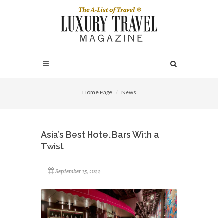
Home Page
News
Asia’s Best Hotel Bars With a
Twist
September 15, 2022