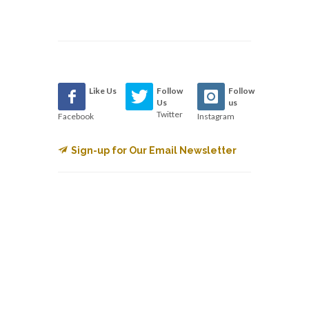
Like Us
Follow
Follow
Us
us
Twitter
Facebook
Instagram
Sign-up for Our Email Newsletter