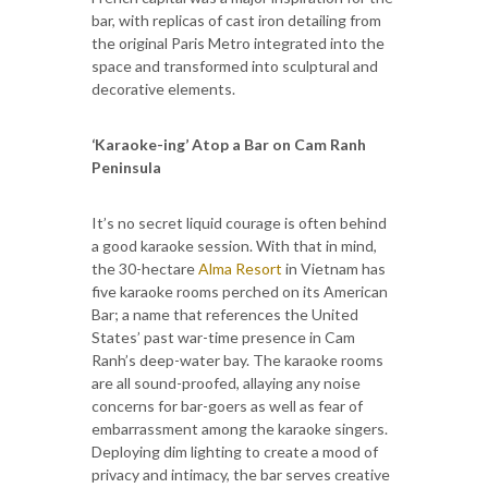
bar, with replicas of cast iron detailing from
the original Paris Metro integrated into the
space and transformed into sculptural and
decorative elements.
‘Karaoke-ing’ Atop a Bar on Cam Ranh
Peninsula
It’s no secret liquid courage is often behind
a good karaoke session. With that in mind,
the 30-hectare
Alma Resort
in Vietnam has
five karaoke rooms perched on its American
Bar; a name that references the United
States’ past war-time presence in Cam
Ranh’s deep-water bay. The karaoke rooms
are all sound-proofed, allaying any noise
concerns for bar-goers as well as fear of
embarrassment among the karaoke singers.
Deploying dim lighting to create a mood of
privacy and intimacy, the bar serves creative