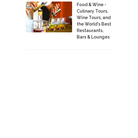
Food & Wine -
Culinary Tours,
Wine Tours, and
the World's Best
Restaurants,
Bars & Lounges