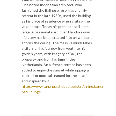
The noted Indonesian architect, who
fashioned the Balinese resort as a family
retreat in the late 1980s, used the building
as his place of residence when visiting the
vast estate. Today his presence still looms
large. A passionate art lover, Hendra’s own
life story has been created into artwork and
adorns the ceiling. The massive mural takes
visitors on his journey from youth to his
golden years, with imagery of Bali, the
property, and from his time in the
Netherlands. An al fresco terrace has been
added to enjoy the sunset while sipping a
cocktail or mocktail, named for the location
and inspired by it.
https://www.tanahgajahubud.com/en/dining/panen-
padi-lounge