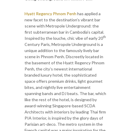
Hyatt Regency Phnom Penh
has applied a
new facet to the destination’s vibrant bar
scene with Metropole Underground: the
first subterranean bar in Cambodia’s capital.
th
Inspired by the louche, chic vibe of early 20
Century Paris, Metropole Underground is a
unique addition to the famously lively bar
scene in Phnom Penh. Discreetly located in
the basement of the Hyatt Regency Phnom
Penh, the city’s newest international
branded luxury hotel, the sophisticated
space offers premium drinks, light gourmet
bites, and nightly live entertainment
spanning bands and DJ beats. The bar, which
like the rest of the hotel, is designed by
award-winning Singapore-based SCDA
Architects with interiors by leading Thai firm
PIA Interior, is inspired by the glory days of
Parisian art-deco. The metro system in the
French capital was a major inspiration for the