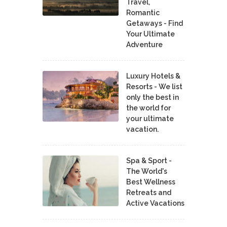
Travel,
Romantic
Getaways - Find
Your Ultimate
Adventure
Luxury Hotels &
Resorts - We list
only the best in
the world for
your ultimate
vacation.
Spa & Sport -
The World's
Best Wellness
Retreats and
Active Vacations