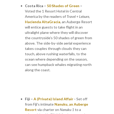
Costa Rica –
50 Shades of Green
–
Voted the 1 Resort Hotel in Central
America by the readers of
Travel + Leisure,
Hacienda AltaGracia
, an Auberge Resort
will entice guests to take flight in an
ultralight plane where they will discover
the countryside’s 50 shades of green from
above. The side-by-side aerial experience
takes couples through clouds they can
touch, above rushing waterfalls, to the
ocean where depending on the season,
can see humpback whales migrating north
along the coast.
Fiji –
A (Private) Island Affair
-
Set off
from Fiji’s intimate
Nanuku, an Auberge
Resort
via charter on
Nanuku 1
to a