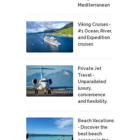
Mediterranean
Viking Cruises -
#1 Ocean, River,
and Expedition
cruises
Private Jet
Travel -
Unparalleled
luxury,
convenience
and flexibility.
Beach Vacations
- Discover the
best beach