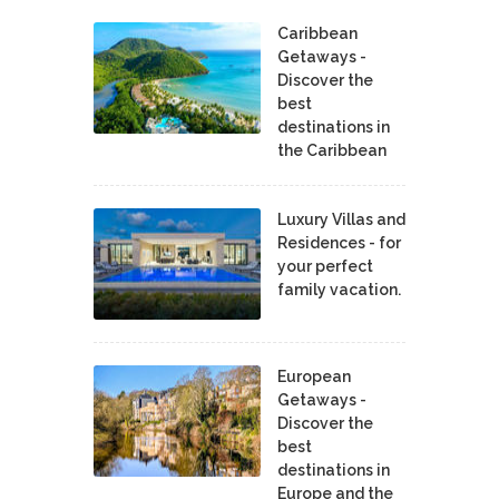
Caribbean
Getaways -
Discover the
best
destinations in
the Caribbean
Luxury Villas and
Residences - for
your perfect
family vacation.
European
Getaways -
Discover the
best
destinations in
Europe and the