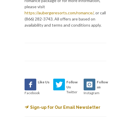
romance package or for more information,
please visit
https://aubergeresorts.com/romance/
, or call
(866) 282-3743. All offers are based on
availability and terms and conditions apply.
Like Us
Follow
Follow
Us
us
Twitter
Facebook
Instagram
Sign-up for Our Email Newsletter