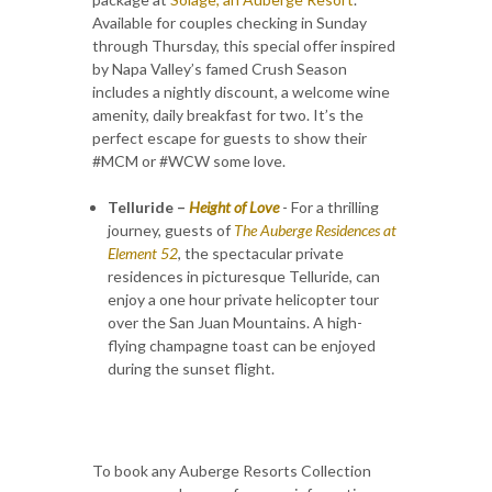
Available for couples checking in Sunday
through Thursday, this special offer inspired
by Napa Valley’s famed Crush Season
includes a nightly discount, a welcome wine
amenity, daily breakfast for two. It’s the
perfect escape for guests to show their
#MCM or #WCW some love.
Telluride –
Height of Love
- For a thrilling
journey, guests of
The Auberge Residences at
Element 52
, the spectacular private
residences in picturesque Telluride, can
enjoy a one hour private helicopter tour
over the San Juan Mountains. A high-
flying champagne toast can be enjoyed
during the sunset flight.
To book any Auberge Resorts Collection