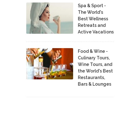
Spa & Sport -
The World's
Best Wellness
Retreats and
Active Vacations
Food & Wine -
Culinary Tours,
Wine Tours, and
the World's Best
Restaurants,
Bars & Lounges