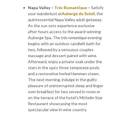
Napa Valley –
Trés Romantique
–
Satisfy
your wanderlust at
Auberge du Soleil
, the
quintessential Napa Valley adult getaway.
As the sun sets experience exclusive
after-hours access to the award-winning
Auberge Spa. The
trés romantique
evening
begins with an outdoor candlelit bath for
two, followed by a sensuous couples
massage and dessert paired with wine.
Afterward, enjoy a private soak under the
stars in the spa's three temperate pools
and a restorative herbal Hamman steam.
The next morning, indulge in the guilty
pleasure of uninterrupted sleep and linger
over breakfast for two served in-room or
on the terrace of the hotel's Michelin Star
Restaurant showcasing the most
spectacular view in wine country.