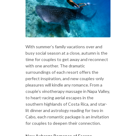
With summer’s family vacations over and
busy social season at a close, autumn is the
time for couples to get away and reconnect
with one another. The dramatic
surroundings of each resort offers the
perfect inspiration, and new couples-only
pleasures will kindle any romance. From a
couple’s vinotherapy massage in Napa Valley,
to heart-racing aerial escapes in the
southern highlands of Costa Rica, and star-
lit dinner and astrology reading for two in
Cabo, each romantic package is an invitation
for couples to deepen their connection.
New Auberge Romance of Escape