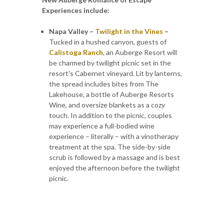
Experiences include:
Napa Valley –
Twilight in the Vines
–
Tucked in a hushed canyon, guests of
Calistoga Ranch
, an Auberge Resort will
be charmed by twilight picnic set in the
resort's Cabernet vineyard. Lit by lanterns,
the spread includes bites from The
Lakehouse, a bottle of Auberge Resorts
Wine, and oversize blankets as a cozy
touch. In addition to the picnic, couples
may experience a full-bodied wine
experience – literally – with a vinotherapy
treatment at the spa. The side-by-side
scrub is followed by a massage and is best
enjoyed the afternoon before the twilight
picnic.