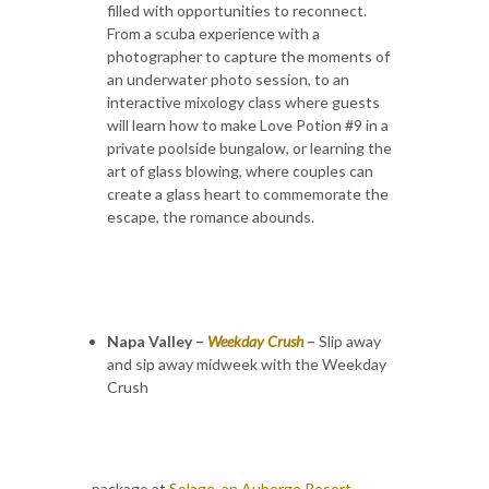
filled with opportunities to reconnect.
From a scuba experience with a
photographer to capture the moments of
an underwater photo session, to an
interactive mixology class where guests
will learn how to make Love Potion #9 in a
private poolside bungalow, or learning the
art of glass blowing, where couples can
create a glass heart to commemorate the
escape, the romance abounds.
Napa Valley –
Weekday Crush
–
Slip away
and sip away midweek with the Weekday
Crush
package at
Solage, an Auberge Resort
.