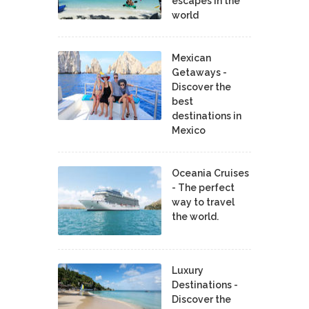
escapes in the
world
Mexican
Getaways -
Discover the
best
destinations in
Mexico
Oceania Cruises
- The perfect
way to travel
the world.
Luxury
Destinations -
Discover the