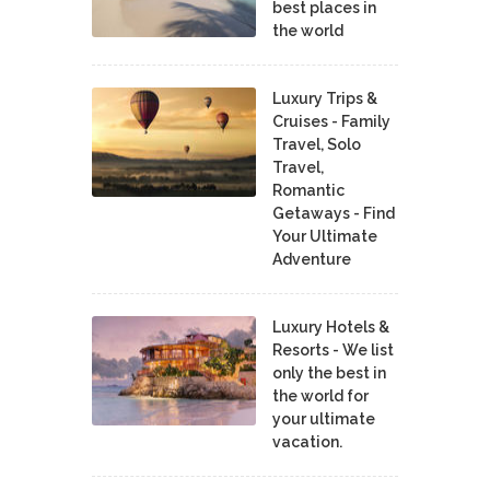
best places in
the world
Luxury Trips &
Cruises - Family
Travel, Solo
Travel,
Romantic
Getaways - Find
Your Ultimate
Adventure
Luxury Hotels &
Resorts - We list
only the best in
the world for
your ultimate
vacation.