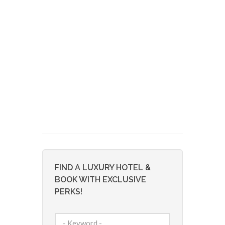
FIND A LUXURY HOTEL &
BOOK WITH EXCLUSIVE
PERKS!