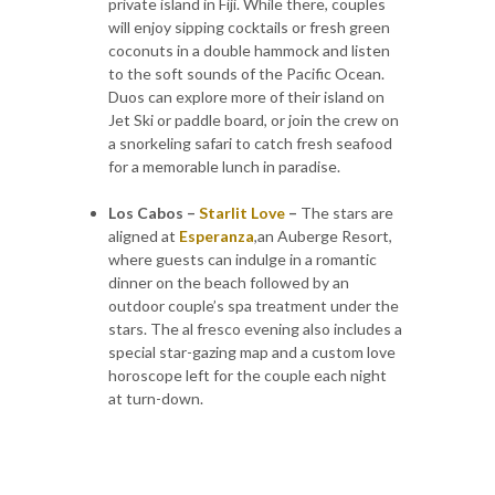
private island in Fiji. While there, couples
will enjoy sipping cocktails or fresh green
coconuts in a double hammock and listen
to the soft sounds of the Pacific Ocean.
Duos can explore more of their island on
Jet Ski or paddle board, or join the crew on
a snorkeling safari to catch fresh seafood
for a memorable lunch in paradise.
Los Cabos –
Starlit Love
–
The stars are
aligned at
Esperanza
,an Auberge Resort,
where guests can indulge in a romantic
dinner on the beach followed by an
outdoor couple’s spa treatment under the
stars. The al fresco evening also includes a
special star-gazing map and a custom love
horoscope left for the couple each night
at turn-down.