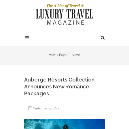
Home Page
News
Auberge Resorts Collection
Announces New Romance
Packages
September 19, 2017