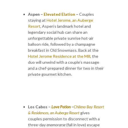
Aspen –
Elevated Elation
–
Couples
staying at
Hotel Jerome, an Auberge
Resort
, Aspen’s landmark hotel and
legendary social hub can share an
unforgettable private sunrise hot-air
balloon ride, followed by a champagne
breakfast in Old Snowmass. Back at the
Hotel Jerome Residence at the Mill
, the
duo will unwind with a couple’s massage
and a chef-prepared dinner for two in their
private gourmet kitchen.
Los Cabos –
Love Potion
–
Chileno Bay Resort
& Residences
, an Auberge Resort
gives
couples permission to disconnect with a
three-day
enamorarse
(fall in love) escape