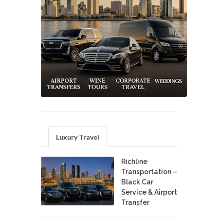
Luxury Travel
Richline
Transportation –
Black Car
Service & Airport
Transfer