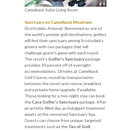
Camelback Suite Living Room
Sanctuary on Camelback Mountain
(Scottsdale, Arizona): Renowned as one of
the world's premier golf destinations, golfers
will find their sanctuary among Scottsdale's
greens with two packages that will
challenge guest's game with each round.
The resort's
Golfer's Sanctuary
package
provides 20 percent off of overnight
accommodations, 18 holes at Camelback
Golf Course, roundtrip transportation
between the resort and course, breakfast,
and a private home upgrade, if available.
Those looking for a two-night stay can book
the
Casa Golfer's Sanctuary
package. After
an activity-filled day, an indulgent treatment
awaits at the renowned Sanctuary Spa.
Guests can choose from unique, targeted
treatments such as the
Tao of Golf
,