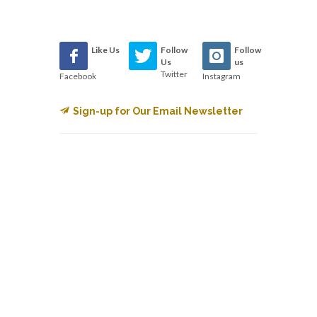
Like Us
Follow
Follow
Us
us
Twitter
Facebook
Instagram
Sign-up for Our Email Newsletter