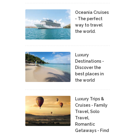
Oceania Cruises
- The perfect
way to travel
the world.
Luxury
Destinations -
Discover the
best places in
the world
Luxury Trips &
Cruises - Family
Travel, Solo
Travel,
Romantic
Getaways - Find