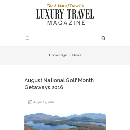
Home Page
News
August National Golf Month
Getaways 2016
August 2, 2016