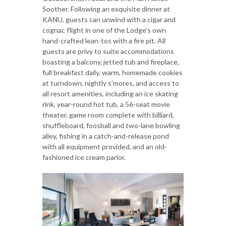
Soother. Following an exquisite dinner at
KANU, guests can unwind with a cigar and
cognac flight in one of the Lodge's own
hand-crafted lean-tos with a fire pit. All
guests are privy to suite accommodations
boasting a balcony, jetted tub and fireplace,
full breakfast daily, warm, homemade cookies
at turndown, nightly s'mores, and access to
all resort amenities, including an ice skating
rink, year-round hot tub, a 56-seat movie
theater, game room complete with billiard,
shuffleboard, foosball and two-lane bowling
alley, fishing in a catch-and-release pond
with all equipment provided, and an old-
fashioned ice cream parlor.