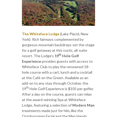
The Whiteface Lodge
(Lake Placid, New
York): Rich fairways complemented by
gorgeous mountain backdrops set the stage
for a golf getaway at this rustic, all-suite
th
resort. The Lodge's
19
Hole Golf
Experience
provides guests with access to
Whiteface Club to play the renowned 18-
hole course with a cart, lunch and a cocktail
at the Café on the Green. Available as an
add-on to any stay through October, the
th
19
Hole Golf Experience is $105 per golfer.
After a day on the course, guests can relax
at the award-winning Spa at Whiteface
Lodge, featuring a selection of
Modern Man
treatments made just for him, like the
Outdoorsman Facial and the Man Hands