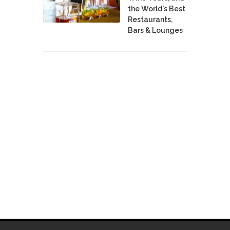
the World's Best
Restaurants,
Bars & Lounges