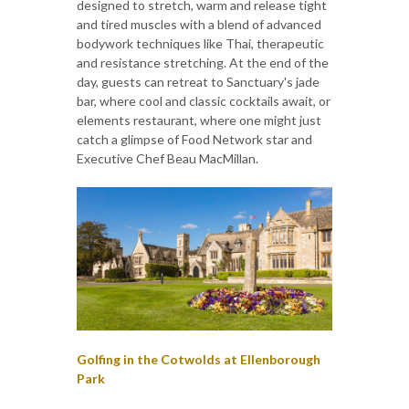
designed to stretch, warm and release tight
and tired muscles with a blend of advanced
bodywork techniques like Thai, therapeutic
and resistance stretching. At the end of the
day, guests can retreat to Sanctuary's jade
bar, where cool and classic cocktails await, or
elements restaurant, where one might just
catch a glimpse of Food Network star and
Executive Chef Beau MacMillan.
Golfing in the Cotwolds at Ellenborough
Park