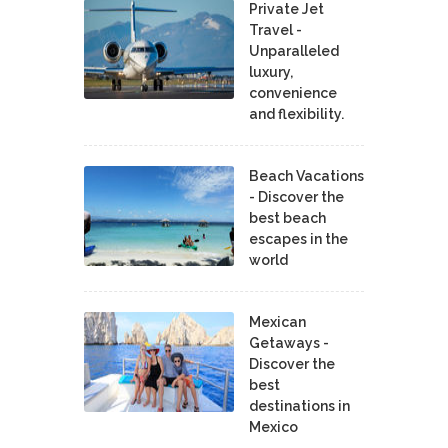
Private Jet
Travel -
Unparalleled
luxury,
convenience
and flexibility.
Beach Vacations
- Discover the
best beach
escapes in the
world
Mexican
Getaways -
Discover the
best
destinations in
Mexico