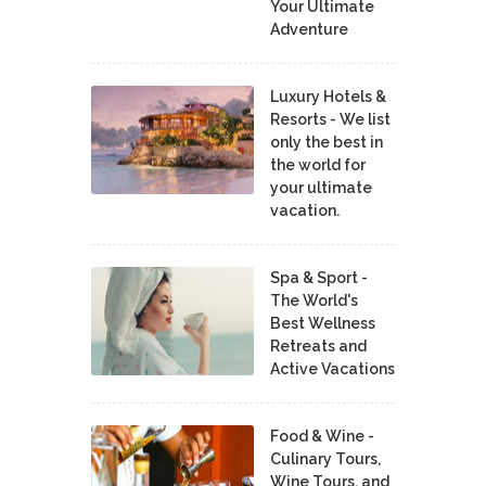
Your Ultimate
Adventure
Luxury Hotels &
Resorts - We list
only the best in
the world for
your ultimate
vacation.
Spa & Sport -
The World's
Best Wellness
Retreats and
Active Vacations
Food & Wine -
Culinary Tours,
Wine Tours, and