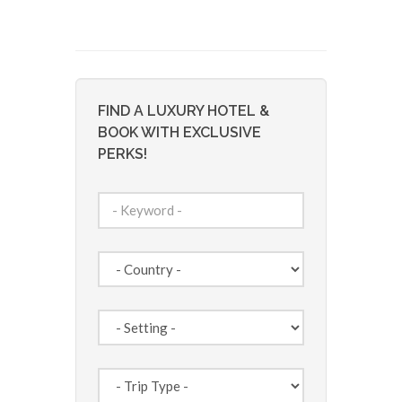
FIND A LUXURY HOTEL &
BOOK WITH EXCLUSIVE
PERKS!