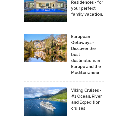
Residences - for
your perfect
family vacation.
European
Getaways -
Discover the
best
destinations in
Europe and the
Mediterranean
Viking Cruises -
#1 Ocean, River,
and Expedition
cruises