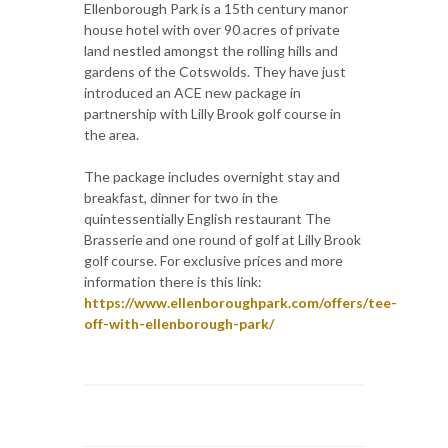
Ellenborough Park is a 15th century manor
house hotel with over 90 acres of private
land nestled amongst the rolling hills and
gardens of the Cotswolds. They have just
introduced an ACE new package in
partnership with Lilly Brook golf course in
the area.
The package includes overnight stay and
breakfast, dinner for two in the
quintessentially English restaurant The
Brasserie and one round of golf at Lilly Brook
golf course. For exclusive prices and more
information there is this link:
https://www.ellenboroughpark.com/offers/tee-
off-with-ellenborough-park/