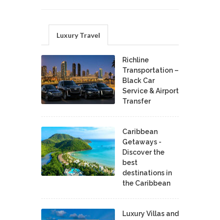
Luxury Travel
Richline
Transportation –
Black Car
Service & Airport
Transfer
Caribbean
Getaways -
Discover the
best
destinations in
the Caribbean
Luxury Villas and