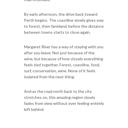
By early afternoon, the drive back toward
Perth begins. The coastline slowly gives way
to forest, then farmland, before the distance
between towns starts to close again.
Margaret River has a way of staying with you
after you leave. Not just because of the
wine, but because of how closely everything
feels tied together. Forest, coastline, food,
surf, conservation, wine. None of it feels
isolated from the next thing.
And as the road north back to the city
stretches on, this amazing region slowly
fades from view without ever feeling entirely
left behind.