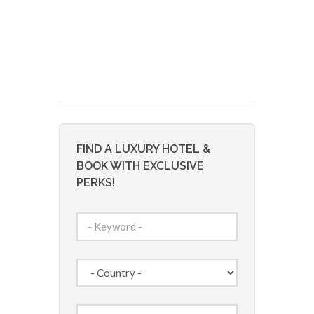
FIND A LUXURY HOTEL &
BOOK WITH EXCLUSIVE
PERKS!