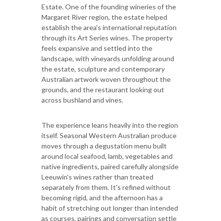
Estate. One of the founding wineries of the
Margaret River region, the estate helped
establish the area's international reputation
through its Art Series wines. The property
feels expansive and settled into the
landscape, with vineyards unfolding around
the estate, sculpture and contemporary
Australian artwork woven throughout the
grounds, and the restaurant looking out
across bushland and vines.
The experience leans heavily into the region
itself. Seasonal Western Australian produce
moves through a degustation menu built
around local seafood, lamb, vegetables and
native ingredients, paired carefully alongside
Leeuwin's wines rather than treated
separately from them. It's refined without
becoming rigid, and the afternoon has a
habit of stretching out longer than intended
as courses, pairings and conversation settle