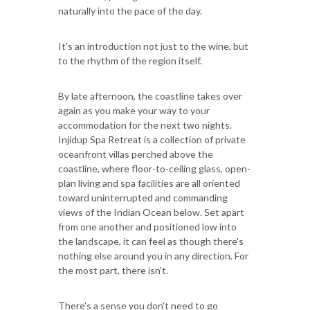
naturally into the pace of the day.
It's an introduction not just to the wine, but
to the rhythm of the region itself.
By late afternoon, the coastline takes over
again as you make your way to your
accommodation for the next two nights.
Injidup Spa Retreat is a collection of private
oceanfront villas perched above the
coastline, where floor-to-ceiling glass, open-
plan living and spa facilities are all oriented
toward uninterrupted and commanding
views of the Indian Ocean below. Set apart
from one another and positioned low into
the landscape, it can feel as though there's
nothing else around you in any direction. For
the most part, there isn't.
There's a sense you don't need to go