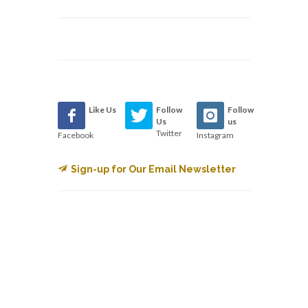
Like Us
Follow
Follow
Us
us
Twitter
Facebook
Instagram
Sign-up for Our Email Newsletter