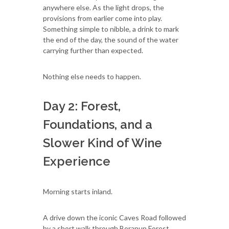
anywhere else. As the light drops, the
provisions from earlier come into play.
Something simple to nibble, a drink to mark
the end of the day, the sound of the water
carrying further than expected.
Nothing else needs to happen.
Day 2: Forest,
Foundations, and a
Slower Kind of Wine
Experience
Morning starts inland.
A drive down the iconic Caves Road followed
by a short walk through Boranup Forest