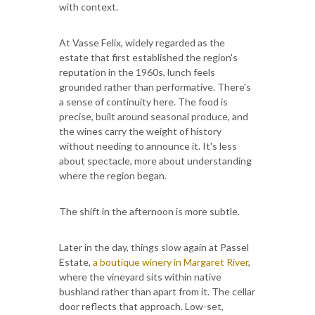
with context.
At Vasse Felix, widely regarded as the
estate that first established the region's
reputation in the 1960s, lunch feels
grounded rather than performative. There's
a sense of continuity here. The food is
precise, built around seasonal produce, and
the wines carry the weight of history
without needing to announce it. It's less
about spectacle, more about understanding
where the region began.
The shift in the afternoon is more subtle.
Later in the day, things slow again at Passel
Estate,
a boutique winery in Margaret River
,
where the vineyard sits within native
bushland rather than apart from it. The cellar
door reflects that approach. Low-set,