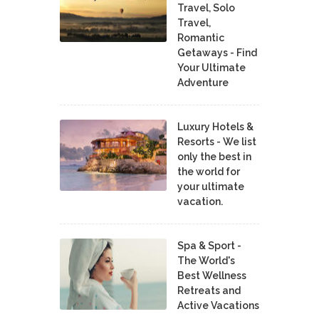
Travel, Solo
Travel,
Romantic
Getaways - Find
Your Ultimate
Adventure
Luxury Hotels &
Resorts - We list
only the best in
the world for
your ultimate
vacation.
Spa & Sport -
The World's
Best Wellness
Retreats and
Active Vacations