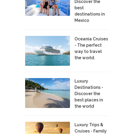
Discover the
best
destinations in
Mexico
Oceania Cruises
- The perfect
way to travel
the world.
Luxury
Destinations -
Discover the
best places in
the world
Luxury Trips &
Cruises - Family