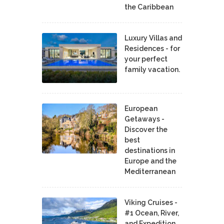
the Caribbean
Luxury Villas and
Residences - for
your perfect
family vacation.
European
Getaways -
Discover the
best
destinations in
Europe and the
Mediterranean
Viking Cruises -
#1 Ocean, River,
and Expedition