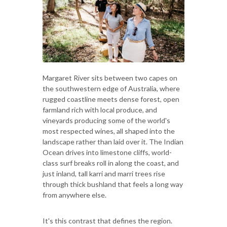
Margaret River sits between two capes on
the southwestern edge of Australia, where
rugged coastline meets dense forest, open
farmland rich with local produce, and
vineyards producing some of the world's
most respected wines, all shaped into the
landscape rather than laid over it. The Indian
Ocean drives into limestone cliffs, world-
class surf breaks roll in along the coast, and
just inland, tall karri and marri trees rise
through thick bushland that feels a long way
from anywhere else.
It's this contrast that defines the region.