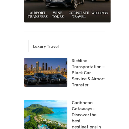
Luxury Travel
Richline
Transportation –
Black Car
Service & Airport
Transfer
Caribbean
Getaways -
Discover the
best
destinations in