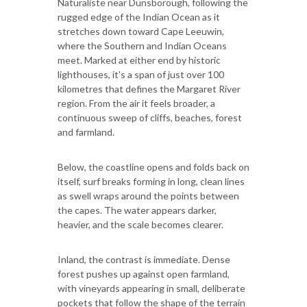
Naturaliste near Dunsborough, following the
rugged edge of the Indian Ocean as it
stretches down toward Cape Leeuwin,
where the Southern and Indian Oceans
meet. Marked at either end by historic
lighthouses, it's a span of just over 100
kilometres that defines the Margaret River
region. From the air it feels broader, a
continuous sweep of cliffs, beaches, forest
and farmland.
Below, the coastline opens and folds back on
itself, surf breaks forming in long, clean lines
as swell wraps around the points between
the capes. The water appears darker,
heavier, and the scale becomes clearer.
Inland, the contrast is immediate. Dense
forest pushes up against open farmland,
with vineyards appearing in small, deliberate
pockets that follow the shape of the terrain