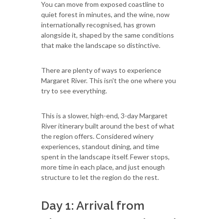
You can move from exposed coastline to
quiet forest in minutes, and the wine, now
internationally recognised, has grown
alongside it, shaped by the same conditions
that make the landscape so distinctive.
There are plenty of ways to experience
Margaret River. This isn't the one where you
try to see everything.
This is a slower, high-end, 3-day Margaret
River itinerary built around the best of what
the region offers. Considered winery
experiences, standout dining, and time
spent in the landscape itself. Fewer stops,
more time in each place, and just enough
structure to let the region do the rest.
Day 1: Arrival from