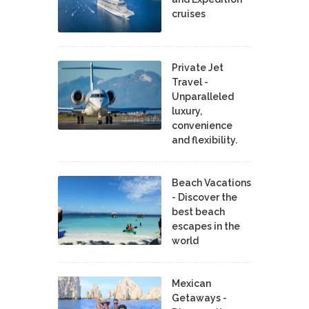
cruises
Private Jet
Travel -
Unparalleled
luxury,
convenience
and flexibility.
Beach Vacations
- Discover the
best beach
escapes in the
world
Mexican
Getaways -