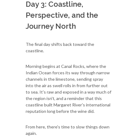
Day 3: Coastline,
Perspective, and the
Journey North
The final day shifts back toward the
coastline.
Morning begins at Canal Rocks, where the
Indian Ocean forces its way through narrow
channels in the limestone, sending spray
into the air as swell rolls in from further out
to sea. It's raw and exposed in a way much of
the region isn't, and a reminder that this
coastline built Margaret River's international
reputation long before the wine did.
From here, there's time to slow things down
again.