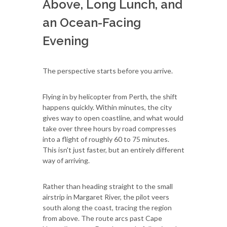
Above, Long Lunch, and
an Ocean-Facing
Evening
The perspective starts before you arrive.
Flying in by helicopter from Perth, the shift
happens quickly. Within minutes, the city
gives way to open coastline, and what would
take over three hours by road compresses
into a flight of roughly 60 to 75 minutes.
This isn't just faster, but an entirely different
way of arriving.
Rather than heading straight to the small
airstrip in Margaret River, the pilot veers
south along the coast, tracing the region
from above. The route arcs past Cape