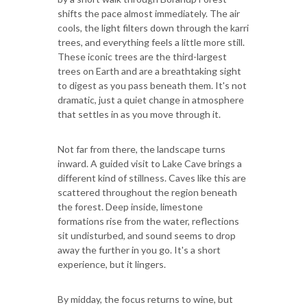
shifts the pace almost immediately. The air
cools, the light filters down through the karri
trees, and everything feels a little more still.
These iconic trees are the third-largest
trees on Earth and are a breathtaking sight
to digest as you pass beneath them. It's not
dramatic, just a quiet change in atmosphere
that settles in as you move through it.
Not far from there, the landscape turns
inward. A guided visit to Lake Cave brings a
different kind of stillness. Caves like this are
scattered throughout the region beneath
the forest. Deep inside, limestone
formations rise from the water, reflections
sit undisturbed, and sound seems to drop
away the further in you go. It's a short
experience, but it lingers.
By midday, the focus returns to wine, but