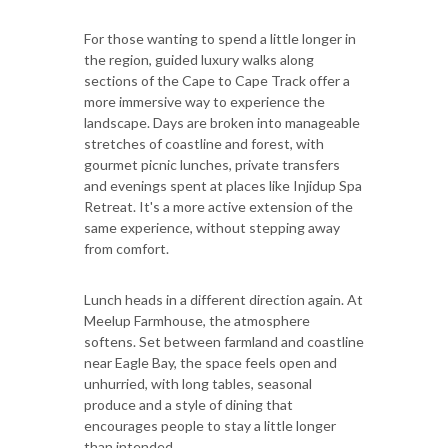
For those wanting to spend a little longer in
the region, guided luxury walks along
sections of the Cape to Cape Track offer a
more immersive way to experience the
landscape. Days are broken into manageable
stretches of coastline and forest, with
gourmet picnic lunches, private transfers
and evenings spent at places like Injidup Spa
Retreat. It's a more active extension of the
same experience, without stepping away
from comfort.
Lunch heads in a different direction again. At
Meelup Farmhouse, the atmosphere
softens. Set between farmland and coastline
near Eagle Bay, the space feels open and
unhurried, with long tables, seasonal
produce and a style of dining that
encourages people to stay a little longer
than intended.