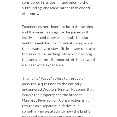
considered in its design, and open to the
surrounding landscape rather than closed
off from it.
Experiences here lean into both the setting
and the wine. Tastings can be paired with
locally sourced cheeses or small chocolate
bonbons matched to individual wines, while
those wanting to stay a little longer can take
things outside, settling into a picnic among
the vines as the afternoon stretches toward
a sunset wine experience.
The name "Passel" refers to a group of
possums, a quiet nod to the critically
endangered Western Ringtail Possums that
inhabit the property and the broader
Margaret River region. Conservation isn't
treated as a separate initiative, but
something integrated into how the land is
managed, with habitat protection and