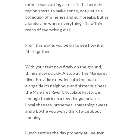
rather than cutting across it. It's here the
region starts to make sense, not just as a
collection of wineries and surf breaks, but as
a landscape where everything sits within
reach of everything else.
From this angle, you begin to see how it all
fits together.
With your feet now firmly on the ground,
things slow quickly. A stop at The Margaret
River Providore nestled into the bush
alongside its neighbour and sister business
the Margaret River Chocolate Factory, is
enough to pick up a few things for later.
Local cheeses, preserves, something sweet,
and a bottle you won't think twice about
opening.
Lunch settles the day properly at Leeuwin