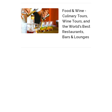
Food & Wine -
Culinary Tours,
Wine Tours, and
the World's Best
Restaurants,
Bars & Lounges