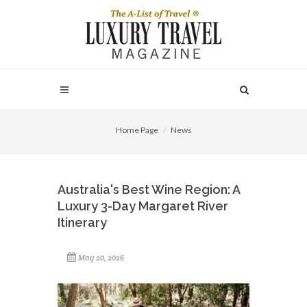
Home Page
News
Australia's Best Wine Region: A
Luxury 3-Day Margaret River
Itinerary
May 20, 2026