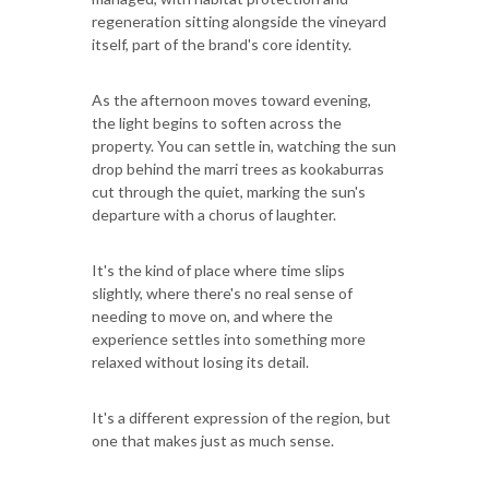
regeneration sitting alongside the vineyard
itself, part of the brand's core identity.
As the afternoon moves toward evening,
the light begins to soften across the
property. You can settle in, watching the sun
drop behind the marri trees as kookaburras
cut through the quiet, marking the sun's
departure with a chorus of laughter.
It's the kind of place where time slips
slightly, where there's no real sense of
needing to move on, and where the
experience settles into something more
relaxed without losing its detail.
It's a different expression of the region, but
one that makes just as much sense.