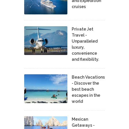
and Expedition
cruises
Private Jet
Travel -
Unparalleled
luxury,
convenience
and flexibility.
Beach Vacations
- Discover the
best beach
escapes in the
world
Mexican
Getaways -