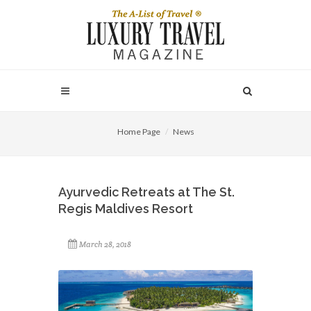
Home Page
News
Ayurvedic Retreats at The St.
Regis Maldives Resort
March 28, 2018