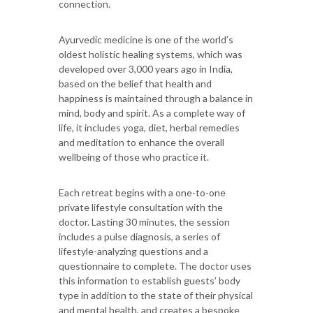
connection.
Ayurvedic medicine is one of the world’s
oldest holistic healing systems, which was
developed over 3,000 years ago in India,
based on the belief that health and
happiness is maintained through a balance in
mind, body and spirit. As a complete way of
life, it includes yoga, diet, herbal remedies
and meditation to enhance the overall
wellbeing of those who practice it.
Each retreat begins with a one-to-one
private lifestyle consultation with the
doctor. Lasting 30 minutes, the session
includes a pulse diagnosis, a series of
lifestyle-analyzing questions and a
questionnaire to complete. The doctor uses
this information to establish guests’ body
type in addition to the state of their physical
and mental health, and creates a bespoke