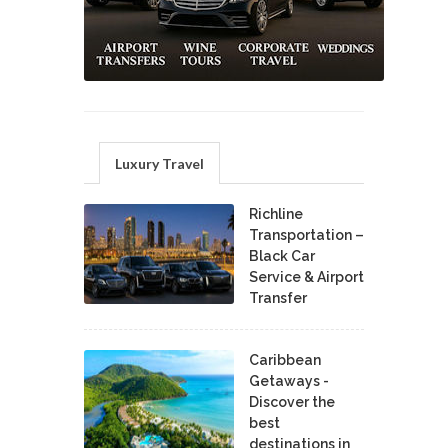
Luxury Travel
Richline
Transportation –
Black Car
Service & Airport
Transfer
Caribbean
Getaways -
Discover the
best
destinations in