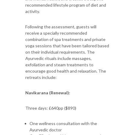
recommended lifestyle program of diet and
activity.
Following the assessment, guests will
receive a specially recommended
combination of spa treatments and private
yoga sessions that have been tailored based
on their individual requirements. The
Ayurvedic rituals include massages,
exfoliation and steam treatments to
encourage good health and relaxation. The
retreats include:
Navikarana (Renewal):
Three days: £640pp ($890)
One wellness consultation with the
Ayurvedic doctor