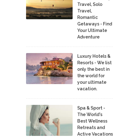
Travel, Solo
Travel,
Romantic
Getaways - Find
Your Ultimate
Adventure
Luxury Hotels &
Resorts - We list
only the best in
the world for
your ultimate
vacation.
Spa & Sport -
The World's
Best Wellness
Retreats and
Active Vacations