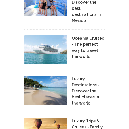
Discover the
best
destinations in
Mexico
Oceania Cruises
- The perfect
way to travel
the world.
Luxury
Destinations -
Discover the
best places in
the world
Luxury Trips &
Cruises - Family