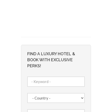
FIND A LUXURY HOTEL &
BOOK WITH EXCLUSIVE
PERKS!