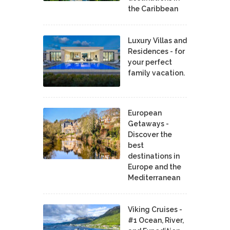
the Caribbean
Luxury Villas and
Residences - for
your perfect
family vacation.
European
Getaways -
Discover the
best
destinations in
Europe and the
Mediterranean
Viking Cruises -
#1 Ocean, River,