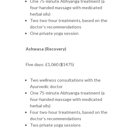
One 75-minute Abhyanga treatment (a
four-handed massage with medicated
herbal oils)
Two two-hour treatments, based on the
doctor’s recommendations
One private yoga session
Ashwasa (Recovery)
Five days: £1,060 ($1475)
Two wellness consultations with the
Ayurvedic doctor
One 75-minute Abhyanga treatment (a
four-handed massage with medicated
herbal oils)
Four two-hour treatments, based on the
doctor’s recommendations
Two private yoga sessions