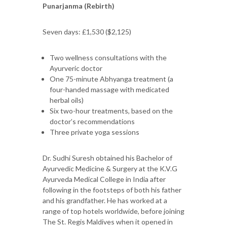
Punarjanma (Rebirth)
Seven days: £1,530 ($2,125)
Two wellness consultations with the
Ayurveric doctor
One 75-minute Abhyanga treatment (a
four-handed massage with medicated
herbal oils)
Six two-hour treatments, based on the
doctor’s recommendations
Three private yoga sessions
Dr. Sudhi Suresh obtained his Bachelor of
Ayurvedic Medicine & Surgery at the K.V.G
Ayurveda Medical College in India after
following in the footsteps of both his father
and his grandfather. He has worked at a
range of top hotels worldwide, before joining
The St. Regis Maldives when it opened in