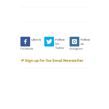
Like Us
Follow
Follow
Us
us
Twitter
Facebook
Instagram
Sign-up for Our Email Newsletter