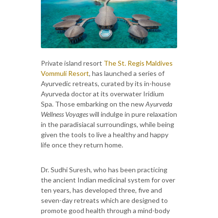
Private island resort
The St. Regis Maldives
Vommuli Resort
, has launched a series of
Ayurvedic retreats, curated by its in-house
Ayurveda doctor at its overwater Iridium
Spa. Those embarking on the new
Ayurveda
Wellness Voyages
will indulge in pure relaxation
in the paradisiacal surroundings, while being
given the tools to live a healthy and happy
life once they return home.
Dr. Sudhi Suresh, who has been practicing
the ancient Indian medicinal system for over
ten years, has developed three, five and
seven-day retreats which are designed to
promote good health through a mind-body