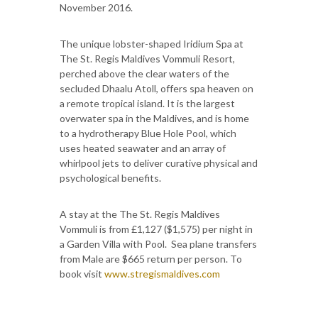
November 2016.
The unique lobster-shaped Iridium Spa at
The St. Regis Maldives Vommuli Resort,
perched above the clear waters of the
secluded Dhaalu Atoll, offers spa heaven on
a remote tropical island. It is the largest
overwater spa in the Maldives, and is home
to a hydrotherapy Blue Hole Pool, which
uses heated seawater and an array of
whirlpool jets to deliver curative physical and
psychological benefits.
A stay at the The St. Regis Maldives
Vommuli is from £1,127 ($1,575) per night in
a Garden Villa with Pool. Sea plane transfers
from Male are $665 return per person. To
book visit
www.stregismaldives.com