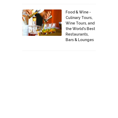
Food & Wine -
Culinary Tours,
Wine Tours, and
the World's Best
Restaurants,
Bars & Lounges