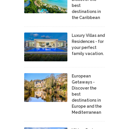
best
destinations in
the Caribbean
Luxury Villas and
Residences - for
your perfect
family vacation.
European
Getaways -
Discover the
best
destinations in
Europe and the
Mediterranean