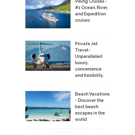
Viking Cruises -
#1 Ocean, River,
and Expedition
cruises
Private Jet
Travel -
Unparalleled
luxury,
convenience
and flexibility.
Beach Vacations
- Discover the
best beach
escapes in the
world