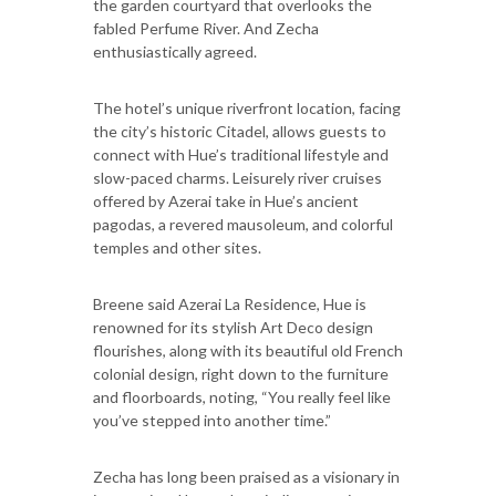
the garden courtyard that overlooks the
fabled Perfume River. And Zecha
enthusiastically agreed.
The hotel’s unique riverfront location, facing
the city’s historic Citadel, allows guests to
connect with Hue’s traditional lifestyle and
slow-paced charms. Leisurely river cruises
offered by Azerai take in Hue’s ancient
pagodas, a revered mausoleum, and colorful
temples and other sites.
Breene said Azerai La Residence, Hue is
renowned for its stylish Art Deco design
flourishes, along with its beautiful old French
colonial design, right down to the furniture
and floorboards, noting, “You really feel like
you’ve stepped into another time.”
Zecha has long been praised as a visionary in