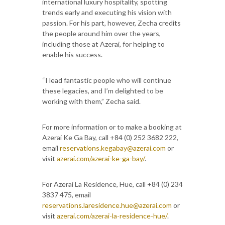
international luxury hospitality, spotting
trends early and executing his vision with
passion. For his part, however, Zecha credits
the people around him over the years,
including those at Azerai, for helping to
enable his success.
“I lead fantastic people who will continue
these legacies, and I’m delighted to be
working with them,” Zecha said.
For more information or to make a booking at
Azerai Ke Ga Bay, call +84 (0) 252 3682 222,
email
reservations.kegabay@azerai.com
or
visit
azerai.com/azerai-ke-ga-bay/
.
For Azerai La Residence, Hue, call +84 (0) 234
3837 475, email
reservations.laresidence.hue@azerai.com
or
visit
azerai.com/azerai-la-residence-hue/
.