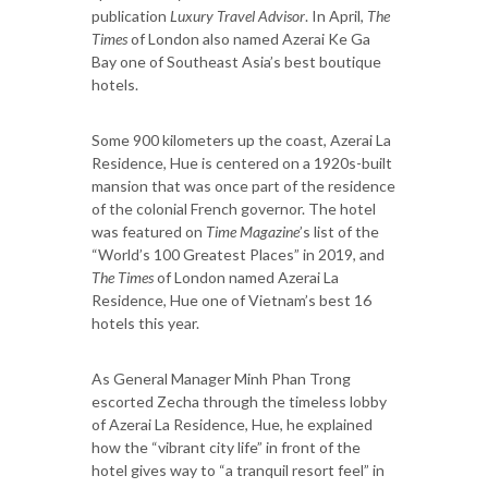
publication
Luxury Travel Advisor
. In April,
The
Times
of London also named Azerai Ke Ga
Bay one of Southeast Asia’s best boutique
hotels.
Some 900 kilometers up the coast, Azerai La
Residence, Hue is centered on a 1920s-built
mansion that was once part of the residence
of the colonial French governor. The hotel
was featured on
Time Magazine
’s list of the
“World’s 100 Greatest Places” in 2019, and
The Times
of London named Azerai La
Residence, Hue one of Vietnam’s best 16
hotels this year.
As General Manager Minh Phan Trong
escorted Zecha through the timeless lobby
of Azerai La Residence, Hue, he explained
how the “vibrant city life” in front of the
hotel gives way to “a tranquil resort feel” in