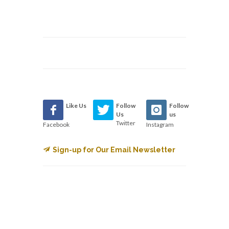
Like Us
Follow
Follow
Us
us
Twitter
Facebook
Instagram
Sign-up for Our Email Newsletter