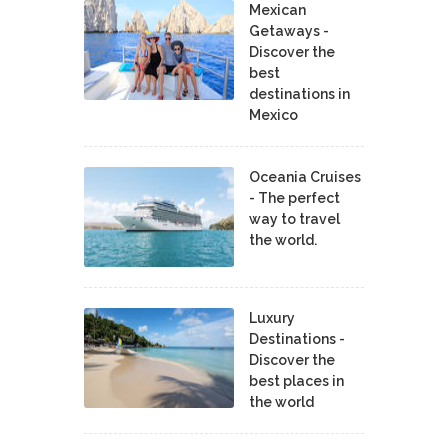
Mexican
Getaways -
Discover the
best
destinations in
Mexico
Oceania Cruises
- The perfect
way to travel
the world.
Luxury
Destinations -
Discover the
best places in
the world