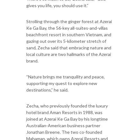
gives you life, you should use it.”
Strolling through the ginger forest at Azerai
Ke Ga Bay, the 56-key all-suites-and-villas
beachfront resort in southern Vietnam, and
gazing out over its 5-kilometer stretch of
sand, Zecha said that embracing nature and
local culture are two hallmarks of the Azerai
brand.
“Nature brings me tranquility and peace,
supporting my quest to explore new
destinations,” he said.
Zecha, who previously founded the luxury
hotel brand Aman Resorts in 1988, was
joined at Azerai Ke Ga Bay by his longtime
Australian-American business partner
Jonathan Breene. The two co-founded
Mahaman, which owns Azerai Resorts and