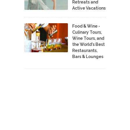
Retreats and
Active Vacations
Food & Wine -
Culinary Tours,
Wine Tours, and
the World's Best
Restaurants,
Bars & Lounges