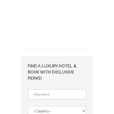
FIND A LUXURY HOTEL &
BOOK WITH EXCLUSIVE
PERKS!