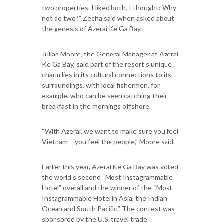
two properties. I liked both. I thought: Why
not do two?” Zecha said when asked about
the genesis of Azerai Ke Ga Bay.
Julian Moore, the General Manager at Azerai
Ke Ga Bay, said part of the resort’s unique
charm lies in its cultural connections to its
surroundings, with local fishermen, for
example, who can be seen catching their
breakfast in the mornings offshore.
“With Azerai, we want to make sure you feel
Vietnam – you feel the people,” Moore said.
Earlier this year, Azerai Ke Ga Bay was voted
the world’s second “Most Instagrammable
Hotel” overall and the winner of the “Most
Instagrammable Hotel in Asia, the Indian
Ocean and South Pacific.” The contest was
sponsored by the U.S. travel trade