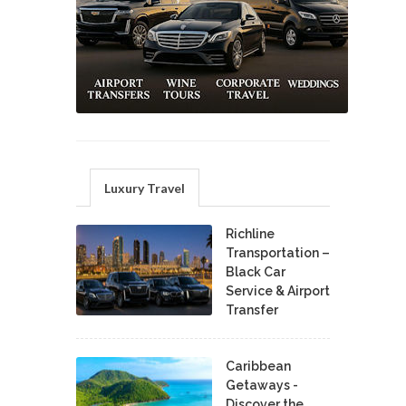
Luxury Travel
Richline
Transportation –
Black Car
Service & Airport
Transfer
Caribbean
Getaways -
Discover the