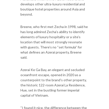
develops other ultra-luxury residential and
boutique hotel properties around Asia and
beyond.
Breene, who first met Zecha in 1998, said he
has long admired Zecha’s ability to identify
elements of luxury hospitality or a site’s
location that will most strongly resonate
with guests. There’s no “set formula” for
what defines an Azerai property, Breene
said.
Azerai Ke Ga Bay, an elegant and secluded
oceanfront escape, opened in 2020 as a
counterpoint to the brand’s other property,
the historic 122-room Azerai La Residence,
Hue, set in the bustling former imperial
capital of Vietnam.
“I found it nice, the difference between the