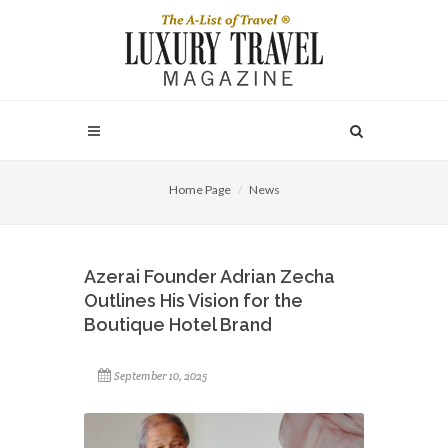
Home Page
News
Azerai Founder Adrian Zecha
Outlines His Vision for the
Boutique Hotel Brand
September 10, 2025