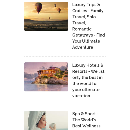
Luxury Trips &
Cruises - Family
Travel, Solo
Travel,
Romantic
Getaways - Find
Your Ultimate
Adventure
Luxury Hotels &
Resorts - We list
only the best in
the world for
your ultimate
vacation.
Spa & Sport -
The World's
Best Wellness