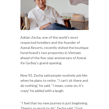
Adrian Zecha, one of the world’s most
respected hoteliers and the founder of
Azerai Resorts, recently visited the boutique
hotel brand’s two properties in Vietnam
ahead of the five-year anniversary of Azerai
Ke Ga Bay’s grand opening.
Now 92, Zecha said people routinely ask him
when he plans to retire. “I can’t sit there and
do nothing,” he said. “I mean, come on, it’s
crazy,” he added with a laugh.
“I feel that my new journey is just beginning.
There’s so much to do,” Zecha said. “God