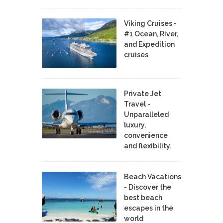
Viking Cruises -
#1 Ocean, River,
and Expedition
cruises
Private Jet
Travel -
Unparalleled
luxury,
convenience
and flexibility.
Beach Vacations
- Discover the
best beach
escapes in the
world