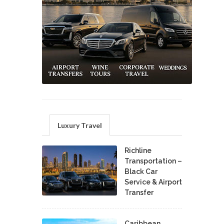
Luxury Travel
Richline
Transportation –
Black Car
Service & Airport
Transfer
Caribbean