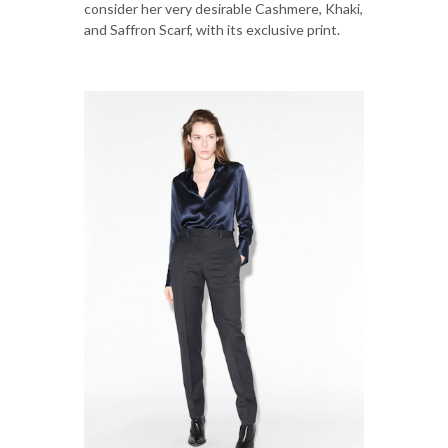
consider her very desirable Cashmere, Khaki,
and Saffron Scarf, with its exclusive print.