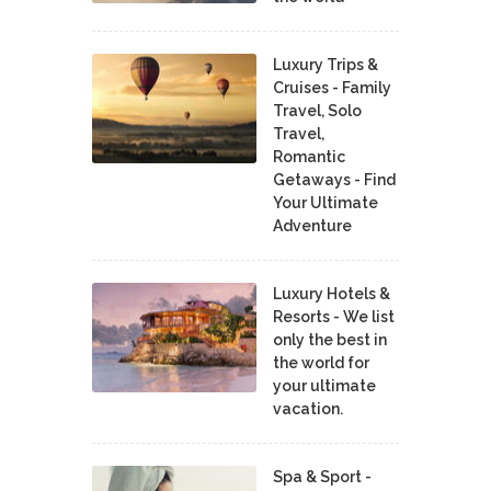
Luxury Trips &
Cruises - Family
Travel, Solo
Travel,
Romantic
Getaways - Find
Your Ultimate
Adventure
Luxury Hotels &
Resorts - We list
only the best in
the world for
your ultimate
vacation.
Spa & Sport -