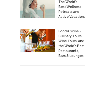
The World's
Best Wellness
Retreats and
Active Vacations
Food & Wine -
Culinary Tours,
Wine Tours, and
the World's Best
Restaurants,
Bars & Lounges