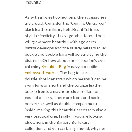
impunity.
As with all great collections, the accessories
are crucial. Consider the ‘Comme Un Garçon’
black leather military belt. Beautiful in its
stylish simplicity, this vegetable tanned belt
will grow more beautiful with age as its
patina develops and the sturdy military roller
buckle and double barb will be sure to go the
distance. Or how about the collection’s eye
catching
Shoulder Bag
in navy crocodile
embossed leather
. The bag features a
double shoulder strap which means it can be
worn long or short and the outsize leather
buckle fronts a magnetic closure flap for
ease of access. There are front and back
pockets as well as double compartments
inside, making this beautiful accessory also a
very practical one. Finally, if you are looking
elsewhere in the Barbara Bui luxury
collection, and you certainly should, why not