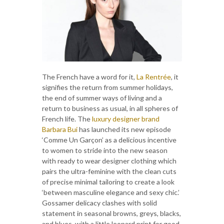
The French have a word for it,
La Rentrée
, it
signifies the return from summer holidays,
the end of summer ways of living and a
return to business as usual, in all spheres of
French life. The
luxury designer brand
Barbara Bui
has launched its new episode
‘Comme Un Garçon’ as a delicious incentive
to women to stride into the new season
with ready to wear designer clothing which
pairs the ultra-feminine with the clean cuts
of precise minimal tailoring to create a look
‘between masculine elegance and sexy chic.’
Gossamer delicacy clashes with solid
statement in seasonal browns, greys, blacks,
and blues, with a little leopard print for good