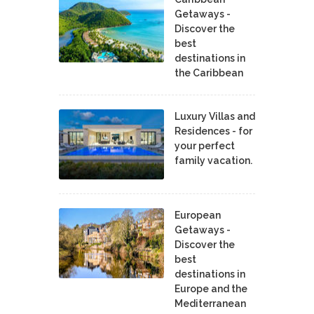
Getaways -
Discover the
best
destinations in
the Caribbean
Luxury Villas and
Residences - for
your perfect
family vacation.
European
Getaways -
Discover the
best
destinations in
Europe and the
Mediterranean