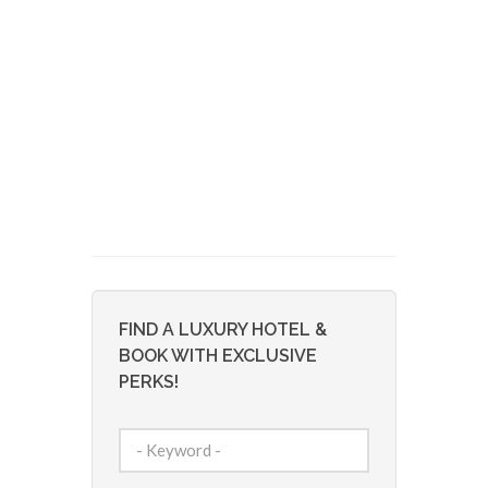
FIND A LUXURY HOTEL &
BOOK WITH EXCLUSIVE
PERKS!