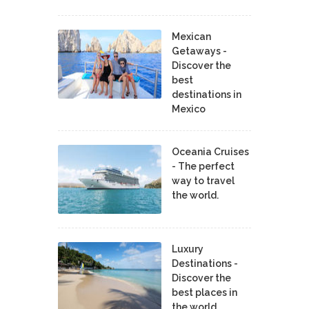
Mexican
Getaways -
Discover the
best
destinations in
Mexico
Oceania Cruises
- The perfect
way to travel
the world.
Luxury
Destinations -
Discover the
best places in
the world