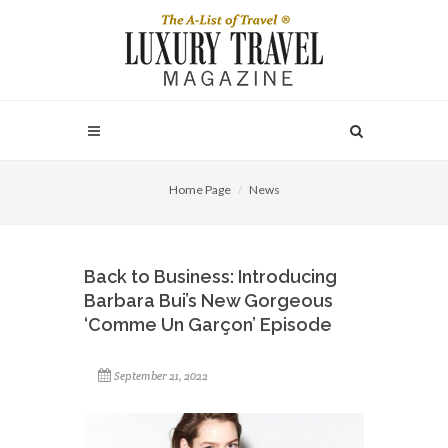
Home Page
News
Back to Business: Introducing
Barbara Bui’s New Gorgeous
‘Comme Un Garçon’ Episode
September 21, 2022