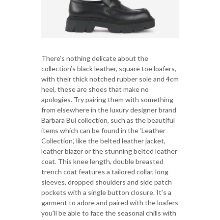
There’s nothing delicate about the
collection’s black leather, square toe loafers,
with their thick notched rubber sole and 4cm
heel, these are shoes that make no
apologies. Try pairing them with something
from elsewhere in the luxury designer brand
Barbara Bui collection, such as the beautiful
items which can be found in the ‘Leather
Collection,’ like the belted leather jacket,
leather blazer or the stunning belted leather
coat. This knee length, double breasted
trench coat features a tailored collar, long
sleeves, dropped shoulders and side patch
pockets with a single button closure. It’s a
garment to adore and paired with the loafers
you’ll be able to face the seasonal chills with