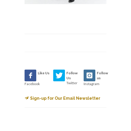
Like Us
Follow
Follow
Us
us
Twitter
Facebook
Instagram
Sign-up for Our Email Newsletter