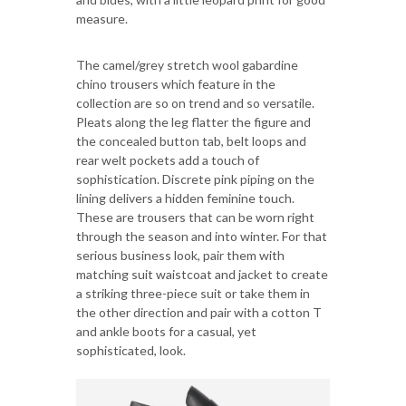
measure.
The camel/grey stretch wool gabardine
chino trousers which feature in the
collection are so on trend and so versatile.
Pleats along the leg flatter the figure and
the concealed button tab, belt loops and
rear welt pockets add a touch of
sophistication. Discrete pink piping on the
lining delivers a hidden feminine touch.
These are trousers that can be worn right
through the season and into winter. For that
serious business look, pair them with
matching suit waistcoat and jacket to create
a striking three-piece suit or take them in
the other direction and pair with a cotton T
and ankle boots for a casual, yet
sophisticated, look.