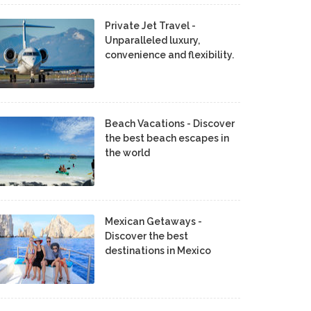
Private Jet Travel -
Unparalleled luxury,
convenience and flexibility.
Beach Vacations - Discover
the best beach escapes in
the world
Mexican Getaways -
Discover the best
destinations in Mexico