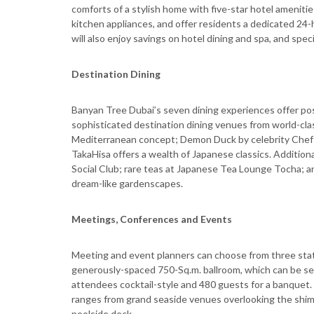
comforts of a stylish home with five-star hotel ameniti
kitchen appliances, and offer residents a dedicated 24
will also enjoy savings on hotel dining and spa, and speci
Destination Dining
Banyan Tree Dubai’s seven dining experiences offer pos
sophisticated destination dining venues from world-clas
Mediterranean concept; Demon Duck by celebrity Chef A
TakaHisa offers a wealth of Japanese classics. Additiona
Social Club; rare teas at Japanese Tea Lounge Tocha; a
dream-like gardenscapes.
Meetings, Conferences and Events
Meeting and event planners can choose from three stat
generously-spaced 750-Sq.m. ballroom, which can be se
attendees cocktail-style and 480 guests for a banquet.
ranges from grand seaside venues overlooking the shimm
poolside deck.