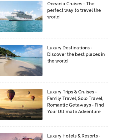
Oceania Cruises - The
perfect way to travel the
world.
Luxury Destinations -
Discover the best places in
the world
Luxury Trips & Cruises -
Family Travel, Solo Travel,
Romantic Getaways - Find
Your Ultimate Adventure
Luxury Hotels & Resorts -