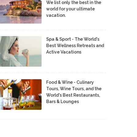
We list only the best in the
world for your ultimate
vacation.
Spa & Sport - The World's
Best Wellness Retreats and
Active Vacations
Food & Wine - Culinary
Tours, Wine Tours, and the
World's Best Restaurants,
Bars & Lounges