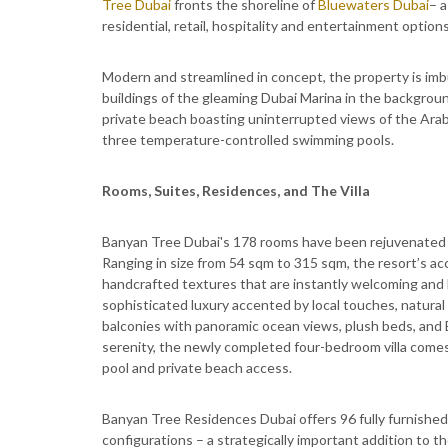
Tree Dubai
fronts the shoreline of
Bluewaters Dubai
– a
residential, retail, hospitality and entertainment options
Modern and streamlined in concept, the property is imbu
buildings of the gleaming Dubai Marina in the backgroun
private beach boasting uninterrupted views of the Arabi
three temperature-controlled swimming pools.
Rooms, Suites, Residences, and The Villa
Banyan Tree Dubai's 178 rooms have been rejuvenated
Ranging in size from 54 sqm to 315 sqm, the resort’s a
handcrafted textures that are instantly welcoming and li
sophisticated luxury accented by local touches, natural l
balconies with panoramic ocean views, plush beds, and
serenity, the newly completed four-bedroom villa comes 
pool and private beach access.
Banyan Tree Residences Dubai offers 96 fully furnishe
configurations – a strategically important addition to t