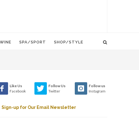
WINE
SPA/SPORT
SHOP/STYLE
Like Us
Follow Us
Follow us
Facebook
Twitter
Instagram
Sign-up for Our Email Newsletter