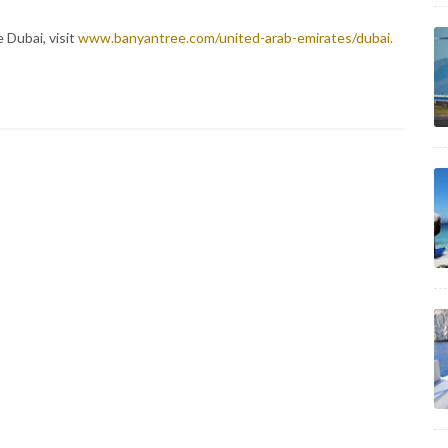
 Dubai, visit
www.banyantree.com/united-arab-emirates/dubai.