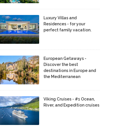
Luxury Villas and
Residences - for your
perfect family vacation.
European Getaways -
Discover the best
destinations in Europe and
the Mediterranean
Viking Cruises - #1 Ocean,
River, and Expedition cruises