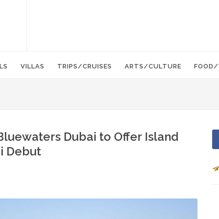
LS
VILLAS
TRIPS/CRUISES
ARTS/CULTURE
FOOD/
luewaters Dubai to Offer Island
ai Debut