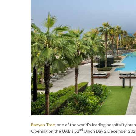
Banyan Tree
, one of the world’s leading hospitality bra
nd
Opening on the UAE’s 52
Union Day 2 December 2023, w