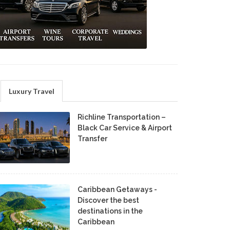
Luxury Travel
Richline Transportation –
Black Car Service & Airport
Transfer
Caribbean Getaways -
Discover the best
destinations in the
Caribbean