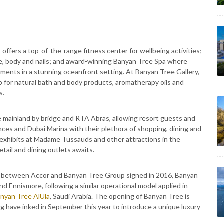
offers a top-of-the-range fitness center for wellbeing activities;
ce, body and nails; and award-winning Banyan Tree Spa where
tments in a stunning oceanfront setting. At Banyan Tree Gallery,
p for natural bath and body products, aromatherapy oils and
s.
e mainland by bridge and RTA Abras, allowing resort guests and
ces and Dubai Marina with their plethora of shopping, dining and
 exhibits at Madame Tussauds and other attractions in the
retail and dining outlets awaits.
nt between Accor and Banyan Tree Group signed in 2016, Banyan
 Ennismore, following a similar operational model applied in
nyan Tree AlUla
, Saudi Arabia. The opening of Banyan Tree is
g have inked in September this year to introduce a unique luxury