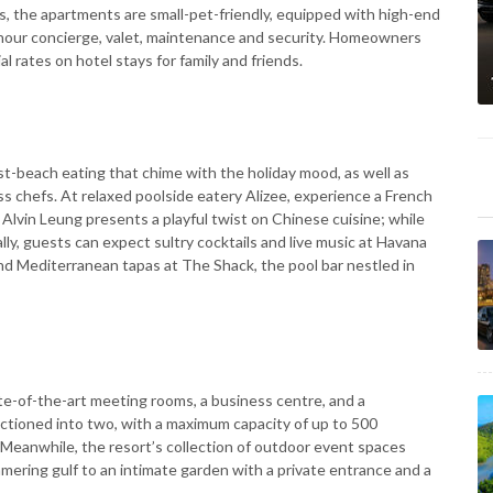
es, the apartments are small-pet-friendly, equipped with high-end
-hour concierge, valet, maintenance and security. Homeowners
al rates on hotel stays for family and friends.
t-beach eating that chime with the holiday mood, as well as
s chefs. At relaxed poolside eatery Alizee, experience a French
lvin Leung presents a playful twist on Chinese cuisine; while
lly, guests can expect sultry cocktails and live music at Havana
nd Mediterranean tapas at The Shack, the pool bar nestled in
e-of-the-art meeting rooms, a business centre, and a
ctioned into two, with a maximum capacity of up to 500
 Meanwhile, the resort’s collection of outdoor event spaces
ering gulf to an intimate garden with a private entrance and a