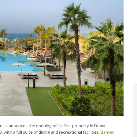
nds, announces the opening of its first property in Dubai.
ith a full suite of dining and recreational facilities,
Banyan