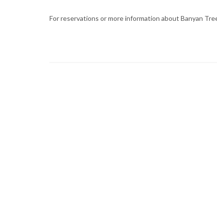
For reservations or more information about Banyan Tree