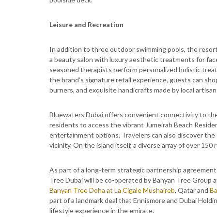
Leisure and Recreation
In addition to three outdoor swimming pools, the resort 
a beauty salon with luxury aesthetic treatments for fa
seasoned therapists perform personalized holistic trea
the brand’s signature retail experience, guests can sho
burners, and exquisite handicrafts made by local artisan
Bluewaters Dubai offers convenient connectivity to th
residents to access the vibrant Jumeirah Beach Residen
entertainment options. Travelers can also discover the
vicinity. On the island itself, a diverse array of over 150 
As part of a long-term strategic partnership agreeme
Tree Dubai will be co-operated by Banyan Tree Group and
Banyan Tree Doha at La Cigale Mushaireb
, Qatar and
Ba
part of a landmark deal that Ennismore and Dubai Holdin
lifestyle experience in the emirate.