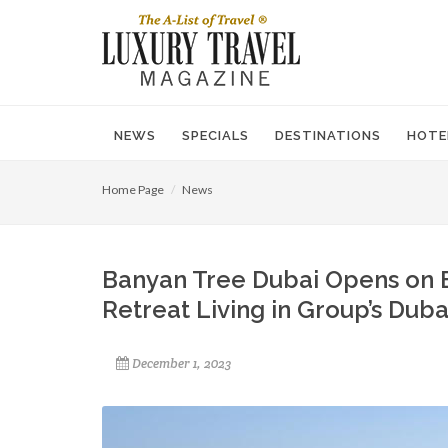
NEWS
SPECIALS
DESTINATIONS
HOTE
Home Page
News
Banyan Tree Dubai Opens on B
Retreat Living in Group’s Dub
December 1, 2023