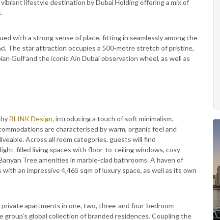
 vibrant lifestyle destination by Dubai Holding offering a mix of
.
ed with a strong sense of place, fitting in seamlessly among the
d. The star attraction occupies a 500-metre stretch of pristine,
an Gulf and the iconic Ain Dubai observation wheel, as well as
 by
BLINK Design
, introducing a touch of soft minimalism.
ccommodations are characterised by warm, organic feel and
veable. Across all room categories, guests will find
ight-filled living spaces with floor-to-ceiling windows, cosy
 Banyan Tree amenities in marble-clad bathrooms. A haven of
with an impressive 4,465 sqm of luxury space, as well as its own
d private apartments in one, two, three-and four-bedroom
he group’s global collection of branded residences. Coupling the