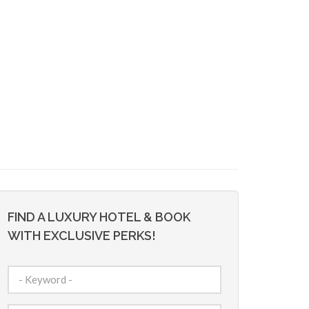
FIND A LUXURY HOTEL & BOOK
WITH EXCLUSIVE PERKS!