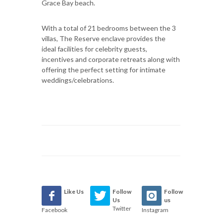
Grace Bay beach.
With a total of 21 bedrooms between the 3
villas, The Reserve enclave provides the
ideal facilities for celebrity guests,
incentives and corporate retreats along with
offering the perfect setting for intimate
weddings/celebrations.
Like Us
Follow
Follow
Us
us
Twitter
Facebook
Instagram