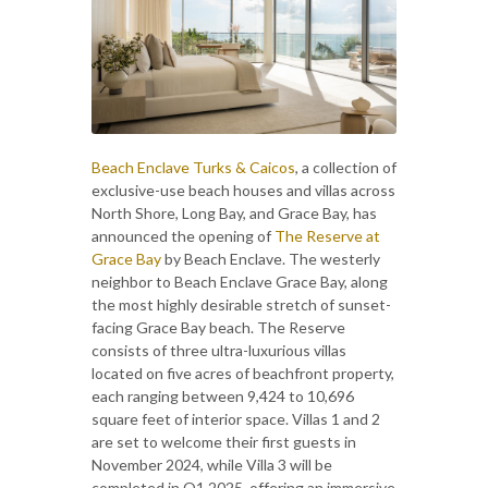
Beach Enclave Turks & Caicos
, a collection of
exclusive-use beach houses and villas across
North Shore, Long Bay, and Grace Bay, has
announced the opening of
The Reserve at
Grace Bay
by Beach Enclave. The westerly
neighbor to Beach Enclave Grace Bay, along
the most highly desirable stretch of sunset-
facing Grace Bay beach. The Reserve
consists of three ultra-luxurious villas
located on five acres of beachfront property,
each ranging between 9,424 to 10,696
square feet of interior space. Villas 1 and 2
are set to welcome their first guests in
November 2024, while Villa 3 will be
completed in Q1 2025, offering an immersive