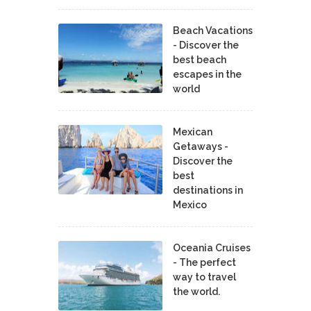
Beach Vacations
- Discover the
best beach
escapes in the
world
Mexican
Getaways -
Discover the
best
destinations in
Mexico
Oceania Cruises
- The perfect
way to travel
the world.