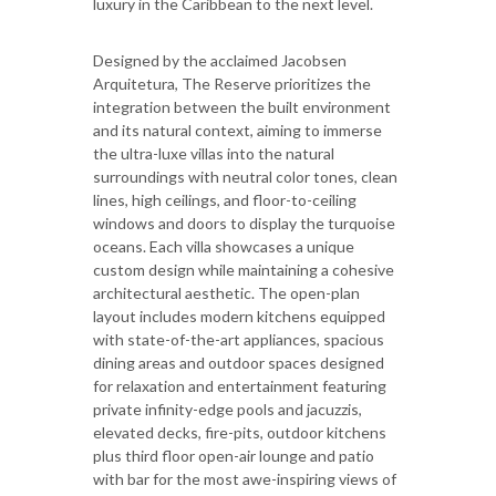
luxury in the Caribbean to the next level.
Designed by the acclaimed Jacobsen
Arquitetura, The Reserve prioritizes the
integration between the built environment
and its natural context, aiming to immerse
the ultra-luxe villas into the natural
surroundings with neutral color tones, clean
lines, high ceilings, and floor-to-ceiling
windows and doors to display the turquoise
oceans. Each villa showcases a unique
custom design while maintaining a cohesive
architectural aesthetic. The open-plan
layout includes modern kitchens equipped
with state-of-the-art appliances, spacious
dining areas and outdoor spaces designed
for relaxation and entertainment featuring
private infinity-edge pools and jacuzzis,
elevated decks, fire-pits, outdoor kitchens
plus third floor open-air lounge and patio
with bar for the most awe-inspiring views of