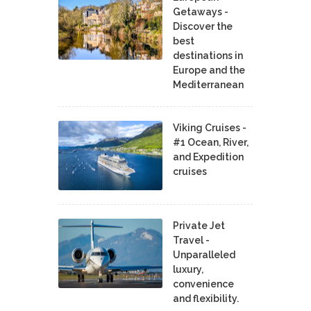
Getaways -
Discover the
best
destinations in
Europe and the
Mediterranean
Viking Cruises -
#1 Ocean, River,
and Expedition
cruises
Private Jet
Travel -
Unparalleled
luxury,
convenience
and flexibility.