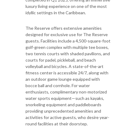
luxury living experience on one of the most
idyllic settings in the Caribbean.
The Reserve offers extensive amenities
designed for exclusive use for The Reserve
guests. Facilities include a 4,500-square-foot
golf-green complex with multiple tee boxes,
two tennis courts with shaded pavilions, and
courts for padel, pickleball, and beach
volleyball and bicycles. A state-of-the-art
fitness center is accessible 24/7, along with
an outdoor game lounge equipped with
bocce ball and cornhole. For water
enthusiasts, complimentary non-motorized
water sports equipment—such as kayaks,
snorkeling equipment and paddleboards
providing unprecedented amenities and
activities for active guests, who desire year-
round facilities at their doorstep.