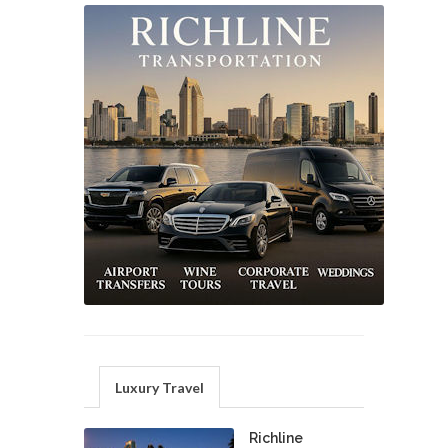
Luxury Travel
Richline