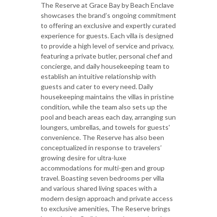
The Reserve at Grace Bay by Beach Enclave
showcases the brand’s ongoing commitment
to offering an exclusive and expertly curated
experience for guests. Each villa is designed
to provide a high level of service and privacy,
featuring a private butler, personal chef and
concierge, and daily housekeeping team to
establish an intuitive relationship with
guests and cater to every need. Daily
housekeeping maintains the villas in pristine
condition, while the team also sets up the
pool and beach areas each day, arranging sun
loungers, umbrellas, and towels for guests'
convenience. The Reserve has also been
conceptualized in response to travelers’
growing desire for ultra-luxe
accommodations for multi-gen and group
travel. Boasting seven bedrooms per villa
and various shared living spaces with a
modern design approach and private access
to exclusive amenities, The Reserve brings