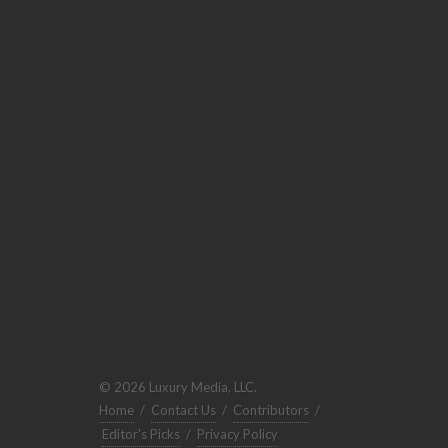
© 2026 Luxury Media, LLC.
Home
/
Contact Us
/
Contributors
/
Editor's Picks
/
Privacy Policy