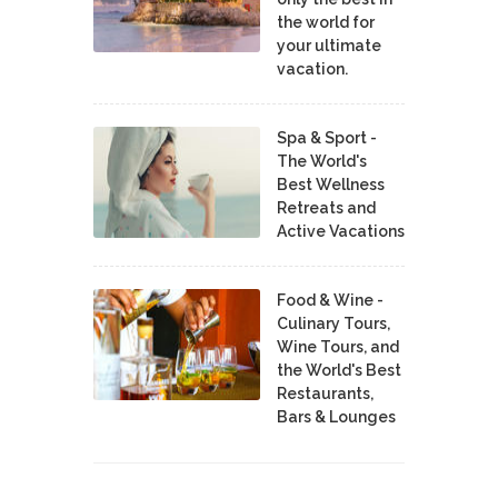
the world for
your ultimate
vacation.
Spa & Sport -
The World's
Best Wellness
Retreats and
Active Vacations
Food & Wine -
Culinary Tours,
Wine Tours, and
the World's Best
Restaurants,
Bars & Lounges