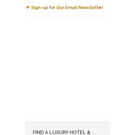
Sign-up for Our Email Newsletter
FIND A LUXURY HOTEL &