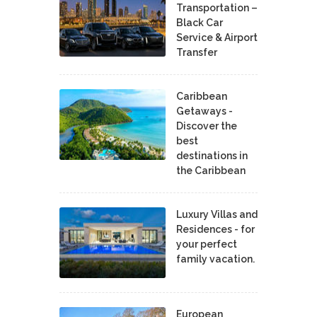
Transportation –
Black Car
Service & Airport
Transfer
Caribbean
Getaways -
Discover the
best
destinations in
the Caribbean
Luxury Villas and
Residences - for
your perfect
family vacation.
European