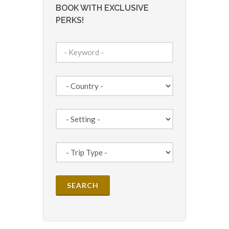
BOOK WITH EXCLUSIVE
PERKS!