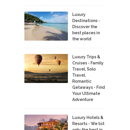
Luxury
Destinations -
Discover the
best places in
the world
Luxury Trips &
Cruises - Family
Travel, Solo
Travel,
Romantic
Getaways - Find
Your Ultimate
Adventure
Luxury Hotels &
Resorts - We list
only the best in