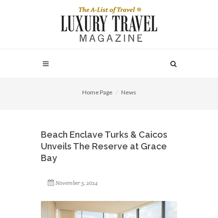
Home Page
News
Beach Enclave Turks & Caicos
Unveils The Reserve at Grace
Bay
November 5, 2024