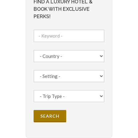
FIND A LUXURY HOTEL &
BOOK WITH EXCLUSIVE
PERKS!