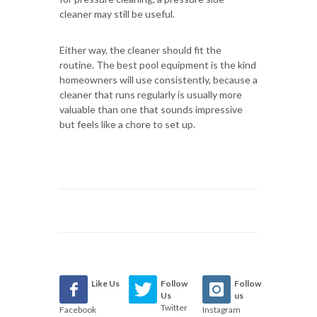
cleaner may still be useful.
Either way, the cleaner should fit the
routine. The best pool equipment is the kind
homeowners will use consistently, because a
cleaner that runs regularly is usually more
valuable than one that sounds impressive
but feels like a chore to set up.
Like Us
Follow
Follow
Us
us
Twitter
Facebook
Instagram