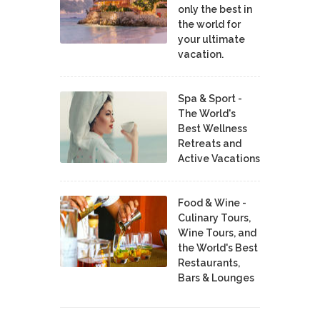
only the best in
the world for
your ultimate
vacation.
Spa & Sport -
The World's
Best Wellness
Retreats and
Active Vacations
Food & Wine -
Culinary Tours,
Wine Tours, and
the World's Best
Restaurants,
Bars & Lounges