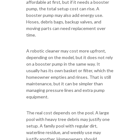
affordable at first, but if it needs a booster
pump, the total setup cost can rise. A
booster pump may also add energy use.
Hoses, debris bags, backup valves, and
moving parts can need replacement over
time.
A robotic cleaner may cost more upfront,
depending on the model, but it does not rely
on a booster pump in the same way. It
usually has its own basket or filter, which the
homeowner empties and rinses. That is still
maintenance, but it can be simpler than
managing pressure lines and extra pump
equipment.
The real cost depends on the pool. A large
pool with heavy tree debris may justify one
setup. A family pool with regular dirt,
waterline residue, and weekly use may
justify another. Homeowners should