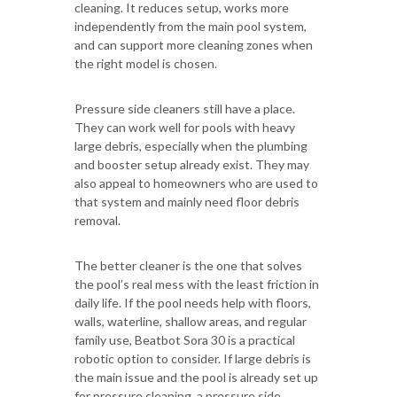
cleaning. It reduces setup, works more
independently from the main pool system,
and can support more cleaning zones when
the right model is chosen.
Pressure side cleaners still have a place.
They can work well for pools with heavy
large debris, especially when the plumbing
and booster setup already exist. They may
also appeal to homeowners who are used to
that system and mainly need floor debris
removal.
The better cleaner is the one that solves
the pool’s real mess with the least friction in
daily life. If the pool needs help with floors,
walls, waterline, shallow areas, and regular
family use, Beatbot Sora 30 is a practical
robotic option to consider. If large debris is
the main issue and the pool is already set up
for pressure cleaning, a pressure side