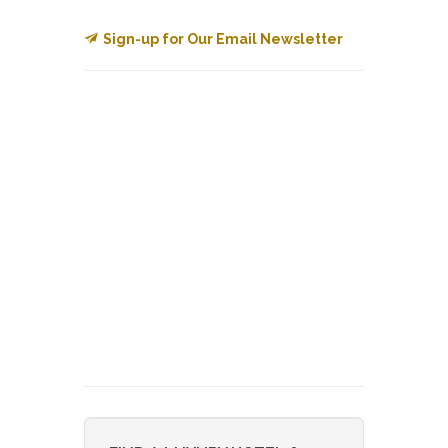
Sign-up for Our Email Newsletter