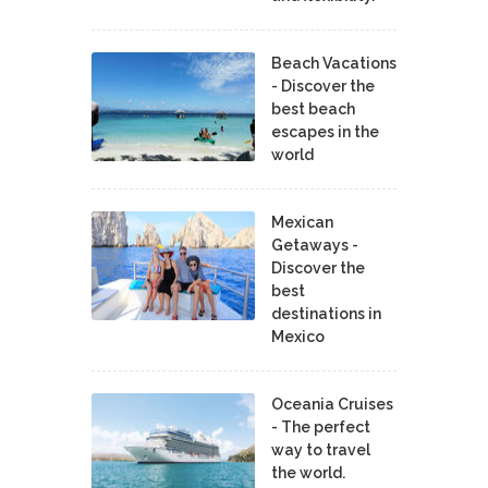
Beach Vacations
- Discover the
best beach
escapes in the
world
Mexican
Getaways -
Discover the
best
destinations in
Mexico
Oceania Cruises
- The perfect
way to travel
the world.