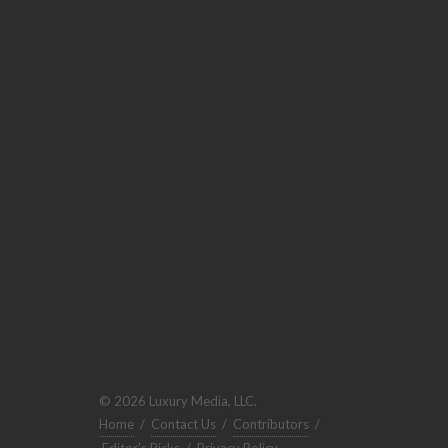
© 2026 Luxury Media, LLC.
Home
/
Contact Us
/
Contributors
/
Editor's Picks
/
Privacy Policy