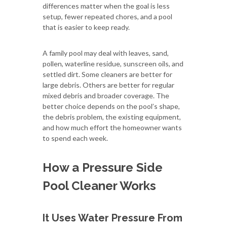
differences matter when the goal is less
setup, fewer repeated chores, and a pool
that is easier to keep ready.
A family pool may deal with leaves, sand,
pollen, waterline residue, sunscreen oils, and
settled dirt. Some cleaners are better for
large debris. Others are better for regular
mixed debris and broader coverage. The
better choice depends on the pool’s shape,
the debris problem, the existing equipment,
and how much effort the homeowner wants
to spend each week.
How a Pressure Side
Pool Cleaner Works
It Uses Water Pressure From