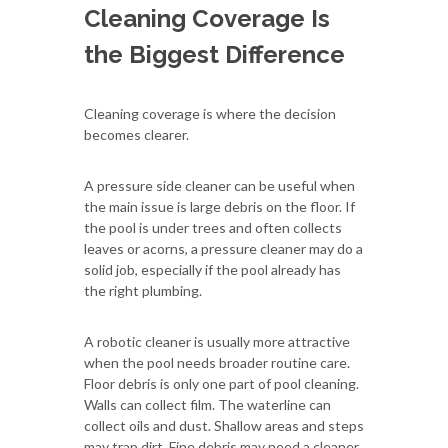
Cleaning Coverage Is
the Biggest Difference
Cleaning coverage is where the decision
becomes clearer.
A pressure side cleaner can be useful when
the main issue is large debris on the floor. If
the pool is under trees and often collects
leaves or acorns, a pressure cleaner may do a
solid job, especially if the pool already has
the right plumbing.
A robotic cleaner is usually more attractive
when the pool needs broader routine care.
Floor debris is only one part of pool cleaning.
Walls can collect film. The waterline can
collect oils and dust. Shallow areas and steps
may trap dirt. Fine debris may need a cleaner