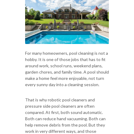
For many homeowners, pool cleaning is not a
hobby. It is one of those jobs that has to fit
around work, school runs, weekend plans,
garden chores, and family time. A pool should
make a home feel more enjoyable, not turn
every sunny day into a cleaning session.
That is why robotic pool cleaners and
pressure side pool cleaners are often
compared. At first, both sound automatic.
Both can reduce hand vacuuming. Both can
help remove debris from the pool. But they
work in very different ways, and those