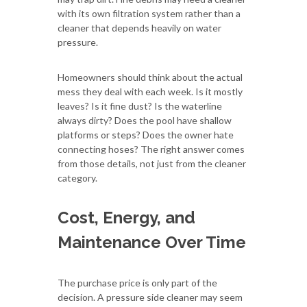
with its own filtration system rather than a
cleaner that depends heavily on water
pressure.
Homeowners should think about the actual
mess they deal with each week. Is it mostly
leaves? Is it fine dust? Is the waterline
always dirty? Does the pool have shallow
platforms or steps? Does the owner hate
connecting hoses? The right answer comes
from those details, not just from the cleaner
category.
Cost, Energy, and
Maintenance Over Time
The purchase price is only part of the
decision. A pressure side cleaner may seem