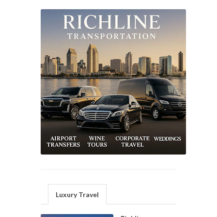
Luxury Travel