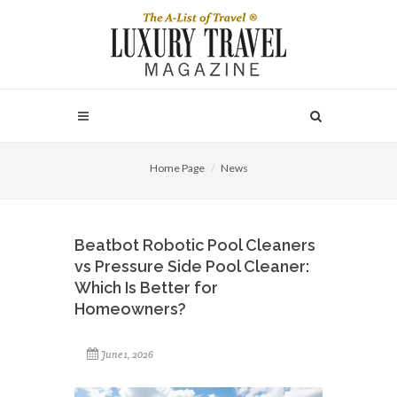
Home Page
News
Beatbot Robotic Pool Cleaners
vs Pressure Side Pool Cleaner:
Which Is Better for
Homeowners?
June 1, 2026