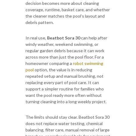
decision becomes more about cleaning
coverage, runtime, basket care, and whether
the cleaner matches the pool’s layout and
debris pattern.
In real use,
Beatbot Sora 30
can help after
windy weather, weekend swimming, or
regular garden debris because it can work
across more than just the pool floor. For a
homeowner comparing a
robot swimming
pool
option, the value is in reducing
repeated setup and manual brushing, not
replacing every part of pool care. It can
support a simpler routine for families who
want the pool ready more often without
turning cleaning into a long weekly project.
The limits should stay clear. Beatbot Sora 30
does not replace water testing, chemical
balancing, filter care, manual removal of large