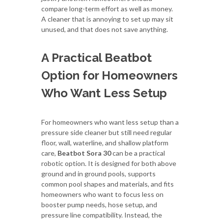
compare long-term effort as well as money.
A cleaner that is annoying to set up may sit
unused, and that does not save anything.
A Practical Beatbot
Option for Homeowners
Who Want Less Setup
For homeowners who want less setup than a
pressure side cleaner but still need regular
floor, wall, waterline, and shallow platform
care,
Beatbot Sora 30
can be a practical
robotic option. It is designed for both above
ground and in ground pools, supports
common pool shapes and materials, and fits
homeowners who want to focus less on
booster pump needs, hose setup, and
pressure line compatibility. Instead, the