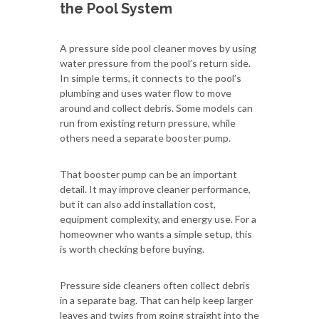
the Pool System
A pressure side pool cleaner moves by using
water pressure from the pool’s return side.
In simple terms, it connects to the pool’s
plumbing and uses water flow to move
around and collect debris. Some models can
run from existing return pressure, while
others need a separate booster pump.
That booster pump can be an important
detail. It may improve cleaner performance,
but it can also add installation cost,
equipment complexity, and energy use. For a
homeowner who wants a simple setup, this
is worth checking before buying.
Pressure side cleaners often collect debris
in a separate bag. That can help keep larger
leaves and twigs from going straight into the