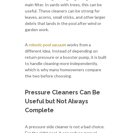
main filter. In yards with trees, this can be
useful. These cleaners can be strong for
leaves, acorns, small sticks, and other larger
debris that lands in the pool after wind or
garden work.
A
robotic pool vacuum
works from a
different idea. Instead of depending on
return pressure or a booster pump, it is built
to handle cleaning more independently,
which is why many homeowners compare
the two before choosing.
Pressure Cleaners Can Be
Useful but Not Always
Complete
A pressure side cleaner is not a bad choice.
For the right pool, it can reduce manual