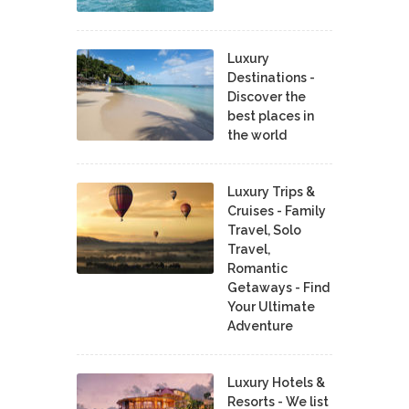
Luxury
Destinations -
Discover the
best places in
the world
Luxury Trips &
Cruises - Family
Travel, Solo
Travel,
Romantic
Getaways - Find
Your Ultimate
Adventure
Luxury Hotels &
Resorts - We list