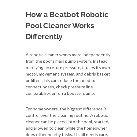
How a Beatbot Robotic
Pool Cleaner Works
Differently
A robotic cleaner works more independently
from the pool’s main pump system. Instead
of relying on return pressure, it uses its own
motor, movement system, and debris basket
or filter. This can reduce the need to
connect hoses, check pressure line
compatibility, or run a booster pump.
For homeowners, the biggest difference is
control over the cleaning routine. A robotic
cleaner can be placed into the pool, started,
and allowed to clean while the homeowner
does other nearby tasks. It still needs care,