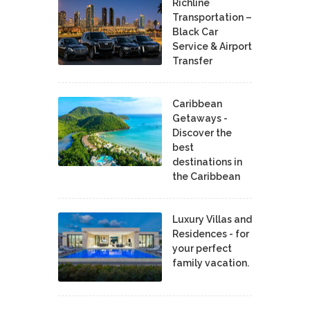
Richline
Transportation –
Black Car
Service & Airport
Transfer
Caribbean
Getaways -
Discover the
best
destinations in
the Caribbean
Luxury Villas and
Residences - for
your perfect
family vacation.