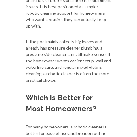
branches, or professional help for equipment
issues. It is best positioned as simpler
robotic cleaning support for homeowners
who want a routine they can actually keep
up with.
If the pool mainly collects big leaves and
already has pressure cleaner plumbing, a
pressure side cleaner can still make sense. If
the homeowner wants easier setup, wall and
waterline care, and regular mixed-debris
cleaning, a robotic cleaner is often the more
practical choice.
Which Is Better for
Most Homeowners?
For many homeowners, a robotic cleaner is
better for ease of use and broader routine