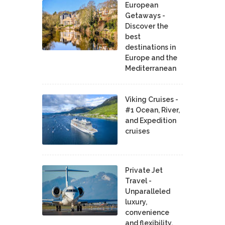
European
Getaways -
Discover the
best
destinations in
Europe and the
Mediterranean
Viking Cruises -
#1 Ocean, River,
and Expedition
cruises
Private Jet
Travel -
Unparalleled
luxury,
convenience
and flexibility.