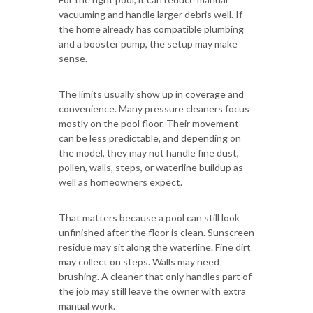
vacuuming and handle larger debris well. If
the home already has compatible plumbing
and a booster pump, the setup may make
sense.
The limits usually show up in coverage and
convenience. Many pressure cleaners focus
mostly on the pool floor. Their movement
can be less predictable, and depending on
the model, they may not handle fine dust,
pollen, walls, steps, or waterline buildup as
well as homeowners expect.
That matters because a pool can still look
unfinished after the floor is clean. Sunscreen
residue may sit along the waterline. Fine dirt
may collect on steps. Walls may need
brushing. A cleaner that only handles part of
the job may still leave the owner with extra
manual work.