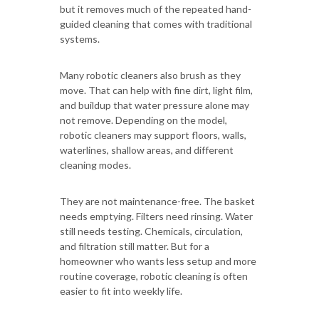
but it removes much of the repeated hand-
guided cleaning that comes with traditional
systems.
Many robotic cleaners also brush as they
move. That can help with fine dirt, light film,
and buildup that water pressure alone may
not remove. Depending on the model,
robotic cleaners may support floors, walls,
waterlines, shallow areas, and different
cleaning modes.
They are not maintenance-free. The basket
needs emptying. Filters need rinsing. Water
still needs testing. Chemicals, circulation,
and filtration still matter. But for a
homeowner who wants less setup and more
routine coverage, robotic cleaning is often
easier to fit into weekly life.