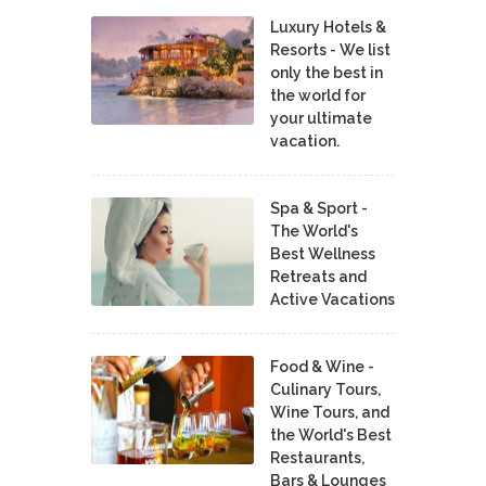
Luxury Hotels &
Resorts - We list
only the best in
the world for
your ultimate
vacation.
Spa & Sport -
The World's
Best Wellness
Retreats and
Active Vacations
Food & Wine -
Culinary Tours,
Wine Tours, and
the World's Best
Restaurants,
Bars & Lounges