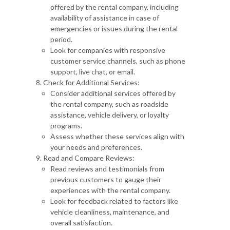
offered by the rental company, including
availability of assistance in case of
emergencies or issues during the rental
period.
Look for companies with responsive
customer service channels, such as phone
support, live chat, or email.
Check for Additional Services:
Consider additional services offered by
the rental company, such as roadside
assistance, vehicle delivery, or loyalty
programs.
Assess whether these services align with
your needs and preferences.
Read and Compare Reviews:
Read reviews and testimonials from
previous customers to gauge their
experiences with the rental company.
Look for feedback related to factors like
vehicle cleanliness, maintenance, and
overall satisfaction.