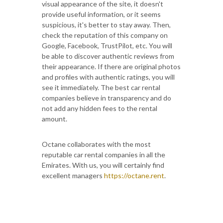
visual appearance of the site, it doesn't
provide useful information, or it seems
suspicious, it's better to stay away. Then,
check the reputation of this company on
Google, Facebook, TrustPilot, etc. You will
be able to discover authentic reviews from
their appearance. If there are original photos
and profiles with authentic ratings, you will
see it immediately. The best car rental
companies believe in transparency and do
not add any hidden fees to the rental
amount.
Octane collaborates with the most
reputable car rental companies in all the
Emirates. With us, you will certainly find
excellent managers
https://octane.rent
.