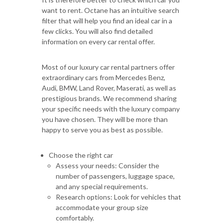
want to rent. Octane has an intuitive search
filter that will help you find an ideal car in a
few clicks. You will also find detailed
information on every car rental offer.
Most of our luxury car rental partners offer
extraordinary cars from Mercedes Benz,
Audi, BMW, Land Rover, Maserati, as well as
prestigious brands. We recommend sharing
your specific needs with the luxury company
you have chosen. They will be more than
happy to serve you as best as possible.
Choose the right car
Assess your needs: Consider the
number of passengers, luggage space,
and any special requirements.
Research options: Look for vehicles that
accommodate your group size
comfortably.