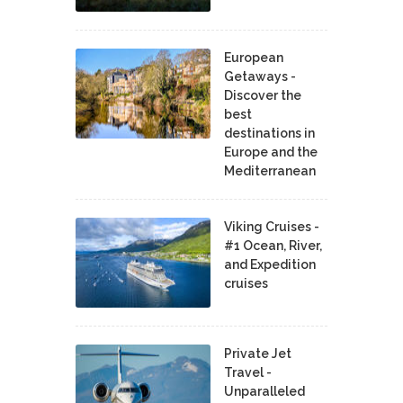
European
Getaways -
Discover the
best
destinations in
Europe and the
Mediterranean
Viking Cruises -
#1 Ocean, River,
and Expedition
cruises
Private Jet
Travel -
Unparalleled