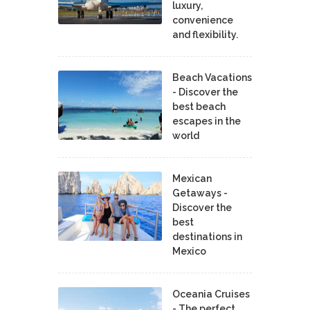
luxury,
convenience
and flexibility.
Beach Vacations
- Discover the
best beach
escapes in the
world
Mexican
Getaways -
Discover the
best
destinations in
Mexico
Oceania Cruises
- The perfect