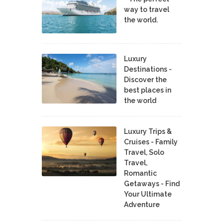
way to travel
the world.
Luxury
Destinations -
Discover the
best places in
the world
Luxury Trips &
Cruises - Family
Travel, Solo
Travel,
Romantic
Getaways - Find
Your Ultimate
Adventure