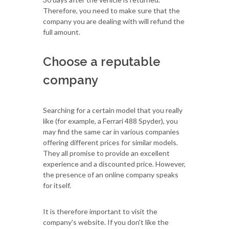
Therefore, you need to make sure that the
company you are dealing with will refund the
full amount.
Choose a reputable
company
Searching for a certain model that you really
like (for example, a Ferrari 488 Spyder), you
may find the same car in various companies
offering different prices for similar models.
They all promise to provide an excellent
experience and a discounted price. However,
the presence of an online company speaks
for itself.
It is therefore important to visit the
company's website. If you don't like the