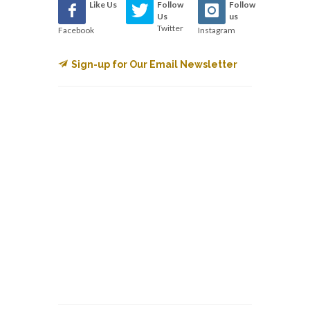
Like Us
Follow
Follow
Us
us
Twitter
Facebook
Instagram
Sign-up for Our Email Newsletter