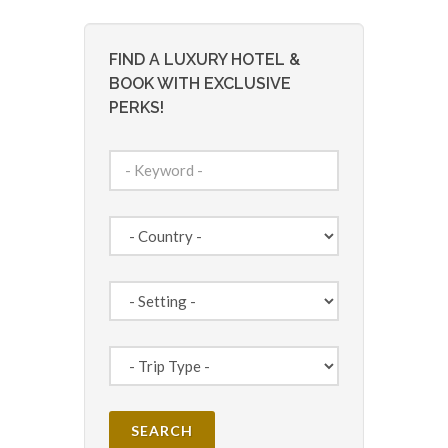
FIND A LUXURY HOTEL &
BOOK WITH EXCLUSIVE
PERKS!