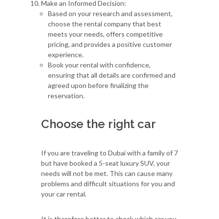
Make an Informed Decision:
Based on your research and assessment,
choose the rental company that best
meets your needs, offers competitive
pricing, and provides a positive customer
experience.
Book your rental with confidence,
ensuring that all details are confirmed and
agreed upon before finalizing the
reservation.
Choose the right car
If you are traveling to Dubai with a family of 7
but have booked a 5-seat luxury SUV, your
needs will not be met. This can cause many
problems and difficult situations for you and
your car rental.
It is therefore better to check which car you