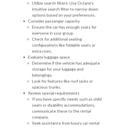
Utilize search filters: Use Octane's
intuitive search filter to narrow down
options based on your preferences.
Consider passenger capacity
Ensure the car has enough seats for
everyone in your group.
Check for additional seating
configurations like foldable seats or
extra rows.
Evaluate luggage space
Determine if the vehicle has adequate
storage for your luggage and
belongings.
Look for features like roof racks or
spacious trunks.
Review special requirements
If you have specific needs such as child
seats or disability accommodations,
communicate these to the rental
company.
Seek assistance from luxury car rental