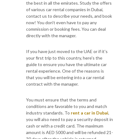
the best in all the emirates. Study the offers
of various car rental companies in Dubai,
contact us to describe your needs, and book
now! You don't even have to pay any
commission or booking fees. You can deal
directly with the manager.
If you have just moved to the UAE or if it's
your first trip to this country, here's the
guide to ensure you have the ultimate car
rental experience. One of the reasons is
that you will be entering into a car rental
contract with the manager.
You must ensure that the terms and
conditions are favorable to you and match
industry standards. To
rent a car in Dubai
,
you will also need to pay a security deposit in
cash or with a credit card. The maximum
amount is AED 5000 and will be refunded 21-
30 days after the vehicle is returned.