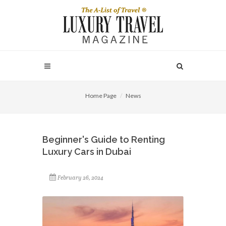
Home Page
News
Beginner's Guide to Renting
Luxury Cars in Dubai
February 26, 2024