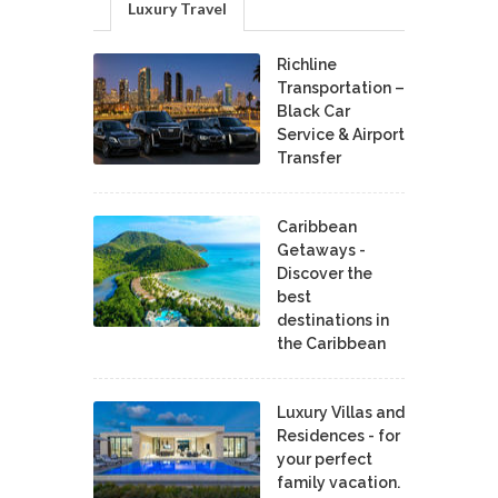
Luxury Travel
Richline
Transportation –
Black Car
Service & Airport
Transfer
Caribbean
Getaways -
Discover the
best
destinations in
the Caribbean
Luxury Villas and
Residences - for
your perfect
family vacation.