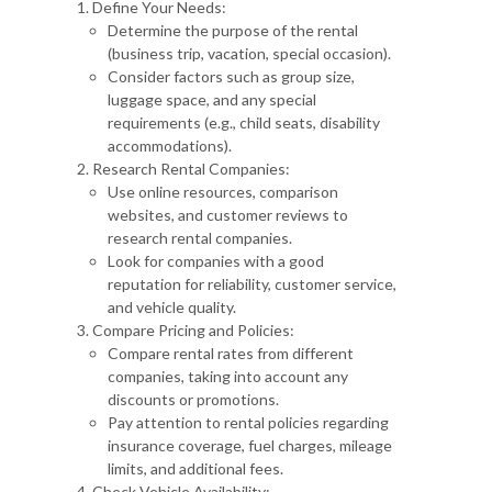
Define Your Needs:
Determine the purpose of the rental
(business trip, vacation, special occasion).
Consider factors such as group size,
luggage space, and any special
requirements (e.g., child seats, disability
accommodations).
Research Rental Companies:
Use online resources, comparison
websites, and customer reviews to
research rental companies.
Look for companies with a good
reputation for reliability, customer service,
and vehicle quality.
Compare Pricing and Policies:
Compare rental rates from different
companies, taking into account any
discounts or promotions.
Pay attention to rental policies regarding
insurance coverage, fuel charges, mileage
limits, and additional fees.
Check Vehicle Availability: