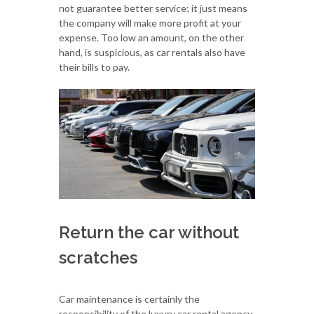
not guarantee better service; it just means
the company will make more profit at your
expense. Too low an amount, on the other
hand, is suspicious, as car rentals also have
their bills to pay.
Return the car without
scratches
Car maintenance is certainly the
responsibility of the luxury car rental agency.