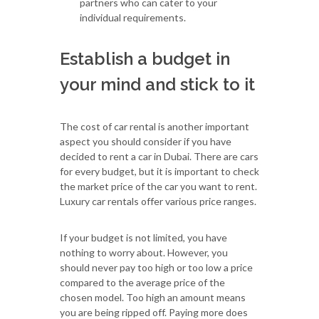
partners who can cater to your
individual requirements.
Establish a budget in
your mind and stick to it
The cost of car rental is another important
aspect you should consider if you have
decided to rent a car in Dubai. There are cars
for every budget, but it is important to check
the market price of the car you want to rent.
Luxury car rentals offer various price ranges.
If your budget is not limited, you have
nothing to worry about. However, you
should never pay too high or too low a price
compared to the average price of the
chosen model. Too high an amount means
you are being ripped off. Paying more does