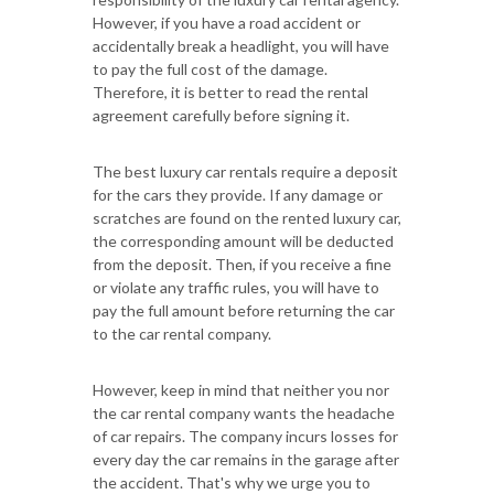
However, if you have a road accident or
accidentally break a headlight, you will have
to pay the full cost of the damage.
Therefore, it is better to read the rental
agreement carefully before signing it.
The best luxury car rentals require a deposit
for the cars they provide. If any damage or
scratches are found on the rented luxury car,
the corresponding amount will be deducted
from the deposit. Then, if you receive a fine
or violate any traffic rules, you will have to
pay the full amount before returning the car
to the car rental company.
However, keep in mind that neither you nor
the car rental company wants the headache
of car repairs. The company incurs losses for
every day the car remains in the garage after
the accident. That's why we urge you to