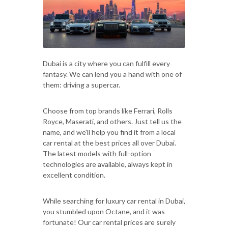
Dubai is a city where you can fulfill every
fantasy. We can lend you a hand with one of
them: driving a supercar.
Choose from top brands like Ferrari, Rolls
Royce, Maserati, and others. Just tell us the
name, and we'll help you find it from a local
car rental at the best prices all over Dubai.
The latest models with full-option
technologies are available, always kept in
excellent condition.
While searching for luxury car rental in Dubai,
you stumbled upon Octane, and it was
fortunate! Our car rental prices are surely