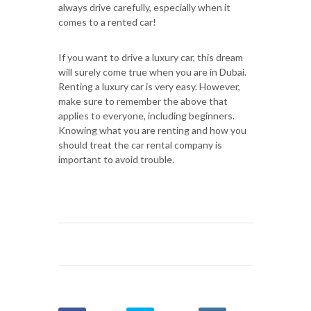
always drive carefully, especially when it
comes to a rented car!
If you want to drive a luxury car, this dream
will surely come true when you are in Dubai.
Renting a luxury car is very easy. However,
make sure to remember the above that
applies to everyone, including beginners.
Knowing what you are renting and how you
should treat the car rental company is
important to avoid trouble.