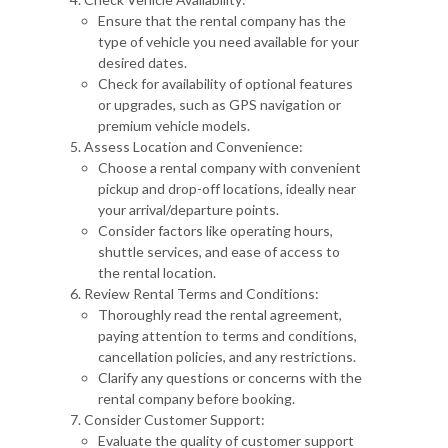
Ensure that the rental company has the
type of vehicle you need available for your
desired dates.
Check for availability of optional features
or upgrades, such as GPS navigation or
premium vehicle models.
Assess Location and Convenience:
Choose a rental company with convenient
pickup and drop-off locations, ideally near
your arrival/departure points.
Consider factors like operating hours,
shuttle services, and ease of access to
the rental location.
Review Rental Terms and Conditions:
Thoroughly read the rental agreement,
paying attention to terms and conditions,
cancellation policies, and any restrictions.
Clarify any questions or concerns with the
rental company before booking.
Consider Customer Support:
Evaluate the quality of customer support