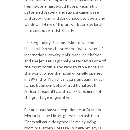
herringbone hardwood floors, geometric
patterned drapery and rugs, a camel base
and crown trim and dark chocolate doors and
windows. Many of the artworks are by local
contemporary artist Kurt Pio.
The legendary Belmond Mount Nelson
Hotel, which has hosted the “who's who” of
international royalty, politicians, celebrities
and the jet-set, is globally regarded as one of
the most notable and recognizable hotels in
the world. Since the hotel originally opened
in 1899, the “Nellie” as locals endearingly call
it, has been symbolic of traditional South
African hospitality and a classic example of
the great age of grand hotels.
For an unsurpassed experience at Belmond
Mount Nelson Hotel, guests can ask for a
Champalimaud designed Helmsley Wing
room or Garden Cottage - where privacy is