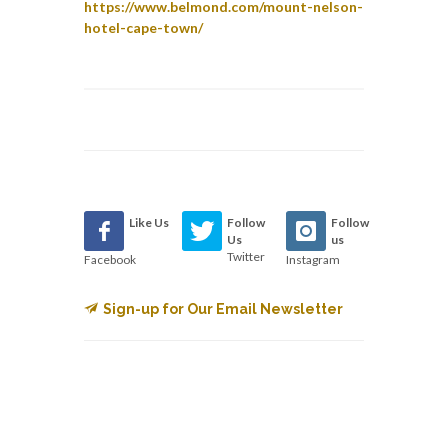
https://www.belmond.com/mount-nelson-
hotel-cape-town/
Like Us
Follow
Follow
Us
us
Twitter
Facebook
Instagram
Sign-up for Our Email Newsletter