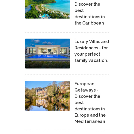
Discover the
best
destinations in
the Caribbean
Luxury Villas and
Residences - for
your perfect
family vacation.
European
Getaways -
Discover the
best
destinations in
Europe and the
Mediterranean