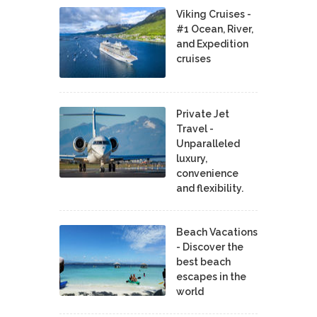
Viking Cruises -
#1 Ocean, River,
and Expedition
cruises
Private Jet
Travel -
Unparalleled
luxury,
convenience
and flexibility.
Beach Vacations
- Discover the
best beach
escapes in the
world