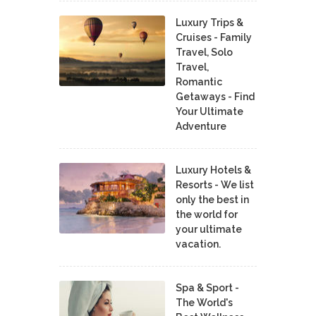
Luxury Trips &
Cruises - Family
Travel, Solo
Travel,
Romantic
Getaways - Find
Your Ultimate
Adventure
Luxury Hotels &
Resorts - We list
only the best in
the world for
your ultimate
vacation.
Spa & Sport -
The World's