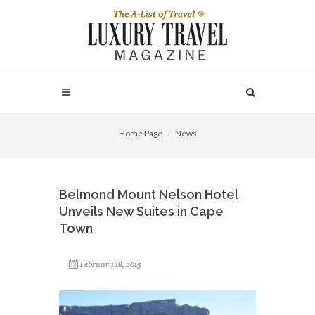
Home Page
News
Belmond Mount Nelson Hotel
Unveils New Suites in Cape
Town
February 18, 2015