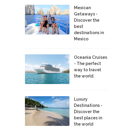
Mexican
Getaways -
Discover the
best
destinations in
Mexico
Oceania Cruises
- The perfect
way to travel
the world.
Luxury
Destinations -
Discover the
best places in
the world