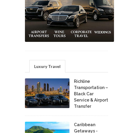
Luxury Travel
Richline
Transportation –
Black Car
Service & Airport
Transfer
Caribbean
Getaways -