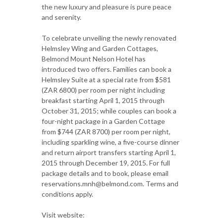
the new luxury and pleasure is pure peace
and serenity.
To celebrate unveiling the newly renovated
Helmsley Wing and Garden Cottages,
Belmond Mount Nelson Hotel has
introduced two offers. Families can book a
Helmsley Suite at a special rate from $581
(ZAR 6800) per room per night including
breakfast starting April 1, 2015 through
October 31, 2015; while couples can book a
four-night package in a Garden Cottage
from $744 (ZAR 8700) per room per night,
including sparkling wine, a five-course dinner
and return airport transfers starting April 1,
2015 through December 19, 2015. For full
package details and to book, please email
reservations.mnh@belmond.com. Terms and
conditions apply.
Visit website: