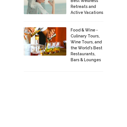
Best Wellness
Retreats and
Active Vacations
Food & Wine -
Culinary Tours,
Wine Tours, and
the World's Best
Restaurants,
Bars & Lounges