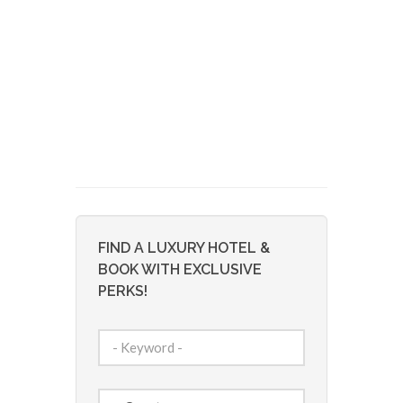
FIND A LUXURY HOTEL &
BOOK WITH EXCLUSIVE
PERKS!