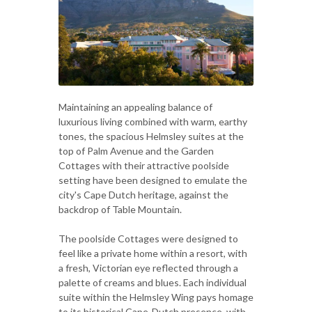
Maintaining an appealing balance of
luxurious living combined with warm, earthy
tones, the spacious Helmsley suites at the
top of Palm Avenue and the Garden
Cottages with their attractive poolside
setting have been designed to emulate the
city's Cape Dutch heritage, against the
backdrop of Table Mountain.
The poolside Cottages were designed to
feel like a private home within a resort, with
a fresh, Victorian eye reflected through a
palette of creams and blues. Each individual
suite within the Helmsley Wing pays homage
to its historical Cape-Dutch presence, with