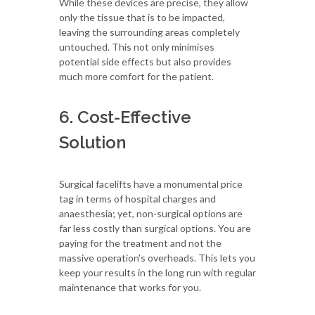
While these devices are precise, they allow
only the tissue that is to be impacted,
leaving the surrounding areas completely
untouched. This not only minimises
potential side effects but also provides
much more comfort for the patient.
6. Cost-Effective
Solution
Surgical facelifts have a monumental price
tag in terms of hospital charges and
anaesthesia; yet, non-surgical options are
far less costly than surgical options. You are
paying for the treatment and not the
massive operation's overheads. This lets you
keep your results in the long run with regular
maintenance that works for you.