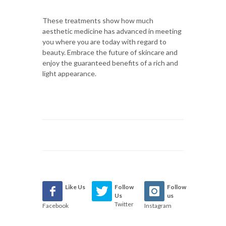
These treatments show how much
aesthetic medicine has advanced in meeting
you where you are today with regard to
beauty. Embrace the future of skincare and
enjoy the guaranteed benefits of a rich and
light appearance.
Like Us
Follow
Follow
Us
us
Twitter
Facebook
Instagram