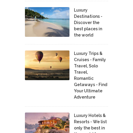
Luxury
Destinations -
Discover the
best places in
the world
Luxury Trips &
Cruises - Family
Travel, Solo
Travel,
Romantic
Getaways - Find
Your Ultimate
Adventure
Luxury Hotels &
Resorts - We list
only the best in