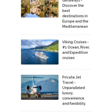
Getaways -
Discover the
best
destinations in
Europe and the
Mediterranean
Viking Cruises -
#1 Ocean, River,
and Expedition
cruises
Private Jet
Travel -
Unparalleled
luxury,
convenience
and flexibility.