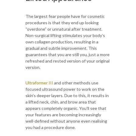
The largest fear people have for cosmetic
procedures is that they end up looking
“overdone” or unnatural after treatment.
Non-surgical lifting stimulates your body’s
own collagen production, resulting in a
gradual and subtle improvement. This
guarantees that you are still you, just a more
refreshed and rested version of your original
version.
Ultraformer III
and other methods use
focused ultrasound power to work on the
skin's deeper layers. Due to this, it results in
a lifted neck, chin, and brow area that
appears completely organic. You'll see that
your features are becoming increasingly
well-defined without anyone even realising
you had a procedure done.