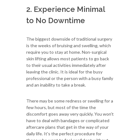
2. Experience Minimal
to No Downtime
The biggest downside of traditional surgery
is the weeks of bruising and swelling, which
require you to stay at home. Non-surgical
skin lifting allows most patients to go back
to their usual activities immediately after
leaving the clinic. It is ideal for the busy
professional or the person with a busy family
and an inability to take a break.
There may be some redness or swelling for a
few hours, but most of the time the
discomfort goes away very quickly. You won't
have to deal with bandages or complicated
aftercare plans that get in the way of your
daily life. It's the perfect procedure for