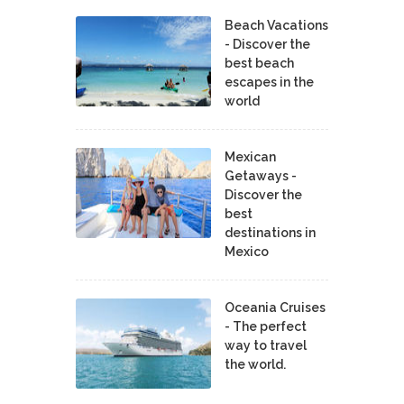
Beach Vacations
- Discover the
best beach
escapes in the
world
Mexican
Getaways -
Discover the
best
destinations in
Mexico
Oceania Cruises
- The perfect
way to travel
the world.