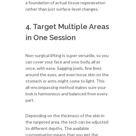
a foundation of actual tissue regeneration
rather than just surface-level changes.
4. Target Multiple Areas
in One Session
Non-surgical lifting is super versatile, so you
can cover your face and your body, all at
once, with ease. Sagging jowls, fine lines
around the eyes, and even loose skin on the
stomach or arms might come to light. This
all-encompassing method makes sure your
look is harmonious and balanced from every
part.
Depending on the thickness of the skin in
the targeted area, the tech can be adjusted
to different depths. The available
customisation means that you get the