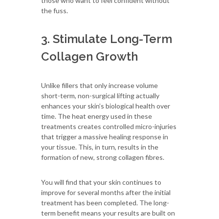
those who want to feel confident without
the fuss.
3. Stimulate Long-Term
Collagen Growth
Unlike fillers that only increase volume
short-term, non-surgical lifting actually
enhances your skin’s biological health over
time. The heat energy used in these
treatments creates controlled micro-injuries
that trigger a massive healing response in
your tissue. This, in turn, results in the
formation of new, strong collagen fibres.
You will find that your skin continues to
improve for several months after the initial
treatment has been completed. The long-
term benefit means your results are built on