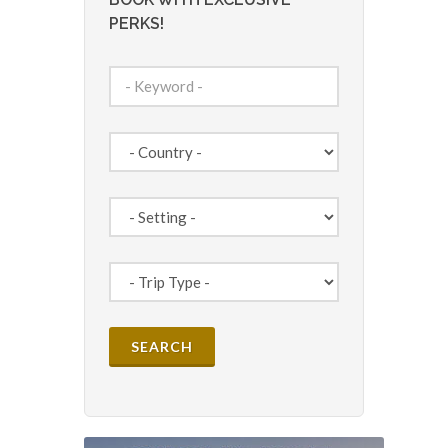
PERKS!