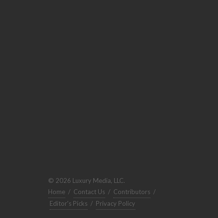
© 2026 Luxury Media, LLC.
Home
/
Contact Us
/
Contributors
/
Editor's Picks
/
Privacy Policy