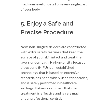
maximum level of detail on every single part
of your body.
5. Enjoy a Safe and
Precise Procedure
New, non-surgical devices are constructed
with extra safety features that keep the
surface of your skin intact and treat the
layers underneath. High-intensity focused
ultrasound (HIFU) is an established
technology that is based on extensive
research, has been widely used for decades,
and is safely performed in healthcare
settings. Patients can trust that the
treatment is effective and is very much
under professional control.