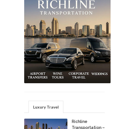
Luxury Travel
Richline
Transportation –