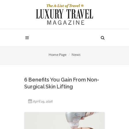
Home Page
News
6 Benefits You Gain From Non-
Surgical Skin Lifting
April 29, 2026