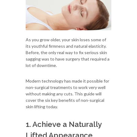
As you grow older, your skin loses some of
its youthful firmness and natural elasticity.
Before, the only real way to fix serious skin
sagging was to have surgery that required a
lot of downtime.
Modern technology has made it possible for
non-surgical treatments to work very well
without making any cuts. This guide will
cover the six key benefits of non-surgical
skin lifting today.
1. Achieve a Naturally
Lifted Appearance