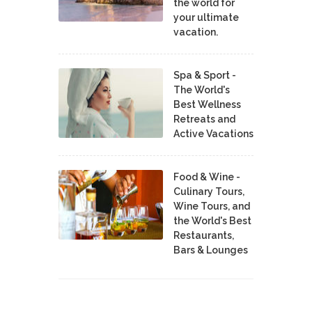
the world for
your ultimate
vacation.
Spa & Sport -
The World's
Best Wellness
Retreats and
Active Vacations
Food & Wine -
Culinary Tours,
Wine Tours, and
the World's Best
Restaurants,
Bars & Lounges