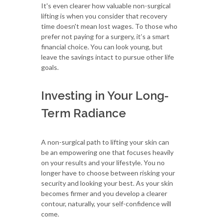
It's even clearer how valuable non-surgical
lifting is when you consider that recovery
time doesn't mean lost wages. To those who
prefer not paying for a surgery, it’s a smart
financial choice. You can look young, but
leave the savings intact to pursue other life
goals.
Investing in Your Long-
Term Radiance
A non-surgical path to lifting your skin can
be an empowering one that focuses heavily
on your results and your lifestyle. You no
longer have to choose between risking your
security and looking your best. As your skin
becomes firmer and you develop a clearer
contour, naturally, your self-confidence will
come.