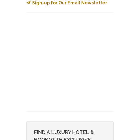
Sign-up for Our Email Newsletter
FIND A LUXURY HOTEL &
BOOK WITH EXCLUSIVE