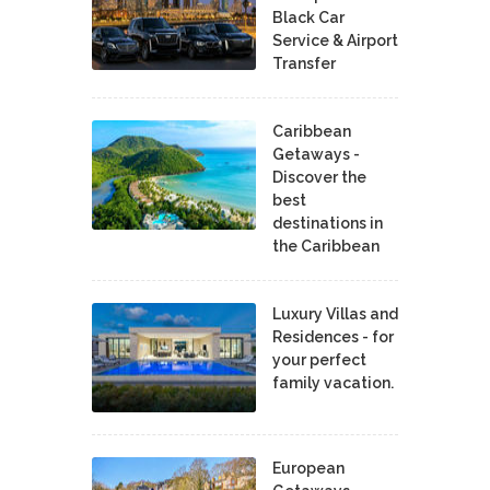
Black Car
Service & Airport
Transfer
Caribbean
Getaways -
Discover the
best
destinations in
the Caribbean
Luxury Villas and
Residences - for
your perfect
family vacation.
European