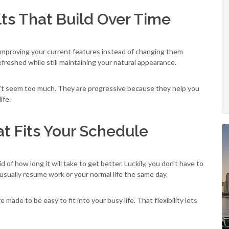
lts That Build Over Time
improving your current features instead of changing them
freshed while still maintaining your natural appearance.
't seem too much. They are progressive because they help you
ife.
t Fits Your Schedule
of how long it will take to get better. Luckily, you don't have to
usually resume work or your normal life the same day.
e made to be easy to fit into your busy life. That flexibility lets