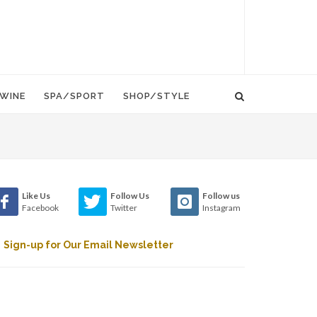
WINE
SPA/SPORT
SHOP/STYLE
Like Us
Follow Us
Follow us
Facebook
Twitter
Instagram
Sign-up for Our Email Newsletter