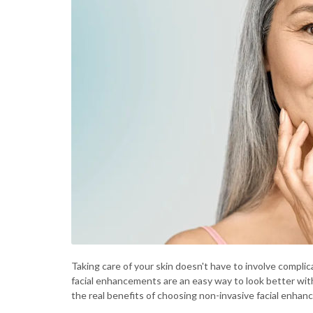
Taking care of your skin doesn't have to involve compli
facial enhancements are an easy way to look better with
the real benefits of choosing non-invasive facial enh