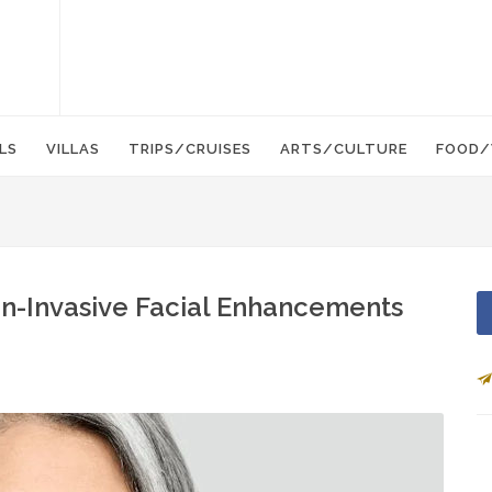
LS
VILLAS
TRIPS/CRUISES
ARTS/CULTURE
FOOD/
on-Invasive Facial Enhancements