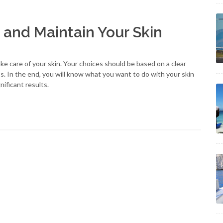
 and Maintain Your Skin
e care of your skin. Your choices should be based on a clear
ss. In the end, you will know what you want to do with your skin
nificant results.