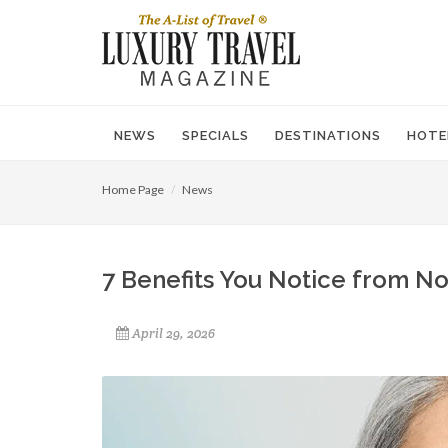
NEWS
SPECIALS
DESTINATIONS
HOTE
Home Page
News
7 Benefits You Notice from N
April 29, 2026