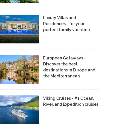
Luxury Villas and
Residences - for your
perfect family vacation.
European Getaways -
Discover the best
destinations in Europe and
the Mediterranean
Viking Cruises - #1 Ocean,
River, and Expedition cruises