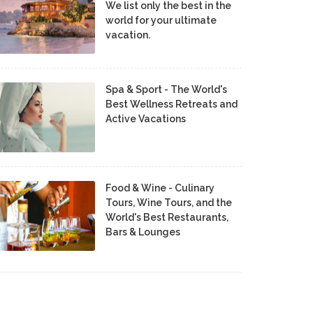
We list only the best in the
world for your ultimate
vacation.
Spa & Sport - The World's
Best Wellness Retreats and
Active Vacations
Food & Wine - Culinary
Tours, Wine Tours, and the
World's Best Restaurants,
Bars & Lounges