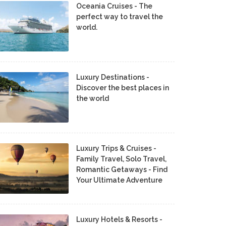
Oceania Cruises - The
perfect way to travel the
world.
Luxury Destinations -
Discover the best places in
the world
Luxury Trips & Cruises -
Family Travel, Solo Travel,
Romantic Getaways - Find
Your Ultimate Adventure
Luxury Hotels & Resorts -