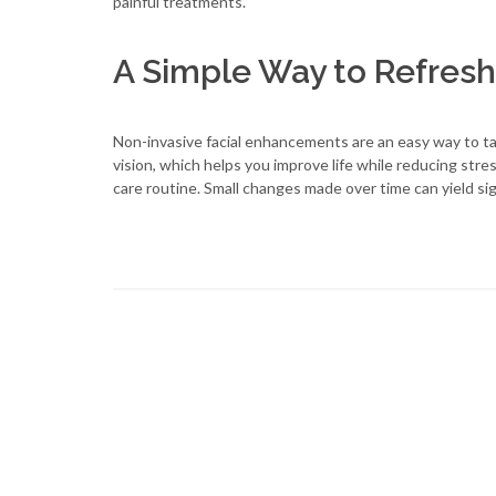
painful treatments.
A Simple Way to Refresh
Non-invasive facial enhancements are an easy way to tak
vision, which helps you improve life while reducing stre
care routine. Small changes made over time can yield sig