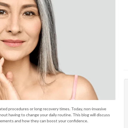
cated procedures or long recovery times. Today, non-invasive
out having to change your daily routine. This blog will discuss
ancements and how they can boost your confidence.