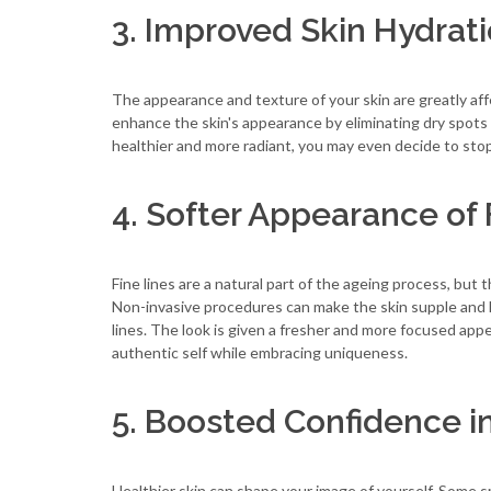
3. Improved Skin Hydra
The appearance and texture of your skin are greatly af
enhance the skin's appearance by eliminating dry spots 
healthier and more radiant, you may even decide to stop
4. Softer Appearance of 
Fine lines are a natural part of the ageing process, bu
Non-invasive procedures can make the skin supple and l
lines. The look is given a fresher and more focused appe
authentic self while embracing uniqueness.
5. Boosted Confidence in
Healthier skin can shape your image of yourself. Some sm