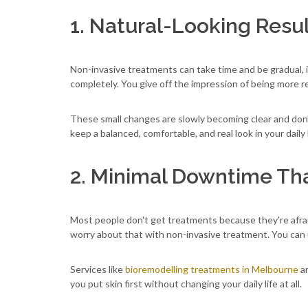
1. Natural-Looking Resu
Non-invasive treatments can take time and be gradual, 
completely. You give off the impression of being more re
These small changes are slowly becoming clear and don
keep a balanced, comfortable, and real look in your daily l
2. Minimal Downtime Tha
Most people don't get treatments because they're afraid 
worry about that with non-invasive treatment. You can 
Services like
bioremodelling treatments in Melbourne
ar
you put skin first without changing your daily life at all.