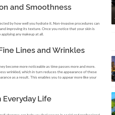
tion and Smoothness
fected by how well you hydrate it. Non-invasive procedures can
and improving its texture. Once you notice that your skin is
 applying any makeup at all.
Fine Lines and Wrinkles
t they become more noticeable as time passes more and more.
ess wrinkled, which in turn reduces the appearance of these
arance as a result. This enables you to appear more like your
 Everyday Life
all changes can help you feel secure in social and professional