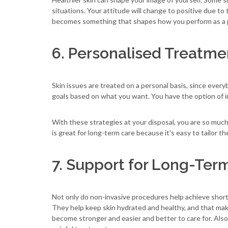
situations. Your attitude will change to positive due to
becomes something that shapes how you perform as a pr
6. Personalised Treatmen
Skin issues are treated on a personal basis, since every
goals based on what you want. You have the option of in
With these strategies at your disposal, you are so muc
is great for long-term care because it's easy to tailor th
7. Support for Long-Ter
Not only do non-invasive procedures help achieve short-t
They help keep skin hydrated and healthy, and that make
become stronger and easier and better to care for. Also