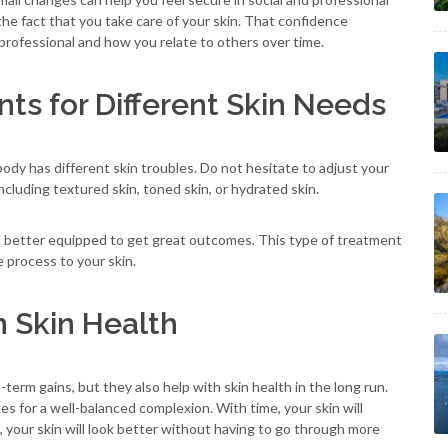
 the fact that you take care of your skin. That confidence
ofessional and how you relate to others over time.
ts for Different Skin Needs
body has different skin troubles. Do not hesitate to adjust your
cluding textured skin, toned skin, or hydrated skin.
h better equipped to get great outcomes. This type of treatment
e process to your skin.
m Skin Health
erm gains, but they also help with skin health in the long run.
s for a well-balanced complexion. With time, your skin will
, your skin will look better without having to go through more