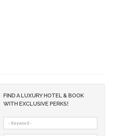
FIND A LUXURY HOTEL & BOOK
WITH EXCLUSIVE PERKS!