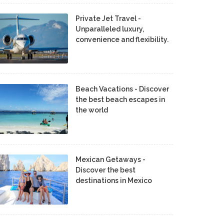
Private Jet Travel -
Unparalleled luxury,
convenience and flexibility.
Beach Vacations - Discover
the best beach escapes in
the world
Mexican Getaways -
Discover the best
destinations in Mexico