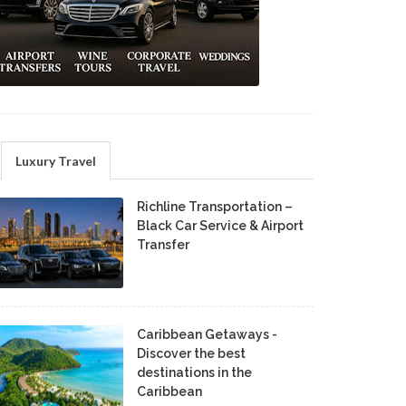
Luxury Travel
Richline Transportation –
Black Car Service & Airport
Transfer
Caribbean Getaways -
Discover the best
destinations in the
Caribbean