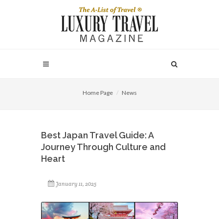
Home Page
News
Best Japan Travel Guide: A
Journey Through Culture and
Heart
January 11, 2025