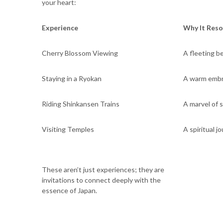
your heart:
Experience
Why It Res
Cherry Blossom Viewing
A fleeting be
Staying in a Ryokan
A warm embra
Riding Shinkansen Trains
A marvel of 
Visiting Temples
A spiritual j
These aren’t just experiences; they are
invitations to connect deeply with the
essence of Japan.