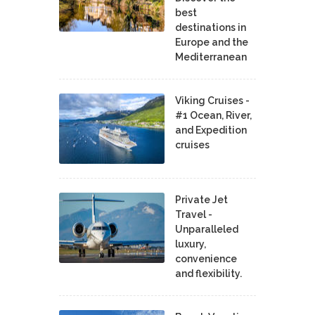
best
destinations in
Europe and the
Mediterranean
Viking Cruises -
#1 Ocean, River,
and Expedition
cruises
Private Jet
Travel -
Unparalleled
luxury,
convenience
and flexibility.