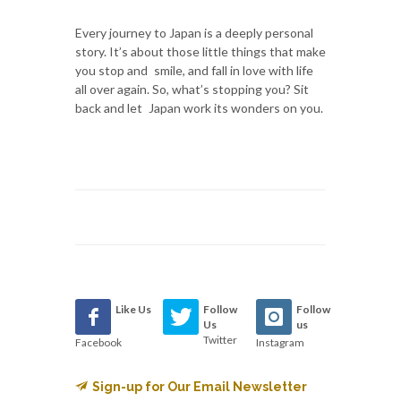
Every journey to Japan is a deeply personal
story. It’s about those little things that make
you stop and smile, and fall in love with life
all over again. So, what’s stopping you? Sit
back and let Japan work its wonders on you.
Like Us
Follow
Follow
Us
us
Twitter
Facebook
Instagram
Sign-up for Our Email Newsletter