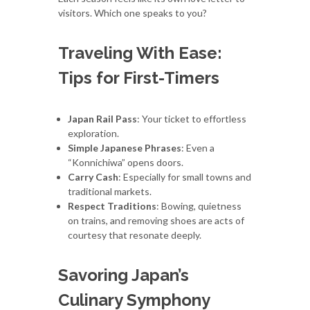
visitors. Which one speaks to you?
Traveling With Ease:
Tips for First-Timers
Japan Rail Pass
: Your ticket to effortless
exploration.
Simple Japanese Phrases
: Even a
“Konnichiwa” opens doors.
Carry Cash
: Especially for small towns and
traditional markets.
Respect Traditions
: Bowing, quietness
on trains, and removing shoes are acts of
courtesy that resonate deeply.
Savoring Japan’s
Culinary Symphony