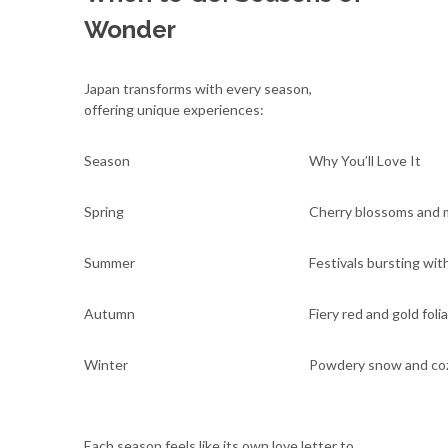
Wonder
Japan transforms with every season,
offering unique experiences:
Season
Why You’ll Love It
Spring
Cherry blossoms and m
Summer
Festivals bursting with
Autumn
Fiery red and gold foli
Winter
Powdery snow and coz
Each season feels like its own love letter to