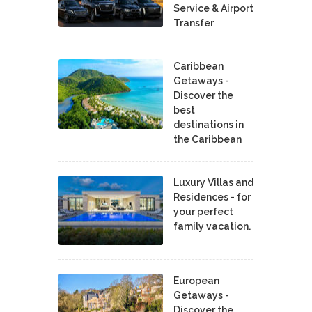
Service & Airport
Transfer
Caribbean
Getaways -
Discover the
best
destinations in
the Caribbean
Luxury Villas and
Residences - for
your perfect
family vacation.
European
Getaways -
Discover the