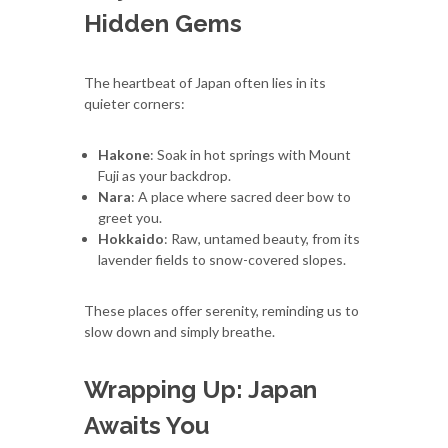
Hidden Gems
The heartbeat of Japan often lies in its
quieter corners:
Hakone
: Soak in hot springs with Mount
Fuji as your backdrop.
Nara
: A place where sacred deer bow to
greet you.
Hokkaido
: Raw, untamed beauty, from its
lavender fields to snow-covered slopes.
These places offer serenity, reminding us to
slow down and simply breathe.
Wrapping Up: Japan
Awaits You