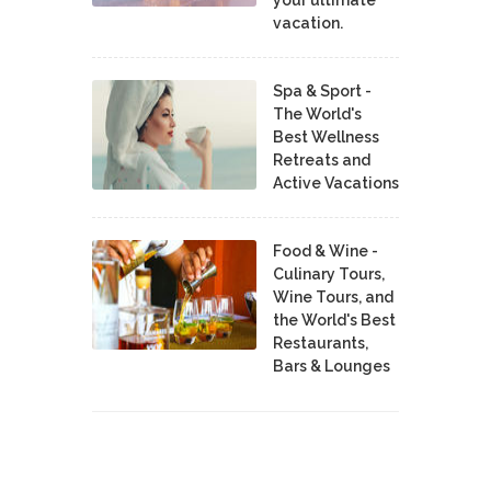
vacation.
Spa & Sport -
The World's
Best Wellness
Retreats and
Active Vacations
Food & Wine -
Culinary Tours,
Wine Tours, and
the World's Best
Restaurants,
Bars & Lounges