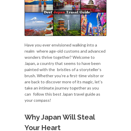
Have you ever envisioned walking into a
realm where age-old customs and advanced
wonders thrive together? Welcome to
Japan, a country that seems to have been
painted with the bristles of a storyteller’s
brush. Whether you’re a first-time visitor or
are back to discover more of its magic, let’s
take an intimate journey together as you
can follow this best Japan travel guide as
your compass!
Why Japan Will Steal
Your Heart