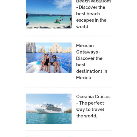
Beach Vacations
- Discover the
best beach
escapes in the
world
Mexican
Getaways -
Discover the
best
destinations in
Mexico
Oceania Cruises
- The perfect
way to travel
the world.