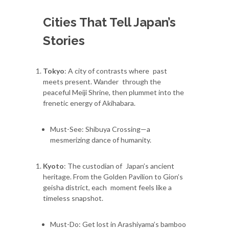
Cities That Tell Japan’s
Stories
Tokyo
: A city of contrasts where past
meets present. Wander through the
peaceful Meiji Shrine, then plummet into the
frenetic energy of Akihabara.
Must-See: Shibuya Crossing—a
mesmerizing dance of humanity.
Kyoto
: The custodian of Japan’s ancient
heritage. From the Golden Pavilion to Gion’s
geisha district, each moment feels like a
timeless snapshot.
Must-Do: Get lost in Arashiyama’s bamboo