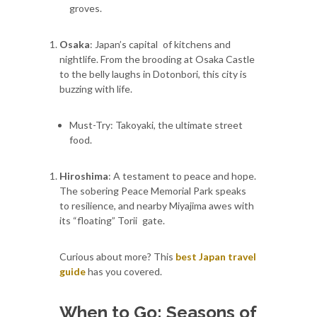
groves.
Osaka
: Japan’s capital of kitchens and
nightlife. From the brooding at Osaka Castle
to the belly laughs in Dotonbori, this city is
buzzing with life.
Must-Try: Takoyaki, the ultimate street
food.
Hiroshima
: A testament to peace and hope.
The sobering Peace Memorial Park speaks
to resilience, and nearby Miyajima awes with
its “floating” Torii gate.
Curious about more? This
best Japan travel
guide
has you covered.
When to Go: Seasons of