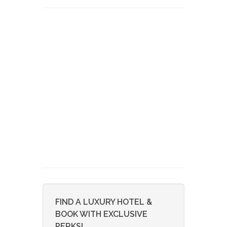
FIND A LUXURY HOTEL &
BOOK WITH EXCLUSIVE
PERKS!