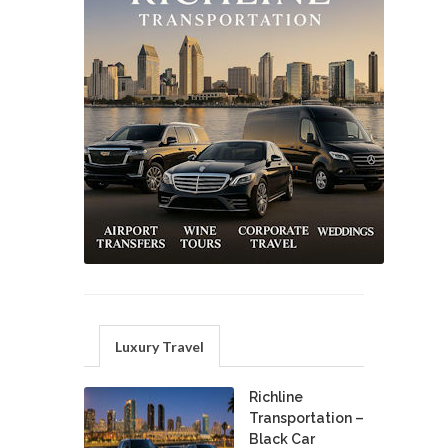
Luxury Travel
Richline
Transportation –
Black Car