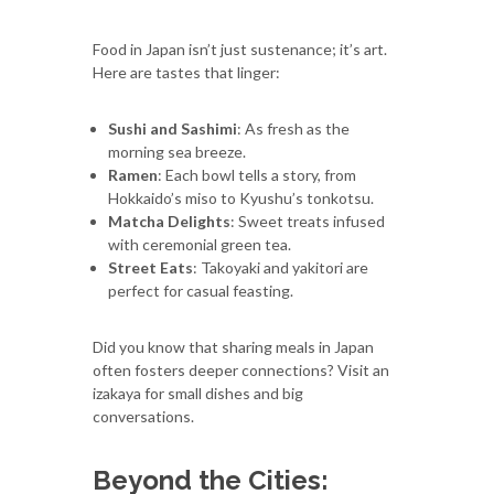
Food in Japan isn’t just sustenance; it’s art.
Here are tastes that linger:
Sushi and Sashimi
: As fresh as the
morning sea breeze.
Ramen
: Each bowl tells a story, from
Hokkaido’s miso to Kyushu’s tonkotsu.
Matcha Delights
: Sweet treats infused
with ceremonial green tea.
Street Eats
: Takoyaki and yakitori are
perfect for casual feasting.
Did you know that sharing meals in Japan
often fosters deeper connections? Visit an
izakaya for small dishes and big
conversations.
Beyond the Cities: