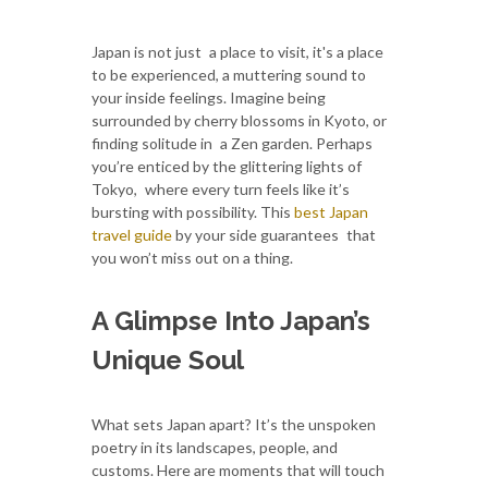
Japan is not just a place to visit, it's a place
to be experienced, a muttering sound to
your inside feelings. Imagine being
surrounded by cherry blossoms in Kyoto, or
finding solitude in a Zen garden. Perhaps
you’re enticed by the glittering lights of
Tokyo, where every turn feels like it’s
bursting with possibility. This
best Japan
travel guide
by your side guarantees that
you won’t miss out on a thing.
A Glimpse Into Japan’s
Unique Soul
What sets Japan apart? It’s the unspoken
poetry in its landscapes, people, and
customs. Here are moments that will touch