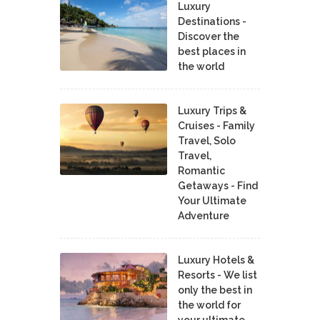
Luxury
Destinations -
Discover the
best places in
the world
Luxury Trips &
Cruises - Family
Travel, Solo
Travel,
Romantic
Getaways - Find
Your Ultimate
Adventure
Luxury Hotels &
Resorts - We list
only the best in
the world for
your ultimate