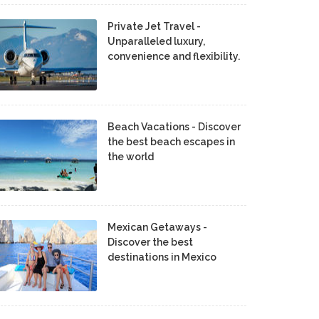
Private Jet Travel -
Unparalleled luxury,
convenience and flexibility.
Beach Vacations - Discover
the best beach escapes in
the world
Mexican Getaways -
Discover the best
destinations in Mexico