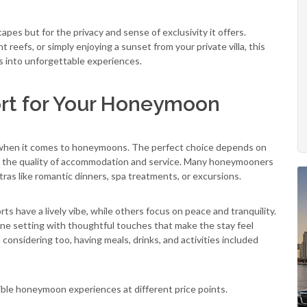
apes but for the privacy and sense of exclusivity it offers.
 reefs, or simply enjoying a sunset from your private villa, this
s into unforgettable experiences.
ort for Your Honeymoon
ly when it comes to honeymoons. The perfect choice depends on
s is the quality of accommodation and service. Many honeymooners
tras like romantic dinners, spa treatments, or excursions.
s have a lively vibe, while others focus on peace and tranquility.
ne setting with thoughtful touches that make the stay feel
h considering too, having meals, drinks, and activities included
dible honeymoon experiences at different price points.