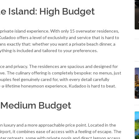
e Island: High Budget
ly private island experience. With only 15 overwater residences,
udadoo offers a level of exclusivity and service that is hard to
s exactly that: whether you want a private beach dinner, a
ything is included and tailored to your preferences.
e and privacy. The residences are spacious and designed for
tive. The culinary offering is completely bespoke: no menus, just
ples feel genuinely cared for, with every detail carefully
-in-a-lifetime honeymoon experience, Kudadoo is hard to beat.
: Medium Budget
 luxury and a more approachable price point. Located in the
irport, it combines ease of access with a feeling of escape. The
ater retreats, some with private pools and direct lagoon access.