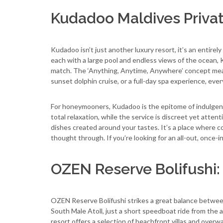
Kudadoo Maldives Privat
Kudadoo isn’t just another luxury resort, it’s an entire
each with a large pool and endless views of the ocean, K
match. The ‘Anything, Anytime, Anywhere’ concept mean
sunset dolphin cruise, or a full-day spa experience, ever
For honeymooners, Kudadoo is the epitome of indulgenc
total relaxation, while the service is discreet yet atten
dishes created around your tastes. It’s a place where cou
thought through. If you’re looking for an all-out, once
OZEN Reserve Bolifushi
OZEN Reserve Bolifushi strikes a great balance between
South Male Atoll, just a short speedboat ride from the a
resort offers a selection of beachfront villas and overw