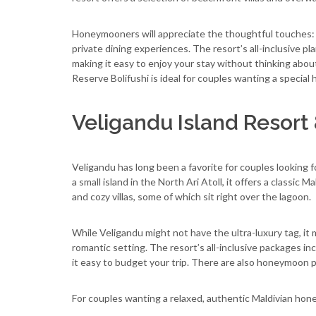
Honeymooners will appreciate the thoughtful touches: r
private dining experiences. The resort’s all-inclusive pl
making it easy to enjoy your stay without thinking abou
Reserve Bolifushi is ideal for couples wanting a specia
Veligandu Island Resort
Veligandu has long been a favorite for couples looking f
a small island in the North Ari Atoll, it offers a classic
and cozy villas, some of which sit right over the lagoon.
While Veligandu might not have the ultra-luxury tag, it 
romantic setting. The resort’s all-inclusive packages inc
it easy to budget your trip. There are also honeymoon pe
For couples wanting a relaxed, authentic Maldivian hon