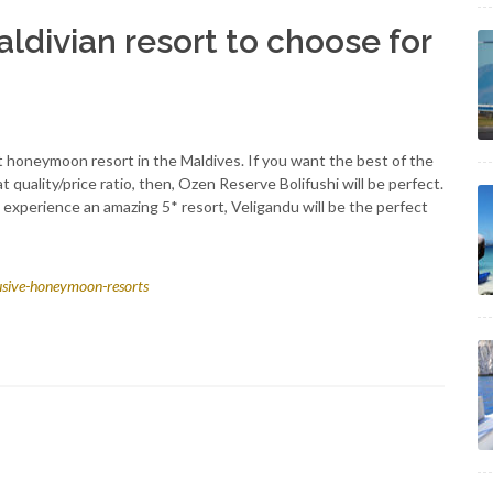
ldivian resort to choose for
ct honeymoon resort in the Maldives. If you want the best of the
quality/price ratio, then, Ozen Reserve Bolifushi will be perfect.
 to experience an amazing 5* resort, Veligandu will be the perfect
clusive-honeymoon-resorts