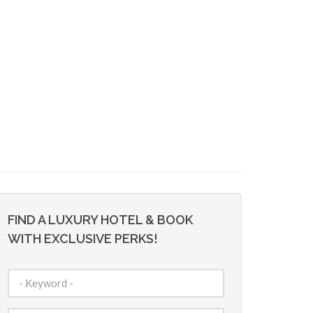
FIND A LUXURY HOTEL & BOOK
WITH EXCLUSIVE PERKS!