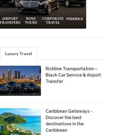
Luxury Travel
Richline Transportation –
Black Car Service & Airport
Transfer
Caribbean Getaways -
Discover the best
destinations in the
Caribbean