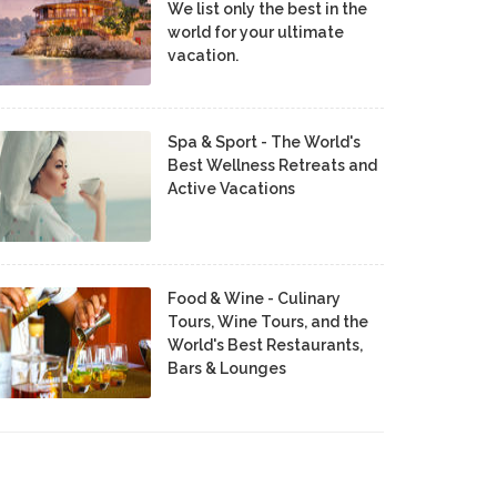
We list only the best in the
world for your ultimate
vacation.
Spa & Sport - The World's
Best Wellness Retreats and
Active Vacations
Food & Wine - Culinary
Tours, Wine Tours, and the
World's Best Restaurants,
Bars & Lounges