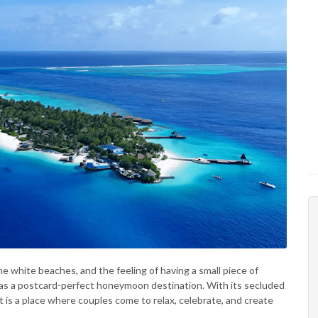
e white beaches, and the feeling of having a small piece of
ed as a postcard-perfect honeymoon destination. With its secluded
 it is a place where couples come to relax, celebrate, and create