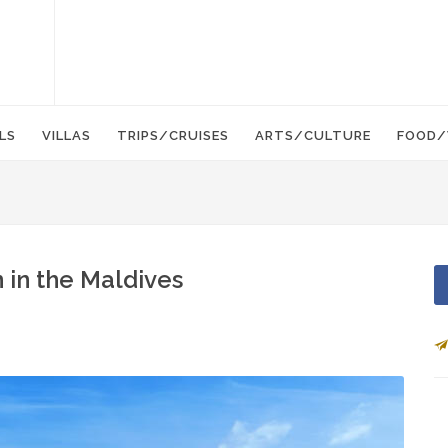
LS
VILLAS
TRIPS/CRUISES
ARTS/CULTURE
FOOD/
 in the Maldives