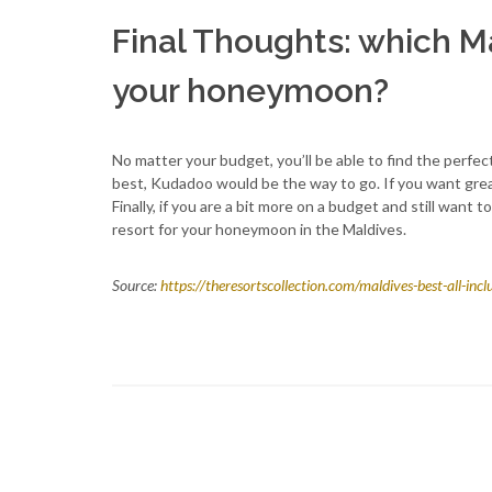
Final Thoughts: which Ma
your honeymoon?
No matter your budget, you’ll be able to find the perfe
best, Kudadoo would be the way to go. If you want great 
Finally, if you are a bit more on a budget and still want
resort for your honeymoon in the Maldives.
Source:
https://theresortscollection.com/maldives-best-all-in