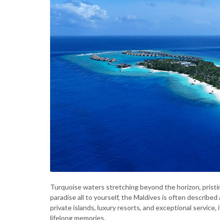
Turquoise waters stretching beyond the horizon, pristin
paradise all to yourself, the Maldives is often describ
private islands, luxury resorts, and exceptional service,
lifelong memories.