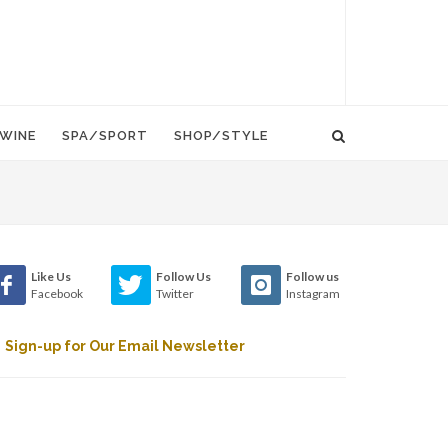
WINE
SPA/SPORT
SHOP/STYLE
Like Us
Follow Us
Follow us
Facebook
Twitter
Instagram
Sign-up for Our Email Newsletter