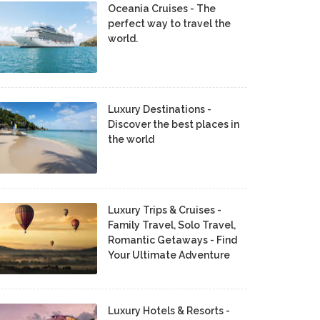
Oceania Cruises - The
perfect way to travel the
world.
Luxury Destinations -
Discover the best places in
the world
Luxury Trips & Cruises -
Family Travel, Solo Travel,
Romantic Getaways - Find
Your Ultimate Adventure
Luxury Hotels & Resorts -