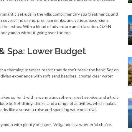
omantic set-ups in the villa, complimentary spa treatments, and
an covers fine dining, premium drinks, and various excursions,
t the extras. With a blend of adventure and relaxation, OZEN
l honeymoon without going over the top.
 & Spa: Lower Budget
or a charming, intimate resort that doesn’t break the bank. Set on
 Maldivian experience with soft sand beaches, crystal-clear water,
makes up for it with a warm atmosphere, great service, and a truly
lude buffet dining, drinks, and a range of activities, which makes
rks like a sunset cruise and sparkling wine on arrival.
eymoon with plenty of charm, Veligandu is a wonderful choice.