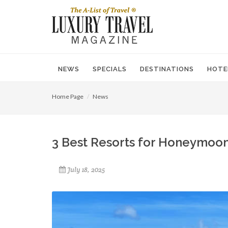
NEWS
SPECIALS
DESTINATIONS
HOTE
Home Page
News
3 Best Resorts for Honeymoon
July 18, 2025