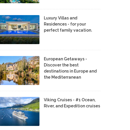
Luxury Villas and
Residences - for your
perfect family vacation.
European Getaways -
Discover the best
destinations in Europe and
the Mediterranean
Viking Cruises - #1 Ocean,
River, and Expedition cruises