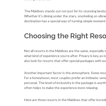
The Maldives stands out not just for its stunning landsc
Whether it's dining under the stars, snorkeling on vibrant
destination has a special way of turning simple moment
Choosing the Right Res
Not all resorts in the Maldives are the same, especial
what kind of experience you’re after. Privacy is key, a
also look for resorts that offer special packages with ex
Another important factor is the atmosphere. Some resort
For a honeymoon, most couples prefer an intimate, sere
personal. The level of inclusivity in the package is wort
often helps to make the experience more relaxing.
Here are three resorts in the Maldives that offer incre