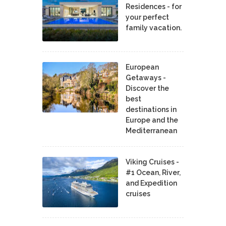
Residences - for
your perfect
family vacation.
European
Getaways -
Discover the
best
destinations in
Europe and the
Mediterranean
Viking Cruises -
#1 Ocean, River,
and Expedition
cruises