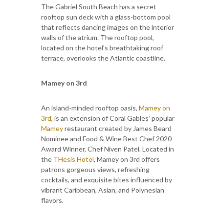
The Gabriel South Beach has a secret
rooftop sun deck with a glass-bottom pool
that reflects dancing images on the interior
walls of the atrium. The rooftop pool,
located on the hotel’s breathtaking roof
terrace, overlooks the Atlantic coastline.
Mamey on 3rd
An island-minded rooftop oasis,
Mamey on
3rd
, is an extension of Coral Gables’ popular
Mamey
restaurant created by James Beard
Nominee and Food & Wine Best Chef 2020
Award Winner, Chef Niven Patel. Located in
the
THesis Hotel
, Mamey on 3rd offers
patrons gorgeous views, refreshing
cocktails, and exquisite bites influenced by
vibrant Caribbean, Asian, and Polynesian
flavors.