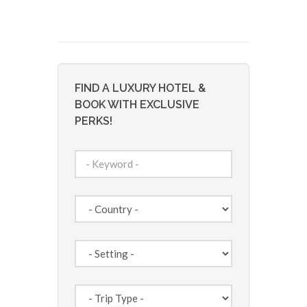
FIND A LUXURY HOTEL &
BOOK WITH EXCLUSIVE
PERKS!