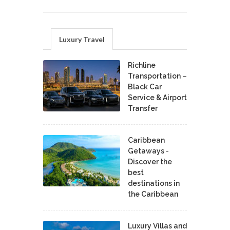
Luxury Travel
Richline
Transportation –
Black Car
Service & Airport
Transfer
Caribbean
Getaways -
Discover the
best
destinations in
the Caribbean
Luxury Villas and