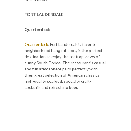
FORT LAUDERDALE
Quarterdeck
Quarterdeck
, Fort Lauderdale's favorite
neighborhood hangout spot, is the perfect
destination to enjoy the rooftop views of
sunny South Florida. The restaurant’s casual
and fun atmosphere pairs perfectly with
their great selection of American classics,
high-quality seafood, specialty craft-
cocktails and refreshing beer.