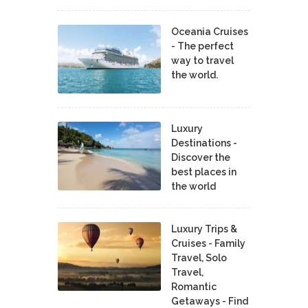
Oceania Cruises
- The perfect
way to travel
the world.
Luxury
Destinations -
Discover the
best places in
the world
Luxury Trips &
Cruises - Family
Travel, Solo
Travel,
Romantic
Getaways - Find