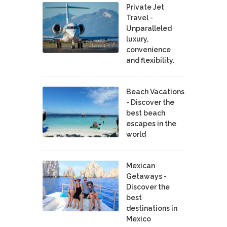
Private Jet
Travel -
Unparalleled
luxury,
convenience
and flexibility.
Beach Vacations
- Discover the
best beach
escapes in the
world
Mexican
Getaways -
Discover the
best
destinations in
Mexico