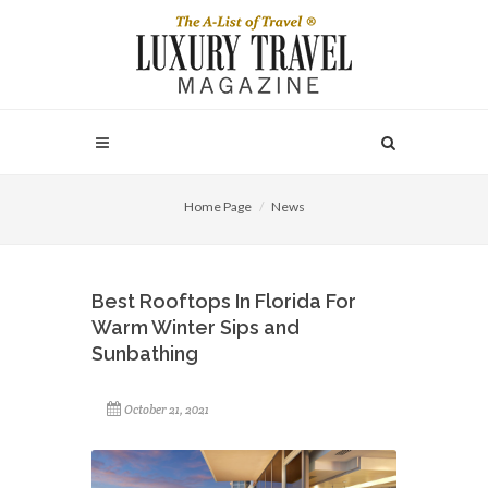
Home Page
News
Best Rooftops In Florida For
Warm Winter Sips and
Sunbathing
October 21, 2021