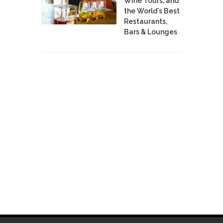
Wine Tours, and
the World's Best
Restaurants,
Bars & Lounges