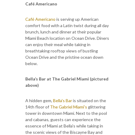
Café Americano
Café Americano
is serving up American
comfort food with a Latin twist during all day
brunch, lunch and dinner at their popular
Miami Beach location on Ocean Drive. Diners
can enjoy their meal while taking in
breathtaking rooftop views of bustling
Ocean Drive and the pristine ocean down
below.
Bella’s Bar at The Gabriel Miami (pictured
above)
A hidden gem,
Bella's Bar
is situated on the
14th floor of
The Gabriel Miami’s
glittering
tower in downtown Miami. Next to the pool
and cabanas, guests can experience the
essence of Miami at Bella's while taking in
the scenic views of the Biscayne Bay and