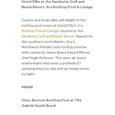
Hotel Effie at the Sandestin Golf and
Beach Resort, Ara Rooftop Pool & Lounge
Guests and locals alike will delight in the
rooftop pool scene at Hotel Effie’s
Ara
Rooftop Pool & Lounge
, located at the
Sandestin Golf and Beach Resort
. Named for
the southern constellation, Ara is
Northwest Florida’s only rooftop pool bar
with cuisine by James Beard Award Winner
chef Hugh Acheson. The open-air event
environment welcomes a poolside DJ
spinning beats by day and up-tempo music
by night.
MIAMI
Glass Bottom Rooftop Pool at The
Gabriel South Beach