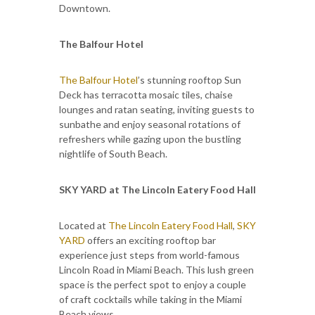
Downtown.
The Balfour Hotel
The Balfour Hotel
’s stunning rooftop Sun
Deck has terracotta mosaic tiles, chaise
lounges and ratan seating, inviting guests to
sunbathe and enjoy seasonal rotations of
refreshers while gazing upon the bustling
nightlife of South Beach.
SKY YARD at The Lincoln Eatery Food Hall
Located at
The Lincoln Eatery Food Hall
,
SKY
YARD
offers an exciting rooftop bar
experience just steps from world-famous
Lincoln Road in Miami Beach. This lush green
space is the perfect spot to enjoy a couple
of craft cocktails while taking in the Miami
Beach views.