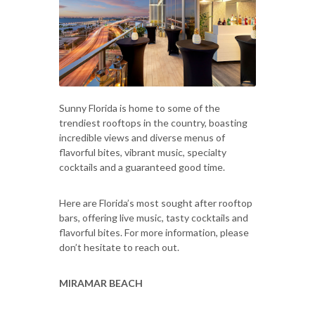
Sunny Florida is home to some of the
trendiest rooftops in the country, boasting
incredible views and diverse menus of
flavorful bites, vibrant music, specialty
cocktails and a guaranteed good time.
Here are Florida’s most sought after rooftop
bars, offering live music, tasty cocktails and
flavorful bites. For more information, please
don’t hesitate to reach out.
MIRAMAR BEACH