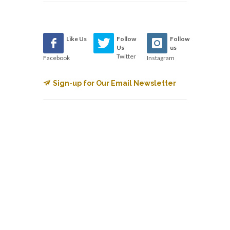
Like Us
Follow
Follow
Us
us
Twitter
Facebook
Instagram
Sign-up for Our Email Newsletter