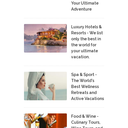
Your Ultimate
Adventure
Luxury Hotels &
Resorts - We list
only the best in
the world for
your ultimate
vacation.
Spa & Sport -
The World's
Best Wellness
Retreats and
Active Vacations
Food & Wine -
Culinary Tours,