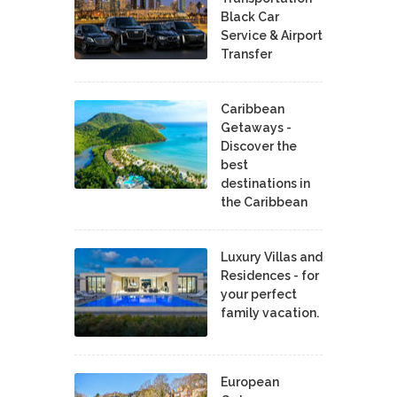
Black Car
Service & Airport
Transfer
Caribbean
Getaways -
Discover the
best
destinations in
the Caribbean
Luxury Villas and
Residences - for
your perfect
family vacation.
European