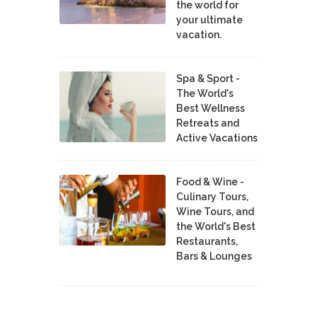
the world for
your ultimate
vacation.
Spa & Sport -
The World's
Best Wellness
Retreats and
Active Vacations
Food & Wine -
Culinary Tours,
Wine Tours, and
the World's Best
Restaurants,
Bars & Lounges