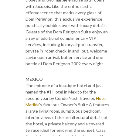
with Jacuzzis. Like the enthusiastic
effervescence that marks every glass of
Dom Pérignon, this exclusive experience
practically bubbles over with luxury details.
Guests of the Dom Pérignon Suite enjoy an
array of additional complimentary VIP
services, including luxury airport transfer,
private in-room check-in and -out, welcome
caviar upon arrival, butler service and one
bottle of Dom Perignon 2009 every night.
MEXICO
The epitome of a boutique hotel and just
named the #1 Hotel in Mexico for the
second year by Conde Nast Traveler,
Hotel
Matilda
’s fabulous Owner´s Suite A features
a large living room, sumptuous bedroom,
interior views of the architectural details of
the hotel, a private balcony and a covered
terrace ideal for enjoying the sunset. Casa