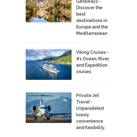
Getaways -
Discover the
best
destinations in
Europe and the
Mediterranean
Viking Cruises -
#1 Ocean, River,
and Expedition
cruises
Private Jet
Travel -
Unparalleled
luxury,
convenience
and flexibility.