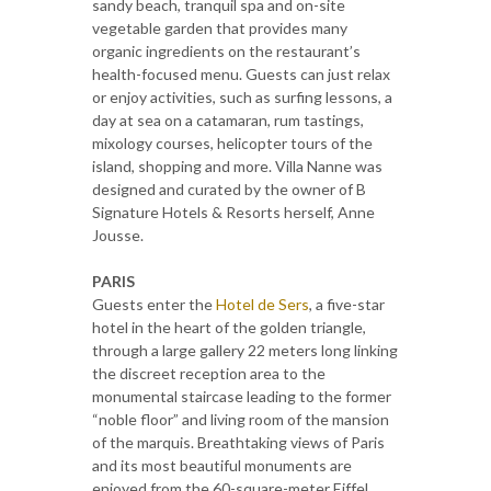
sandy beach, tranquil spa and on-site
vegetable garden that provides many
organic ingredients on the restaurant’s
health-focused menu. Guests can just relax
or enjoy activities, such as surfing lessons, a
day at sea on a catamaran, rum tastings,
mixology courses, helicopter tours of the
island, shopping and more. Villa Nanne was
designed and curated by the owner of B
Signature Hotels & Resorts herself, Anne
Jousse.
PARIS
Guests enter the
Hotel de Sers
, a five-star
hotel in the heart of the golden triangle,
through a large gallery 22 meters long linking
the discreet reception area to the
monumental staircase leading to the former
“noble floor” and living room of the mansion
of the marquis. Breathtaking views of Paris
and its most beautiful monuments are
enjoyed from the 60-square-meter Eiffel