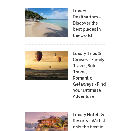
Luxury
Destinations -
Discover the
best places in
the world
Luxury Trips &
Cruises - Family
Travel, Solo
Travel,
Romantic
Getaways - Find
Your Ultimate
Adventure
Luxury Hotels &
Resorts - We list
only the best in