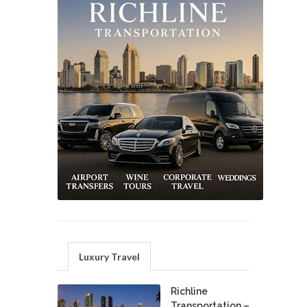
Luxury Travel
Richline
Transportation –