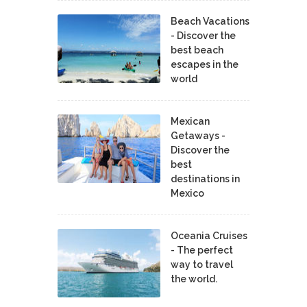
Beach Vacations
- Discover the
best beach
escapes in the
world
Mexican
Getaways -
Discover the
best
destinations in
Mexico
Oceania Cruises
- The perfect
way to travel
the world.