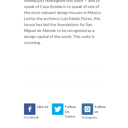
Armida just redesigned this suite — and to
speak of Casa Armida is to speak of one of
the most relevant design houses in México.
Led by the architect Luis Fabián Flores, this
house has laid the foundations for San
Miguel de Allende to be recognized as a
design capital of the world. This suite is
stunning.
Like Us
Follow
Follow
Us
us
Twitter
Facebook
Instagram