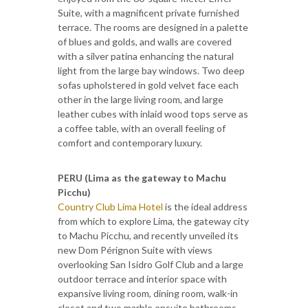
Suite, with a magnificent private furnished
terrace. The rooms are designed in a palette
of blues and golds, and walls are covered
with a silver patina enhancing the natural
light from the large bay windows. Two deep
sofas upholstered in gold velvet face each
other in the large living room, and large
leather cubes with inlaid wood tops serve as
a coffee table, with an overall feeling of
comfort and contemporary luxury.
PERU (Lima as the gateway to Machu
Picchu)
Country Club Lima Hotel
is the ideal address
from which to explore Lima, the gateway city
to Machu Picchu, and recently unveiled its
new Dom Pérignon Suite with views
overlooking San Isidro Golf Club and a large
outdoor terrace and interior space with
expansive living room, dining room, walk-in
closet and two marble ensuite bathrooms