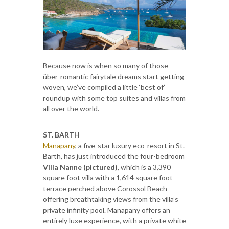
Because now is when so many of those
über-romantic fairytale dreams start getting
woven, we’ve compiled a little ‘best of’
roundup with some top suites and villas from
all over the world.
ST. BARTH
Manapany
, a five-star luxury eco-resort in St.
Barth, has just introduced the four-bedroom
Villa Nanne (pictured)
, which is a 3,390
square foot villa with a 1,614 square foot
terrace perched above Corossol Beach
offering breathtaking views from the villa’s
private infinity pool. Manapany offers an
entirely luxe experience, with a private white