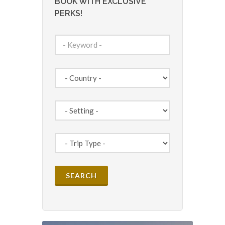
BOOK WITH EXCLUSIVE
PERKS!