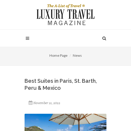
Home Page
News
Best Suites in Paris, St. Barth,
Peru & Mexico
November 21, 2022