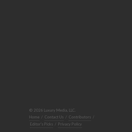
© 2026 Luxury Media, LLC.
Home
/
Contact Us
/
Contributors
/
Editor's Picks
/
Privacy Policy