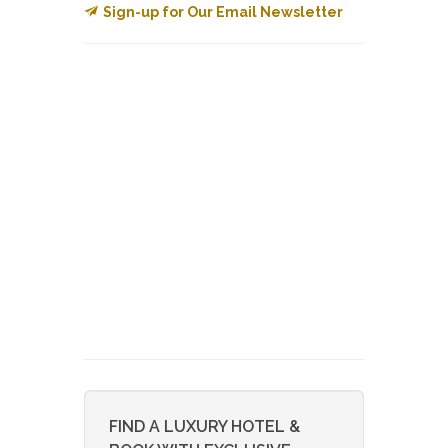
Sign-up for Our Email Newsletter
FIND A LUXURY HOTEL &