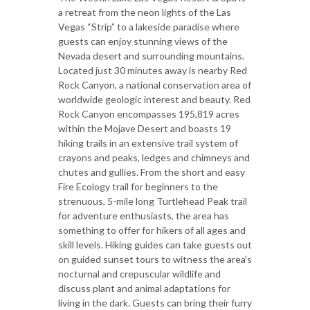
a retreat from the neon lights of the Las
Vegas “Strip” to a lakeside paradise where
guests can enjoy stunning views of the
Nevada desert and surrounding mountains.
Located just 30 minutes away is nearby Red
Rock Canyon, a national conservation area of
worldwide geologic interest and beauty. Red
Rock Canyon encompasses 195,819 acres
within the Mojave Desert and boasts 19
hiking trails in an extensive trail system of
crayons and peaks, ledges and chimneys and
chutes and gullies. From the short and easy
Fire Ecology trail for beginners to the
strenuous, 5-mile long Turtlehead Peak trail
for adventure enthusiasts, the area has
something to offer for hikers of all ages and
skill levels. Hiking guides can take guests out
on guided sunset tours to witness the area’s
nocturnal and crepuscular wildlife and
discuss plant and animal adaptations for
living in the dark. Guests can bring their furry