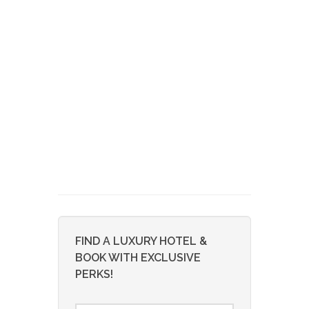
FIND A LUXURY HOTEL &
BOOK WITH EXCLUSIVE
PERKS!