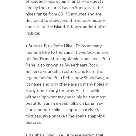
of guided hikes, complimentary to guests.
Led by the resort’s Beach Specialists the
hikes range from 60–90 minutes and are
designed to showcase the beauty, history
and lore of the island. A few standout hikes
include:
• Sunrise Pu‘u Pehe Hike - Enjoy an early
morning hike to the summit overlooking one
of Lāna‘i’s most recognizable landmarks, Pu‘u
Pehe, also known as Sweetheart Rock.
Immerse yourself in culture and learn the
legend behind Pu‘u Pehe, how Shark Bay got
its name and why there are so many holes in
the ground along the way. All this, while
witnessing what may possibly be the most
beautiful sun rise ever, folks on Lāna‘i say.
The moderate hike is approximately 75
minutes, give or take time spent snapping
pictures!
• Kapiha‘ā Trail Hike - A preservation trail