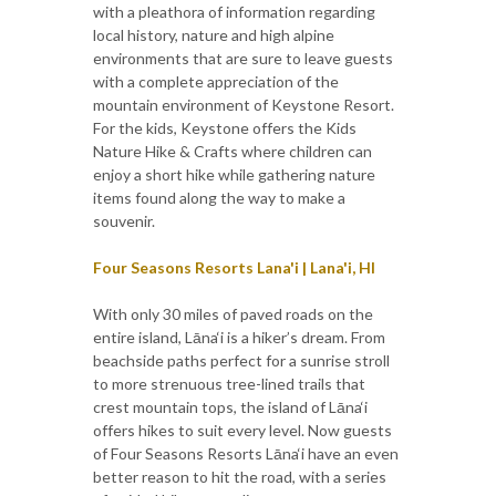
with a pleathora of information regarding
local history, nature and high alpine
environments that are sure to leave guests
with a complete appreciation of the
mountain environment of Keystone Resort.
For the kids, Keystone offers the Kids
Nature Hike & Crafts where children can
enjoy a short hike while gathering nature
items found along the way to make a
souvenir.
Four Seasons Resorts Lana'i | Lana'i, HI
With only 30 miles of paved roads on the
entire island, Lāna‘i is a hiker’s dream. From
beachside paths perfect for a sunrise stroll
to more strenuous tree-lined trails that
crest mountain tops, the island of Lāna‘i
offers hikes to suit every level. Now guests
of Four Seasons Resorts Lāna‘i have an even
better reason to hit the road, with a series