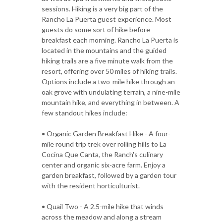
sessions. Hiking is a very big part of the
Rancho La Puerta guest experience. Most
guests do some sort of hike before
breakfast each morning. Rancho La Puerta is
located in the mountains and the guided
hiking trails are a five minute walk from the
resort, offering over 50 miles of hiking trails.
Options include a two-mile hike through an
oak grove with undulating terrain, a nine-mile
mountain hike, and everything in between. A
few standout hikes include:
• Organic Garden Breakfast Hike - A four-
mile round trip trek over rolling hills to La
Cocina Que Canta, the Ranch's culinary
center and organic six-acre farm. Enjoy a
garden breakfast, followed by a garden tour
with the resident horticulturist.
• Quail Two - A 2.5-mile hike that winds
across the meadow and along a stream