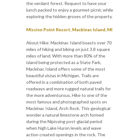
the verdant forest. Request to have your
lunch packed to enjoy a gourmet picnic while
exploring the hidden groves of the property.
Mission Point Resort, Mackinac Island, MI
About Hike: Mackinac Island boasts over 70
miles of hiking and biking on just 3.8 square
miles of land. With more than 80% of the
island being protected as a State Park,
Mackinac Island offers some of the most
beautiful vistas in Michigan. Trails are
offered in a combination of both paved
roadways and more rugged natural trails for
the more adventurous. Hike to one of the
most famous and photographed spots on
Mackinac Island, Arch Rock. This geological
wonder a natural limestone arch formed
during the Nipissing post-glacial period
when high Lake Huron levels and wave
action created openings in the rock. The