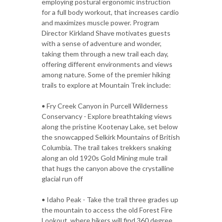
employing postural ergonomic instruction
for a full body workout, that increases cardio
and maximizes muscle power. Program
Director Kirkland Shave motivates guests
with a sense of adventure and wonder,
taking them through a new trail each day,
offering different environments and views
among nature. Some of the premier hiking
trails to explore at Mountain Trek include:
• Fry Creek Canyon in Purcell Wilderness
Conservancy - Explore breathtaking views
along the pristine Kootenay Lake, set below
the snowcapped Selkirk Mountains of British
Columbia. The trail takes trekkers snaking
along an old 1920s Gold Mining mule trail
that hugs the canyon above the crystalline
glacial run off
• Idaho Peak - Take the trail three grades up
the mountain to access the old Forest Fire
Lookout, where hikers will find 360 degree