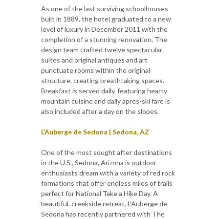
As one of the last surviving schoolhouses
built in 1889, the hotel graduated to a new
level of luxury in December 2011 with the
completion of a stunning renovation. The
design team crafted twelve spectacular
suites and original antiques and art
punctuate rooms within the original
structure, creating breathtaking spaces.
Breakfast is served daily, featuring hearty
mountain cuisine and daily après-ski fare is
also included after a day on the slopes.
L’Auberge de Sedona | Sedona, AZ
One of the most sought after destinations
in the U.S., Sedona, Arizona is outdoor
enthusiasts dream with a variety of red rock
formations that offer endless miles of trails
perfect for National Take a Hike Day. A
beautiful, creekside retreat, L’Auberge de
Sedona has recently partnered with The