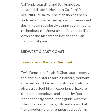
California coastline and San Francisco.
Located hillside in Northern California’s
beautiful Sausalito, The Mansion has been
updated and perfected by a world-renowned
design team seamlessly pairing cutting-edge
technology, the finest amenities, and brilliant
views of the Richardson Bay and the San
Francisco skyline.
MIDWEST & EAST COAST
Twin Farms - Barnard, Vermont
Twin Farms, the Relais & Chateaux property
and only five star resort in Barnard, Vermont
situated on 300 acres of lush meadowlands
offers a perfect hiking experience. Explore
the forest, meadows and ponds by foot
independently or request a guide with the
miles of groomed trails, hills and views that
invite moderate or strenuous recreation in