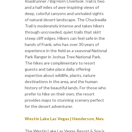
Roadrunner / Big Horn Overlook Trail is two
and a half miles of awe-inspiring views of
deep, colorful canyons and unrivaled sights
of natural desert landscape. The Chuckwalla
Trail is moderately intense and takes hikers
through uncrowded, quiet trails that skirt
steep cliff edges. Hikers can feel safe in the
hands of Frank, who has over 30 years of
experience in the field as a seasonal National
Park Ranger in Joshua Tree National Park.
The hikes are complimentary to resort
guests and take place daily, offering
expertise about wildlife, plants, nature
destinations in the area, and the human
history of the beautiful lands. For those who
prefer to hike on their own, the resort
provides maps to stunning scenery perfect
for the desert adventurer.
Westin Lake Las Vegas | Henderson, Nev.
The Westin Lake Las Vegas Resort & Spa is