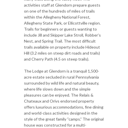
activities staff at Glendorn prepare guests
on one of the hundreds of miles of trails
within the Allegheny National Forest,
Allegheny State Park, or Ellicottville region.
Trails for beginners or guests wanting to
include Jill and Skipper Lake Stroll, Robber’s
Nest, and Spring Trail. The most difficult
trails available on property include Hideout
Hill (3.2 miles on steep dirt roads and trails)
and Cherry Path (4.5 on steep trails).
The Lodge at Glendorn is a tranquil 1,500-
acre estate secluded in rural Pennsylvania
surrounded by wild life and natural beauty,
where life slows down and the simple
pleasures can be enjoyed. The Relais &
Chateaux and Orivs endorsed property
offers luxurious accommodations, fine dining
and world-class activities designed in the
style of the great family “camps.” The original
house was constructed for a multi-