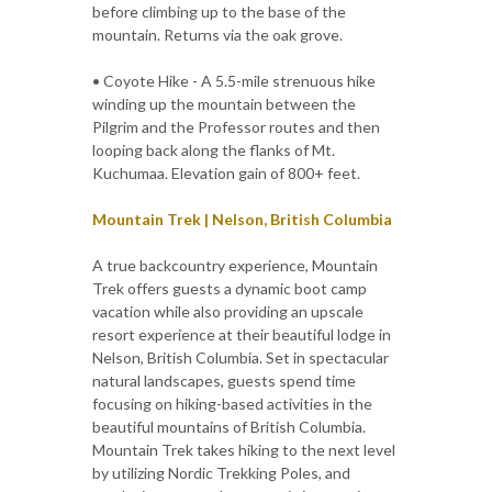
before climbing up to the base of the
mountain. Returns via the oak grove.
• Coyote Hike - A 5.5-mile strenuous hike
winding up the mountain between the
Pilgrim and the Professor routes and then
looping back along the flanks of Mt.
Kuchumaa. Elevation gain of 800+ feet.
Mountain Trek | Nelson, British Columbia
A true backcountry experience, Mountain
Trek offers guests a dynamic boot camp
vacation while also providing an upscale
resort experience at their beautiful lodge in
Nelson, British Columbia. Set in spectacular
natural landscapes, guests spend time
focusing on hiking-based activities in the
beautiful mountains of British Columbia.
Mountain Trek takes hiking to the next level
by utilizing Nordic Trekking Poles, and