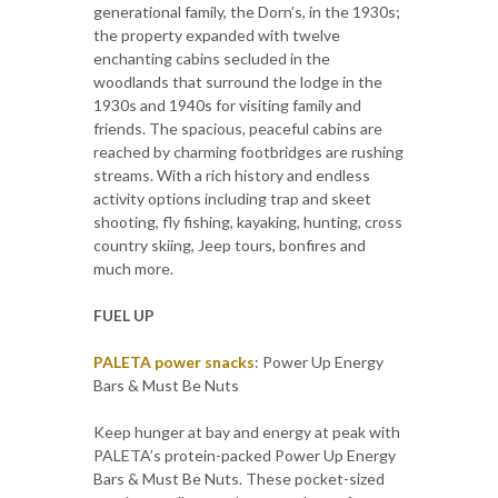
generational family, the Dorn’s, in the 1930s;
the property expanded with twelve
enchanting cabins secluded in the
woodlands that surround the lodge in the
1930s and 1940s for visiting family and
friends. The spacious, peaceful cabins are
reached by charming footbridges are rushing
streams. With a rich history and endless
activity options including trap and skeet
shooting, fly fishing, kayaking, hunting, cross
country skiing, Jeep tours, bonfires and
much more.
FUEL UP
PALETA power snacks
: Power Up Energy
Bars & Must Be Nuts
Keep hunger at bay and energy at peak with
PALETA’s protein-packed Power Up Energy
Bars & Must Be Nuts. These pocket-sized