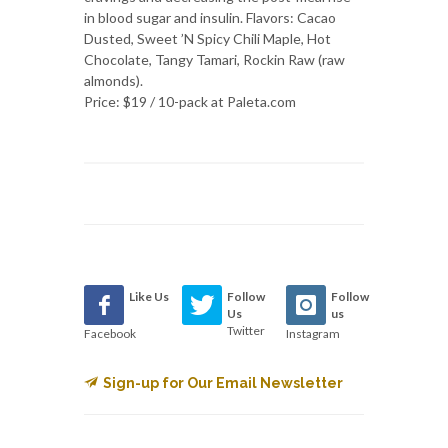
in blood sugar and insulin. Flavors: Cacao
Dusted, Sweet ’N Spicy Chili Maple, Hot
Chocolate, Tangy Tamari, Rockin Raw (raw
almonds).
Price: $19 / 10-pack at Paleta.com
Like Us
Follow
Follow
Us
us
Twitter
Facebook
Instagram
Sign-up for Our Email Newsletter