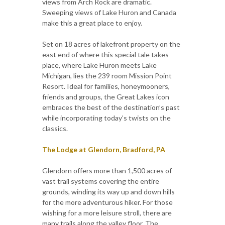
views from Arch Rock are dramatic.
Sweeping views of Lake Huron and Canada
make this a great place to enjoy.
Set on 18 acres of lakefront property on the
east end of where this special tale takes
place, where Lake Huron meets Lake
Michigan, lies the 239 room Mission Point
Resort. Ideal for families, honeymooners,
friends and groups, the Great Lakes icon
embraces the best of the destination’s past
while incorporating today’s twists on the
classics.
The Lodge at Glendorn, Bradford, PA
Glendorn offers more than 1,500 acres of
vast trail systems covering the entire
grounds, winding its way up and down hills
for the more adventurous hiker. For those
wishing for a more leisure stroll, there are
many trails along the valley floor. The