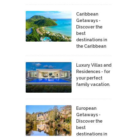
Caribbean
Getaways -
Discover the
best
destinations in
the Caribbean
Luxury Villas and
Residences - for
your perfect
family vacation.
European
Getaways -
Discover the
best
destinations in