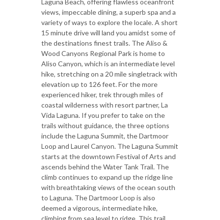
Laguna Beach, offering flawless oceanfront
views, impeccable dining, a superb spa and a
variety of ways to explore the locale. A short
15 minute drive will land you amidst some of
the destinations finest trails. The Aliso &
Wood Canyons Regional Park is home to
Aliso Canyon, which is an intermediate level
hike, stretching on a 20 mile singletrack with
elevation up to 126 feet. For the more
experienced hiker, trek through miles of
coastal wilderness with resort partner, La
Vida Laguna. If you prefer to take on the
trails without guidance, the three options
include the Laguna Summit, the Dartmoor
Loop and Laurel Canyon. The Laguna Summit
starts at the downtown Festival of Arts and
ascends behind the Water Tank Trail. The
climb continues to expand up the ridge line
with breathtaking views of the ocean south
to Laguna. The Dartmoor Loop is also
deemed a vigorous, intermediate hike,
climbing from sea level to ridge. This trail