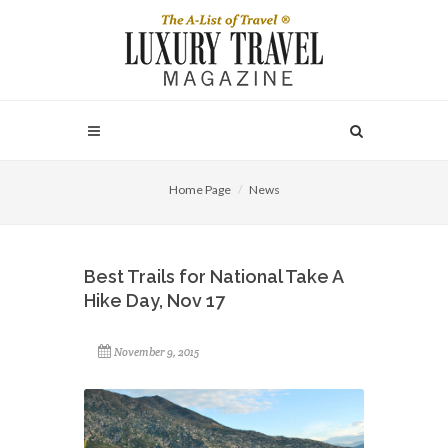
Home Page
News
Best Trails for National Take A
Hike Day, Nov 17
November 9, 2015