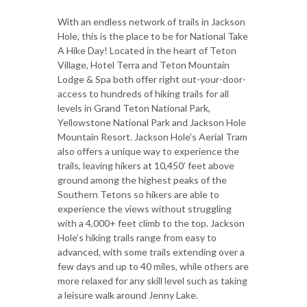
With an endless network of trails in Jackson
Hole, this is the place to be for National Take
A Hike Day! Located in the heart of Teton
Village, Hotel Terra and Teton Mountain
Lodge & Spa both offer right out-your-door-
access to hundreds of hiking trails for all
levels in Grand Teton National Park,
Yellowstone National Park and Jackson Hole
Mountain Resort. Jackson Hole's Aerial Tram
also offers a unique way to experience the
trails, leaving hikers at 10,450’ feet above
ground among the highest peaks of the
Southern Tetons so hikers are able to
experience the views without struggling
with a 4,000+ feet climb to the top. Jackson
Hole’s hiking trails range from easy to
advanced, with some trails extending over a
few days and up to 40 miles, while others are
more relaxed for any skill level such as taking
a leisure walk around Jenny Lake.