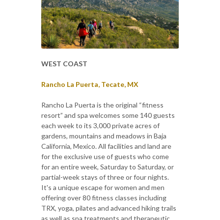
WEST COAST
Rancho La Puerta, Tecate, MX
Rancho La Puerta is the original “fitness
resort” and spa welcomes some 140 guests
each week to its 3,000 private acres of
gardens, mountains and meadows in Baja
California, Mexico. All facilities and land are
for the exclusive use of guests who come
for an entire week, Saturday to Saturday, or
partial-week stays of three or four nights.
It's a unique escape for women and men
offering over 80 fitness classes including
TRX, yoga, pilates and advanced hiking trails
as well as spa treatments and therapeutic