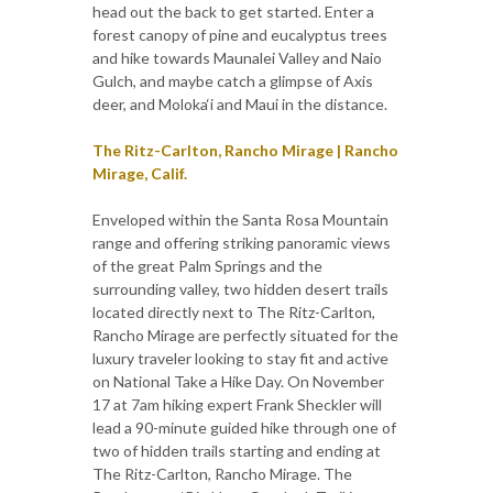
head out the back to get started. Enter a
forest canopy of pine and eucalyptus trees
and hike towards Maunalei Valley and Naio
Gulch, and maybe catch a glimpse of Axis
deer, and Moloka‘i and Maui in the distance.
The Ritz-Carlton, Rancho Mirage | Rancho
Mirage, Calif.
Enveloped within the Santa Rosa Mountain
range and offering striking panoramic views
of the great Palm Springs and the
surrounding valley, two hidden desert trails
located directly next to The Ritz-Carlton,
Rancho Mirage are perfectly situated for the
luxury traveler looking to stay fit and active
on National Take a Hike Day. On November
17 at 7am hiking expert Frank Sheckler will
lead a 90-minute guided hike through one of
two of hidden trails starting and ending at
The Ritz-Carlton, Rancho Mirage. The