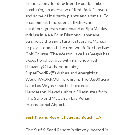
friends along for dog-friendly guided hikes,
combining an overview of Red Rock Canyon
and some of it’s hardy plants and animals. To
supplement time spent off-the-grid
outdoors, guests can unwind at Spa Moulay,
indulge in AAA Four-Diamond Japanese
cuisine at the signature restaurant, Marssa
or play a round at the renown Reflection Bay
Golf Course. The Westin Lake Las Vegas has
exceptional service with its renowned
Heavenly® Beds, nourishing
SuperFoodRx(™) dishes and energizing
WestinWORKOUT program. The 3,600 acre
Lake Las Vegas resort is located in
Henderson, Nevada, about 30 minutes from
The Strip and McCarran Las Vegas
International Airport.
Surf & Sand Resort | Laguna Beach, CA
The Surf & Sand Resort is directly located in