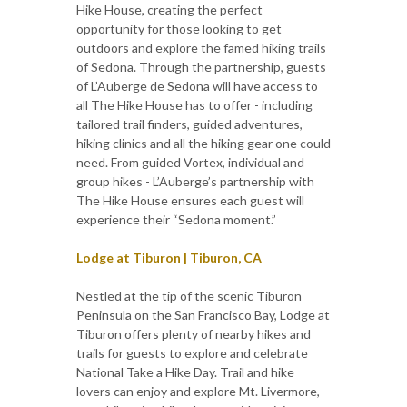
Hike House, creating the perfect
opportunity for those looking to get
outdoors and explore the famed hiking trails
of Sedona. Through the partnership, guests
of L’Auberge de Sedona will have access to
all The Hike House has to offer - including
tailored trail finders, guided adventures,
hiking clinics and all the hiking gear one could
need. From guided Vortex, individual and
group hikes - L’Auberge’s partnership with
The Hike House ensures each guest will
experience their “Sedona moment.”
Lodge at Tiburon | Tiburon, CA
Nestled at the tip of the scenic Tiburon
Peninsula on the San Francisco Bay, Lodge at
Tiburon offers plenty of nearby hikes and
trails for guests to explore and celebrate
National Take a Hike Day. Trail and hike
lovers can enjoy and explore Mt. Livermore,