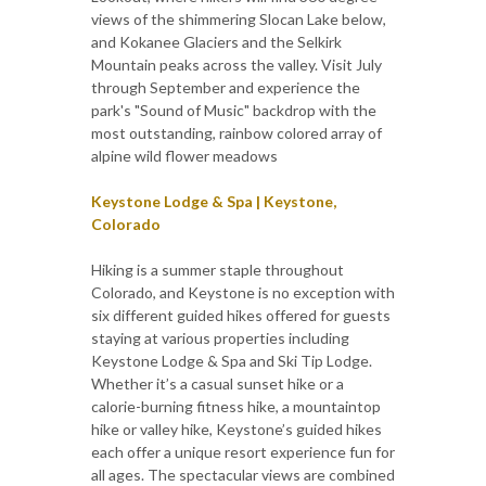
views of the shimmering Slocan Lake below,
and Kokanee Glaciers and the Selkirk
Mountain peaks across the valley. Visit July
through September and experience the
park's "Sound of Music" backdrop with the
most outstanding, rainbow colored array of
alpine wild flower meadows
Keystone Lodge & Spa | Keystone,
Colorado
Hiking is a summer staple throughout
Colorado, and Keystone is no exception with
six different guided hikes offered for guests
staying at various properties including
Keystone Lodge & Spa and Ski Tip Lodge.
Whether it’s a casual sunset hike or a
calorie-burning fitness hike, a mountaintop
hike or valley hike, Keystone’s guided hikes
each offer a unique resort experience fun for
all ages. The spectacular views are combined