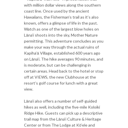
with million dollar views along the southern
coast line. Once used by the ancient
Hawaiians, the Fisherman’s trail as it’s also
known, offers a glimpse of life in the past.
Watch as one of the largest blow holes on
Lāna‘i shoots into the sky, Mother Nature
permitting. This adventure concludes as you
make your way through the actual ruins of
Kapiha‘ā Village, established 600 years ago
on Lāna‘i. The hike averages 90 minutes, and
is moderate, but can be challenging in
certain areas. Head back to the hotel or stop
off at VIEWS, the new Clubhouse at the
resort’s golf course for lunch with a great
view.
Lāna‘i also offers a number of self-guided
hikes as well, including the five-mile Koloiki
Ridge Hike. Guests can pick up a descriptive
trail map from the Lāna‘i Culture & Heritage
Center or from The Lodge at Kō‘ele and