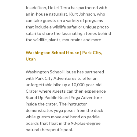
In addition, Hotel Terra has partnered with
an in-house naturalist, Kurt Johnson, who
can take guests on a variety of programs
that include a wildlife safari or unique photo
safari to share the fascinating stories behind
the wildlife, plants, mountains and more.
Washington School House | Park City,
Utah
Washington School House has partnered
with Park City Adventures to offer an
unforgettable hike up a 10,000-year-old
Crater where guests can then experience
Stand Up Paddle Board Yoga Adventure
inside the crater. The instructor
demonstrates yoga poses from the dock
while guests move and bend on paddle
boards that float in the 90-plus-degree
natural therapeutic pool.