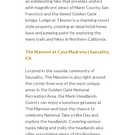
an exhilarating hike that provides visitors
with magnificent views of Marin County, San
Francisco and the famed Golden Gate
bridge. Lodge at Tiburon is a charming resort
style property, creating an ideal hotel home
base and jumping point for exploring the
many trails and hikes in Northern California.
The Mansion at Casa Madrona | Sausalito,
CA
Located in the seaside community of
Sausalito, The Mansion is also right around
the corner from one of the most unique
areas in the Golden Gate National
Recreation Area, the Marin Headlands.
Guests can enjoy a luxurious getaway at
The Mansion and have the chance to
celebrate National Take a Hike Day and
explore the headlands. Covering various
types hiking and trails, the headlands also
offer astonishing views of the Northern