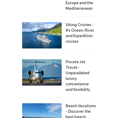
Europe and the
Mediterranean
Viking Cruises -
#1 Ocean, River,
and Expedition
cruises
Private Jet
Travel -
Unparalleled
luxury,
convenience
and flexibility.
Beach Vacations
- Discover the
best beach