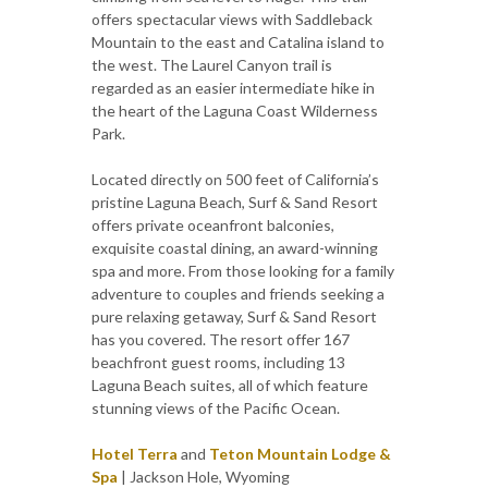
offers spectacular views with Saddleback
Mountain to the east and Catalina island to
the west. The Laurel Canyon trail is
regarded as an easier intermediate hike in
the heart of the Laguna Coast Wilderness
Park.
Located directly on 500 feet of California’s
pristine Laguna Beach, Surf & Sand Resort
offers private oceanfront balconies,
exquisite coastal dining, an award-winning
spa and more. From those looking for a family
adventure to couples and friends seeking a
pure relaxing getaway, Surf & Sand Resort
has you covered. The resort offer 167
beachfront guest rooms, including 13
Laguna Beach suites, all of which feature
stunning views of the Pacific Ocean.
Hotel Terra
and
Teton Mountain Lodge &
Spa
| Jackson Hole, Wyoming