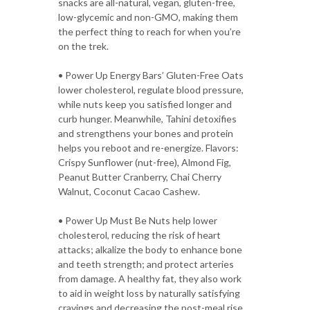
snacks are all-natural, vegan, gluten-free,
low-glycemic and non-GMO, making them
the perfect thing to reach for when you’re
on the trek.
• Power Up Energy Bars’ Gluten-Free Oats
lower cholesterol, regulate blood pressure,
while nuts keep you satisfied longer and
curb hunger. Meanwhile, Tahini detoxifies
and strengthens your bones and protein
helps you reboot and re-energize. Flavors:
Crispy Sunflower (nut-free), Almond Fig,
Peanut Butter Cranberry, Chai Cherry
Walnut, Coconut Cacao Cashew.
• Power Up Must Be Nuts help lower
cholesterol, reducing the risk of heart
attacks; alkalize the body to enhance bone
and teeth strength; and protect arteries
from damage. A healthy fat, they also work
to aid in weight loss by naturally satisfying
cravings and decreasing the post-meal rise