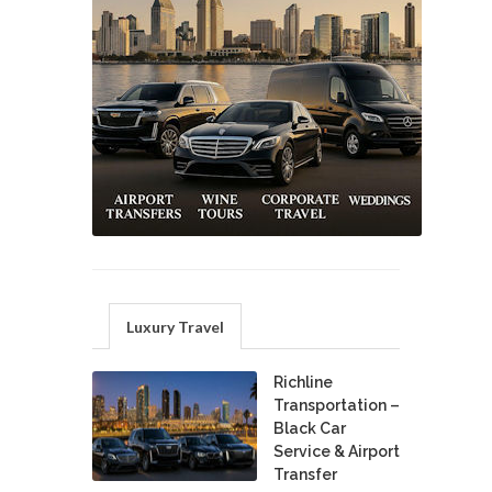
Luxury Travel
Richline
Transportation –
Black Car
Service & Airport
Transfer