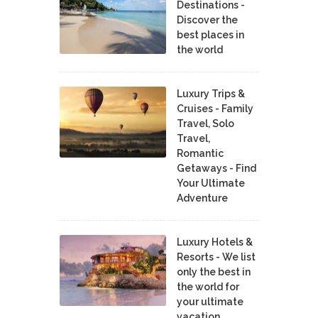
Destinations -
Discover the
best places in
the world
Luxury Trips &
Cruises - Family
Travel, Solo
Travel,
Romantic
Getaways - Find
Your Ultimate
Adventure
Luxury Hotels &
Resorts - We list
only the best in
the world for
your ultimate
vacation.