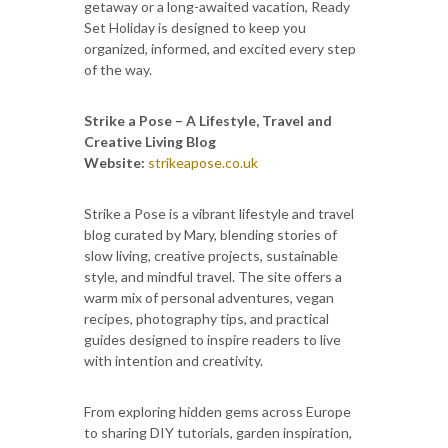
getaway or a long-awaited vacation, Ready
Set Holiday is designed to keep you
organized, informed, and excited every step
of the way.
Strike a Pose – A Lifestyle, Travel and
Creative Living Blog
Website:
strikeapose.co.uk
Strike a Pose is a vibrant lifestyle and travel
blog curated by Mary, blending stories of
slow living, creative projects, sustainable
style, and mindful travel. The site offers a
warm mix of personal adventures, vegan
recipes, photography tips, and practical
guides designed to inspire readers to live
with intention and creativity.
From exploring hidden gems across Europe
to sharing DIY tutorials, garden inspiration,