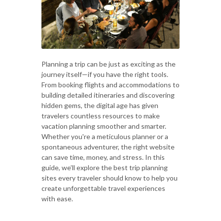
Planning a trip can be just as exciting as the
journey itself—if you have the right tools.
From booking flights and accommodations to
building detailed itineraries and discovering
hidden gems, the digital age has given
travelers countless resources to make
vacation planning smoother and smarter.
Whether you're a meticulous planner or a
spontaneous adventurer, the right website
can save time, money, and stress. In this
guide, we’ll explore the best trip planning
sites every traveler should know to help you
create unforgettable travel experiences
with ease.