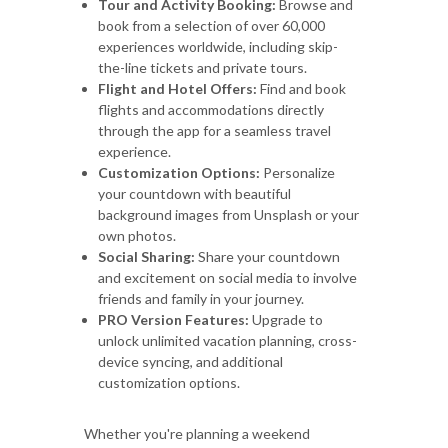
Tour and Activity Booking:
Browse and
book from a selection of over 60,000
experiences worldwide, including skip-
the-line tickets and private tours.
Flight and Hotel Offers:
Find and book
flights and accommodations directly
through the app for a seamless travel
experience.
Customization Options:
Personalize
your countdown with beautiful
background images from Unsplash or your
own photos.
Social Sharing:
Share your countdown
and excitement on social media to involve
friends and family in your journey.
PRO Version Features:
Upgrade to
unlock unlimited vacation planning, cross-
device syncing, and additional
customization options.
Whether you're planning a weekend