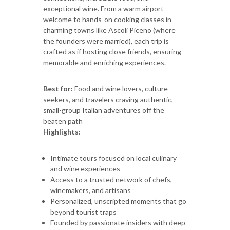
exceptional wine. From a warm airport
welcome to hands-on cooking classes in
charming towns like Ascoli Piceno (where
the founders were married), each trip is
crafted as if hosting close friends, ensuring
memorable and enriching experiences.
Best for:
Food and wine lovers, culture
seekers, and travelers craving authentic,
small-group Italian adventures off the
beaten path
Highlights:
Intimate tours focused on local culinary
and wine experiences
Access to a trusted network of chefs,
winemakers, and artisans
Personalized, unscripted moments that go
beyond tourist traps
Founded by passionate insiders with deep