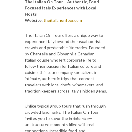
The Italian On Tour – Authentic, Food-
Focused Italy Experiences with Local
Hosts
Website:
theitalianontour.com
The Italian On Tour offers a unique way to
experience Italy beyond the usual tourist
crowds and predictable itineraries. Founded
by Chantelle and Giovanni, a Canadian-
Italian couple who left corporate life to
follow their passion for Italian culture and
cuisine, this tour company specializes in
intimate, authentic trips that connect
travelers with local chefs, winemakers, and
tradition keepers across Italy’s hidden gems.
Unlike typical group tours that rush through
crowded landmarks, The Italian On Tour
invites you to savor the
la dolce vita
—
unstructured moments filled with real
connections, incredible food, and