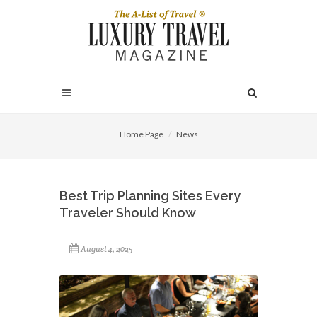
Home Page
News
Best Trip Planning Sites Every
Traveler Should Know
August 4, 2025