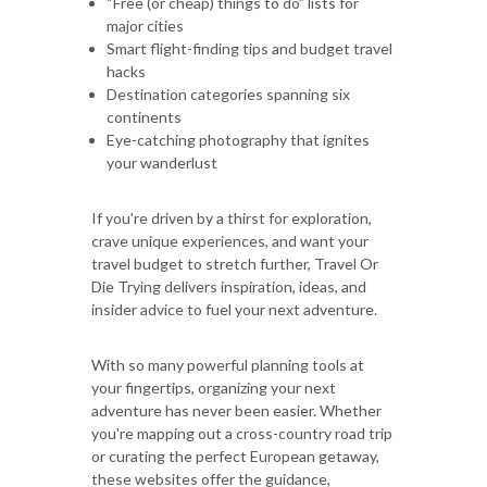
“Free (or cheap) things to do” lists for
major cities
Smart flight-finding tips and budget travel
hacks
Destination categories spanning six
continents
Eye-catching photography that ignites
your wanderlust
If you're driven by a thirst for exploration,
crave unique experiences, and want your
travel budget to stretch further, Travel Or
Die Trying delivers inspiration, ideas, and
insider advice to fuel your next adventure.
With so many powerful planning tools at
your fingertips, organizing your next
adventure has never been easier. Whether
you're mapping out a cross-country road trip
or curating the perfect European getaway,
these websites offer the guidance,