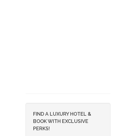
FIND A LUXURY HOTEL &
BOOK WITH EXCLUSIVE
PERKS!