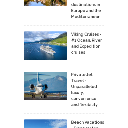
destinations in
Europe and the
Mediterranean
Viking Cruises -
#1 Ocean, River,
and Expedition
cruises
Private Jet
Travel -
Unparalleled
luxury,
convenience
and flexibility.
Beach Vacations