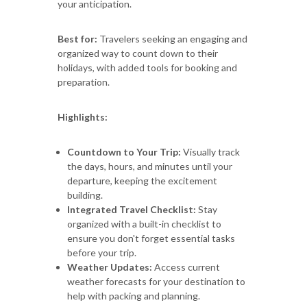
your anticipation.
Best for:
Travelers seeking an engaging and
organized way to count down to their
holidays, with added tools for booking and
preparation.
Highlights:
Countdown to Your Trip:
Visually track
the days, hours, and minutes until your
departure, keeping the excitement
building.
Integrated Travel Checklist:
Stay
organized with a built-in checklist to
ensure you don't forget essential tasks
before your trip.
Weather Updates:
Access current
weather forecasts for your destination to
help with packing and planning.