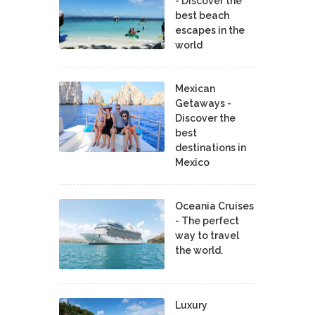
- Discover the
best beach
escapes in the
world
Mexican
Getaways -
Discover the
best
destinations in
Mexico
Oceania Cruises
- The perfect
way to travel
the world.
Luxury