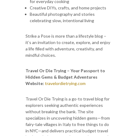
for everyday cooking
Creative DIYs, crafts, and home projects
Beautiful photography and stories
celebrating slow, intentional living
Strike a Pose is more than a lifestyle blog –
it’s an invitation to create, explore, and enjoy
a life filled with adventure, creativity, and
mindful choices.
Travel Or Die Trying – Your Passport to
Hidden Gems & Budget Adventures
Website:
travelordietrying.com
Travel Or Die Trying is a go-to travel blog for
explorers seeking authentic experiences
without breaking the bank. The site
specializes in uncovering hidden gems—from
fairy-tale villages in Italy to free things to do
in NYC—and delivers practical budget travel