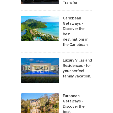
Transfer
Caribbean
Getaways -
Discover the
best
destinations in
the Caribbean
Luxury Villas and
Residences - for
your perfect
family vacation.
European
Getaways -
Discover the
best