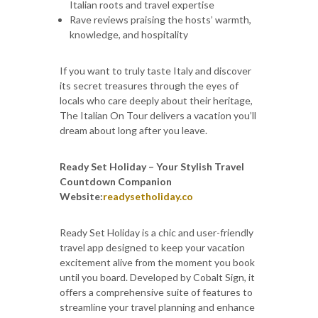
Italian roots and travel expertise
Rave reviews praising the hosts’ warmth,
knowledge, and hospitality
If you want to truly taste Italy and discover
its secret treasures through the eyes of
locals who care deeply about their heritage,
The Italian On Tour delivers a vacation you’ll
dream about long after you leave.
Ready Set Holiday – Your Stylish Travel
Countdown Companion
Website:
readysetholiday.co
Ready Set Holiday is a chic and user-friendly
travel app designed to keep your vacation
excitement alive from the moment you book
until you board. Developed by Cobalt Sign, it
offers a comprehensive suite of features to
streamline your travel planning and enhance