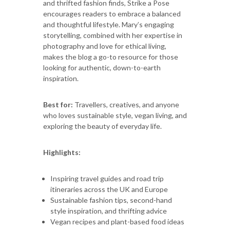
and thrifted fashion finds, Strike a Pose
encourages readers to embrace a balanced
and thoughtful lifestyle. Mary’s engaging
storytelling, combined with her expertise in
photography and love for ethical living,
makes the blog a go-to resource for those
looking for authentic, down-to-earth
inspiration.
Best for:
Travellers, creatives, and anyone
who loves sustainable style, vegan living, and
exploring the beauty of everyday life.
Highlights:
Inspiring travel guides and road trip
itineraries across the UK and Europe
Sustainable fashion tips, second-hand
style inspiration, and thrifting advice
Vegan recipes and plant-based food ideas