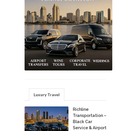
Luxury Travel
Richline
Transportation –
Black Car
Service & Airport