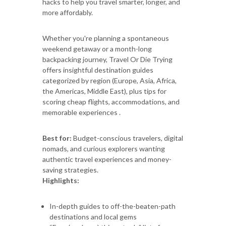
hacks to help you travel smarter, longer, and
more affordably.
Whether you're planning a spontaneous
weekend getaway or a month-long
backpacking journey, Travel Or Die Trying
offers insightful destination guides
categorized by region (Europe, Asia, Africa,
the Americas, Middle East), plus tips for
scoring cheap flights, accommodations, and
memorable experiences .
Best for:
Budget-conscious travelers, digital
nomads, and curious explorers wanting
authentic travel experiences and money-
saving strategies.
Highlights:
In-depth guides to off-the-beaten-path
destinations and local gems