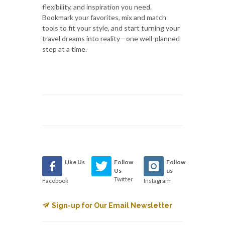
flexibility, and inspiration you need.
Bookmark your favorites, mix and match
tools to fit your style, and start turning your
travel dreams into reality—one well-planned
step at a time.
Like Us
Follow
Follow
Us
us
Twitter
Facebook
Instagram
Sign-up for Our Email Newsletter