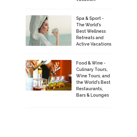
Spa & Sport -
The World's
Best Wellness
Retreats and
Active Vacations
Food & Wine -
Culinary Tours,
Wine Tours, and
the World's Best
Restaurants,
Bars & Lounges