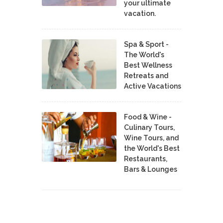
your ultimate
vacation.
Spa & Sport -
The World's
Best Wellness
Retreats and
Active Vacations
Food & Wine -
Culinary Tours,
Wine Tours, and
the World's Best
Restaurants,
Bars & Lounges