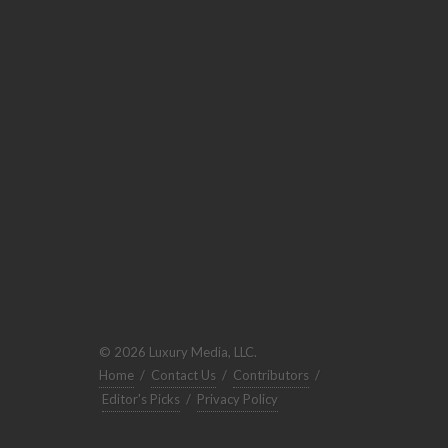
© 2026 Luxury Media, LLC.
Home
/
Contact Us
/
Contributors
/
Editor's Picks
/
Privacy Policy