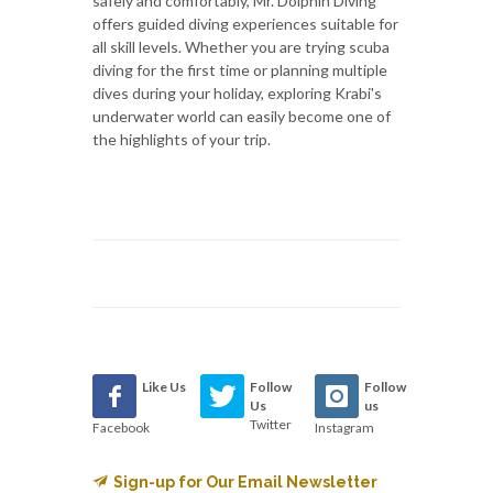
safely and comfortably, Mr. Dolphin Diving
offers guided diving experiences suitable for
all skill levels. Whether you are trying scuba
diving for the first time or planning multiple
dives during your holiday, exploring Krabi's
underwater world can easily become one of
the highlights of your trip.
Like Us
Follow
Follow
Us
us
Twitter
Facebook
Instagram
Sign-up for Our Email Newsletter