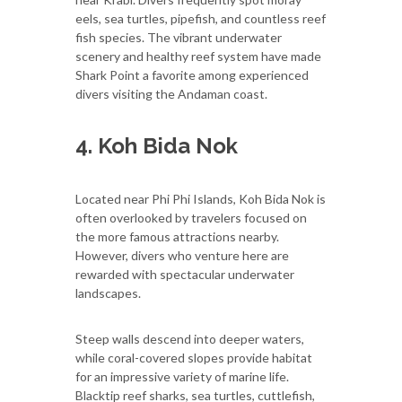
eels, sea turtles, pipefish, and countless reef
fish species. The vibrant underwater
scenery and healthy reef system have made
Shark Point a favorite among experienced
divers visiting the Andaman coast.
4. Koh Bida Nok
Located near Phi Phi Islands, Koh Bida Nok is
often overlooked by travelers focused on
the more famous attractions nearby.
However, divers who venture here are
rewarded with spectacular underwater
landscapes.
Steep walls descend into deeper waters,
while coral-covered slopes provide habitat
for an impressive variety of marine life.
Blacktip reef sharks, sea turtles, cuttlefish,