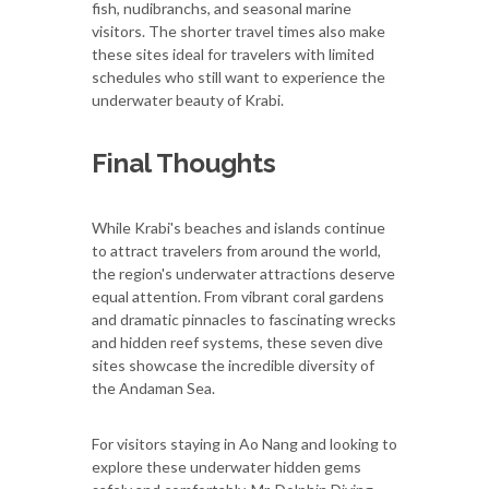
fish, nudibranchs, and seasonal marine
visitors. The shorter travel times also make
these sites ideal for travelers with limited
schedules who still want to experience the
underwater beauty of Krabi.
Final Thoughts
While Krabi's beaches and islands continue
to attract travelers from around the world,
the region's underwater attractions deserve
equal attention. From vibrant coral gardens
and dramatic pinnacles to fascinating wrecks
and hidden reef systems, these seven dive
sites showcase the incredible diversity of
the Andaman Sea.
For visitors staying in Ao Nang and looking to
explore these underwater hidden gems