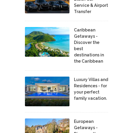
Service & Airport
Transfer
Caribbean
Getaways -
Discover the
best
destinations in
the Caribbean
Luxury Villas and
Residences - for
your perfect
family vacation.
European
Getaways -