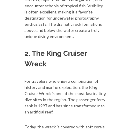
encounter schools of tropical fish. Visibility
is often excellent, making it a favorite
destination for underwater photography
enthusiasts. The dramatic rock formations
above and below the water create a truly
unique diving environment.
2. The King Cruiser
Wreck
For travelers who enjoy a combination of
history and marine exploration, the King
Cruiser Wreck is one of the most fascinating
dive sites in the region. The passenger ferry
sank in 1997 and has since transformed into
an artificial reef.
Today, the wreck is covered with soft corals,