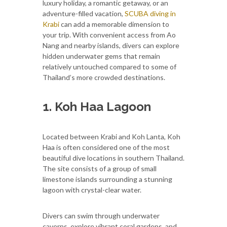
luxury holiday, a romantic getaway, or an
adventure-filled vacation,
SCUBA diving in
Krabi
can add a memorable dimension to
your trip. With convenient access from Ao
Nang and nearby islands, divers can explore
hidden underwater gems that remain
relatively untouched compared to some of
Thailand’s more crowded destinations.
1. Koh Haa Lagoon
Located between Krabi and Koh Lanta, Koh
Haa is often considered one of the most
beautiful dive locations in southern Thailand.
The site consists of a group of small
limestone islands surrounding a stunning
lagoon with crystal-clear water.
Divers can swim through underwater
caverns, explore vibrant coral gardens, and