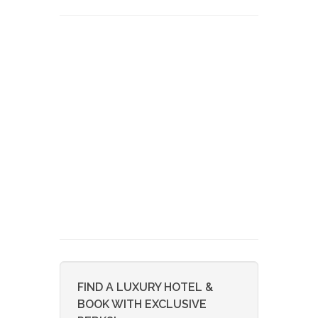
FIND A LUXURY HOTEL &
BOOK WITH EXCLUSIVE