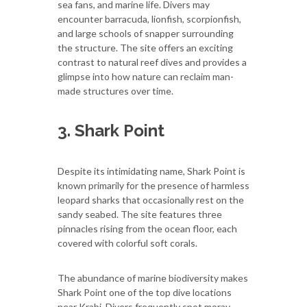
sea fans, and marine life. Divers may
encounter barracuda, lionfish, scorpionfish,
and large schools of snapper surrounding
the structure. The site offers an exciting
contrast to natural reef dives and provides a
glimpse into how nature can reclaim man-
made structures over time.
3. Shark Point
Despite its intimidating name, Shark Point is
known primarily for the presence of harmless
leopard sharks that occasionally rest on the
sandy seabed. The site features three
pinnacles rising from the ocean floor, each
covered with colorful soft corals.
The abundance of marine biodiversity makes
Shark Point one of the top dive locations
near Krabi. Divers frequently spot moray