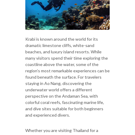
Krabi is known around the world for its
dramatic limestone cliffs, white-sand
beaches, and luxury island resorts. While
many visitors spend their time exploring the
coastline above the water, some of the
region’s most remarkable experiences can be
found beneath the surface. For travelers
staying in Ao Nang, discovering the
underwater world offers a different
perspective on the Andaman Sea, with
colorful coral reefs, fascinating marine life,
and dive sites suitable for both beginners
and experienced divers.
Whether you are visiting Thailand for a