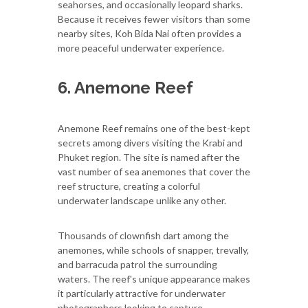
seahorses, and occasionally leopard sharks.
Because it receives fewer visitors than some
nearby sites, Koh Bida Nai often provides a
more peaceful underwater experience.
6. Anemone Reef
Anemone Reef remains one of the best-kept
secrets among divers visiting the Krabi and
Phuket region. The site is named after the
vast number of sea anemones that cover the
reef structure, creating a colorful
underwater landscape unlike any other.
Thousands of clownfish dart among the
anemones, while schools of snapper, trevally,
and barracuda patrol the surrounding
waters. The reef's unique appearance makes
it particularly attractive for underwater
photographers looking to capture