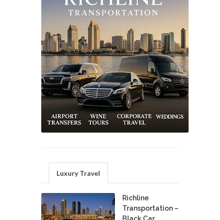
Luxury Travel
Richline
Transportation –
Black Car