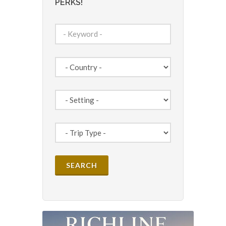
PERKS!