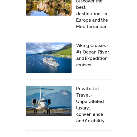
Discover the
best
destinations in
Europe and the
Mediterranean
Viking Cruises -
#1 Ocean, River,
and Expedition
cruises
Private Jet
Travel -
Unparalleled
luxury,
convenience
and flexibility.