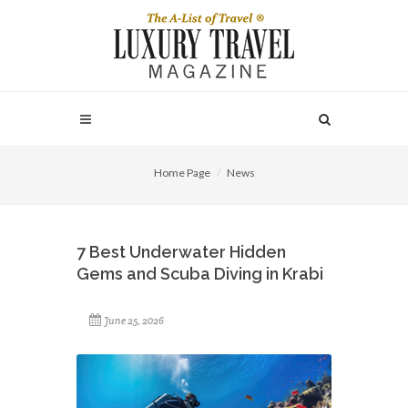
Home Page
News
7 Best Underwater Hidden
Gems and Scuba Diving in Krabi
June 25, 2026