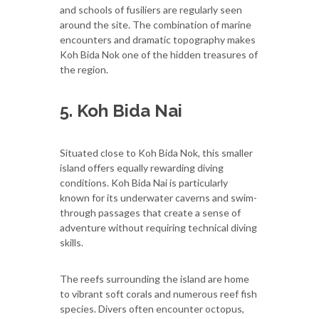
and schools of fusiliers are regularly seen
around the site. The combination of marine
encounters and dramatic topography makes
Koh Bida Nok one of the hidden treasures of
the region.
5. Koh Bida Nai
Situated close to Koh Bida Nok, this smaller
island offers equally rewarding diving
conditions. Koh Bida Nai is particularly
known for its underwater caverns and swim-
through passages that create a sense of
adventure without requiring technical diving
skills.
The reefs surrounding the island are home
to vibrant soft corals and numerous reef fish
species. Divers often encounter octopus,