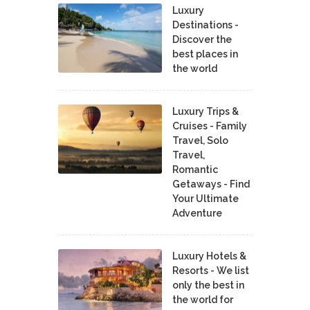
Luxury
Destinations -
Discover the
best places in
the world
Luxury Trips &
Cruises - Family
Travel, Solo
Travel,
Romantic
Getaways - Find
Your Ultimate
Adventure
Luxury Hotels &
Resorts - We list
only the best in
the world for