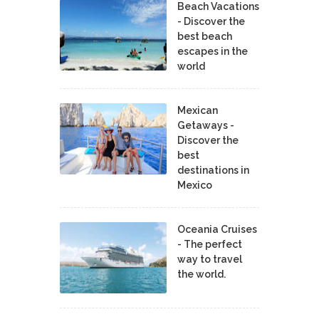
Beach Vacations
- Discover the
best beach
escapes in the
world
Mexican
Getaways -
Discover the
best
destinations in
Mexico
Oceania Cruises
- The perfect
way to travel
the world.