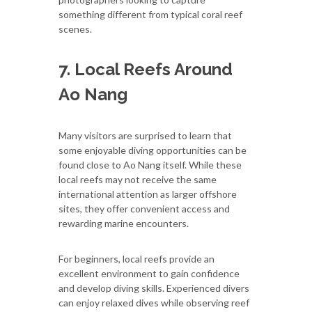
something different from typical coral reef
scenes.
7. Local Reefs Around
Ao Nang
Many visitors are surprised to learn that
some enjoyable diving opportunities can be
found close to Ao Nang itself. While these
local reefs may not receive the same
international attention as larger offshore
sites, they offer convenient access and
rewarding marine encounters.
For beginners, local reefs provide an
excellent environment to gain confidence
and develop diving skills. Experienced divers
can enjoy relaxed dives while observing reef