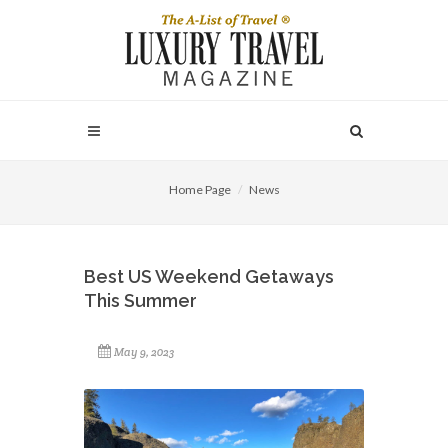
Home Page
News
Best US Weekend Getaways
This Summer
May 9, 2023