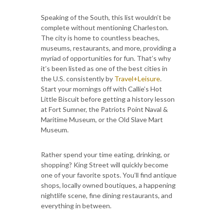
Speaking of the South, this list wouldn’t be
complete without mentioning Charleston.
The city is home to countless beaches,
museums, restaurants, and more, providing a
myriad of opportunities for fun. That’s why
it’s been listed as one of the best cities in
the U.S. consistently by
Travel+Leisure
.
Start your mornings off with Callie’s Hot
Little Biscuit before getting a history lesson
at Fort Sumner, the Patriots Point Naval &
Maritime Museum, or the Old Slave Mart
Museum.
Rather spend your time eating, drinking, or
shopping? King Street will quickly become
one of your favorite spots. You’ll find antique
shops, locally owned boutiques, a happening
nightlife scene, fine dining restaurants, and
everything in between.