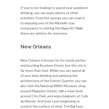
If you’re not looking to spend your weekend
drinking, you can enjoy plenty of other
activities. From hot springs you can soak in
to enjoying one of the Michelin-star
restaurants to visiting the Napa Art Walk,
there are options for everyone.
New Orleans
New Orleans is known for its rowdy parties
and bustling Bourbon Street, but the city is
far more than that. While you can spend all
of your time drinking and admiring the
architecture of the French Quarter, you can
also visit the National WWII Museum, shop
around Magazine Street, talk a swan boat
around City Park, and enjoy beignets at Cafe
du Monde. And that’s just beginning to
scratch the surface of what The Big Easy