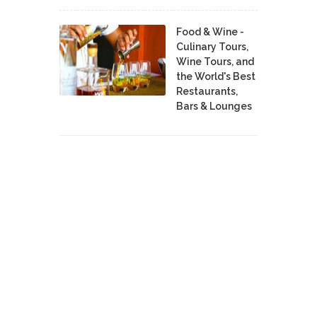
Food & Wine -
Culinary Tours,
Wine Tours, and
the World's Best
Restaurants,
Bars & Lounges