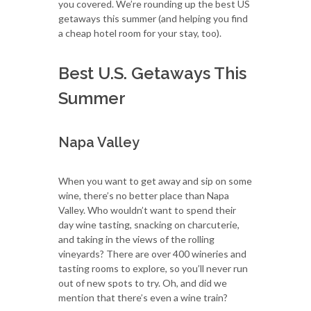
you covered. We’re rounding up the best US
getaways this summer (and helping you find
a cheap hotel room for your stay, too).
Best U.S. Getaways This
Summer
Napa Valley
When you want to get away and sip on some
wine, there’s no better place than Napa
Valley. Who wouldn’t want to spend their
day wine tasting, snacking on charcuterie,
and taking in the views of the rolling
vineyards? There are over 400 wineries and
tasting rooms to explore, so you’ll never run
out of new spots to try. Oh, and did we
mention that there’s even a wine train?