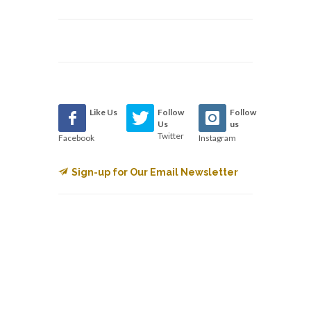
Like Us
Follow
Follow
Us
us
Twitter
Facebook
Instagram
Sign-up for Our Email Newsletter