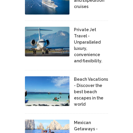
and Expedition
cruises
Private Jet
Travel -
Unparalleled
luxury,
convenience
and flexibility.
Beach Vacations
- Discover the
best beach
escapes in the
world
Mexican
Getaways -