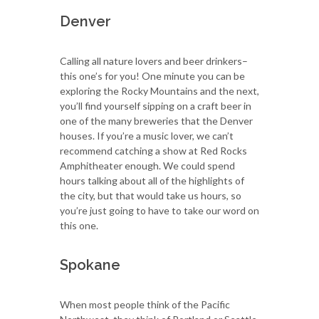
Denver
Calling all nature lovers and beer drinkers–
this one’s for you! One minute you can be
exploring the Rocky Mountains and the next,
you’ll find yourself sipping on a craft beer in
one of the many breweries that the Denver
houses. If you’re a music lover, we can’t
recommend catching a show at Red Rocks
Amphitheater enough. We could spend
hours talking about all of the highlights of
the city, but that would take us hours, so
you’re just going to have to take our word on
this one.
Spokane
When most people think of the Pacific