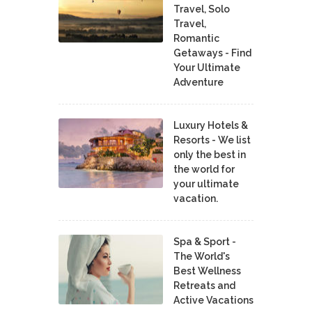
Travel, Solo
Travel,
Romantic
Getaways - Find
Your Ultimate
Adventure
Luxury Hotels &
Resorts - We list
only the best in
the world for
your ultimate
vacation.
Spa & Sport -
The World's
Best Wellness
Retreats and
Active Vacations