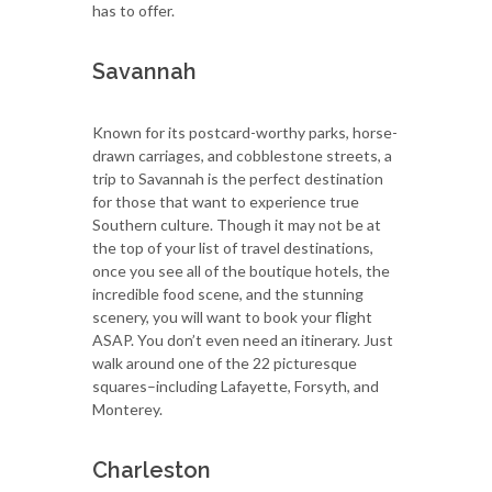
has to offer.
Savannah
Known for its postcard-worthy parks, horse-
drawn carriages, and cobblestone streets, a
trip to Savannah is the perfect destination
for those that want to experience true
Southern culture. Though it may not be at
the top of your list of travel destinations,
once you see all of the boutique hotels, the
incredible food scene, and the stunning
scenery, you will want to book your flight
ASAP. You don’t even need an itinerary. Just
walk around one of the 22 picturesque
squares–including Lafayette, Forsyth, and
Monterey.
Charleston