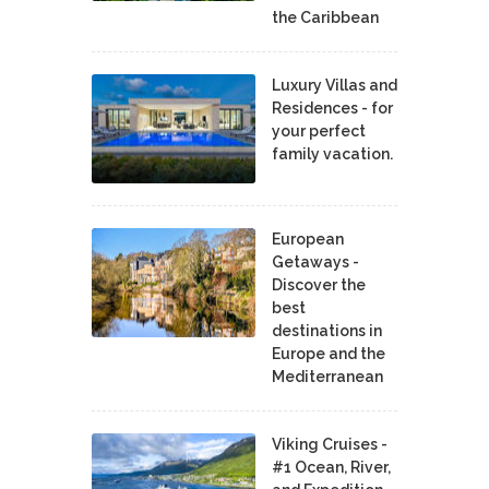
the Caribbean
Luxury Villas and
Residences - for
your perfect
family vacation.
European
Getaways -
Discover the
best
destinations in
Europe and the
Mediterranean
Viking Cruises -
#1 Ocean, River,