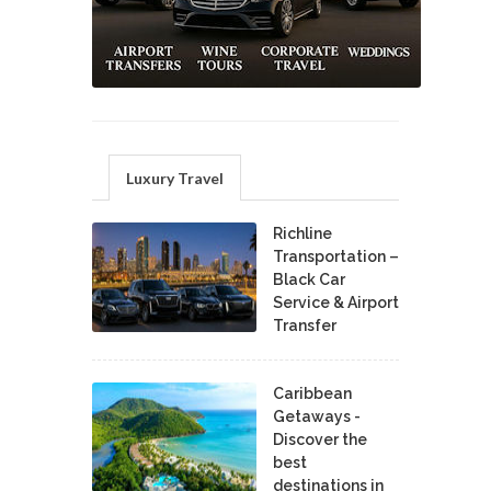
Luxury Travel
Richline
Transportation –
Black Car
Service & Airport
Transfer
Caribbean
Getaways -
Discover the
best
destinations in