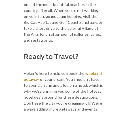
one of the most beautiful beaches in the
country after all. When you’re not working
on your tan, go museum hopping, visit the
Big Cat Habitat and Gulf Coast Sanctuary, or
take a short drive to the colorful Village of
the Arts for an afternoon of galleries, cafes,
and restaurants.
Ready to Travel?
Hoken’s here to help you book the
weekend
getaway
of your dream. You shouldn’t have
to spend an arm and a leg on a hotel, which is
why we’re bringing you some of the hottest
hotel deals around for these destinations.
Don’t see the city you’re dreaming of? We’re
always adding more getaways and events!