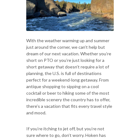
With the weather warming up and summer
just around the corner, we can’t help but
dream of our next vacation. Whether you’re
short on PTO or you’re just looking for a
short getaway that doesn’t require a lot of
planning, the U.S. is full of destinations
perfect for a weekend-long getaway. From
antique shopping to sipping on a cool
cocktail or beer to hiking some of the most
incredible scenery the country has to offer,
there’s a vacation that fits every travel style
and mood.
If you’re itching to jet off, but you’re not
sure where to go, don’t worry. Hoken has