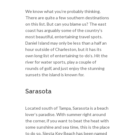
We know what you’re probably thinking.
There are quite a few southern destinations
on this list. But can you blame us? The east
coast has arguably some of the country's
most beautiful, entertaining travel spots.
Daniel Island may only be less than a half an
hour outside of Charleston, but it has its
own long list of entertaining to-do’s. Hit the
river for water sports, play a couple of
rounds of golf, and just enjoy the stunning
sunsets the island is known for.
Sarasota
Located south of Tampa, Sarasota is a beach
lover’s paradise. With summer right around
the corner, if you want to beat the heat with
some sunshine and sea time, this is the place
to do so. Siesta Key Beach has been named