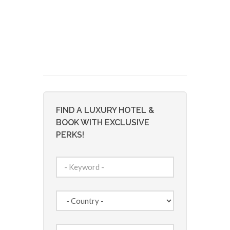
FIND A LUXURY HOTEL &
BOOK WITH EXCLUSIVE
PERKS!