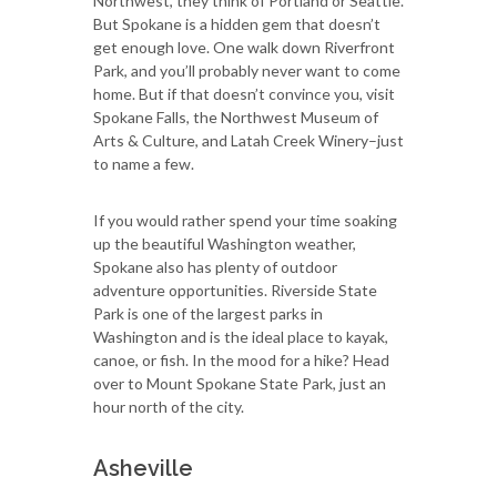
Northwest, they think of Portland or Seattle.
But Spokane is a hidden gem that doesn’t
get enough love. One walk down Riverfront
Park, and you’ll probably never want to come
home. But if that doesn’t convince you, visit
Spokane Falls, the Northwest Museum of
Arts & Culture, and Latah Creek Winery–just
to name a few.
If you would rather spend your time soaking
up the beautiful Washington weather,
Spokane also has plenty of outdoor
adventure opportunities. Riverside State
Park is one of the largest parks in
Washington and is the ideal place to kayak,
canoe, or fish. In the mood for a hike? Head
over to Mount Spokane State Park, just an
hour north of the city.
Asheville