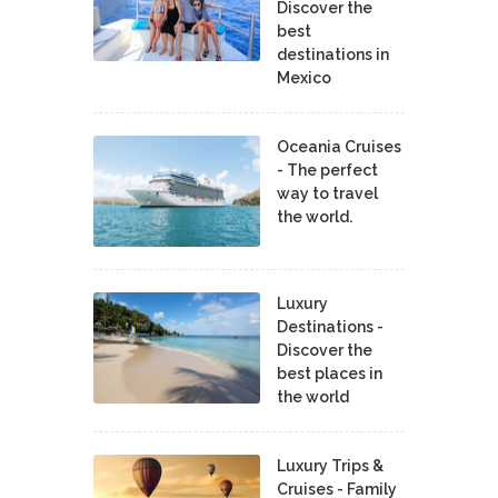
Discover the
best
destinations in
Mexico
Oceania Cruises
- The perfect
way to travel
the world.
Luxury
Destinations -
Discover the
best places in
the world
Luxury Trips &
Cruises - Family