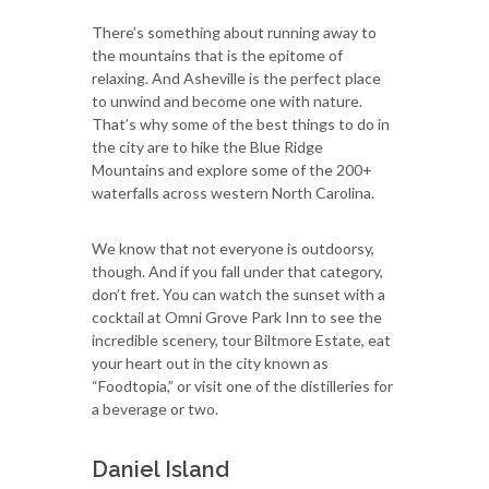
There’s something about running away to
the mountains that is the epitome of
relaxing. And Asheville is the perfect place
to unwind and become one with nature.
That’s why some of the best things to do in
the city are to hike the Blue Ridge
Mountains and explore some of the 200+
waterfalls across western North Carolina.
We know that not everyone is outdoorsy,
though. And if you fall under that category,
don’t fret. You can watch the sunset with a
cocktail at Omni Grove Park Inn to see the
incredible scenery, tour Biltmore Estate, eat
your heart out in the city known as
“Foodtopia,” or visit one of the distilleries for
a beverage or two.
Daniel Island