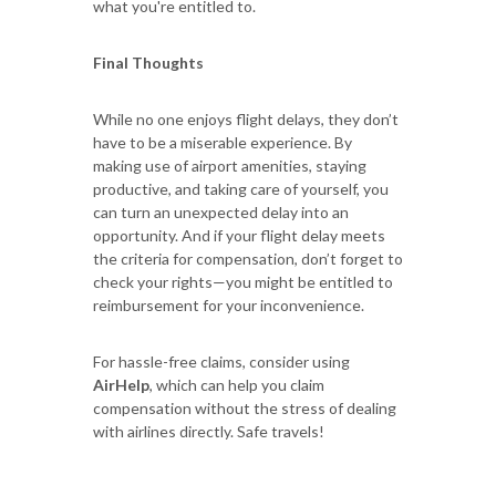
what you're entitled to.
Final Thoughts
While no one enjoys flight delays, they don’t
have to be a miserable experience. By
making use of airport amenities, staying
productive, and taking care of yourself, you
can turn an unexpected delay into an
opportunity. And if your flight delay meets
the criteria for compensation, don’t forget to
check your rights—you might be entitled to
reimbursement for your inconvenience.
For hassle-free claims, consider using
AirHelp
, which can help you claim
compensation without the stress of dealing
with airlines directly. Safe travels!