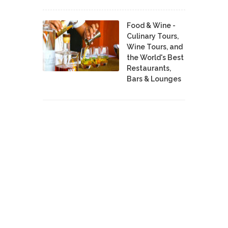
Food & Wine -
Culinary Tours,
Wine Tours, and
the World's Best
Restaurants,
Bars & Lounges