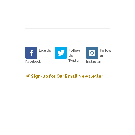
Like Us
Follow
Follow
Us
us
Twitter
Facebook
Instagram
Sign-up for Our Email Newsletter