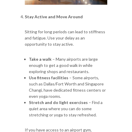
Stay Active and Move Around
Sitting for long periods can lead to stiffness
and fatigue. Use your delay as an
opportunity to stay active.
Take a walk
– Many airports are large
enough to get a good walk in while
exploring shops and restaurants.
Use fitness facilities
– Some airports,
such as Dallas/Fort Worth and Singapore
Changi, have dedicated fitness centers or
even yoga rooms.
Stretch and do light exercises
– Find a
quiet area where you can do some
stretching or yoga to stay refreshed.
If you have access to an airport gym,