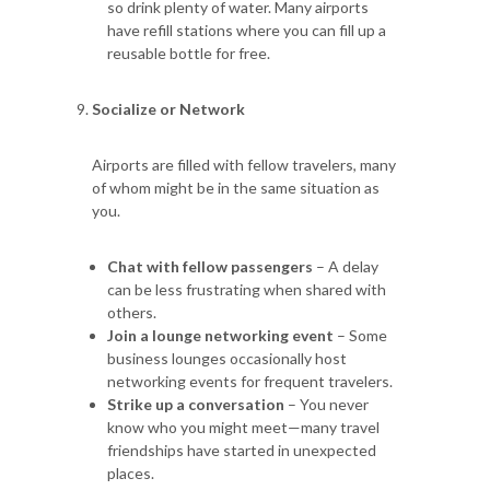
so drink plenty of water. Many airports
have refill stations where you can fill up a
reusable bottle for free.
Socialize or Network
Airports are filled with fellow travelers, many
of whom might be in the same situation as
you.
Chat with fellow passengers
– A delay
can be less frustrating when shared with
others.
Join a lounge networking event
– Some
business lounges occasionally host
networking events for frequent travelers.
Strike up a conversation
– You never
know who you might meet—many travel
friendships have started in unexpected
places.