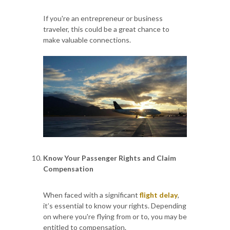
If you're an entrepreneur or business
traveler, this could be a great chance to
make valuable connections.
Know Your Passenger Rights and Claim
Compensation
When faced with a significant
flight delay
,
it’s essential to know your rights. Depending
on where you're flying from or to, you may be
entitled to compensation.