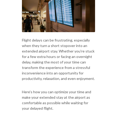
Flight delays can be frustrating, especially
when they turn a short stopover into an
extended airport stay. Whether you're stuck
for a few extra hours or facing an overnight
delay, making the most of your time can
transform the experience from a stressful
inconvenience into an opportunity for
productivity, relaxation, and even enjoyment.
Here’s how you can optimize your time and
make your extended stay at the airport as
comfortable as possible while waiting for
your delayed flight.