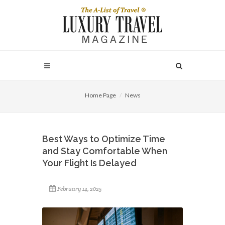
Home Page
News
Best Ways to Optimize Time
and Stay Comfortable When
Your Flight Is Delayed
February 14, 2025