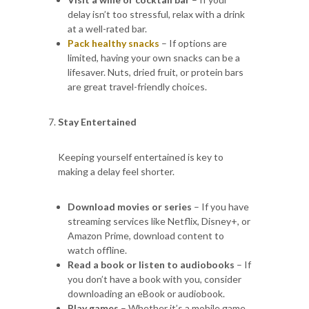
delay isn’t too stressful, relax with a drink
at a well-rated bar.
Pack healthy snacks
– If options are
limited, having your own snacks can be a
lifesaver. Nuts, dried fruit, or protein bars
are great travel-friendly choices.
Stay Entertained
Keeping yourself entertained is key to
making a delay feel shorter.
Download movies or series
– If you have
streaming services like Netflix, Disney+, or
Amazon Prime, download content to
watch offline.
Read a book or listen to audiobooks
– If
you don’t have a book with you, consider
downloading an eBook or audiobook.
Play games
– Whether it’s a mobile game,