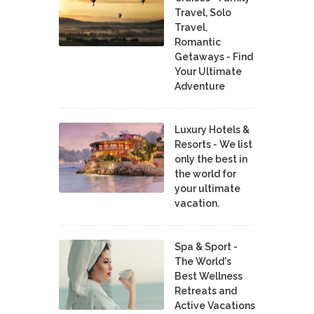
Travel, Solo
Travel,
Romantic
Getaways - Find
Your Ultimate
Adventure
Luxury Hotels &
Resorts - We list
only the best in
the world for
your ultimate
vacation.
Spa & Sport -
The World's
Best Wellness
Retreats and
Active Vacations