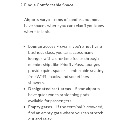
Find a Comfortable Space
Airports vary in terms of comfort, but most
have spaces where you can relax if you know
where to look.
Lounge access
– Even if you're not flying
business class, you can access many
lounges with a one-time fee or through
memberships like Priority Pass. Lounges
provide quiet spaces, comfortable seating,
free Wi-Fi, snacks, and sometimes
showers.
Designated rest areas
– Some airports
have quiet zones or sleeping pods
available for passengers.
Empty gates
– If the terminal is crowded,
find an empty gate where you can stretch
out and relax.