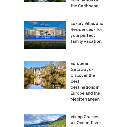
the Caribbean
Luxury Villas and
Residences - for
your perfect
family vacation.
European
Getaways -
Discover the
best
destinations in
Europe and the
Mediterranean
Viking Cruises -
#1 Ocean, River,