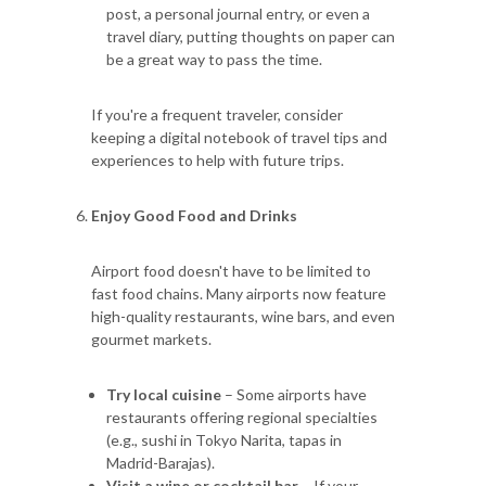
post, a personal journal entry, or even a
travel diary, putting thoughts on paper can
be a great way to pass the time.
If you're a frequent traveler, consider
keeping a digital notebook of travel tips and
experiences to help with future trips.
Enjoy Good Food and Drinks
Airport food doesn't have to be limited to
fast food chains. Many airports now feature
high-quality restaurants, wine bars, and even
gourmet markets.
Try local cuisine
– Some airports have
restaurants offering regional specialties
(e.g., sushi in Tokyo Narita, tapas in
Madrid-Barajas).
Visit a wine or cocktail bar
– If your