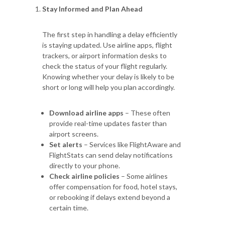
Stay Informed and Plan Ahead
The first step in handling a delay efficiently
is staying updated. Use airline apps, flight
trackers, or airport information desks to
check the status of your flight regularly.
Knowing whether your delay is likely to be
short or long will help you plan accordingly.
Download airline apps
– These often
provide real-time updates faster than
airport screens.
Set alerts
– Services like FlightAware and
FlightStats can send delay notifications
directly to your phone.
Check airline policies
– Some airlines
offer compensation for food, hotel stays,
or rebooking if delays extend beyond a
certain time.