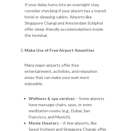
If your delay turns into an overnight stay,
consider checking if your airport has a transit
hotel or sleeping cabins. Airports like
Singapore Changi and Amsterdam Schiphol
offer sleep-friendly accommodations inside
the terminal.
Make Use of Free Airport Amenities
Many major airports offer free
entertainment, activities, and relaxation
areas that can make your wait more
enjoyable.
Wellness & spa services
– Some airports
have massage chairs, spas, or even
meditation rooms (e.g., Dubai, San
Francisco, and Munich).
Movie theaters
– A few airports, like
Seoul Incheon and Singapore Changi, offer