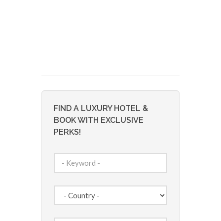
FIND A LUXURY HOTEL &
BOOK WITH EXCLUSIVE
PERKS!