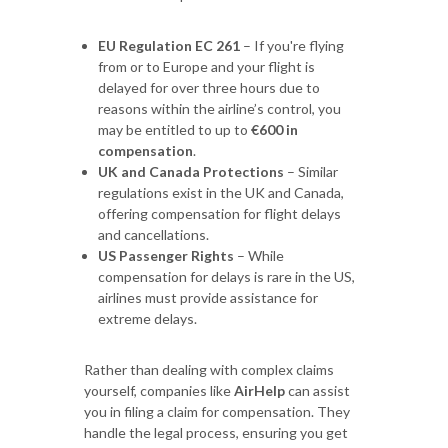
EU Regulation EC 261
– If you're flying
from or to Europe and your flight is
delayed for over three hours due to
reasons within the airline’s control, you
may be entitled to up to
€600 in
compensation
.
UK and Canada Protections
– Similar
regulations exist in the UK and Canada,
offering compensation for flight delays
and cancellations.
US Passenger Rights
– While
compensation for delays is rare in the US,
airlines must provide assistance for
extreme delays.
Rather than dealing with complex claims
yourself, companies like
AirHelp
can assist
you in filing a claim for compensation. They
handle the legal process, ensuring you get