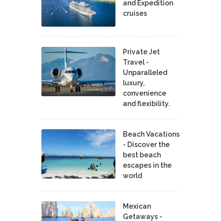
and Expedition
cruises
Private Jet
Travel -
Unparalleled
luxury,
convenience
and flexibility.
Beach Vacations
- Discover the
best beach
escapes in the
world
Mexican
Getaways -