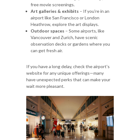
free movie screenings.
Art galleries & exhibits
– If you're in an
airport like San Francisco or London
Heathrow, explore the art displays.
Outdoor spaces
– Some airports, like
Vancouver and Zurich, have scenic
observation decks or gardens where you
can get fresh air.
If you have a long delay, check the airport's
website for any unique offerings—many
have unexpected perks that can make your
wait more pleasant.