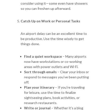
consider using it—some even have showers
so you can freshen up afterward.
Catch Up on Work or Personal Tasks
An airport delay can be an excellent time to
be productive. Use the time wisely to get
things done.
Find a quiet workspace
– Many airports
now have workstations or co-working
areas with power outlets and Wi-Fi.
Sort through emails
– Clear your inbox or
respond to messages you’ve been putting
off.
Plan your itinerary
– If you're traveling
for leisure, use the time to finalize
sightseeing plans, book activities, or
research restaurants.
Write or journal
– Whether it's a blog