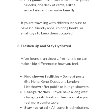
Sudoku, or a deck of cards, a little
entertainment can make time fly.
If you're traveling with children, be sure to
have kid-friendly apps, coloring books, or
small toys to keep them occupied.
Freshen Up and Stay Hydrated
After hours in an airport, freshening up can
make a big difference in how you feel.
Find shower facilities
– Some airports
(like Hong Kong, Dubai, and London
Heathrow) offer public or lounge showers.
Change clothes
– If you have a long wait,
changing into fresh clothes can make you
feel more comfortable.
Stay hydrated
– Air travel is dehydrating,