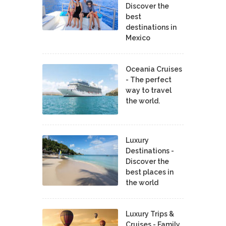
Discover the
best
destinations in
Mexico
Oceania Cruises
- The perfect
way to travel
the world.
Luxury
Destinations -
Discover the
best places in
the world
Luxury Trips &
Cruises - Family