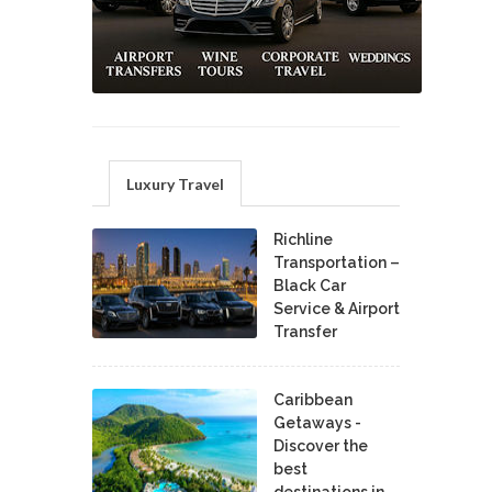
Luxury Travel
Richline
Transportation –
Black Car
Service & Airport
Transfer
Caribbean
Getaways -
Discover the
best
destinations in