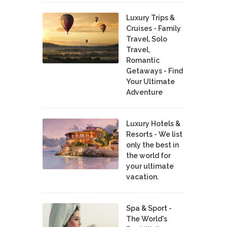
Luxury Trips &
Cruises - Family
Travel, Solo
Travel,
Romantic
Getaways - Find
Your Ultimate
Adventure
Luxury Hotels &
Resorts - We list
only the best in
the world for
your ultimate
vacation.
Spa & Sport -
The World's