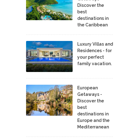
Discover the
best
destinations in
the Caribbean
Luxury Villas and
Residences - for
your perfect
family vacation.
European
Getaways -
Discover the
best
destinations in
Europe and the
Mediterranean