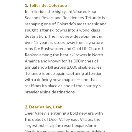
1.
Telluride, Colorado
In Telluride, the highly anticipated Four
Seasons Resort and Residences Telluride is
reshaping one of Colorado’s most scenic and
sought-after ski towns into a world-class
destination. The first new development in
over 15 years is steps away from signature
runs like Bushwacker and Gold Hill Chute 1.
Ranked among the best ski towns in North
America and known for its 300 inches of
annual snowfall across 2,000 skiable acres,
Telluride is once again capturing attention
with a defining new chapter — one that
reaffirms its place as one of the country’s
premier alpine destinations.
2.
Deer Valley, Utah
Deer Valley is entering a bold new era with
the debut of Deer Valley East Village, the
largest public alpine resort expansion in
North America in over four decades. Adding