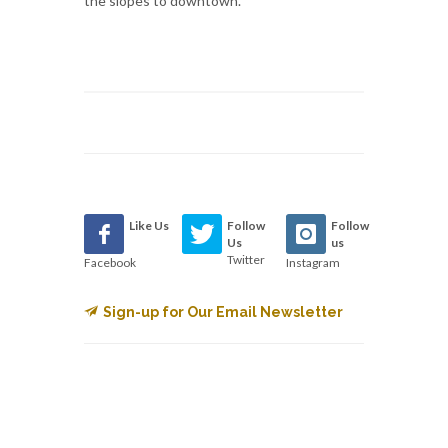
the slopes to downtown.
Like Us
Follow
Follow
Us
us
Twitter
Facebook
Instagram
Sign-up for Our Email Newsletter