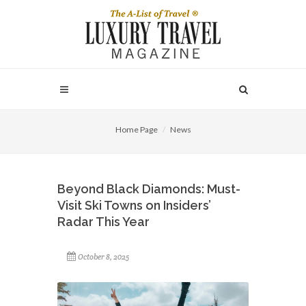
Home Page
News
Beyond Black Diamonds: Must-
Visit Ski Towns on Insiders’
Radar This Year
October 8, 2025