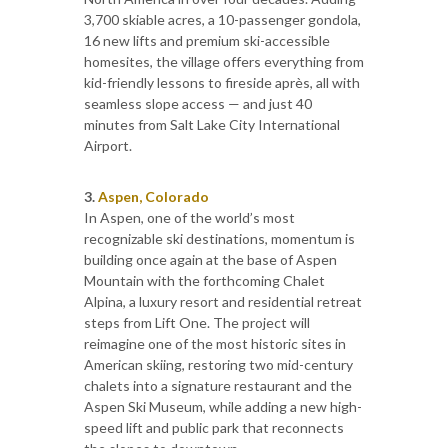
3,700 skiable acres, a 10-passenger gondola,
16 new lifts and premium ski-accessible
homesites, the village offers everything from
kid-friendly lessons to fireside après, all with
seamless slope access — and just 40
minutes from Salt Lake City International
Airport.
3.
Aspen, Colorado
In Aspen, one of the world’s most
recognizable ski destinations, momentum is
building once again at the base of Aspen
Mountain with the forthcoming Chalet
Alpina, a luxury resort and residential retreat
steps from Lift One. The project will
reimagine one of the most historic sites in
American skiing, restoring two mid-century
chalets into a signature restaurant and the
Aspen Ski Museum, while adding a new high-
speed lift and public park that reconnects