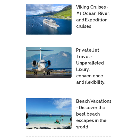
Viking Cruises -
#1 Ocean, River,
and Expedition
cruises
Private Jet
Travel -
Unparalleled
luxury,
convenience
and flexibility.
Beach Vacations
- Discover the
best beach
escapes in the
world