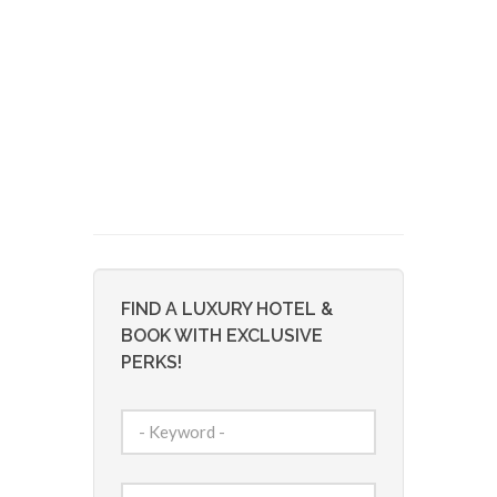
FIND A LUXURY HOTEL &
BOOK WITH EXCLUSIVE
PERKS!