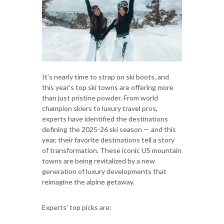
It’s nearly time to strap on ski boots, and
this year’s top ski towns are offering more
than just pristine powder. From world
champion skiers to luxury travel pros,
experts have identified the destinations
defining the 2025-26 ski season — and this
year, their favorite destinations tell a story
of transformation. These iconic US mountain
towns are being revitalized by a new
generation of luxury developments that
reimagine the alpine getaway.
Experts’ top picks are: