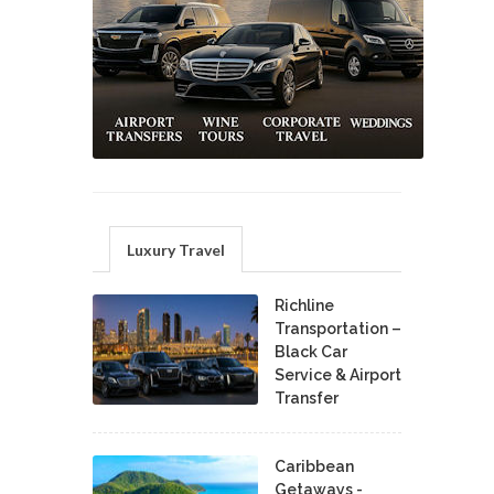
Luxury Travel
Richline
Transportation –
Black Car
Service & Airport
Transfer
Caribbean
Getaways -