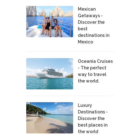
Mexican
Getaways -
Discover the
best
destinations in
Mexico
Oceania Cruises
- The perfect
way to travel
the world.
Luxury
Destinations -
Discover the
best places in
the world