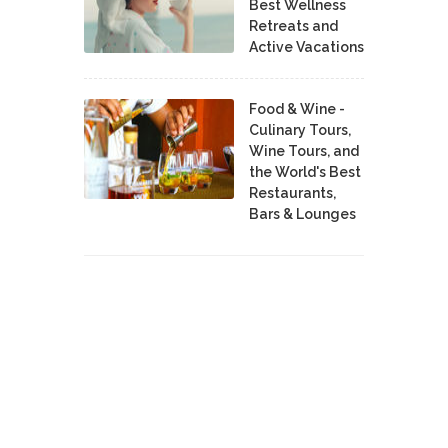
Best Wellness
Retreats and
Active Vacations
Food & Wine -
Culinary Tours,
Wine Tours, and
the World's Best
Restaurants,
Bars & Lounges