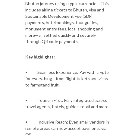
Bhutan journey using cryptocurrencies. This
includes airline tickets to Bhutan, visa and
Sustainable Development Fee (SDF)
payments, hotel bookings, tour guides,
monument entry fees, local shopping and
more—all settled quickly and securely
through QR code payments.
Key highlights:
• Seamless Experience: Pay with crypto
for everything—from flight tickets and visas
to farmstand fruit.
• Tourism First: Fully integrated across
travel agents, hotels, guides, retail and more.
• Inclusive Reach: Even small vendors in
remote areas can now accept payments via
QR.