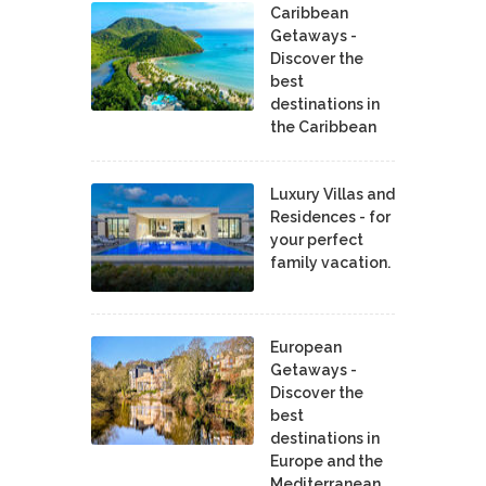
Caribbean
Getaways -
Discover the
best
destinations in
the Caribbean
Luxury Villas and
Residences - for
your perfect
family vacation.
European
Getaways -
Discover the
best
destinations in
Europe and the
Mediterranean