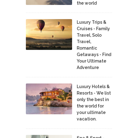
the world
Luxury Trips &
Cruises - Family
Travel, Solo
Travel,
Romantic
Getaways - Find
Your Ultimate
Adventure
Luxury Hotels &
Resorts - We list
only the best in
the world for
your ultimate
vacation.
Spa & Sport -