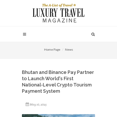
Home Page
News
Bhutan and Binance Pay Partner
to Launch World's First
National-Level Crypto Tourism
Payment System
May 10, 2025