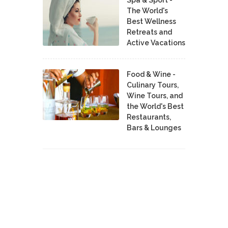
The World's
Best Wellness
Retreats and
Active Vacations
Food & Wine -
Culinary Tours,
Wine Tours, and
the World's Best
Restaurants,
Bars & Lounges