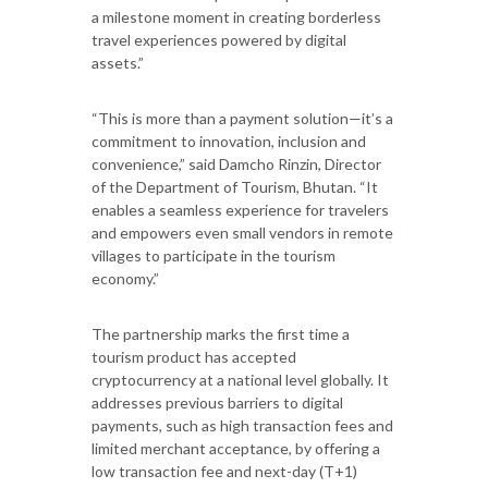
a milestone moment in creating borderless
travel experiences powered by digital
assets.”
“This is more than a payment solution—it’s a
commitment to innovation, inclusion and
convenience,” said Damcho Rinzin, Director
of the Department of Tourism, Bhutan. “It
enables a seamless experience for travelers
and empowers even small vendors in remote
villages to participate in the tourism
economy.”
The partnership marks the first time a
tourism product has accepted
cryptocurrency at a national level globally. It
addresses previous barriers to digital
payments, such as high transaction fees and
limited merchant acceptance, by offering a
low transaction fee and next-day (T+1)