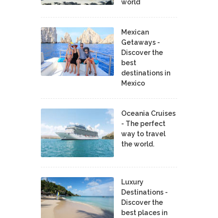
world
Mexican
Getaways -
Discover the
best
destinations in
Mexico
Oceania Cruises
- The perfect
way to travel
the world.
Luxury
Destinations -
Discover the
best places in