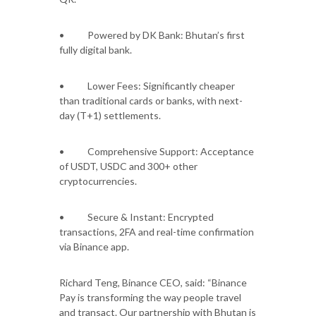
• Powered by DK Bank: Bhutan’s first
fully digital bank.
• Lower Fees: Significantly cheaper
than traditional cards or banks, with next-
day (T+1) settlements.
• Comprehensive Support: Acceptance
of USDT, USDC and 300+ other
cryptocurrencies.
• Secure & Instant: Encrypted
transactions, 2FA and real-time confirmation
via Binance app.
Richard Teng, Binance CEO, said: “Binance
Pay is transforming the way people travel
and transact. Our partnership with Bhutan is