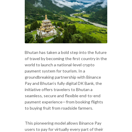
Bhutan has taken a bold step into the future
of travel by becoming the first country in the
world to launch a national-level crypto
payment system for tourism. In a
groundbreaking partnership with Binance
Pay and Bhutan’s fully digital DK Bank, the
initiative offers travelers to Bhutan a
seamless, secure and flexible end-to-end
payment experience—from booking flights
to buying fruit from roadside farmers.
This pioneering model allows Binance Pay
users to pay for virtually every part of their