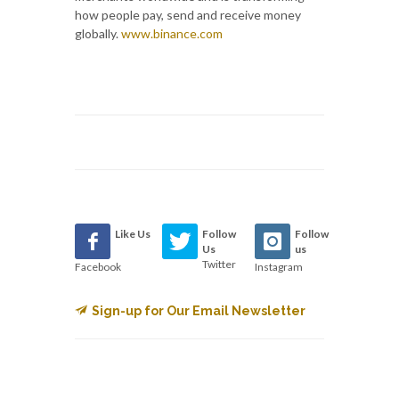
how people pay, send and receive money
globally.
www.binance.com
Like Us
Follow
Follow
Us
us
Twitter
Facebook
Instagram
Sign-up for Our Email Newsletter