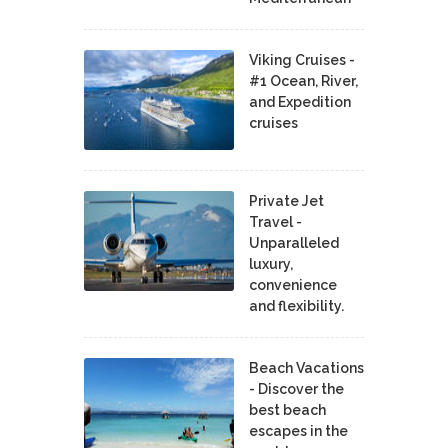
Viking Cruises -
#1 Ocean, River,
and Expedition
cruises
Private Jet
Travel -
Unparalleled
luxury,
convenience
and flexibility.
Beach Vacations
- Discover the
best beach
escapes in the