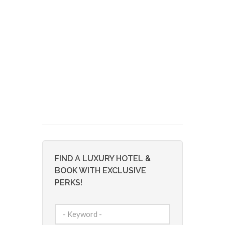
FIND A LUXURY HOTEL &
BOOK WITH EXCLUSIVE
PERKS!