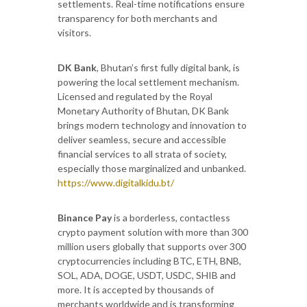
settlements. Real-time notifications ensure
transparency for both merchants and
visitors.
DK Bank
, Bhutan’s first fully digital bank, is
powering the local settlement mechanism.
Licensed and regulated by the Royal
Monetary Authority of Bhutan, DK Bank
brings modern technology and innovation to
deliver seamless, secure and accessible
financial services to all strata of society,
especially those marginalized and unbanked.
https://www.digitalkidu.bt/
Binance Pay
is a borderless, contactless
crypto payment solution with more than 300
million users globally that supports over 300
cryptocurrencies including BTC, ETH, BNB,
SOL, ADA, DOGE, USDT, USDC, SHIB and
more. It is accepted by thousands of
merchants worldwide and is transforming