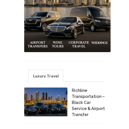
Luxury Travel
Richline
Transportation –
Black Car
Service & Airport
Transfer