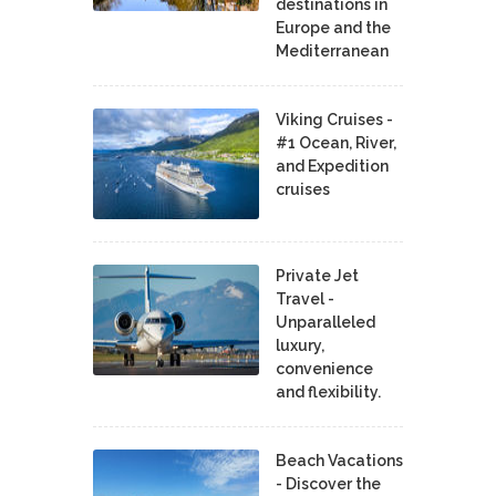
destinations in
Europe and the
Mediterranean
Viking Cruises -
#1 Ocean, River,
and Expedition
cruises
Private Jet
Travel -
Unparalleled
luxury,
convenience
and flexibility.
Beach Vacations
- Discover the