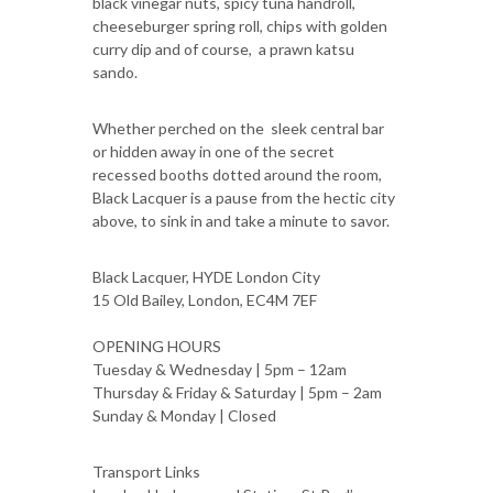
black vinegar nuts, spicy tuna handroll,
cheeseburger spring roll, chips with golden
curry dip and of course, a prawn katsu
sando.
Whether perched on the sleek central bar
or hidden away in one of the secret
recessed booths dotted around the room,
Black Lacquer is a pause from the hectic city
above, to sink in and take a minute to savor.
Black Lacquer, HYDE London City
15 Old Bailey, London, EC4M 7EF
OPENING HOURS
Tuesday & Wednesday | 5pm – 12am
Thursday & Friday & Saturday | 5pm – 2am
Sunday & Monday | Closed
Transport Links