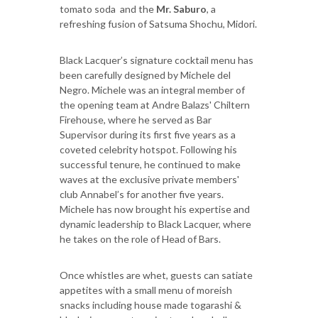
tomato soda and the
Mr. Saburo
, a
refreshing fusion of Satsuma Shochu, Midori.
Black Lacquer’s signature cocktail menu has
been carefully designed by Michele del
Negro. Michele was an integral member of
the opening team at Andre Balazs' Chiltern
Firehouse, where he served as Bar
Supervisor during its first five years as a
coveted celebrity hotspot. Following his
successful tenure, he continued to make
waves at the exclusive private members'
club Annabel’s for another five years.
Michele has now brought his expertise and
dynamic leadership to Black Lacquer, where
he takes on the role of Head of Bars.
Once whistles are whet, guests can satiate
appetites with a small menu of moreish
snacks including house made togarashi &