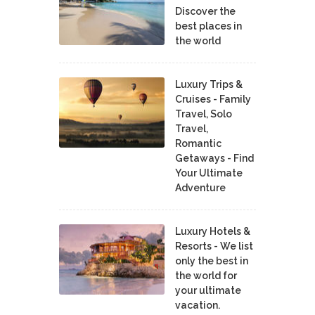
Discover the
best places in
the world
Luxury Trips &
Cruises - Family
Travel, Solo
Travel,
Romantic
Getaways - Find
Your Ultimate
Adventure
Luxury Hotels &
Resorts - We list
only the best in
the world for
your ultimate
vacation.