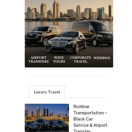
Luxury Travel
Richline
Transportation –
Black Car
Service & Airport
Transfer