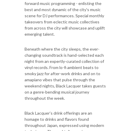
forward music programming - enlisting the
best and most dynamic of the city's music
scene for DJ performances. Special monthly
takeovers from eclectic music collectives
from across the city will showcase and uplift
emerging talent.
Beneath where the city sleeps, the ever-
changing soundtrack is hand-selected each
night from an expertly-curated collection of
vinyl records. From lo-fi ambient beats to
smoky jazz for after-work drinks and on to
amapiano vibes that pulse through the
weekend nights, Black Lacquer takes guests
on a genre-bending musical journey
throughout the week.
Black Lacquer’s drink offerings are an
homage to drinks and flavors found
throughout Japan, expressed using modern