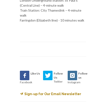
London Underground Station: St Paul’s
(Central Line) – 4-minute walk
Train Station: City Thameslink – 4-minute
walk
Farringdon (Elizabeth line) - 10 minutes walk
Like Us
Follow
Follow
Us
us
Twitter
Facebook
Instagram
Sign-up for Our Email Newsletter