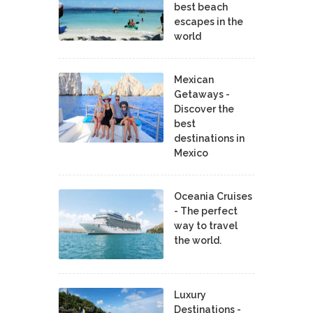
best beach
escapes in the
world
Mexican
Getaways -
Discover the
best
destinations in
Mexico
Oceania Cruises
- The perfect
way to travel
the world.
Luxury
Destinations -