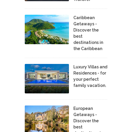
Caribbean
Getaways -
Discover the
best
destinations in
the Caribbean
Luxury Villas and
Residences - for
your perfect
family vacation.
European
Getaways -
Discover the
best