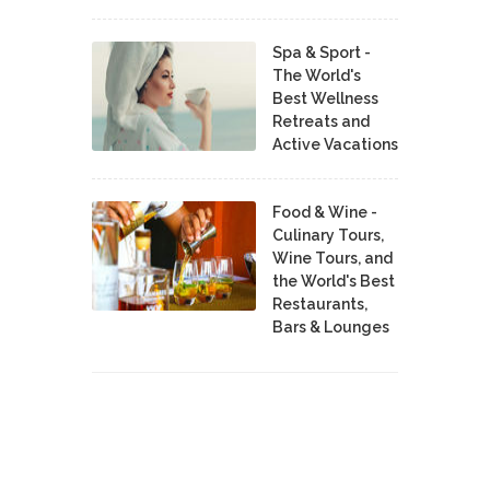
Spa & Sport -
The World's
Best Wellness
Retreats and
Active Vacations
Food & Wine -
Culinary Tours,
Wine Tours, and
the World's Best
Restaurants,
Bars & Lounges