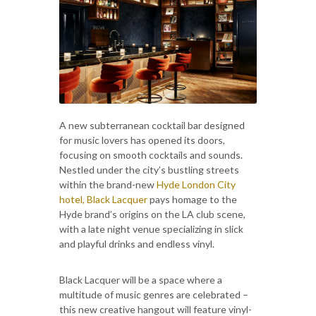
A new subterranean cocktail bar designed
for music lovers has opened its doors,
focusing on smooth cocktails and sounds.
Nestled under the city’s bustling streets
within the brand-new
Hyde London City
hotel, Black Lacquer
pays homage to the
Hyde brand’s origins on the LA club scene,
with a late night venue specializing in slick
and playful drinks and endless vinyl.
Black Lacquer will be a space where a
multitude of music genres are celebrated –
this new creative hangout will feature vinyl-