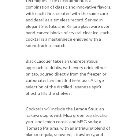
techniques. The cocktail menu is a
combination of classic and innovative flavors,
with each drink created with the same care
and detail as a timeless record. Served in
elegant Shotuku and Kimura glassware over
hand-carved blocks of crystal-clear ice, each
cocktail is a masterpiece enjoyed with a
soundtrack to match.
Black Lacquer takes an unpretentious
approach to drinks, with every drink either
on tap, poured directly from the freezer, or
carbonated and bottled in-house. A large
selection of the distilled Japanese spirit
Shochu fills the shelves.
Cocktails will include the
Lemon Sour
, an
izakaya staple, with Mizu green tea shochu,
yuzu and lemon cordial and MSG soda; a
Tomato Paloma
, with an intriguing blend of
blanco tequila, seaweed, strawberry, and