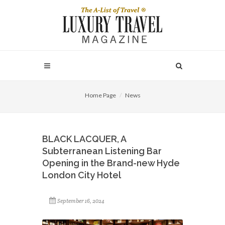
Home Page
News
BLACK LACQUER, A
Subterranean Listening Bar
Opening in the Brand-new Hyde
London City Hotel
September 16, 2024