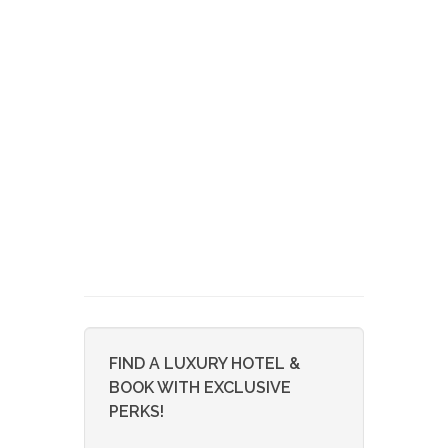
FIND A LUXURY HOTEL &
BOOK WITH EXCLUSIVE
PERKS!