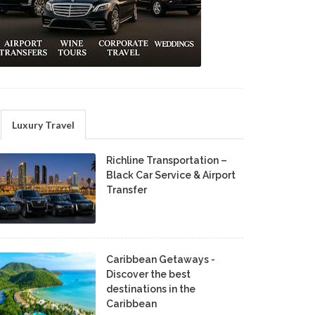
Luxury Travel
Richline Transportation –
Black Car Service & Airport
Transfer
Caribbean Getaways -
Discover the best
destinations in the
Caribbean