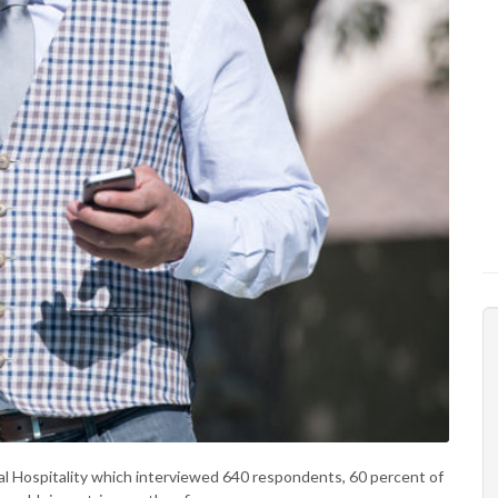
bal Hospitality which interviewed 640 respondents, 60 percent of