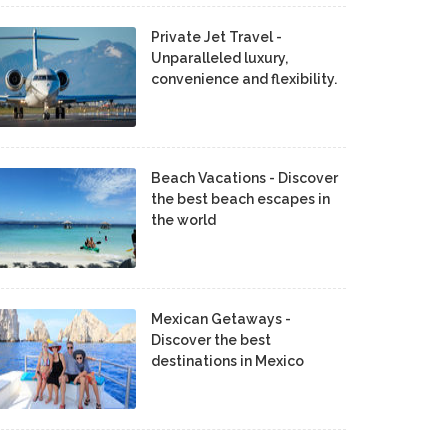
Private Jet Travel -
Unparalleled luxury,
convenience and flexibility.
Beach Vacations - Discover
the best beach escapes in
the world
Mexican Getaways -
Discover the best
destinations in Mexico