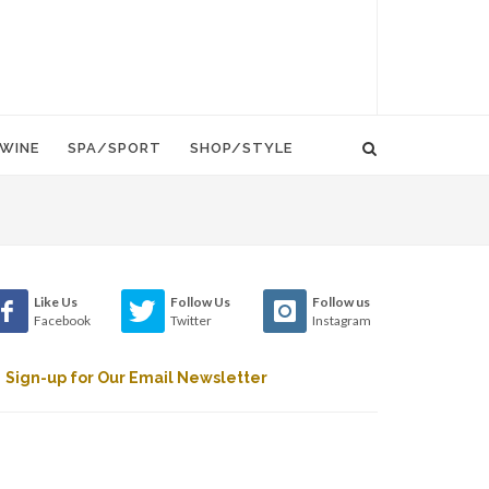
WINE
SPA/SPORT
SHOP/STYLE
Like Us
Follow Us
Follow us
Facebook
Twitter
Instagram
Sign-up for Our Email Newsletter