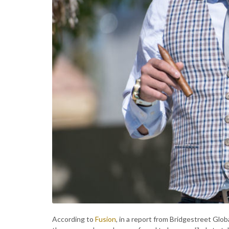
According to
Fusion
, in a report from Bridgestreet Glo