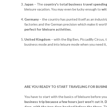
Japan
– The
country's total business travel spending
bleisure vacation. You may even be lucky enough to
wit
Germany
– the country has punted itself as an industr
factories and the German precision which make it worth
perfect for bleisure activities.
United Kingdom
– with the Big Ben, Piccadilly Circus
business mode and into leisure mode when you need it, 
ARE YOU READY TO START TRAVELING FOR BUSINE
You have to start with the basics of bleisure before you
business trip because a few hours just won't cut it.
D
days, with the two days booked before the three.
Th