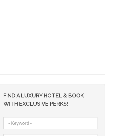
FIND A LUXURY HOTEL & BOOK
WITH EXCLUSIVE PERKS!