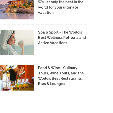
We list only the best in the
world for your ultimate
vacation.
Spa & Sport - The World's
Best Wellness Retreats and
Active Vacations
Food & Wine - Culinary
Tours, Wine Tours, and the
World's Best Restaurants,
Bars & Lounges