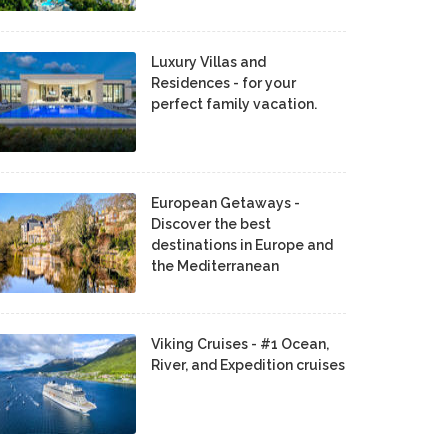
Luxury Villas and
Residences - for your
perfect family vacation.
European Getaways -
Discover the best
destinations in Europe and
the Mediterranean
Viking Cruises - #1 Ocean,
River, and Expedition cruises