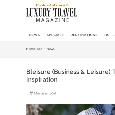
NEWS
SPECIALS
DESTINATIONS
HOTE
Home Page
News
Bleisure (Business & Leisure
Inspiration
March 14, 2016