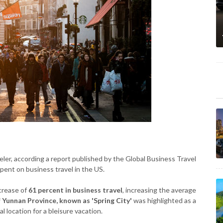
aveler, according a report published by the Global Business Travel
pent on business travel in the US.
crease of
61 percent in business travel
, increasing the average
f Yunnan Province, known as 'Spring City'
was highlighted as a
l location for a bleisure vacation.