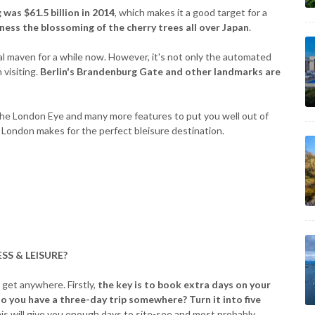
 was $61.5 billion in 2014
, which makes it a good target for a
ness the blossoming of the cherry trees all over Japan
.
ial maven for a while now. However, it's not only the automated
 visiting.
Berlin's Brandenburg Gate and other landmarks are
, the London Eye and many more features to put you well out of
London makes for the perfect bleisure destination.
SS & LEISURE?
 get anywhere. Firstly,
the key is to book extra days on your
o you have a three-day trip somewhere? Turn it into five
is will give you enough days to site-see and most probably