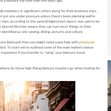
e a bleisure trip now than five years ago.
ily members or significant others along for their business trips.
 put one under pressure unless there's been planning well in
trips, according to the same Bridgestreet report, was said to be
al, blurred lifestyle, means they can turn most things to their
identified as site-seeing, dining, and arts and culture.
eisure (bleisure) then you might need some help with
private jet
anded. To start we've outlined some of the main markets below
nspiration if you'd prefer to “wing” your bleisure travel
where do these high flying bleisure travelers go when looking for