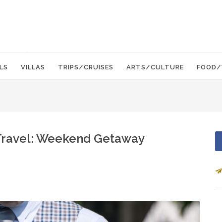
LS
VILLAS
TRIPS/CRUISES
ARTS/CULTURE
FOOD/
) Travel: Weekend Getaway