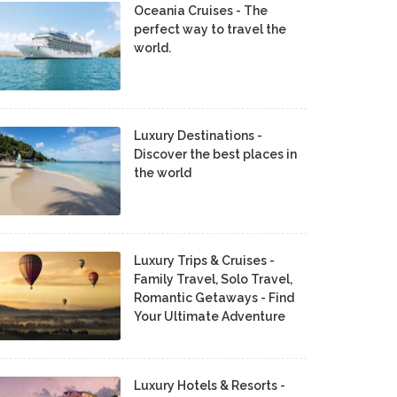
Oceania Cruises - The
perfect way to travel the
world.
Luxury Destinations -
Discover the best places in
the world
Luxury Trips & Cruises -
Family Travel, Solo Travel,
Romantic Getaways - Find
Your Ultimate Adventure
Luxury Hotels & Resorts -