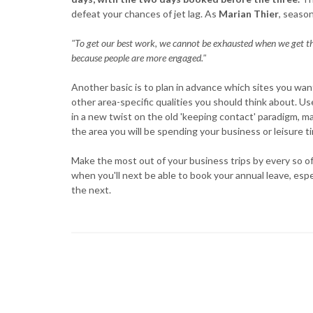
defeat your chances of jet lag. As
Marian Thier
, season
"To get our best work, we cannot be exhausted when we get the
because people are more engaged."
Another basic is to plan in advance which sites you wan
other area-specific qualities you should think about. Us
in a new twist on the old 'keeping contact' paradigm, 
the area you will be spending your business or leisure t
Make the most out of your business trips by every so oft
when you'll next be able to book your annual leave, espe
the next.