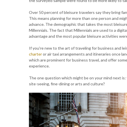
the surveyed sample were found to be more likely to tak
Over 50 percent of bleisure travelers say they bring fam
This means planning for more than one person and might
advance. The demographic that takes the most bleisure 
Millennials. The fact that Millennials are used to a digit
advantage and the most popular bleisure activities were 
If you're new to the art of traveling for business and l
charter
or air taxi arrangements and itineraries once l
which are prominent for business travel, and offer some i
experience.
The one question which might be on your mind next is: 
site-seeing, fine-dining or arts and culture?