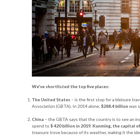
We've shortlisted the top five places:
The United States
– is the first stop for a bleisure tr
Association (GBTA). In 2014 alone,
$288.4 billion
was s
China
– the GBTA says that the country is to see an in
spend to
$ 420 billion in 2019
.
Kunming, the capital o
treasure trove because of its weather, making it the idea