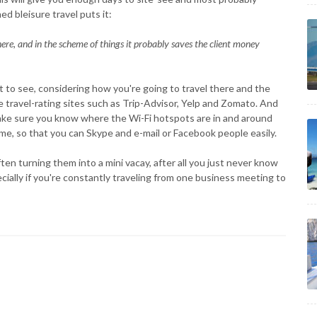
ed bleisure travel puts it:
re, and in the scheme of things it probably saves the client money
t to see, considering how you're going to travel there and the
e travel-rating sites such as Trip-Advisor, Yelp and Zomato. And
make sure you know where the Wi-Fi hotspots are in and around
ime, so that you can Skype and e-mail or Facebook people easily.
en turning them into a mini vacay, after all you just never know
cially if you're constantly traveling from one business meeting to