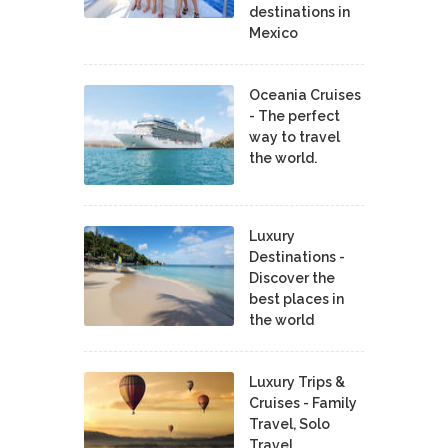
destinations in
Mexico
Oceania Cruises
- The perfect
way to travel
the world.
Luxury
Destinations -
Discover the
best places in
the world
Luxury Trips &
Cruises - Family
Travel, Solo
Travel,