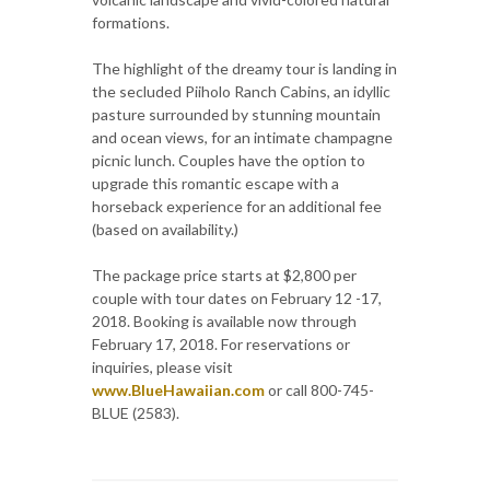
formations.
The highlight of the dreamy tour is landing in
the secluded Piiholo Ranch Cabins, an idyllic
pasture surrounded by stunning mountain
and ocean views, for an intimate champagne
picnic lunch. Couples have the option to
upgrade this romantic escape with a
horseback experience for an additional fee
(based on availability.)
The package price starts at $2,800 per
couple with tour dates on February 12 -17,
2018. Booking is available now through
February 17, 2018. For reservations or
inquiries, please visit
www.BlueHawaiian.com
or call 800-745-
BLUE (2583).