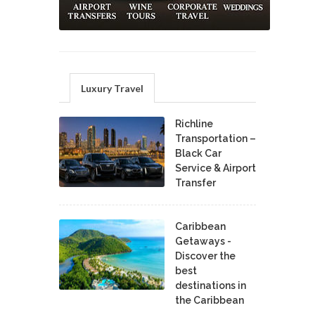
Luxury Travel
Richline
Transportation –
Black Car
Service & Airport
Transfer
Caribbean
Getaways -
Discover the
best
destinations in
the Caribbean