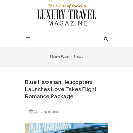
Home Page
News
Blue Hawaiian Helicopters
Launches Love Takes Flight
Romance Package
January 16, 2018