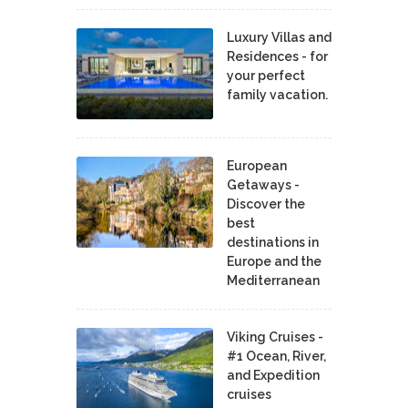
Luxury Villas and
Residences - for
your perfect
family vacation.
European
Getaways -
Discover the
best
destinations in
Europe and the
Mediterranean
Viking Cruises -
#1 Ocean, River,
and Expedition
cruises