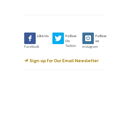
Like Us
Follow
Follow
Us
us
Twitter
Facebook
Instagram
Sign-up for Our Email Newsletter