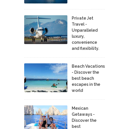
Private Jet
Travel -
Unparalleled
luxury,
convenience
and flexibility.
Beach Vacations
- Discover the
best beach
escapes in the
world
Mexican
Getaways -
Discover the
best