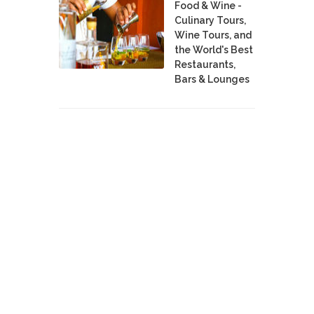
Food & Wine -
Culinary Tours,
Wine Tours, and
the World's Best
Restaurants,
Bars & Lounges