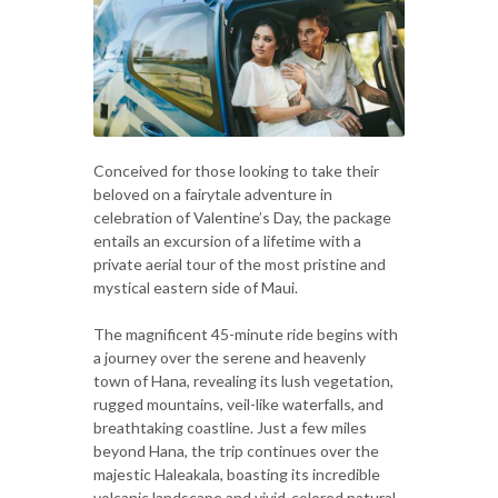
Conceived for those looking to take their
beloved on a fairytale adventure in
celebration of Valentine’s Day, the package
entails an excursion of a lifetime with a
private aerial tour of the most pristine and
mystical eastern side of Maui.
The magnificent 45-minute ride begins with
a journey over the serene and heavenly
town of Hana, revealing its lush vegetation,
rugged mountains, veil-like waterfalls, and
breathtaking coastline. Just a few miles
beyond Hana, the trip continues over the
majestic Haleakala, boasting its incredible
volcanic landscape and vivid-colored natural