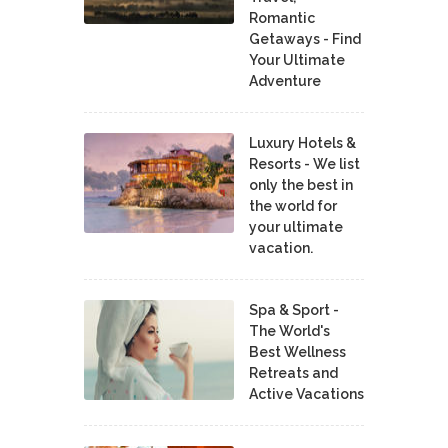
Romantic
Getaways - Find
Your Ultimate
Adventure
Luxury Hotels &
Resorts - We list
only the best in
the world for
your ultimate
vacation.
Spa & Sport -
The World's
Best Wellness
Retreats and
Active Vacations