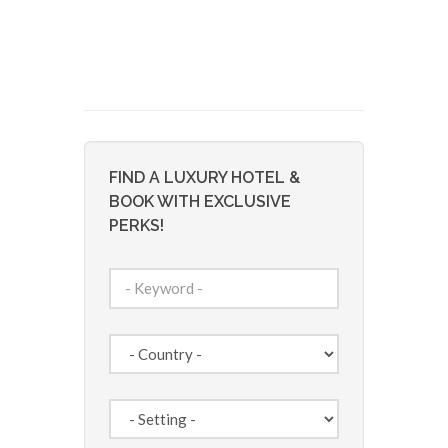
FIND A LUXURY HOTEL &
BOOK WITH EXCLUSIVE
PERKS!