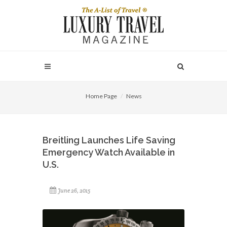
Home Page
News
Breitling Launches Life Saving
Emergency Watch Available in
U.S.
June 26, 2015