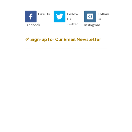
Like Us
Follow
Follow
Us
us
Twitter
Facebook
Instagram
Sign-up for Our Email Newsletter