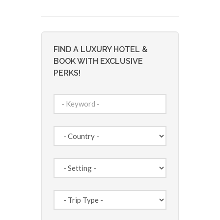
FIND A LUXURY HOTEL &
BOOK WITH EXCLUSIVE
PERKS!