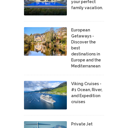
your perfect
family vacation.
European
Getaways -
Discover the
best
destinations in
Europe and the
Mediterranean
Viking Cruises -
#1 Ocean, River,
and Expedition
cruises
Private Jet