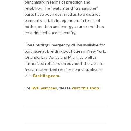
benchmark in terms of precision and
reliability. The “watch” and “transmitter”
parts have been designed as two distinct
elements, totally independent in terms of
both operation and energy source and thus
ensuring enhanced security.
The Breitling Emergency will be available for
purchase at Breitling Boutiques in New York,
Orlando, Las Vegas and Miami as well as
authorized retailers throughout the U.S. To
find an authorized retailer near you, please
visit
Breitling.com
.
For
IWC watches
,
please
visit this shop