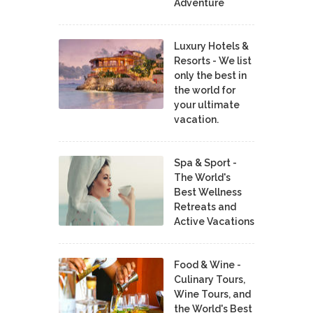
Adventure
Luxury Hotels &
Resorts - We list
only the best in
the world for
your ultimate
vacation.
Spa & Sport -
The World's
Best Wellness
Retreats and
Active Vacations
Food & Wine -
Culinary Tours,
Wine Tours, and
the World's Best