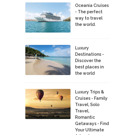
Oceania Cruises
- The perfect
way to travel
the world.
Luxury
Destinations -
Discover the
best places in
the world
Luxury Trips &
Cruises - Family
Travel, Solo
Travel,
Romantic
Getaways - Find
Your Ultimate