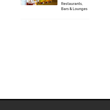
Restaurants,
Bars & Lounges