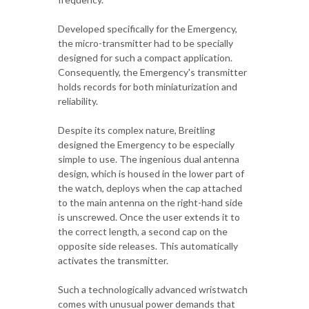
Developed specifically for the Emergency,
the micro-transmitter had to be specially
designed for such a compact application.
Consequently, the Emergency's transmitter
holds records for both miniaturization and
reliability.
Despite its complex nature, Breitling
designed the Emergency to be especially
simple to use. The ingenious dual antenna
design, which is housed in the lower part of
the watch, deploys when the cap attached
to the main antenna on the right-hand side
is unscrewed. Once the user extends it to
the correct length, a second cap on the
opposite side releases. This automatically
activates the transmitter.
Such a technologically advanced wristwatch
comes with unusual power demands that