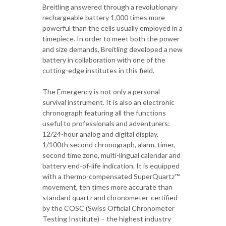
Breitling answered through a revolutionary
rechargeable battery 1,000 times more
powerful than the cells usually employed in a
timepiece. In order to meet both the power
and size demands, Breitling developed a new
battery in collaboration with one of the
cutting-edge institutes in this field.
The Emergency is not only a personal
survival instrument. It is also an electronic
chronograph featuring all the functions
useful to professionals and adventurers:
12/24-hour analog and digital display,
1/100th second chronograph, alarm, timer,
second time zone, multi-lingual calendar and
battery end-of-life indication. It is equipped
with a thermo-compensated SuperQuartz™
movement, ten times more accurate than
standard quartz and chronometer-certified
by the COSC (Swiss Official Chronometer
Testing Institute) – the highest industry