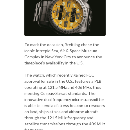
To mark the occasion, Breitling chose the
iconic Intrepid Sea, Air & Space Museum
Complex in New York City to announce the
timepiece's availability in the U.S.
The watch, which recently gained FCC
approval for sale in the U.S., features a PLB
operating at 121.5 MHz and 406 MHz, thus
meeting Cospas-Sarsat standards. The
innovative dual frequency micro-transmitter
is able to send a distress beacon to rescuers
on land, ships at sea and airborne aircraft
through the 121.5 MHz frequency and
satellite transmissions through the 406 MHz
frequency.