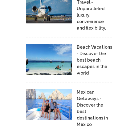
Travel -
Unparalleled
luxury,
convenience
and flexibility.
Beach Vacations
- Discover the
best beach
escapes in the
world
Mexican
Getaways -
Discover the
best
destinations in
Mexico