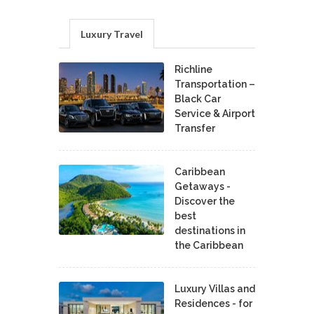
Luxury Travel
Richline
Transportation –
Black Car
Service & Airport
Transfer
Caribbean
Getaways -
Discover the
best
destinations in
the Caribbean
Luxury Villas and
Residences - for