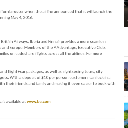
ifornia roster when the airline announced that it will launch the
inning May 4, 2016.
British Airways, Iberia and Finnair provides a more seamless
 and Europe. Members of the AAdvantage, Executive Club,
miles on codeshare flights across all the airlines. For more
 and flight+car packages, as well as sightseeing tours, city
dgets. With a deposit of $10 per person customers can lock in a
ith their friends and family and making it even easier to book with
 is available at
www.ba.com