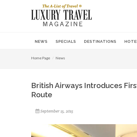
NEWS
SPECIALS
DESTINATIONS
HOTE
Home Page
News
British Airways Introduces Fir
Route
September 15, 2015