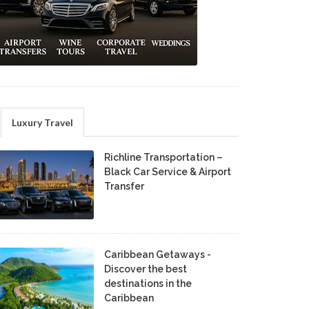
Luxury Travel
Richline Transportation –
Black Car Service & Airport
Transfer
Caribbean Getaways -
Discover the best
destinations in the
Caribbean