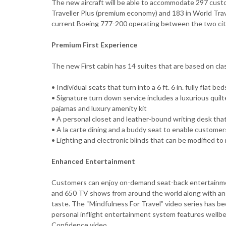
The new aircraft will be able to accommodate 297 custom
Traveller Plus (premium economy) and 183 in World Trave
current Boeing 777-200 operating between the two cit
Premium First Experience
The new First cabin has 14 suites that are based on clas
• Individual seats that turn into a 6 ft. 6 in. fully flat b
• Signature turn down service includes a luxurious quilt
pajamas and luxury amenity kit
• A personal closet and leather-bound writing desk that
• A la carte dining and a buddy seat to enable customer
• Lighting and electronic blinds that can be modified to
Enhanced Entertainment
Customers can enjoy on-demand seat-back entertainmen
and 650 TV shows from around the world along with an ex
taste. The “Mindfulness For Travel” video series has be
personal inflight entertainment system features wellbei
Confidence video.