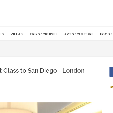
LS
VILLAS
TRIPS/CRUISES
ARTS/CULTURE
FOOD/
st Class to San Diego - London