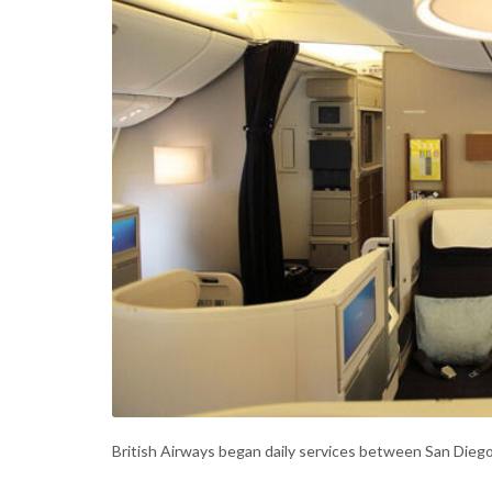
British Airways began daily services between San Dieg