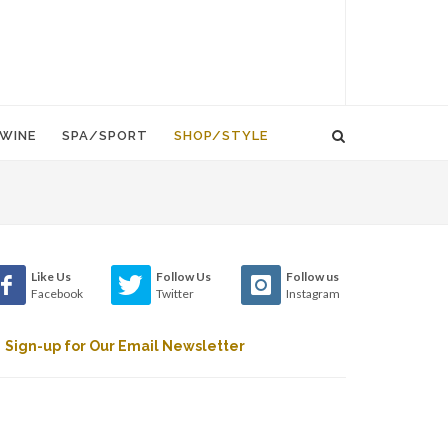
WINE
SPA/SPORT
SHOP/STYLE
Like Us
Follow Us
Follow us
Facebook
Twitter
Instagram
Sign-up for Our Email Newsletter