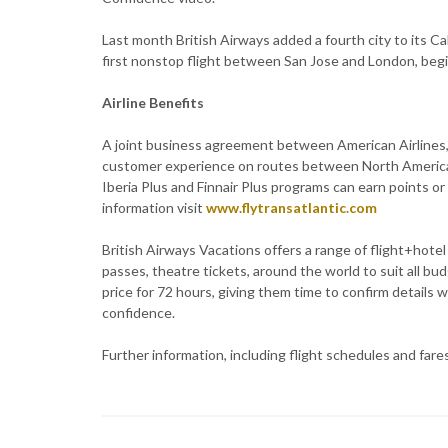
Last month British Airways added a fourth city to its Cal
first nonstop flight between San Jose and London, beg
Airline Benefits
A joint business agreement between American Airlines, 
customer experience on routes between North America
Iberia Plus and Finnair Plus programs can earn points or 
information visit
www.flytransatlantic.com
British Airways Vacations offers a range of flight+hotel
passes, theatre tickets, around the world to suit all bu
price for 72 hours, giving them time to confirm details w
confidence.
Further information, including flight schedules and fares,