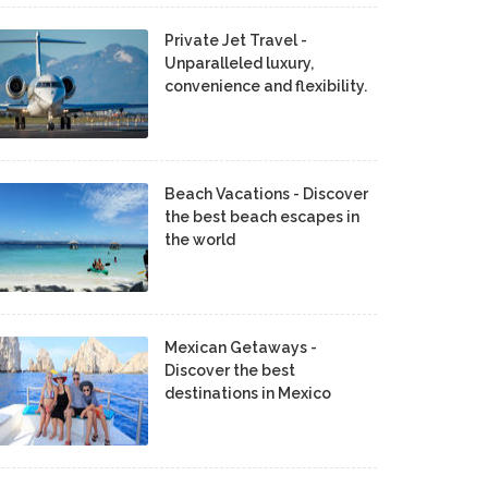
Private Jet Travel -
Unparalleled luxury,
convenience and flexibility.
Beach Vacations - Discover
the best beach escapes in
the world
Mexican Getaways -
Discover the best
destinations in Mexico