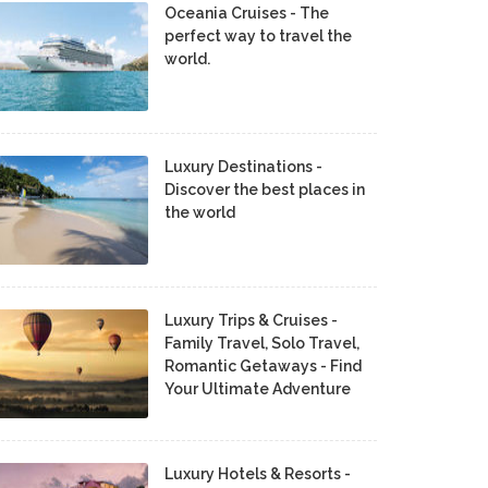
Oceania Cruises - The
perfect way to travel the
world.
Luxury Destinations -
Discover the best places in
the world
Luxury Trips & Cruises -
Family Travel, Solo Travel,
Romantic Getaways - Find
Your Ultimate Adventure
Luxury Hotels & Resorts -