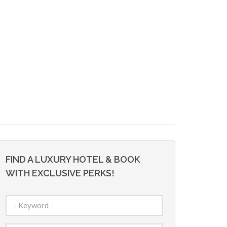
FIND A LUXURY HOTEL & BOOK
WITH EXCLUSIVE PERKS!