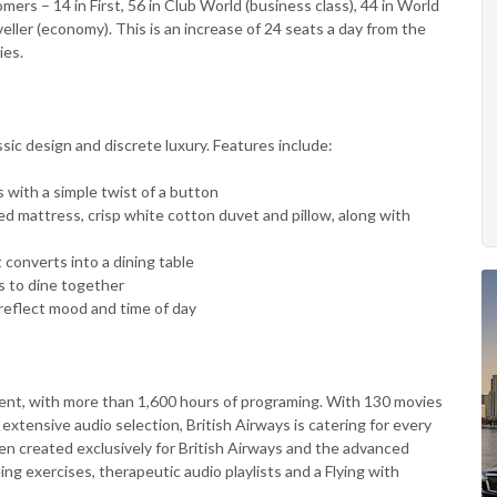
ers – 14 in First, 56 in Club World (business class), 44 in World
ller (economy). This is an increase of 24 seats a day from the
ies.
sic design and discrete luxury. Features include:
eds with a simple twist of a button
ed mattress, crisp white cotton duvet and pillow, along with
 converts into a dining table
s to dine together
 reflect mood and time of day
t, with more than 1,600 hours of programing. With 130 movies
tensive audio selection, British Airways is catering for every
en created exclusively for British Airways and the advanced
ng exercises, therapeutic audio playlists and a Flying with