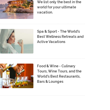
We list only the best in the
world for your ultimate
vacation.
Spa & Sport - The World's
Best Wellness Retreats and
Active Vacations
Food & Wine - Culinary
Tours, Wine Tours, and the
World's Best Restaurants,
Bars & Lounges