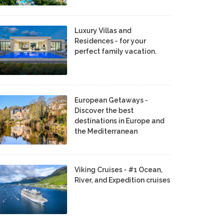
Luxury Villas and
Residences - for your
perfect family vacation.
European Getaways -
Discover the best
destinations in Europe and
the Mediterranean
Viking Cruises - #1 Ocean,
River, and Expedition cruises