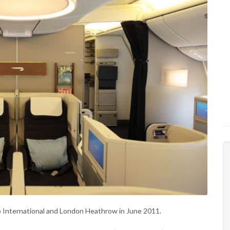
o International and London Heathrow in June 2011.