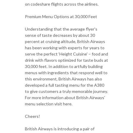
on codeshare flights across the airlines.
Premium Menu Options at 30,000 Feet
Understanding that the average flyer's
sense of taste decreases by about 30
percent at cruising altitude, British Airways
has been working with experts for years to
serve the perfect ‘Height Cuisine' – food and
drink with flavors optimized for taste buds at
30,000 feet. In addition to artfully building
menus with ingredients that respond well to
this environment, British Airways has also
developed a full tasting menu for the A380
to give customers a truly memorable journey.
For more information about British Airways'
menu selection visit here.
Cheers!
British Airways is introducing a pair of