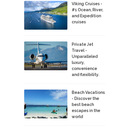
Viking Cruises -
#1 Ocean, River,
and Expedition
cruises
Private Jet
Travel -
Unparalleled
luxury,
convenience
and flexibility.
Beach Vacations
- Discover the
best beach
escapes in the
world