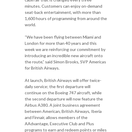
minutes. Customers can enjoy on-demand
seat-back entertainment, with more than
1,600 hours of programming from around the
world.
“We have been flying between Miami and
London for more than 40 years and this
week we are reinforcing our commitment by
introducing an incredible new aircraft onto
the route,” said Simon Brooks, SVP Americas
for British Airways.
At launch, British Airways will offer twice-
daily service; the first departure will
continue on the Boeing 747 aircraft, while
the second departure will now feature the
Airbus A380. A joint business agreement
between American, British Airways, Iberia
and Finnair, allows members of the
AAdvantage, Executive Club and Plus
programs to earn and redeem points or miles