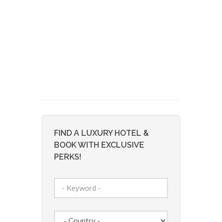
FIND A LUXURY HOTEL &
BOOK WITH EXCLUSIVE
PERKS!