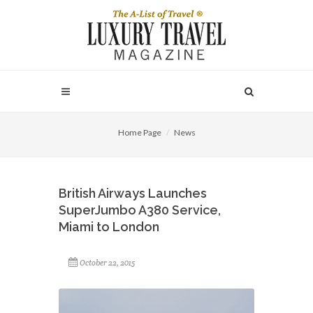
Home Page
News
British Airways Launches
SuperJumbo A380 Service,
Miami to London
October 22, 2015