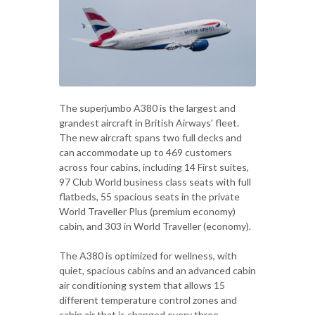
The superjumbo A380 is the largest and
grandest aircraft in British Airways' fleet.
The new aircraft spans two full decks and
can accommodate up to 469 customers
across four cabins, including 14 First suites,
97 Club World business class seats with full
flatbeds, 55 spacious seats in the private
World Traveller Plus (premium economy)
cabin, and 303 in World Traveller (economy).
The A380 is optimized for wellness, with
quiet, spacious cabins and an advanced cabin
air conditioning system that allows 15
different temperature control zones and
cabin air that is changed every three