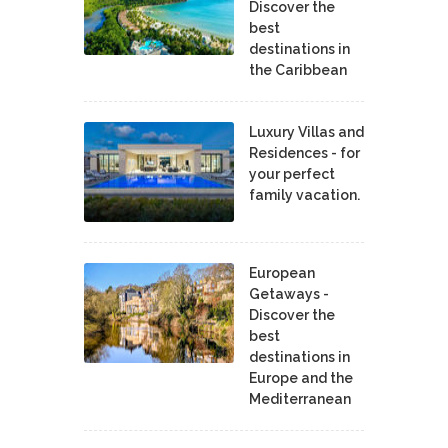
Discover the
best
destinations in
the Caribbean
Luxury Villas and
Residences - for
your perfect
family vacation.
European
Getaways -
Discover the
best
destinations in
Europe and the
Mediterranean