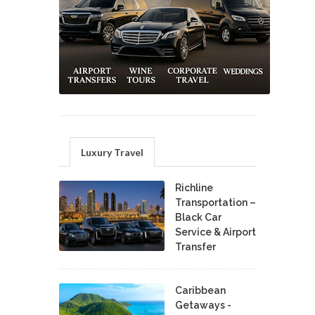
Luxury Travel
Richline
Transportation –
Black Car
Service & Airport
Transfer
Caribbean
Getaways -