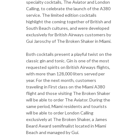
specialty cocktails, The Aviator and London
Calling, to celebrate the launch of the A380
service. The limited edition cocktails
highlight the coming together of British and
South Beach cultures, and were developed
exclusively for British Airways customers by
Gui Jaroschy of The Broken Shaker in Miami.
Both cocktails present a playful twist on the
classic gin and tonic. Gin is one of the most
requested spirits on British Airways flights,
with more than 128,000 liters served per
year. For the next month, customers
traveling in First class on the Miami A380
flight and those visiting The Broken Shaker
will be able to order The Aviator. During the
same period, Miami residents and tourists
will be able to order London Calling
exclusively at The Broken Shaker, a James
Beard Award semifinalist located in Miami
Beach and managed by Gui.