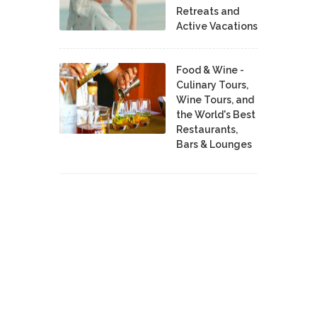
Retreats and
Active Vacations
Food & Wine -
Culinary Tours,
Wine Tours, and
the World's Best
Restaurants,
Bars & Lounges