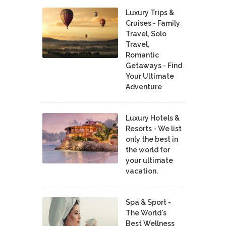
Luxury Trips &
Cruises - Family
Travel, Solo
Travel,
Romantic
Getaways - Find
Your Ultimate
Adventure
Luxury Hotels &
Resorts - We list
only the best in
the world for
your ultimate
vacation.
Spa & Sport -
The World's
Best Wellness