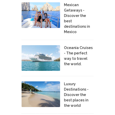
Mexican
Getaways -
Discover the
best
destinations in
Mexico
Oceania Cruises
- The perfect
way to travel
the world.
Luxury
Destinations -
Discover the
best places in
the world