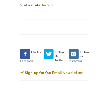
Visit website:
ba.com
Like Us
Follow
Follow
Us
us
Twitter
Facebook
Instagram
Sign-up for Our Email Newsletter