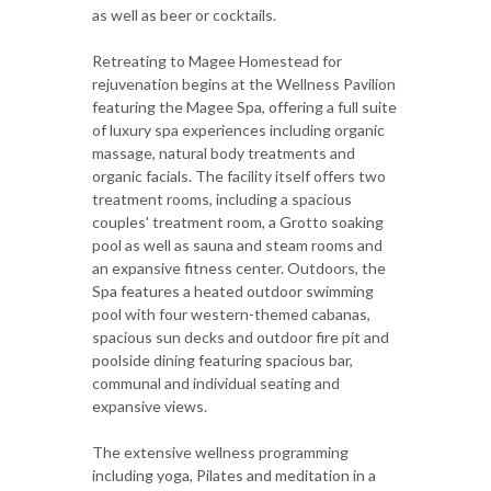
as well as beer or cocktails.
Retreating to Magee Homestead for
rejuvenation begins at the Wellness Pavilion
featuring the Magee Spa, offering a full suite
of luxury spa experiences including organic
massage, natural body treatments and
organic facials. The facility itself offers two
treatment rooms, including a spacious
couples' treatment room, a Grotto soaking
pool as well as sauna and steam rooms and
an expansive fitness center. Outdoors, the
Spa features a heated outdoor swimming
pool with four western-themed cabanas,
spacious sun decks and outdoor fire pit and
poolside dining featuring spacious bar,
communal and individual seating and
expansive views.
The extensive wellness programming
including yoga, Pilates and meditation in a