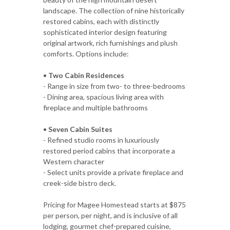
landscape. The collection of nine historically
restored cabins, each with distinctly
sophisticated interior design featuring
original artwork, rich furnishings and plush
comforts. Options include:
•
Two Cabin Residences
- Range in size from two- to three-bedrooms
- Dining area, spacious living area with
fireplace and multiple bathrooms
•
Seven Cabin Suites
- Refined studio rooms in luxuriously
restored period cabins that incorporate a
Western character
- Select units provide a private fireplace and
creek-side bistro deck.
Pricing for Magee Homestead starts at $875
per person, per night, and is inclusive of all
lodging, gourmet chef-prepared cuisine,