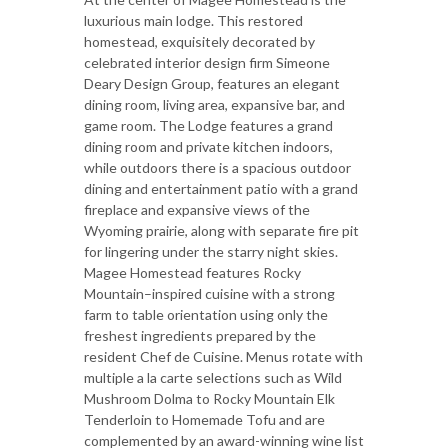
luxurious main lodge. This restored
homestead, exquisitely decorated by
celebrated interior design firm Simeone
Deary Design Group, features an elegant
dining room, living area, expansive bar, and
game room. The Lodge features a grand
dining room and private kitchen indoors,
while outdoors there is a spacious outdoor
dining and entertainment patio with a grand
fireplace and expansive views of the
Wyoming prairie, along with separate fire pit
for lingering under the starry night skies.
Magee Homestead features Rocky
Mountain–inspired cuisine with a strong
farm to table orientation using only the
freshest ingredients prepared by the
resident Chef de Cuisine. Menus rotate with
multiple a la carte selections such as Wild
Mushroom Dolma to Rocky Mountain Elk
Tenderloin to Homemade Tofu and are
complemented by an award-winning wine list