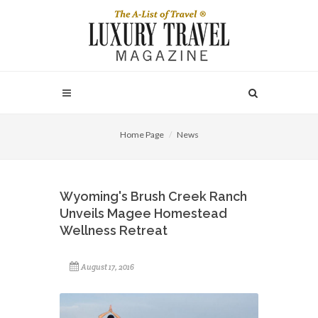
Home Page
News
Wyoming's Brush Creek Ranch
Unveils Magee Homestead
Wellness Retreat
August 17, 2016