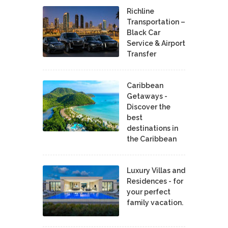
Richline
Transportation –
Black Car
Service & Airport
Transfer
Caribbean
Getaways -
Discover the
best
destinations in
the Caribbean
Luxury Villas and
Residences - for
your perfect
family vacation.