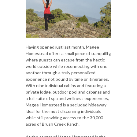
Having opened just last month, Magee
Homestead offers a small piece of tranquility,
where guests can escape from the hectic
world outside while reconnecting with one
another through a truly personalized
experience not bound by time or itineraries.
With nine individual cabins and featuring a
private lodge, outdoor pool and cabanas and
a full suite of spa and wellness experiences,
Magee Homestead is a secluded hideaway
ideal for the most discerning individuals
while still providing access to the 30,000
acres of Brush Creek Ranch.
At the center of Magee Homestead is the