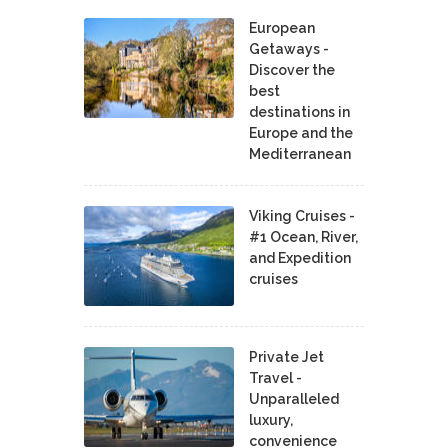
European
Getaways -
Discover the
best
destinations in
Europe and the
Mediterranean
Viking Cruises -
#1 Ocean, River,
and Expedition
cruises
Private Jet
Travel -
Unparalleled
luxury,
convenience