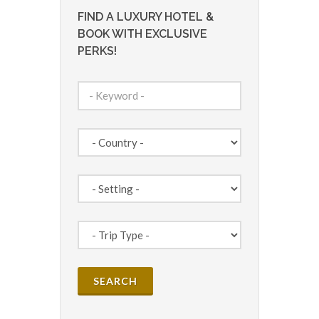
FIND A LUXURY HOTEL &
BOOK WITH EXCLUSIVE
PERKS!