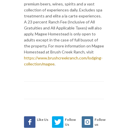
premium beers, wines, spirits and a vast
collection of experiences daily. Excludes spa
treatments and elite a la carte experiences.
A 23 percent Ranch Fee (Inclusive of All
Gratuities and All Applicable Taxes) will also
apply. Magee Homestead is only open to
adults except in the case of full buyout of
the property. For more information on Magee
Homestead at Brush Creek Ranch, visit
https://www.brushcreekranch.com/lodging-
collection/magee
.
Like Us
Follow
Follow
Us
us