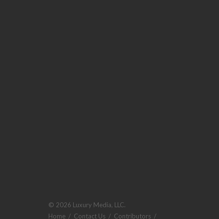
© 2026 Luxury Media, LLC.
Home
/
Contact Us
/
Contributors
/