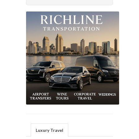
Luxury Travel