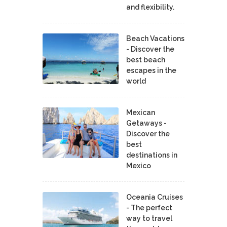
and flexibility.
Beach Vacations
- Discover the
best beach
escapes in the
world
Mexican
Getaways -
Discover the
best
destinations in
Mexico
Oceania Cruises
- The perfect
way to travel