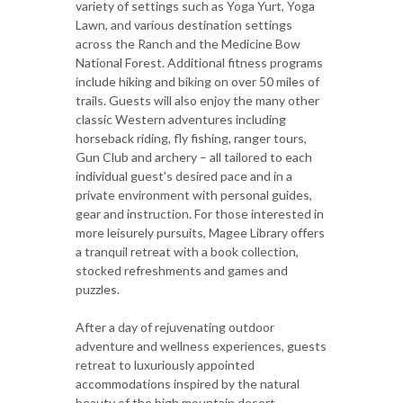
variety of settings such as Yoga Yurt, Yoga
Lawn, and various destination settings
across the Ranch and the Medicine Bow
National Forest. Additional fitness programs
include hiking and biking on over 50 miles of
trails. Guests will also enjoy the many other
classic Western adventures including
horseback riding, fly fishing, ranger tours,
Gun Club and archery – all tailored to each
individual guest's desired pace and in a
private environment with personal guides,
gear and instruction. For those interested in
more leisurely pursuits, Magee Library offers
a tranquil retreat with a book collection,
stocked refreshments and games and
puzzles.
After a day of rejuvenating outdoor
adventure and wellness experiences, guests
retreat to luxuriously appointed
accommodations inspired by the natural
beauty of the high mountain desert