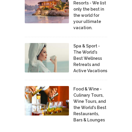
Resorts - We list
only the best in
the world for
your ultimate
vacation.
Spa & Sport -
The World's
Best Wellness
Retreats and
Active Vacations
Food & Wine -
Culinary Tours,
Wine Tours, and
the World's Best
Restaurants,
Bars & Lounges