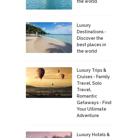
the world.
Luxury
Destinations -
Discover the
best places in
the world
Luxury Trips &
Cruises - Family
Travel, Solo
Travel,
Romantic
Getaways - Find
Your Ultimate
Adventure
Luxury Hotels &