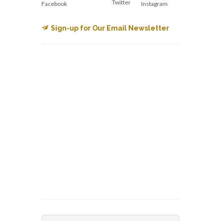
Twitter
Facebook
Instagram
Sign-up for Our Email Newsletter