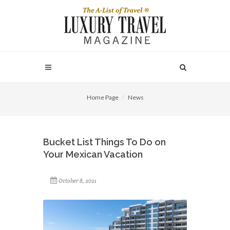
Home Page
News
Bucket List Things To Do on
Your Mexican Vacation
October 8, 2021