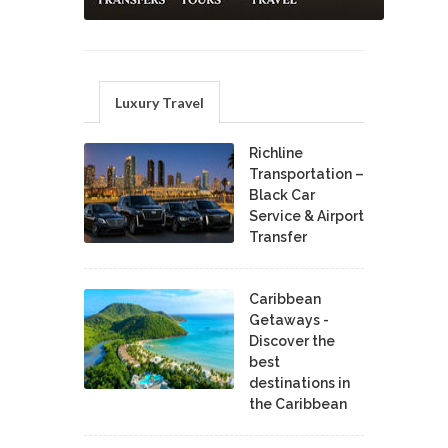
Luxury Travel
Richline
Transportation –
Black Car
Service & Airport
Transfer
Caribbean
Getaways -
Discover the
best
destinations in
the Caribbean