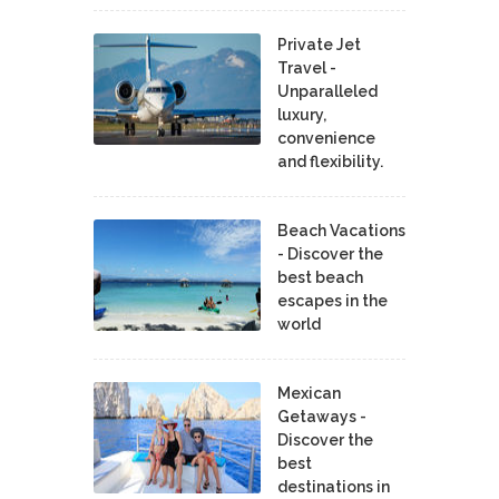
Private Jet
Travel -
Unparalleled
luxury,
convenience
and flexibility.
Beach Vacations
- Discover the
best beach
escapes in the
world
Mexican
Getaways -
Discover the
best
destinations in