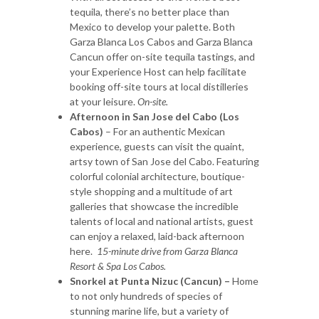
tequila, there’s no better place than
Mexico to develop your palette. Both
Garza Blanca Los Cabos and Garza Blanca
Cancun offer on-site tequila tastings, and
your Experience Host can help facilitate
booking off-site tours at local distilleries
at your leisure.
On-site.
Afternoon in San Jose del Cabo (Los
Cabos)
– For an authentic Mexican
experience, guests can visit the quaint,
artsy town of San Jose del Cabo. Featuring
colorful colonial architecture, boutique-
style shopping and a multitude of art
galleries that showcase the incredible
talents of local and national artists, guest
can enjoy a relaxed, laid-back afternoon
here.
15-minute drive from Garza Blanca
Resort & Spa Los Cabos.
Snorkel at Punta Nizuc (Cancun) –
Home
to not only hundreds of species of
stunning marine life, but a variety of