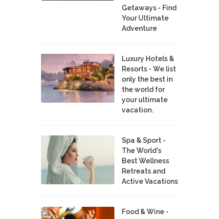
Getaways - Find
Your Ultimate
Adventure
Luxury Hotels &
Resorts - We list
only the best in
the world for
your ultimate
vacation.
Spa & Sport -
The World's
Best Wellness
Retreats and
Active Vacations
Food & Wine -