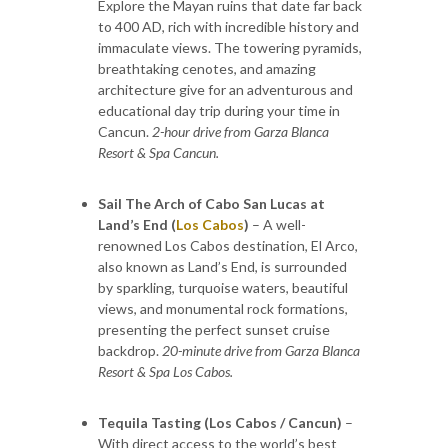
Explore the Mayan ruins that date far back
to 400 AD, rich with incredible history and
immaculate views. The towering pyramids,
breathtaking cenotes, and amazing
architecture give for an adventurous and
educational day trip during your time in
Cancun.
2-hour drive from Garza Blanca
Resort & Spa Cancun.
Sail The Arch of Cabo San Lucas at
Land’s End (
Los Cabos
)
– A well-
renowned Los Cabos destination, El Arco,
also known as Land’s End, is surrounded
by sparkling, turquoise waters, beautiful
views, and monumental rock formations,
presenting the perfect sunset cruise
backdrop.
20-minute drive from Garza Blanca
Resort & Spa Los Cabos.
Tequila Tasting (Los Cabos / Cancun)
–
With direct access to the world’s best