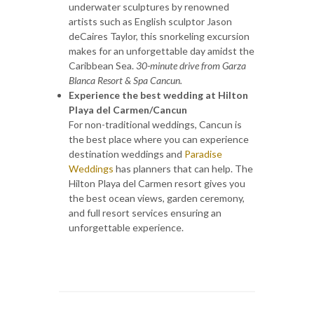
underwater sculptures by renowned
artists such as English sculptor Jason
deCaires Taylor, this snorkeling excursion
makes for an unforgettable day amidst the
Caribbean Sea.
30-minute drive from Garza
Blanca Resort & Spa Cancun.
Experience the best wedding at Hilton
Playa del Carmen/Cancun
For non-traditional weddings, Cancun is
the best place where you can experience
destination weddings and
Paradise
Weddings
has planners that can help. The
Hilton Playa del Carmen resort gives you
the best ocean views, garden ceremony,
and full resort services ensuring an
unforgettable experience.