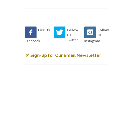
Like Us
Follow
Follow
Us
us
Twitter
Facebook
Instagram
Sign-up for Our Email Newsletter