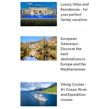
Luxury Villas and
Residences - for
your perfect
family vacation.
European
Getaways -
Discover the
best
destinations in
Europe and the
Mediterranean
Viking Cruises -
#1 Ocean, River,
and Expedition
cruises