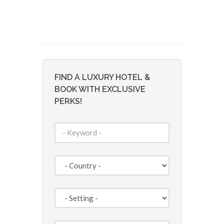
FIND A LUXURY HOTEL &
BOOK WITH EXCLUSIVE
PERKS!