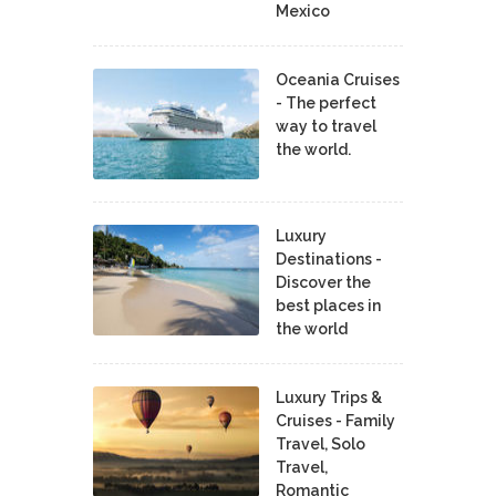
Mexico
Oceania Cruises
- The perfect
way to travel
the world.
Luxury
Destinations -
Discover the
best places in
the world
Luxury Trips &
Cruises - Family
Travel, Solo
Travel,
Romantic