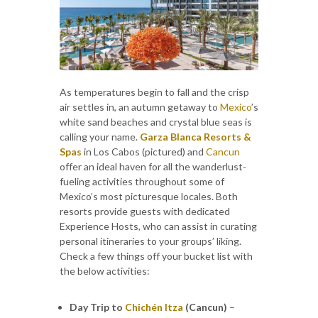
As temperatures begin to fall and the crisp
air settles in, an autumn getaway to
Mexico
’s
white sand beaches and crystal blue seas is
calling your name.
Garza Blanca Resorts &
Spas
in Los Cabos (pictured) and
Cancun
offer an ideal haven for all the wanderlust-
fueling activities throughout some of
Mexico’s most picturesque locales. Both
resorts provide guests with dedicated
Experience Hosts, who can assist in curating
personal itineraries to your groups’ liking.
Check a few things off your bucket list with
the below activities:
Day Trip to
Chichén Itza
(Cancun)
–