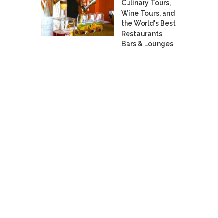
Culinary Tours,
Wine Tours, and
the World's Best
Restaurants,
Bars & Lounges