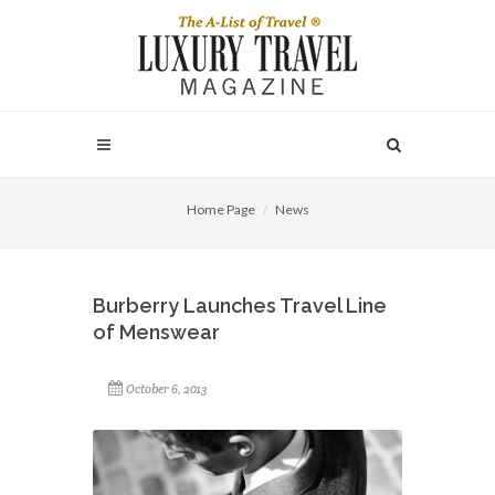
Home Page
News
Burberry Launches Travel Line
of Menswear
October 6, 2013