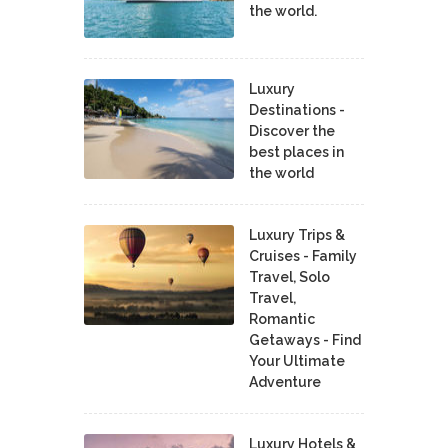
the world.
Luxury
Destinations -
Discover the
best places in
the world
Luxury Trips &
Cruises - Family
Travel, Solo
Travel,
Romantic
Getaways - Find
Your Ultimate
Adventure
Luxury Hotels &