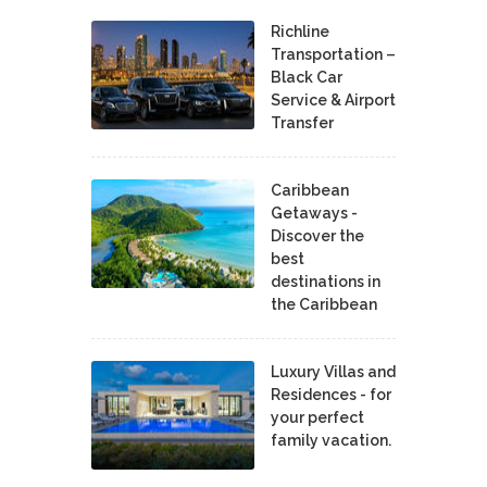
Richline
Transportation –
Black Car
Service & Airport
Transfer
Caribbean
Getaways -
Discover the
best
destinations in
the Caribbean
Luxury Villas and
Residences - for
your perfect
family vacation.