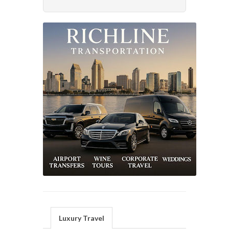
Luxury Travel