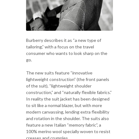
Burberry describes it as “a new type of
tailoring,” with a focus on the travel
consumer who wants to look sharp on the
go.
The new suits feature “innovative
lightweight construction” (the front panels
of the suit), “lightweight shoulder
construction,” and “naturally flexible fabrics.”
In reality the suit jacket has been designed
to sit like a normal blazer, but with more
modern canvassing, lending extra flexibility
and rotation in the shoulder. The suits also
feature a new Italian “memory fabric”, a
100% merino wool specially woven to resist
creases and crumples.