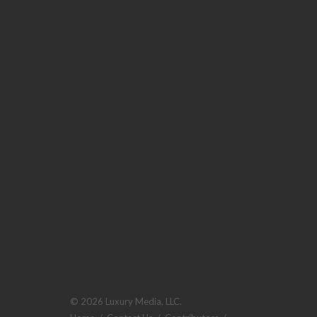
© 2026 Luxury Media, LLC.