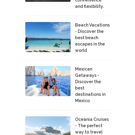
convenience
and flexibility.
Beach Vacations
- Discover the
best beach
escapes in the
world
Mexican
Getaways -
Discover the
best
destinations in
Mexico
Oceania Cruises
- The perfect
way to travel