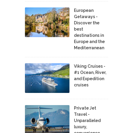
European
Getaways -
Discover the
best
destinations in
Europe and the
Mediterranean
Viking Cruises -
#1 Ocean, River,
and Expedition
cruises
Private Jet
Travel -
Unparalleled
luxury,