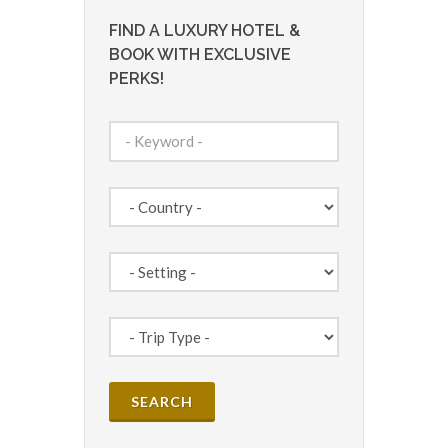
FIND A LUXURY HOTEL &
BOOK WITH EXCLUSIVE
PERKS!