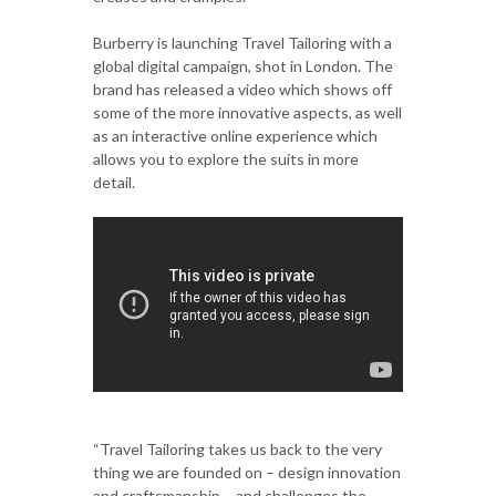
Burberry is launching Travel Tailoring with a
global digital campaign, shot in London. The
brand has released a video which shows off
some of the more innovative aspects, as well
as an interactive online experience which
allows you to explore the suits in more
detail.
“Travel Tailoring takes us back to the very
thing we are founded on – design innovation
and craftsmanship – and challenges the