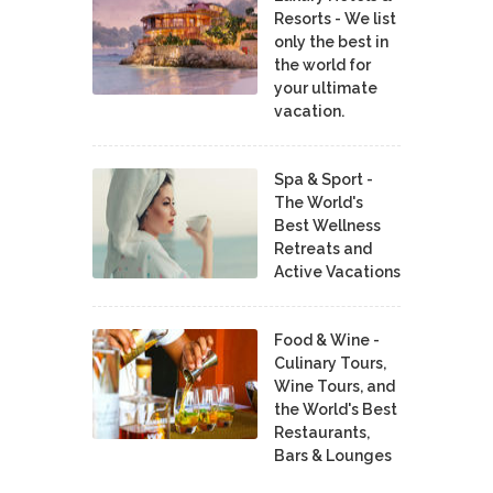
Resorts - We list
only the best in
the world for
your ultimate
vacation.
Spa & Sport -
The World's
Best Wellness
Retreats and
Active Vacations
Food & Wine -
Culinary Tours,
Wine Tours, and
the World's Best
Restaurants,
Bars & Lounges