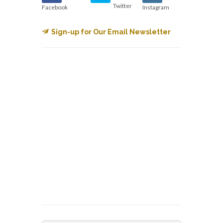
Twitter
Facebook
Instagram
Sign-up for Our Email Newsletter