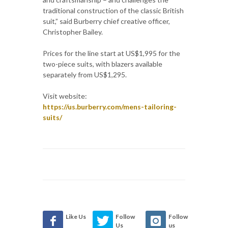
traditional construction of the classic British
suit,” said Burberry chief creative officer,
Christopher Bailey.
Prices for the line start at US$1,995 for the
two-piece suits, with blazers available
separately from US$1,295.
Visit website:
https://us.burberry.com/mens-tailoring-
suits/
Like Us
Follow
Follow
Us
us