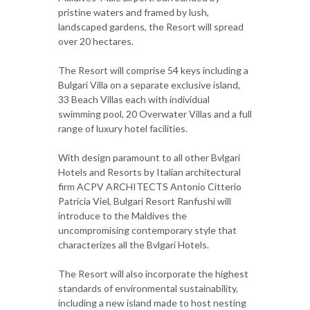
pristine waters and framed by lush,
landscaped gardens, the Resort will spread
over 20 hectares.
The Resort will comprise 54 keys including a
Bulgari Villa on a separate exclusive island,
33 Beach Villas each with individual
swimming pool, 20 Overwater Villas and a full
range of luxury hotel facilities.
With design paramount to all other Bvlgari
Hotels and Resorts by Italian architectural
firm ACPV ARCHITECTS Antonio Citterio
Patricia Viel, Bulgari Resort Ranfushi will
introduce to the Maldives the
uncompromising contemporary style that
characterizes all the Bvlgari Hotels.
The Resort will also incorporate the highest
standards of environmental sustainability,
including a new island made to host nesting