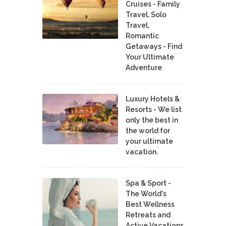
Cruises - Family
Travel, Solo
Travel,
Romantic
Getaways - Find
Your Ultimate
Adventure
Luxury Hotels &
Resorts - We list
only the best in
the world for
your ultimate
vacation.
Spa & Sport -
The World's
Best Wellness
Retreats and
Active Vacations