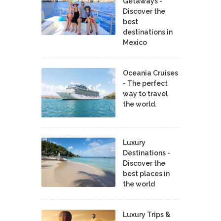
Getaways -
Discover the
best
destinations in
Mexico
Oceania Cruises
- The perfect
way to travel
the world.
Luxury
Destinations -
Discover the
best places in
the world
Luxury Trips &