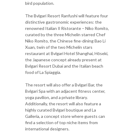
bird population.
The Bvlgari Resort Ranfushi will feature four
distinctive gastronomic experiences: the
renowned Italian Il Ristorante – Niko Romito,
curated by the three Michelin starred Chef
Niko Romito, the Chinese fine-dining Bao Li
Xuan, twin of the two Michelin stars
restaurant at Bvlgari Hotel Shanghai, Hōseki,
the Japanese concept already present at
Bvlgari Resort Dubai and the Italian beach
food of La Spiaggia.
The resort will also offer a Bvlgari Bar, the
Bvlgari Spa with an adjacent fitness center,
yoga pavilion, and a private library.
Additionally, the resort will also feature a
highly curated Bvlgari boutique and La
Galleria, a concept store where guests can
find a selection of top niche items from
international designers.