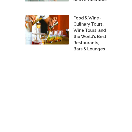
Food & Wine -
Culinary Tours,
Wine Tours, and
the World's Best
Restaurants,
Bars & Lounges