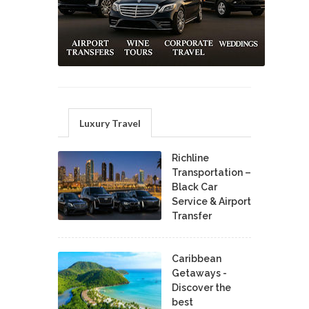
Luxury Travel
Richline
Transportation –
Black Car
Service & Airport
Transfer
Caribbean
Getaways -
Discover the
best