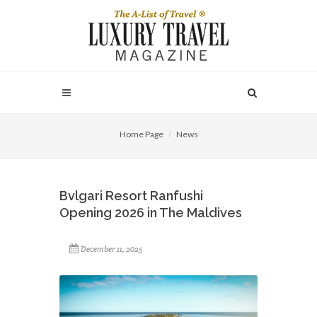
Home Page
News
Bvlgari Resort Ranfushi
Opening 2026 in The Maldives
December 11, 2025