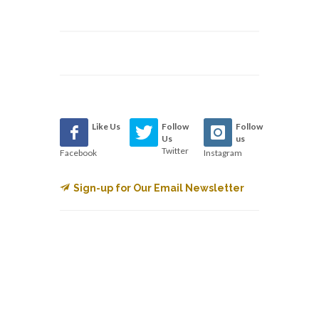
Like Us
Follow
Follow
Us
us
Twitter
Facebook
Instagram
Sign-up for Our Email Newsletter