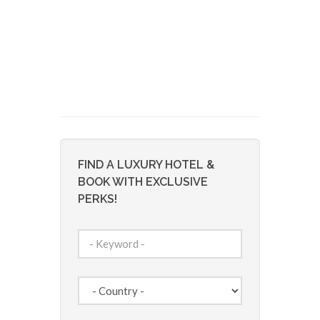
FIND A LUXURY HOTEL &
BOOK WITH EXCLUSIVE
PERKS!