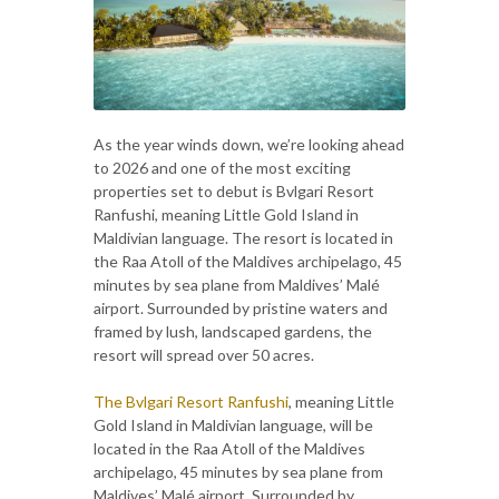
As the year winds down, we’re looking ahead
to 2026 and one of the most exciting
properties set to debut is Bvlgari Resort
Ranfushi, meaning Little Gold Island in
Maldivian language. The resort is located in
the Raa Atoll of the Maldives archipelago, 45
minutes by sea plane from Maldives’ Malé
airport. Surrounded by pristine waters and
framed by lush, landscaped gardens, the
resort will spread over 50 acres.
The Bvlgari Resort Ranfushi
, meaning Little
Gold Island in Maldivian language, will be
located in the Raa Atoll of the Maldives
archipelago, 45 minutes by sea plane from
Maldives’ Malé airport. Surrounded by