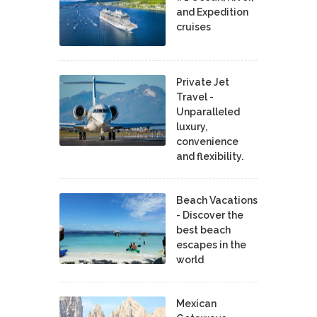
and Expedition
cruises
Private Jet
Travel -
Unparalleled
luxury,
convenience
and flexibility.
Beach Vacations
- Discover the
best beach
escapes in the
world
Mexican