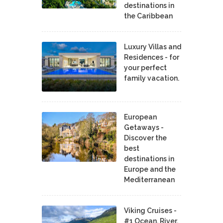
destinations in
the Caribbean
Luxury Villas and
Residences - for
your perfect
family vacation.
European
Getaways -
Discover the
best
destinations in
Europe and the
Mediterranean
Viking Cruises -
#1 Ocean, River,