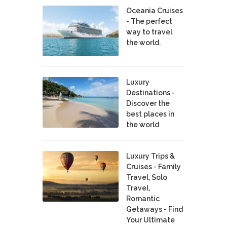
Oceania Cruises
- The perfect
way to travel
the world.
Luxury
Destinations -
Discover the
best places in
the world
Luxury Trips &
Cruises - Family
Travel, Solo
Travel,
Romantic
Getaways - Find
Your Ultimate