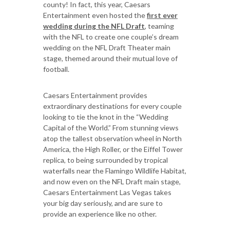
county! In fact, this year, Caesars
Entertainment even hosted the
first ever
wedding during the NFL Draft
, teaming
with the NFL to create one couple’s dream
wedding on the NFL Draft Theater main
stage, themed around their mutual love of
football.
Caesars Entertainment provides
extraordinary destinations for every couple
looking to tie the knot in the “Wedding
Capital of the World.” From stunning views
atop the tallest observation wheel in North
America, the High Roller, or the Eiffel Tower
replica, to being surrounded by tropical
waterfalls near the Flamingo Wildlife Habitat,
and now even on the NFL Draft main stage,
Caesars Entertainment Las Vegas takes
your big day seriously, and are sure to
provide an experience like no other.