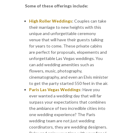
Some of these offerings include:
High Roller Weddings
:
Couples can take
their marriage to new heights with this
unique and unforgettable ceremony
venue that will have their guests talking
for years to come. These private cabins
are perfect for proposals, elopements and
unforgettable Las Vegas weddings. You
can add wedding amenities such as
flowers, music, photography,
cinematography, and even an Elvis minister
to get the party started 550 feet in the air.
Paris Las Vegas Weddings
: Have you
ever wanted a wedding day that will far
surpass your expectations that combines
the ambiance of two incredible cities into
one wedding experience? The Paris
wedding team are not just wedding
coordinators, they are wedding designers.