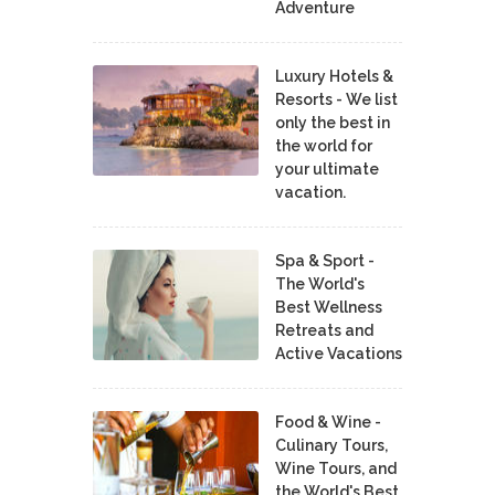
Adventure
Luxury Hotels &
Resorts - We list
only the best in
the world for
your ultimate
vacation.
Spa & Sport -
The World's
Best Wellness
Retreats and
Active Vacations
Food & Wine -
Culinary Tours,
Wine Tours, and
the World's Best