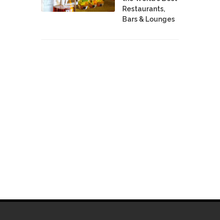
Restaurants,
Bars & Lounges