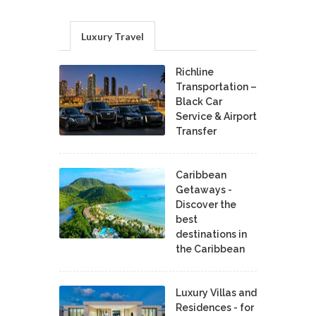
Luxury Travel
Richline
Transportation –
Black Car
Service & Airport
Transfer
Caribbean
Getaways -
Discover the
best
destinations in
the Caribbean
Luxury Villas and
Residences - for