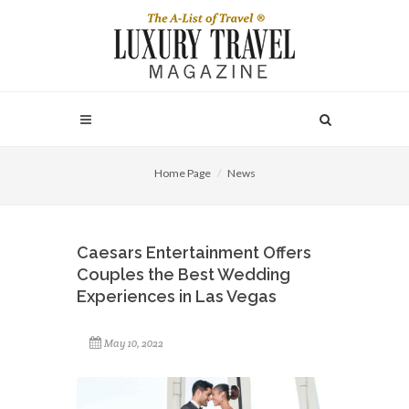
Home Page
News
Caesars Entertainment Offers
Couples the Best Wedding
Experiences in Las Vegas
May 10, 2022