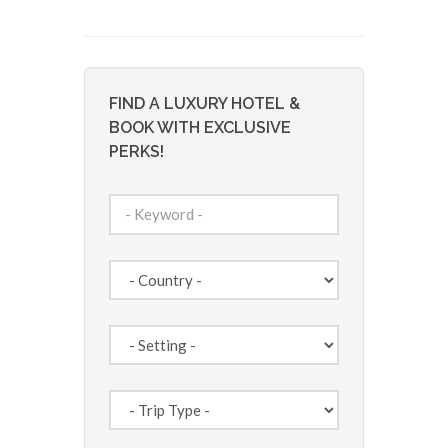
FIND A LUXURY HOTEL &
BOOK WITH EXCLUSIVE
PERKS!