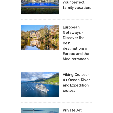
your perfect
family vacation.
European
Getaways -
Discover the
best
destinations in
Europe and the
Mediterranean
Viking Cruises -
#1 Ocean, River,
and Expedition
cruises
Private Jet