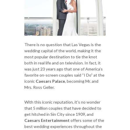
There is no question that Las Vegas is the
wedding capital of the world, making it the
most popular destination to tie the knot
both in real life and on television. In fact, it
was just 23 years ago that one of America’s
favorite on-screen couples said “I Do” at the
iconic
Caesars Palace
, becoming Mr. and
Mrs. Ross Geller.
With this iconic reputation, it’s no wonder
that 5 million couples that have decided to
get hitched in Sin City since 1909, and
Caesars Entertainment
offers some of the
best wedding experiences throughout the