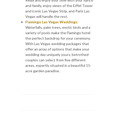
Relax and enjoy your time with your fiancé
and family, enjoy views of the Eiffel Tower
and iconic Las Vegas Strip, and Paris Las
Vegas will handle the rest.
Flamingo Las Vegas Weddings
:
Waterfalls, palm trees, exotic birds and a
variety of pools make the Flamingo hotel
the perfect backdrop for your ceremony.
With Las Vegas wedding packages that
offer an array of options that make your
wedding day uniquely yours, betrothed
couples can select from five different
areas, expertly situated in a beautiful 15-
acre garden paradise.