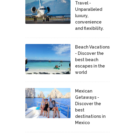
Travel -
Unparalleled
luxury,
convenience
and flexibility.
Beach Vacations
- Discover the
best beach
escapes in the
world
Mexican
Getaways -
Discover the
best
destinations in
Mexico