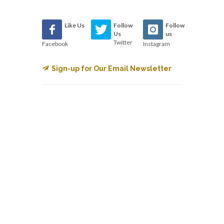
Like Us
Follow
Follow
Us
us
Twitter
Facebook
Instagram
Sign-up for Our Email Newsletter