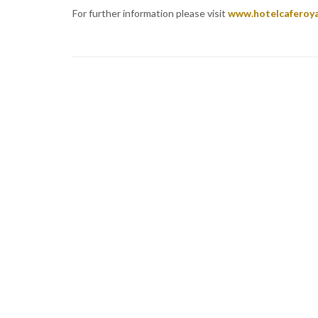
For further information please visit
www.hotelcaferoy