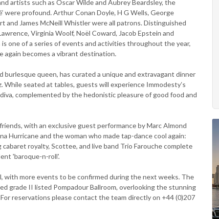
 and artists such as Oscar Wilde and Aubrey Beardsley, the
fé’ were profound. Arthur Conan Doyle, H G Wells, George
rt and James McNeill Whistler were all patrons. Distinguished
Lawrence, Virginia Woolf, Noël Coward, Jacob Epstein and
is one of a series of events and activities throughout the year,
 again becomes a vibrant destination.
nd burlesque queen, has curated a unique and extravagant dinner
z. While seated at tables, guests will experience Immodesty’s
o diva, complemented by the hedonistic pleasure of good food and
st friends, with an exclusive guest performance by Marc Almond
ana Hurricane and the woman who made tap-dance cool again:
 cabaret royalty, Scottee, and live band Trio Farouche complete
ent 'baroque-n-roll'.
l, with more events to be confirmed during the next weeks. The
ored grade II listed Pompadour Ballroom, overlooking the stunning
 For reservations please contact the team directly on +44 (0)207