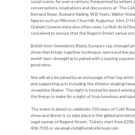
social scene, for over a century. Frequented by writers
conversations, inspirations and discussions at ‘The Ca
Bernard Shaw, Rudyard Kipling, W B Yeats, Walter Sicke
figures such as Winston Churchill, Augustus John, D H 
Graham Greene were also often seen. La Nuit de la Diva 
conceived to ensure that the Regent Street venue once
British born Immodesty Blaize, Europe’s top showgirl a
show that brings together burlesque, opera and live jaz
world-class showgirl acts paired with a soaring sopran
good wine.
She will also be joined by an entourage of her top arti
and supporting acts including the shimmy-shaking Hav
Josephine Shaker. The night is hosted by award winning
the lineup to make for a night of truly luxurious and opul
The event is aimed to celebrate 150 years of Café Roya
show and dinner is to take place in the gilded and mirr
regal sweep of Regent Street. Tickets start from £200.
406 7105 or via email club@hotelcaferoyal.com.