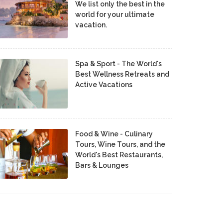
We list only the best in the
world for your ultimate
vacation.
Spa & Sport - The World's
Best Wellness Retreats and
Active Vacations
Food & Wine - Culinary
Tours, Wine Tours, and the
World's Best Restaurants,
Bars & Lounges