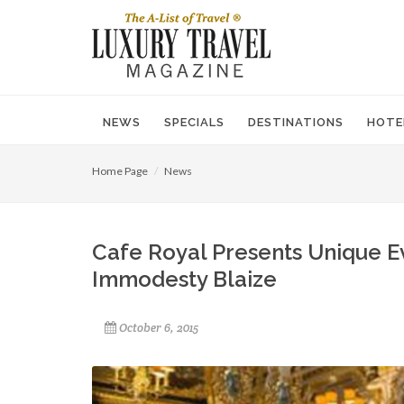
NEWS
SPECIALS
DESTINATIONS
HOTE
Home Page
News
Cafe Royal Presents Unique Ev
Immodesty Blaize
October 6, 2015