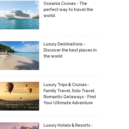
Oceania Cruises - The
perfect way to travel the
world.
Luxury Destinations -
Discover the best places in
the world
Luxury Trips & Cruises -
Family Travel, Solo Travel,
Romantic Getaways - Find
Your Ultimate Adventure
Luxury Hotels & Resorts -