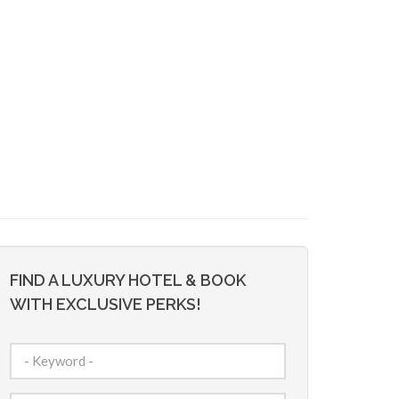
FIND A LUXURY HOTEL & BOOK
WITH EXCLUSIVE PERKS!