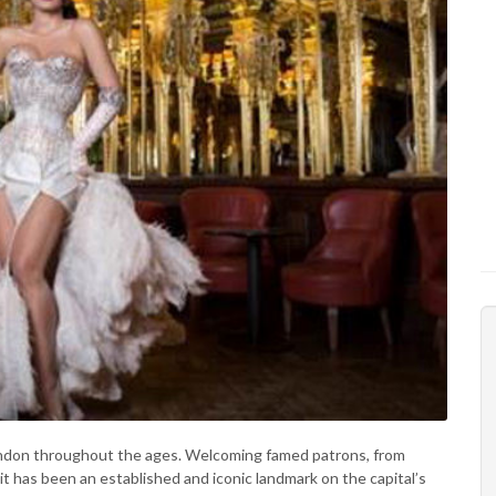
London throughout the ages. Welcoming famed patrons, from
 it has been an established and iconic landmark on the capital’s