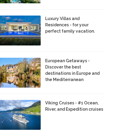
Luxury Villas and
Residences - for your
perfect family vacation.
European Getaways -
Discover the best
destinations in Europe and
the Mediterranean
Viking Cruises - #1 Ocean,
River, and Expedition cruises