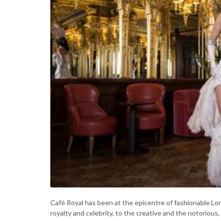
Café Royal has been at the epicentre of fashionable 
royalty and celebrity, to the creative and the notorious,