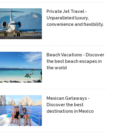
Private Jet Travel -
Unparalleled luxury,
convenience and flexibility.
Beach Vacations - Discover
the best beach escapes in
the world
Mexican Getaways -
Discover the best
destinations in Mexico