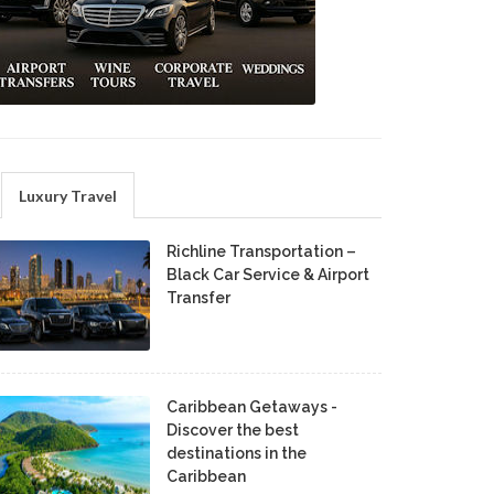
Luxury Travel
Richline Transportation –
Black Car Service & Airport
Transfer
Caribbean Getaways -
Discover the best
destinations in the
Caribbean