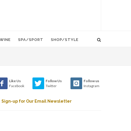
WINE
SPA/SPORT
SHOP/STYLE
Like Us
Follow Us
Follow us
Facebook
Twitter
Instagram
Sign-up for Our Email Newsletter