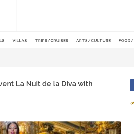
LS
VILLAS
TRIPS/CRUISES
ARTS/CULTURE
FOOD/
ent La Nuit de la Diva with