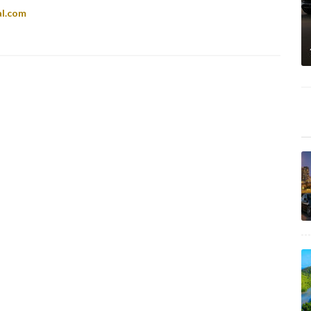
al.com