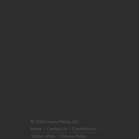
© 2026 Luxury Media, LLC.
Home
/
Contact Us
/
Contributors
/
Editor's Picks
/
Privacy Policy