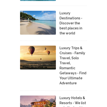
Luxury
Destinations -
Discover the
best places in
the world
Luxury Trips &
Cruises - Family
Travel, Solo
Travel,
Romantic
Getaways - Find
Your Ultimate
Adventure
Luxury Hotels &
Resorts - We list