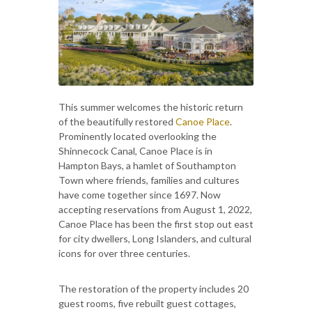
This summer welcomes the historic return
of the beautifully restored
Canoe Place
.
Prominently located overlooking the
Shinnecock Canal, Canoe Place is in
Hampton Bays, a hamlet of Southampton
Town where friends, families and cultures
have come together since 1697. Now
accepting reservations from August 1, 2022,
Canoe Place has been the first stop out east
for city dwellers, Long Islanders, and cultural
icons for over three centuries.
The restoration of the property includes 20
guest rooms, five rebuilt guest cottages,