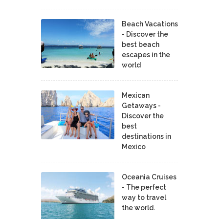
Beach Vacations
- Discover the
best beach
escapes in the
world
Mexican
Getaways -
Discover the
best
destinations in
Mexico
Oceania Cruises
- The perfect
way to travel
the world.