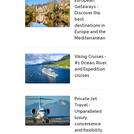
European
Getaways -
Discover the
best
destinations in
Europe and the
Mediterranean
Viking Cruises -
#1 Ocean, River,
and Expedition
cruises
Private Jet
Travel -
Unparalleled
luxury,
convenience
and flexibility.