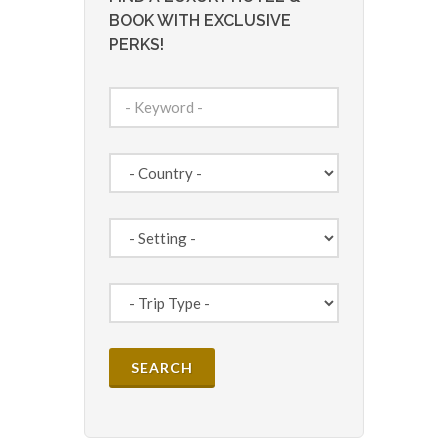
BOOK WITH EXCLUSIVE
PERKS!