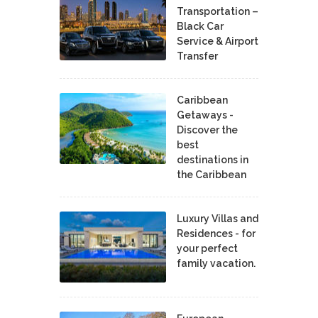
Transportation –
Black Car
Service & Airport
Transfer
Caribbean
Getaways -
Discover the
best
destinations in
the Caribbean
Luxury Villas and
Residences - for
your perfect
family vacation.