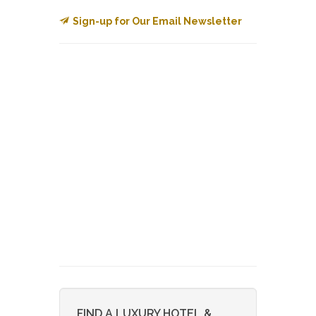
Sign-up for Our Email Newsletter
FIND A LUXURY HOTEL &