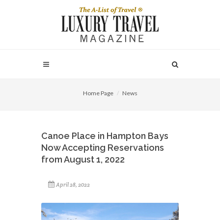
Home Page
News
Canoe Place in Hampton Bays
Now Accepting Reservations
from August 1, 2022
April 28, 2022