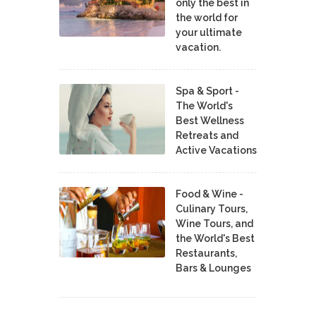
only the best in
the world for
your ultimate
vacation.
Spa & Sport -
The World's
Best Wellness
Retreats and
Active Vacations
Food & Wine -
Culinary Tours,
Wine Tours, and
the World's Best
Restaurants,
Bars & Lounges