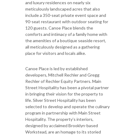
and luxury residences on nearly six
meticulously landscaped acres that also
include a 350-seat private event space and
90-seat restaurant with outdoor seating for
120 guests. Canoe Place blends the
comforts and intimacy of a family home with
the amenities of a boutique seaside resort,
all meticulously designed as a gathering
place for visitors and locals alike.
Canoe Place is led by established
developers, Mitchell Rechler and Gregg
Rechler of Rechler Equity Partners. Main
Street Hospitality has been a pivotal partner
in bringing their vision for the property to
life. Silver Street Hospitality has been
selected to develop and operate the culinary
program in partnership with Main Street
Hospitality. The property’s interiors,
designed by acclaimed Brooklyn-based
Workstead, are an homage to its storied