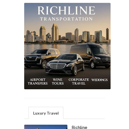
Luxury Travel
Richline