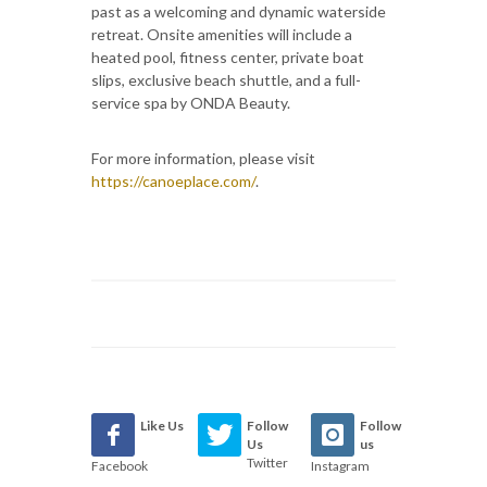
past as a welcoming and dynamic waterside
retreat. Onsite amenities will include a
heated pool, fitness center, private boat
slips, exclusive beach shuttle, and a full-
service spa by ONDA Beauty.
For more information, please visit
https://canoeplace.com/
.
Like Us
Follow
Follow
Us
us
Twitter
Facebook
Instagram