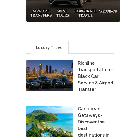
Luxury Travel
Richline
Transportation –
Black Car
Service & Airport
Transfer
Caribbean
Getaways -
Discover the
best
destinations in