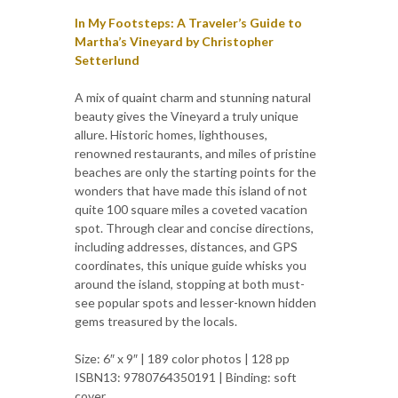
In My Footsteps: A Traveler’s Guide to
Martha’s Vineyard by Christopher
Setterlund
A mix of quaint charm and stunning natural
beauty gives the Vineyard a truly unique
allure. Historic homes, lighthouses,
renowned restaurants, and miles of pristine
beaches are only the starting points for the
wonders that have made this island of not
quite 100 square miles a coveted vacation
spot. Through clear and concise directions,
including addresses, distances, and GPS
coordinates, this unique guide whisks you
around the island, stopping at both must-
see popular spots and lesser-known hidden
gems treasured by the locals.
Size: 6″ x 9″ | 189 color photos | 128 pp
ISBN13: 9780764350191 | Binding: soft
cover