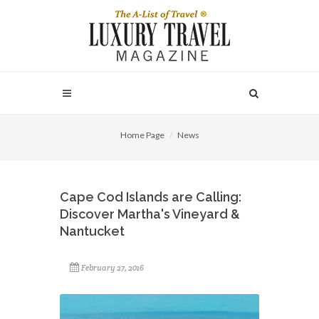
Home Page
News
Cape Cod Islands are Calling:
Discover Martha's Vineyard &
Nantucket
February 27, 2016