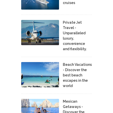
cruises
Private Jet
Travel -
Unparalleled
luxury,
convenience
and flexibility.
Beach Vacations
- Discover the
best beach
escapes in the
world
Mexican
Getaways -
Discover the