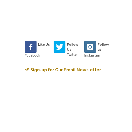
Like Us
Follow
Follow
Us
us
Twitter
Facebook
Instagram
Sign-up for Our Email Newsletter