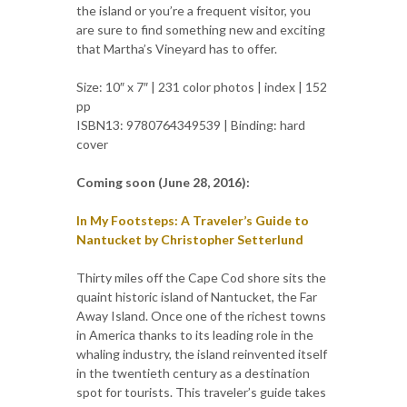
the island or you’re a frequent visitor, you
are sure to find something new and exciting
that Martha’s Vineyard has to offer.
Size: 10″ x 7″ | 231 color photos | index | 152
pp
ISBN13: 9780764349539 | Binding: hard
cover
Coming soon (June 28, 2016):
In My Footsteps: A Traveler’s Guide to
Nantucket by Christopher Setterlund
Thirty miles off the Cape Cod shore sits the
quaint historic island of Nantucket, the Far
Away Island. Once one of the richest towns
in America thanks to its leading role in the
whaling industry, the island reinvented itself
in the twentieth century as a destination
spot for tourists. This traveler’s guide takes