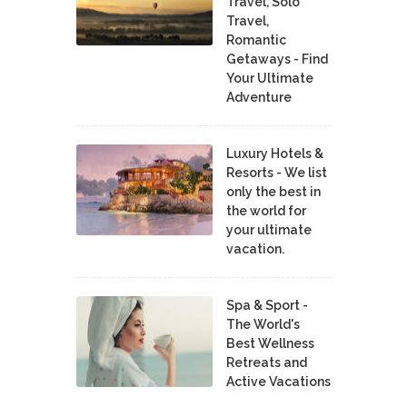
Travel, Solo
Travel,
Romantic
Getaways - Find
Your Ultimate
Adventure
Luxury Hotels &
Resorts - We list
only the best in
the world for
your ultimate
vacation.
Spa & Sport -
The World's
Best Wellness
Retreats and
Active Vacations