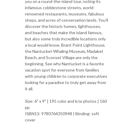
you on a round-the-island tour, noting its
infamous cobblestone streets, world-
renowned restaurants, museums, fabulous
shops, and acres of conservation lands. You’ll
discover the historic homes, lighthouses,
and beaches that make the island famous,
but also some truly incredible locations only
a local would know. Brant Point Lighthouse,
the Nantucket Whaling Museum, Madaket
Beach, and Sconset Village are only the
beginning. See why Nantucket is a favorite
vacation spot for everyone from families
with young children to corporate executives
looking for a paradise to truly get away from
it all.
Size: 6″ x 9″ | 195 color and b/w photos | 160
pp
ISBN13: 9780764350948 | Binding: soft
cover