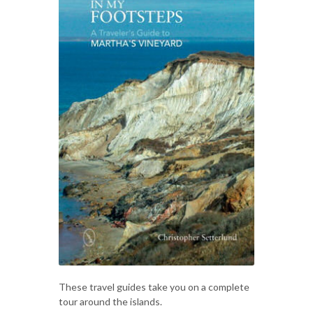
These travel guides take you on a complete
tour around the islands.