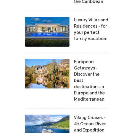
the Caribbean
Luxury Villas and
Residences - for
your perfect
family vacation.
European
Getaways -
Discover the
best
destinations in
Europe and the
Mediterranean
Viking Cruises -
#1 Ocean, River,
and Expedition