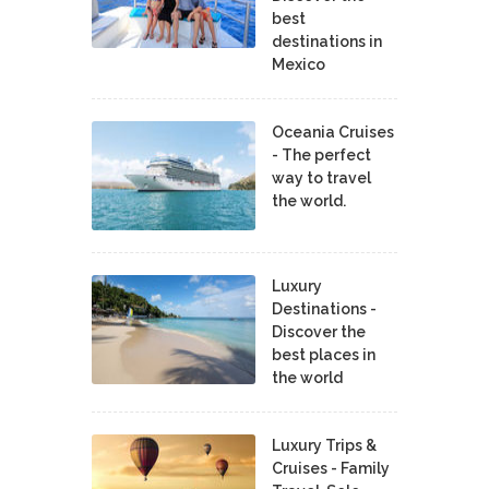
best
destinations in
Mexico
Oceania Cruises
- The perfect
way to travel
the world.
Luxury
Destinations -
Discover the
best places in
the world
Luxury Trips &
Cruises - Family