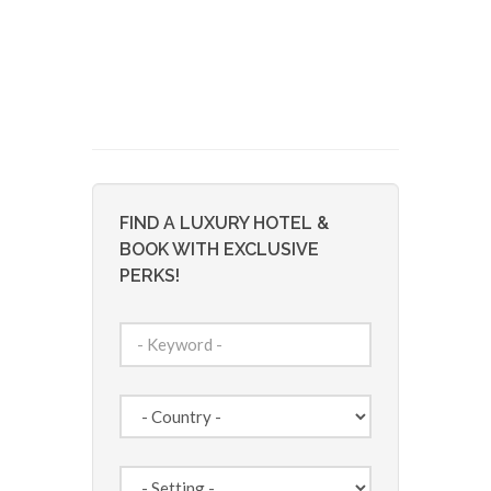
FIND A LUXURY HOTEL &
BOOK WITH EXCLUSIVE
PERKS!