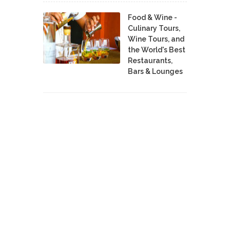
Food & Wine -
Culinary Tours,
Wine Tours, and
the World's Best
Restaurants,
Bars & Lounges