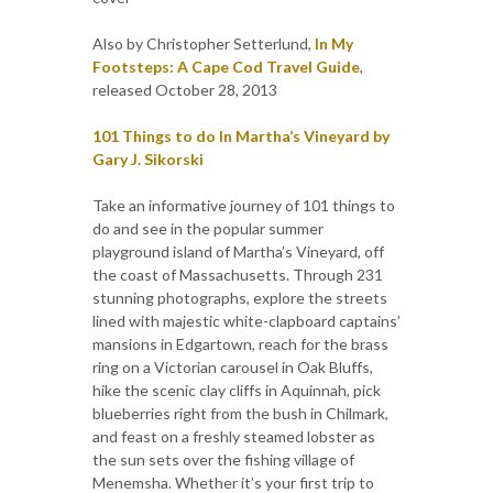
Also by Christopher Setterlund,
In My
Footsteps: A Cape Cod Travel Guide
,
released October 28, 2013
101 Things to do In Martha’s Vineyard by
Gary J. Sikorski
Take an informative journey of 101 things to
do and see in the popular summer
playground island of Martha’s Vineyard, off
the coast of Massachusetts. Through 231
stunning photographs, explore the streets
lined with majestic white-clapboard captains’
mansions in Edgartown, reach for the brass
ring on a Victorian carousel in Oak Bluffs,
hike the scenic clay cliffs in Aquinnah, pick
blueberries right from the bush in Chilmark,
and feast on a freshly steamed lobster as
the sun sets over the fishing village of
Menemsha. Whether it’s your first trip to