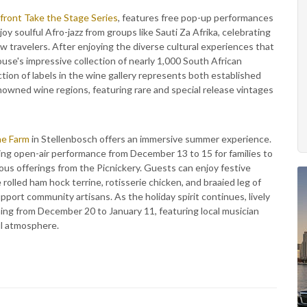
ront Take the Stage Series
, features free pop-up performances
oy soulful Afro-jazz from groups like Sauti Za Afrika, celebrating
low travelers. After enjoying the diverse cultural experiences that
use's impressive collection of nearly 1,000 South African
ion of labels in the wine gallery represents both established
owned wine regions, featuring rare and special release vintages
ne Farm
in Stellenbosch offers an immersive summer experience.
g open-air performance from December 13 to 15 for families to
ious offerings from the Picnickery. Guests can enjoy festive
rolled ham hock terrine, rotisserie chicken, and braaied leg of
support community artisans. As the holiday spirit continues, lively
ing from December 20 to January 11, featuring local musician
ul atmosphere.