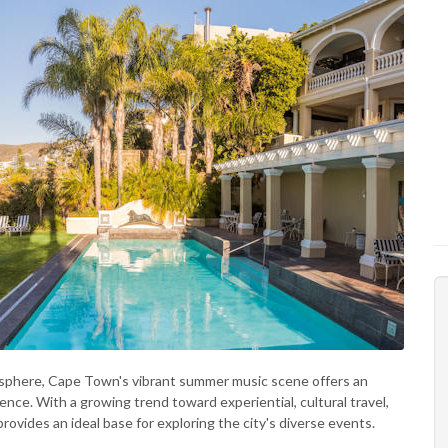
isphere, Cape Town's vibrant summer music scene offers an
ence. With a growing trend toward experiential, cultural travel,
rovides an ideal base for exploring the city's diverse events.