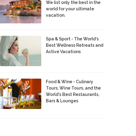
We list only the best in the
world for your ultimate
vacation.
Spa & Sport - The World's
Best Wellness Retreats and
Active Vacations
Food & Wine - Culinary
Tours, Wine Tours, and the
World's Best Restaurants,
Bars & Lounges