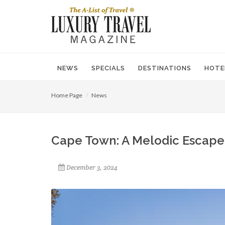
NEWS
SPECIALS
DESTINATIONS
HOTE
Home Page
News
Cape Town: A Melodic Escape 
December 3, 2024