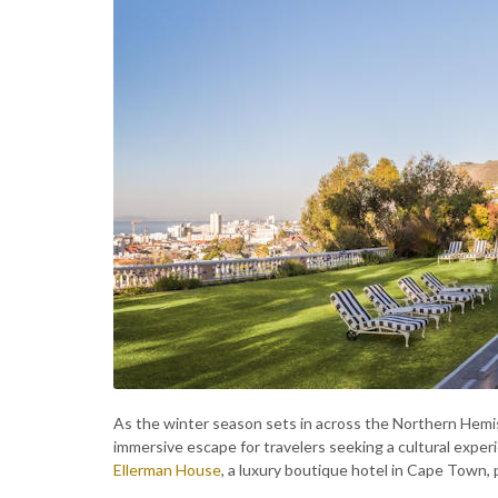
As the winter season sets in across the Northern Hem
immersive escape for travelers seeking a cultural experi
Ellerman House
, a luxury boutique hotel in Cape Town, p