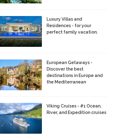
Luxury Villas and
Residences - for your
perfect family vacation.
European Getaways -
Discover the best
destinations in Europe and
the Mediterranean
Viking Cruises - #1 Ocean,
River, and Expedition cruises