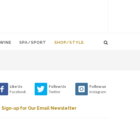
WINE
SPA/SPORT
SHOP/STYLE
Like Us
Follow Us
Follow us
Facebook
Twitter
Instagram
Sign-up for Our Email Newsletter