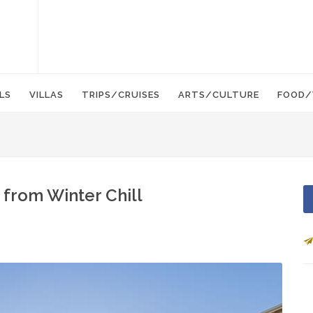
LS
VILLAS
TRIPS/CRUISES
ARTS/CULTURE
FOOD/
from Winter Chill