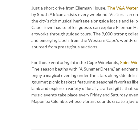
Just a short drive from Ellerman House,
The V&A Waterf
by South African artists every weekend. Visitors can enj
the city's rich musical heritage alongside locals and fel
Cape Town has to offer, guests can explore Ellerman Ho
artworks through guided tours. The 9,000-strong collect
and emerging labels from the Western Cape's world-ren
sourced from prestigious auctions.
For those venturing into the Cape Winelands,
Spier Wi
The season begins with "A Summer Dream," an enchantin
enjoy a magical evening under the stars alongside delic
gourmet picnic baskets featuring seasonal favorites like 
lamb and explore a variety of locally crafted gifts that 
music events take place every Friday and Saturday even
Mapumba Cilombo, whose vibrant sounds create a joyf