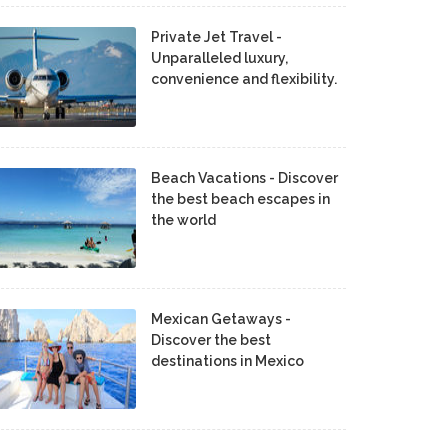
Private Jet Travel -
Unparalleled luxury,
convenience and flexibility.
Beach Vacations - Discover
the best beach escapes in
the world
Mexican Getaways -
Discover the best
destinations in Mexico