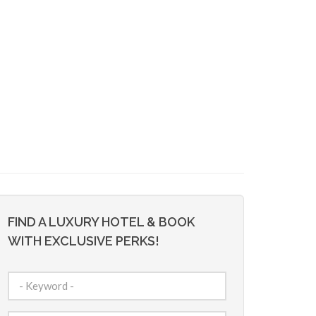
FIND A LUXURY HOTEL & BOOK
WITH EXCLUSIVE PERKS!