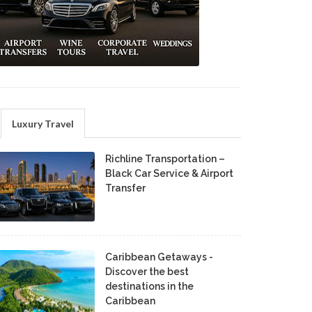
Luxury Travel
Richline Transportation –
Black Car Service & Airport
Transfer
Caribbean Getaways -
Discover the best
destinations in the
Caribbean