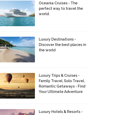
Oceania Cruises - The
perfect way to travel the
world.
Luxury Destinations -
Discover the best places in
the world
Luxury Trips & Cruises -
Family Travel, Solo Travel,
Romantic Getaways - Find
Your Ultimate Adventure
Luxury Hotels & Resorts -