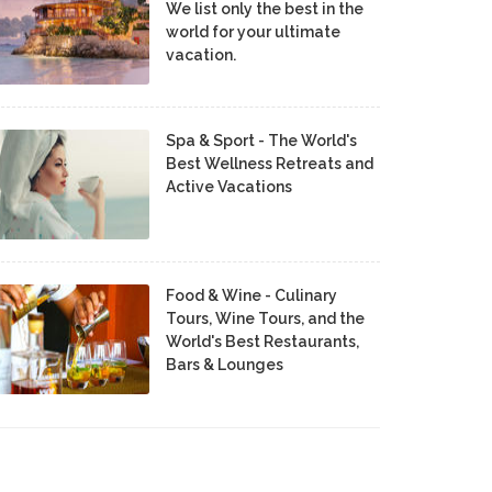
We list only the best in the
world for your ultimate
vacation.
Spa & Sport - The World's
Best Wellness Retreats and
Active Vacations
Food & Wine - Culinary
Tours, Wine Tours, and the
World's Best Restaurants,
Bars & Lounges