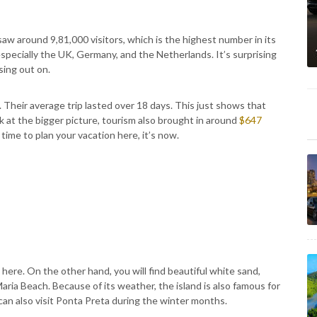
w around 9,81,000 visitors, which is the highest number in its
especially the UK, Germany, and the Netherlands. It’s surprising
sing out on.
Their average trip lasted over 18 days. This just shows that
k at the bigger picture, tourism also brought in around
$647
 time to plan your vacation here, it’s now.
 here. On the other hand, you will find beautiful white sand,
aria Beach. Because of its weather, the island is also famous for
 can also visit Ponta Preta during the winter months.