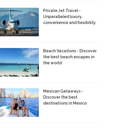
Private Jet Travel -
Unparalleled luxury,
convenience and flexibility.
Beach Vacations - Discover
the best beach escapes in
the world
Mexican Getaways -
Discover the best
destinations in Mexico