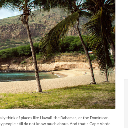
ly think of places like Hawaii, the Bahamas, or the Dominican
any people still do not know much about. And that’s Cape Verde