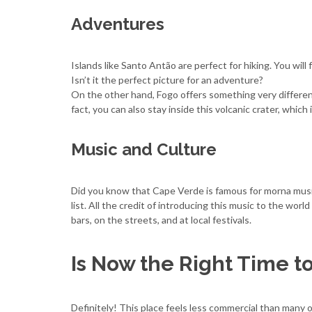
Adventures
Islands like Santo Antão are perfect for hiking. You will 
Isn’t it the perfect picture for an adventure?
On the other hand, Fogo offers something very different.
fact, you can also stay inside this volcanic crater, which
Music and Culture
Did you know that Cape Verde is famous for morna musi
list. All the credit of introducing this music to the worl
bars, on the streets, and at local festivals.
Is Now the Right Time to
Definitely! This place feels less commercial than many 