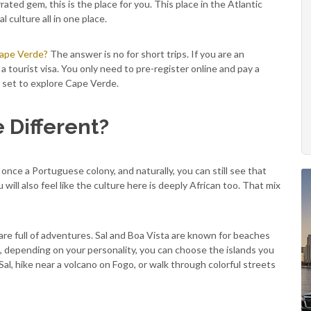
ated gem, this is the place for you. This place in the Atlantic
 culture all in one place.
Cape Verde?
The answer is no for short trips. If you are an
 tourist visa. You only need to pre-register online and pay a
all set to explore Cape Verde.
Different?
once a Portuguese colony, and naturally, you can still see that
will also feel like the culture here is deeply African too. That mix
re full of adventures. Sal and Boa Vista are known for beaches
, depending on your personality, you can choose the islands you
 Sal, hike near a volcano on Fogo, or walk through colorful streets