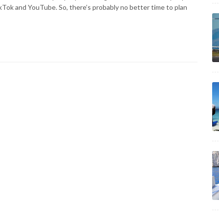
ikTok and YouTube. So, there’s probably no better time to plan