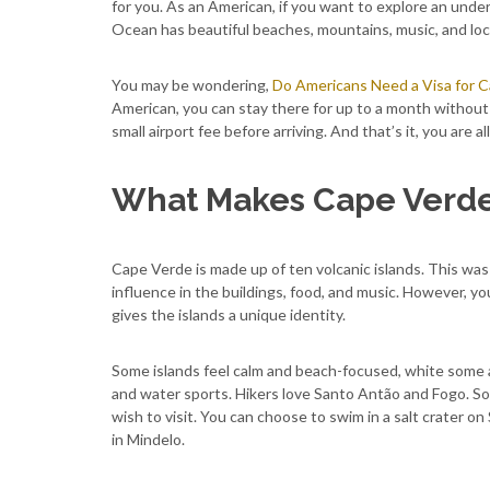
for you. As an American, if you want to explore an underr
Ocean has beautiful beaches, mountains, music, and local
You may be wondering,
Do Americans Need a Visa for 
American, you can stay there for up to a month without a
small airport fee before arriving. And that’s it, you are 
What Makes Cape Verde 
Cape Verde is made up of ten volcanic islands. This was 
influence in the buildings, food, and music. However, you 
gives the islands a unique identity.
Some islands feel calm and beach-focused, white some a
and water sports. Hikers love Santo Antão and Fogo. So
wish to visit. You can choose to swim in a salt crater on
in Mindelo.