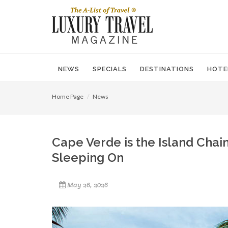
NEWS
SPECIALS
DESTINATIONS
HOTE
Home Page
News
Cape Verde is the Island Chain
Sleeping On
May 26, 2026