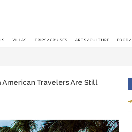
LS
VILLAS
TRIPS/CRUISES
ARTS/CULTURE
FOOD/
 American Travelers Are Still