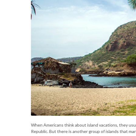
When Americans think about island vacations, they usual
Republic. But there is another group of islands that m