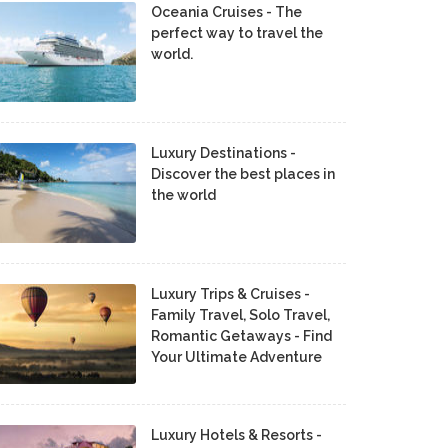
Oceania Cruises - The
perfect way to travel the
world.
Luxury Destinations -
Discover the best places in
the world
Luxury Trips & Cruises -
Family Travel, Solo Travel,
Romantic Getaways - Find
Your Ultimate Adventure
Luxury Hotels & Resorts -