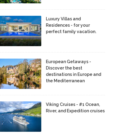
Luxury Villas and
Residences - for your
perfect family vacation.
European Getaways -
Discover the best
destinations in Europe and
the Mediterranean
Viking Cruises - #1 Ocean,
River, and Expedition cruises