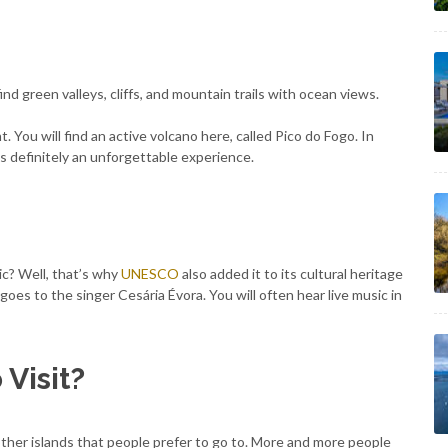
find green valleys, cliffs, and mountain trails with ocean views.
 You will find an active volcano here, called Pico do Fogo. In
 is definitely an unforgettable experience.
c? Well, that’s why
UNESCO
also added it to its cultural heritage
d goes to the singer Cesária Évora. You will often hear live music in
 Visit?
other islands that people prefer to go to. More and more people