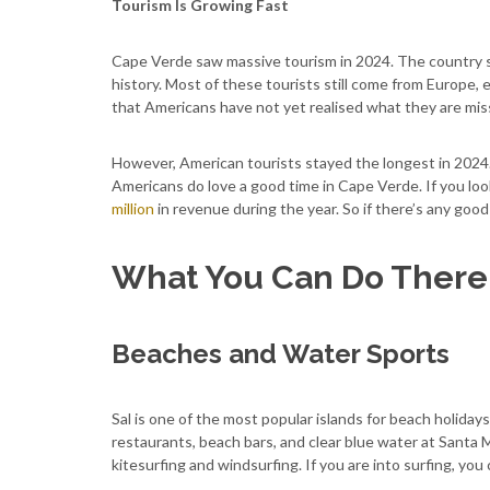
Tourism Is Growing Fast
Cape Verde saw massive tourism in 2024. The country sa
history. Most of these tourists still come from Europe, 
that Americans have not yet realised what they are mis
However, American tourists stayed the longest in 2024. 
Americans do love a good time in Cape Verde. If you loo
million
in revenue during the year. So if there’s any good
What You Can Do There
Beaches and Water Sports
Sal is one of the most popular islands for beach holidays
restaurants, beach bars, and clear blue water at Santa M
kitesurfing and windsurfing. If you are into surfing, you