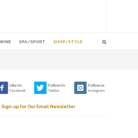
WINE
SPA/SPORT
SHOP/STYLE
Like Us
Follow Us
Follow us
Facebook
Twitter
Instagram
Sign-up for Our Email Newsletter