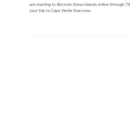
are starting to discover these islands online through T
your trip to Cape Verde than now.