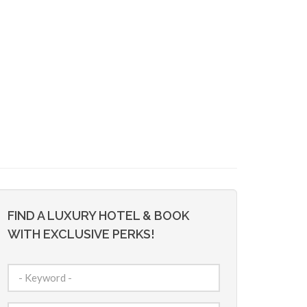
FIND A LUXURY HOTEL & BOOK
WITH EXCLUSIVE PERKS!