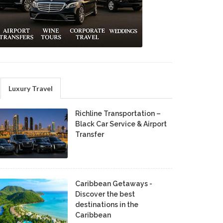
Luxury Travel
Richline Transportation –
Black Car Service & Airport
Transfer
Caribbean Getaways -
Discover the best
destinations in the
Caribbean