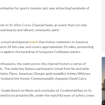
stination for sports tourism, last year attracting hundreds of
vis to St. Kitts Cross-Channel Swim, an event that not only
ural beauty and vibrant community spirit.
s a much anticipated
event
that invites swimmers to traverse
urns 24 this year, and covers approximately 2½ miles, presenting
nce against the backdrop of turquoise Caribbean waters.
thusiasts, the swim across the channel fosters a sense of
vels. The swim has famous participants travel from far and wide
Karlyn Pipes, American Olympic gold medallist Ashley Whitney,
her husband the former Commonwealth champion David Carry.
Oualie Beach on Nevis and concludes at Cockleshell Bay on St.
nied by local marine life, under the watchful eyes of safety crews