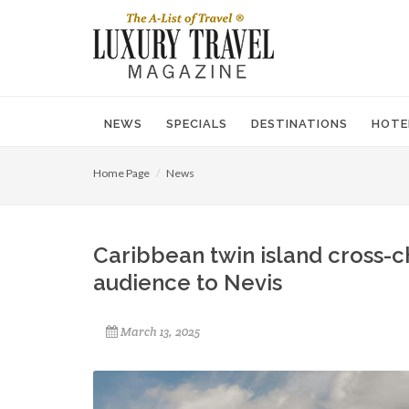
NEWS
SPECIALS
DESTINATIONS
HOTE
Home Page
News
Caribbean twin island cross-c
audience to Nevis
March 13, 2025