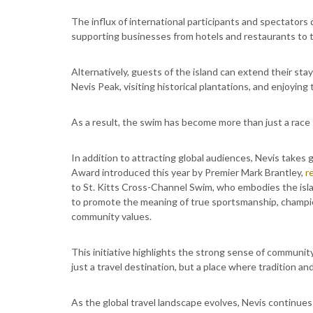
The influx of international participants and spectator
supporting businesses from hotels and restaurants to t
Alternatively, guests of the island can extend their stay
Nevis Peak, visiting historical plantations, and enjoying
As a result, the swim has become more than just a race -
In addition to attracting global audiences, Nevis takes g
Award introduced this year by Premier Mark Brantley,
r
to St. Kitts Cross-Channel Swim, who embodies the islan
to promote the meaning of true sportsmanship, champi
community values.
This initiative highlights the strong sense of community
just a travel destination, but a place where tradition a
As the global travel landscape evolves, Nevis continues