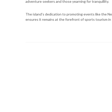
adventure seekers and those yearning for tranquillity.
The island's dedication to promoting events like the Nev
ensures it remains at the forefront of sports tourism in