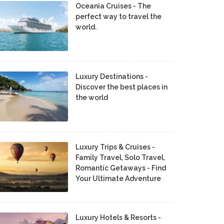
Oceania Cruises - The
perfect way to travel the
world.
Luxury Destinations -
Discover the best places in
the world
Luxury Trips & Cruises -
Family Travel, Solo Travel,
Romantic Getaways - Find
Your Ultimate Adventure
Luxury Hotels & Resorts -