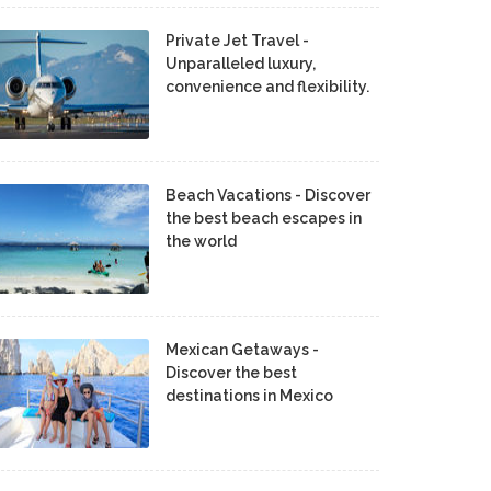
Private Jet Travel -
Unparalleled luxury,
convenience and flexibility.
Beach Vacations - Discover
the best beach escapes in
the world
Mexican Getaways -
Discover the best
destinations in Mexico