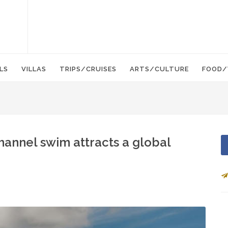
LS
VILLAS
TRIPS/CRUISES
ARTS/CULTURE
FOOD/
hannel swim attracts a global