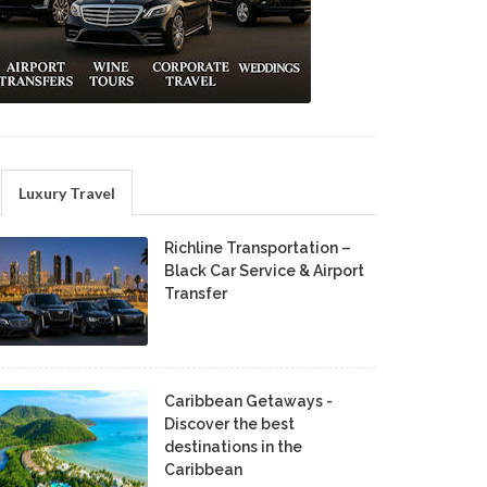
Luxury Travel
Richline Transportation –
Black Car Service & Airport
Transfer
Caribbean Getaways -
Discover the best
destinations in the
Caribbean