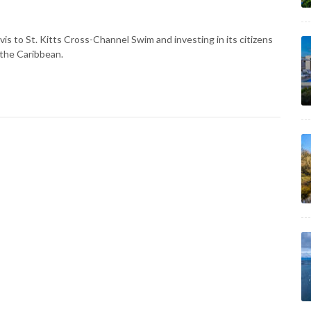
is to St. Kitts Cross-Channel Swim and investing in its citizens
 the Caribbean.