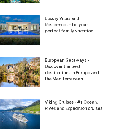
Luxury Villas and
Residences - for your
perfect family vacation.
European Getaways -
Discover the best
destinations in Europe and
the Mediterranean
Viking Cruises - #1 Ocean,
River, and Expedition cruises