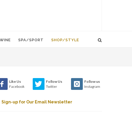
WINE
SPA/SPORT
SHOP/STYLE
Like Us
Follow Us
Follow us
Facebook
Twitter
Instagram
Sign-up for Our Email Newsletter