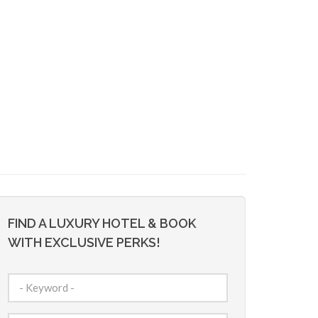
FIND A LUXURY HOTEL & BOOK
WITH EXCLUSIVE PERKS!