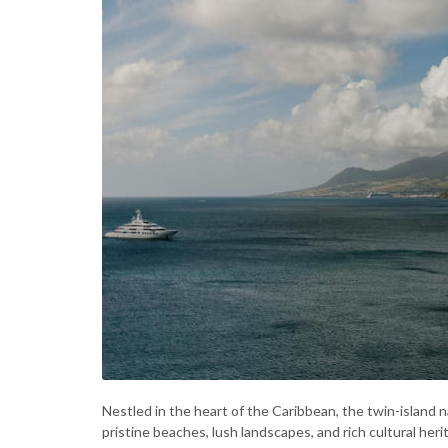
Nestled in the heart of the Caribbean, the twin-island n
pristine beaches, lush landscapes, and rich cultural heri