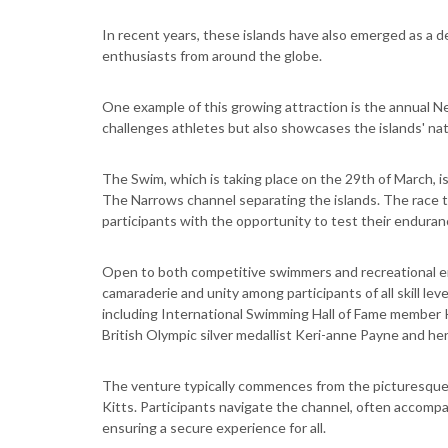
In recent years, these islands have also emerged as a de
enthusiasts from around the globe.
One example of this growing attraction is the annual Ne
challenges athletes but also showcases the islands' nat
The Swim, which is taking place on the 29th of March, i
The Narrows channel separating the islands. The race t
participants with the opportunity to test their endura
Open to both competitive swimmers and recreational en
camaraderie and unity among participants of all skill le
including International Swimming Hall of Fame member 
British Olympic silver medallist Keri-anne Payne and 
The venture typically commences from the picturesque 
Kitts. Participants navigate the channel, often accompa
ensuring a secure experience for all.