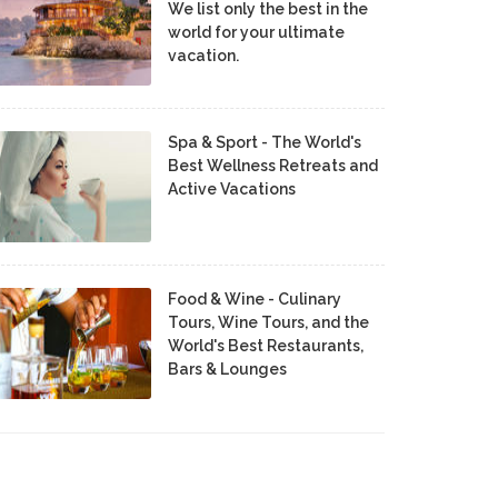
We list only the best in the
world for your ultimate
vacation.
Spa & Sport - The World's
Best Wellness Retreats and
Active Vacations
Food & Wine - Culinary
Tours, Wine Tours, and the
World's Best Restaurants,
Bars & Lounges