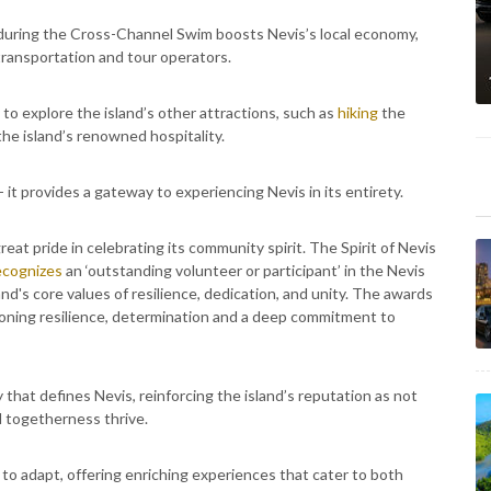
s during the Cross-Channel Swim boosts Nevis’s local economy,
ransportation and tour operators.
 to explore the island’s other attractions, such as
hiking
the
 the island’s renowned hospitality.
 it provides a gateway to experiencing Nevis in its entirety.
reat pride in celebrating its community spirit. The Spirit of Nevis
ecognizes
an ‘outstanding volunteer or participant’ in the Nevis
d's core values of resilience, dedication, and unity. The awards
oning resilience, determination and a deep commitment to
 that defines Nevis, reinforcing the island’s reputation as not
nd togetherness thrive.
 to adapt, offering enriching experiences that cater to both