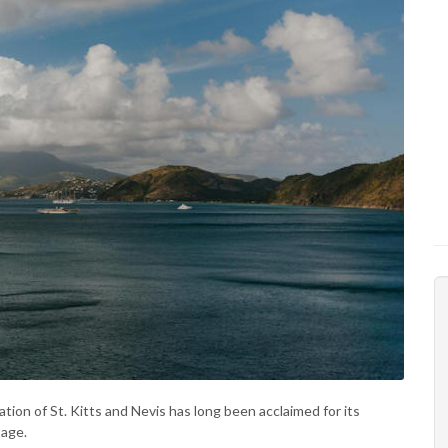
ation of St. Kitts and Nevis has long been acclaimed for its
tage.