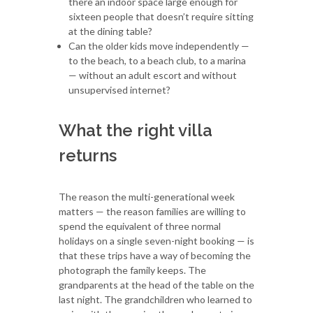
there an indoor space large enough for
sixteen people that doesn’t require sitting
at the dining table?
Can the older kids move independently —
to the beach, to a beach club, to a marina
— without an adult escort and without
unsupervised internet?
What the right villa
returns
The reason the multi-generational week
matters — the reason families are willing to
spend the equivalent of three normal
holidays on a single seven-night booking — is
that these trips have a way of becoming the
photograph the family keeps. The
grandparents at the head of the table on the
last night. The grandchildren who learned to