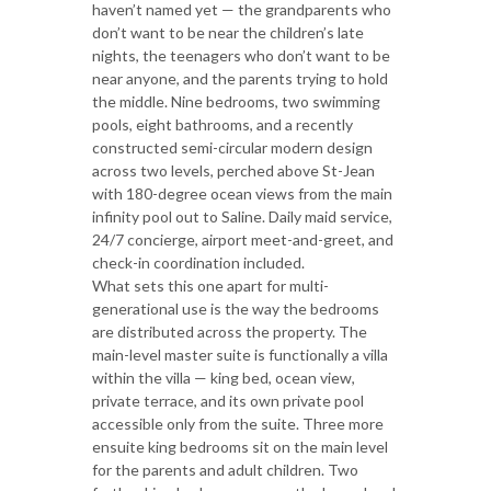
haven’t named yet — the grandparents who
don’t want to be near the children’s late
nights, the teenagers who don’t want to be
near anyone, and the parents trying to hold
the middle. Nine bedrooms, two swimming
pools, eight bathrooms, and a recently
constructed semi-circular modern design
across two levels, perched above St-Jean
with 180-degree ocean views from the main
infinity pool out to Saline. Daily maid service,
24/7 concierge, airport meet-and-greet, and
check-in coordination included.
What sets this one apart for multi-
generational use is the way the bedrooms
are distributed across the property. The
main-level master suite is functionally a villa
within the villa — king bed, ocean view,
private terrace, and its own private pool
accessible only from the suite. Three more
ensuite king bedrooms sit on the main level
for the parents and adult children. Two