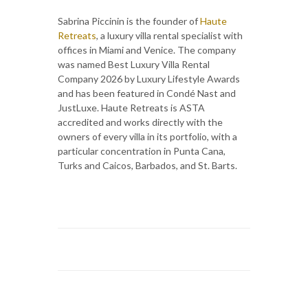
Sabrina Piccinin is the founder of
Haute
Retreats
, a luxury villa rental specialist with
offices in Miami and Venice. The company
was named Best Luxury Villa Rental
Company 2026 by Luxury Lifestyle Awards
and has been featured in Condé Nast and
JustLuxe. Haute Retreats is ASTA
accredited and works directly with the
owners of every villa in its portfolio, with a
particular concentration in Punta Cana,
Turks and Caicos, Barbados, and St. Barts.