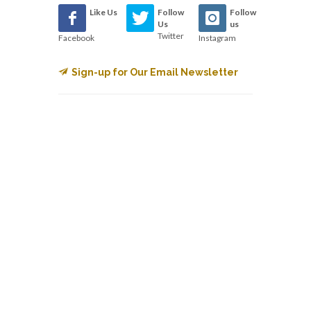
Like Us
Follow
Follow
Us
us
Twitter
Facebook
Instagram
Sign-up for Our Email Newsletter