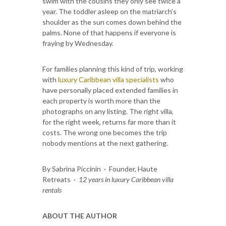
swim with the cousins they only see twice a
year. The toddler asleep on the matriarch’s
shoulder as the sun comes down behind the
palms. None of that happens if everyone is
fraying by Wednesday.
For families planning this kind of trip, working
with
luxury Caribbean villa specialists
who
have personally placed extended families in
each property is worth more than the
photographs on any listing. The right villa,
for the right week, returns far more than it
costs. The wrong one becomes the trip
nobody mentions at the next gathering.
By Sabrina Piccinin · Founder, Haute
Retreats ·
12 years in luxury Caribbean villa
rentals
ABOUT THE AUTHOR