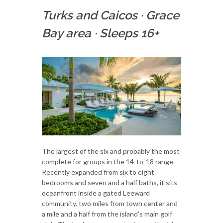
Turks and Caicos
·
Grace
Bay area
·
Sleeps 16+
The largest of the six and probably the most
complete for groups in the 14-to-18 range.
Recently expanded from six to eight
bedrooms and seven and a half baths, it sits
oceanfront inside a gated Leeward
community, two miles from town center and
a mile and a half from the island’s main golf