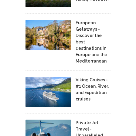
European
Getaways -
Discover the
best
destinations in
Europe and the
Mediterranean
Viking Cruises -
#1 Ocean, River,
and Expedition
cruises
Private Jet
Travel -
Unparalleled