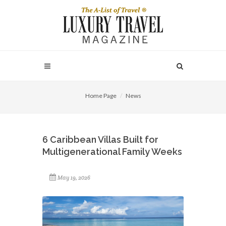
Home Page
News
6 Caribbean Villas Built for
Multigenerational Family Weeks
May 19, 2026