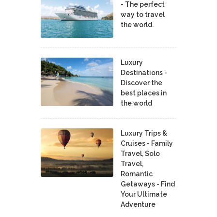
- The perfect
way to travel
the world.
Luxury
Destinations -
Discover the
best places in
the world
Luxury Trips &
Cruises - Family
Travel, Solo
Travel,
Romantic
Getaways - Find
Your Ultimate
Adventure