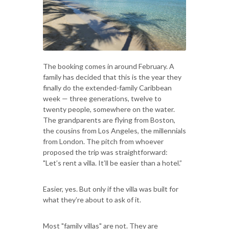
The booking comes in around February. A
family has decided that this is the year they
finally do the extended-family Caribbean
week — three generations, twelve to
twenty people, somewhere on the water.
The grandparents are flying from Boston,
the cousins from Los Angeles, the millennials
from London. The pitch from whoever
proposed the trip was straightforward:
"Let’s rent a villa. It’ll be easier than a hotel.”
Easier, yes. But only if the villa was built for
what they’re about to ask of it.
Most "family villas" are not. They are