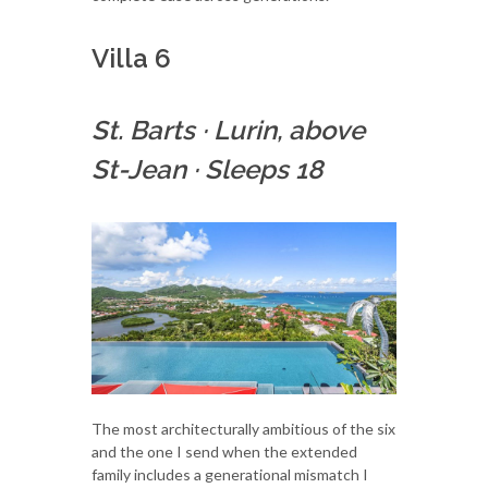
Villa 6
St. Barts
·
Lurin, above
St-Jean
·
Sleeps 18
The most architecturally ambitious of the six
and the one I send when the extended
family includes a generational mismatch I