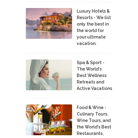
Luxury Hotels &
Resorts - We list
only the best in
the world for
your ultimate
vacation.
Spa & Sport -
The World's
Best Wellness
Retreats and
Active Vacations
Food & Wine -
Culinary Tours,
Wine Tours, and
the World's Best
Restaurants,