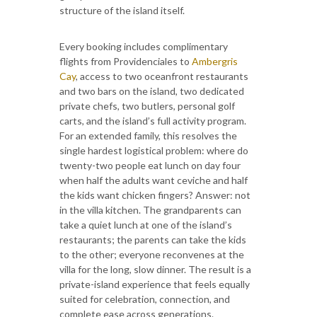
structure of the island itself.
Every booking includes complimentary
flights from Providenciales to
Ambergris
Cay
, access to two oceanfront restaurants
and two bars on the island, two dedicated
private chefs, two butlers, personal golf
carts, and the island’s full activity program.
For an extended family, this resolves the
single hardest logistical problem: where do
twenty-two people eat lunch on day four
when half the adults want ceviche and half
the kids want chicken fingers? Answer: not
in the villa kitchen. The grandparents can
take a quiet lunch at one of the island’s
restaurants; the parents can take the kids
to the other; everyone reconvenes at the
villa for the long, slow dinner. The result is a
private-island experience that feels equally
suited for celebration, connection, and
complete ease across generations.