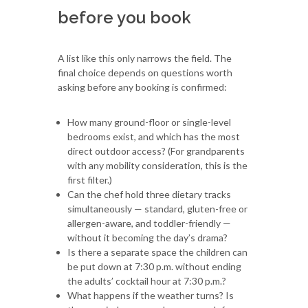
before you book
A list like this only narrows the field. The
final choice depends on questions worth
asking before any booking is confirmed:
How many ground-floor or single-level
bedrooms exist, and which has the most
direct outdoor access? (For grandparents
with any mobility consideration, this is the
first filter.)
Can the chef hold three dietary tracks
simultaneously — standard, gluten-free or
allergen-aware, and toddler-friendly —
without it becoming the day’s drama?
Is there a separate space the children can
be put down at 7:30 p.m. without ending
the adults’ cocktail hour at 7:30 p.m.?
What happens if the weather turns? Is