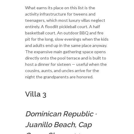
What earns its place on this list is the
activity infrastructure for tweens and
teenagers, which most luxury villas neglect
entirely. A floodlit pickleball court. A half
basketball court. An outdoor BBQ and fire
pit for the long, slow evenings when the kids
and adults end up in the same place anyway.
The expansive main gathering space opens
directly onto the pool terrace and is built to
host a dinner for sixteen — useful when the
cousins, aunts, and uncles arrive for the
night the grandparents are honored.
Villa 3
Dominican Republic
·
Juanillo Beach, Cap