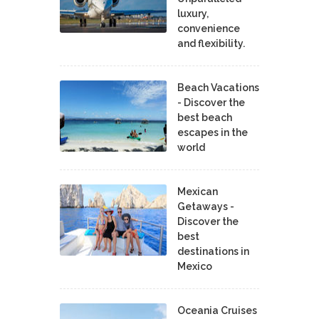
luxury,
convenience
and flexibility.
Beach Vacations
- Discover the
best beach
escapes in the
world
Mexican
Getaways -
Discover the
best
destinations in
Mexico
Oceania Cruises