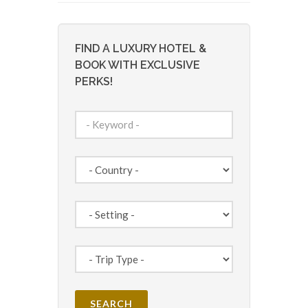
FIND A LUXURY HOTEL &
BOOK WITH EXCLUSIVE
PERKS!