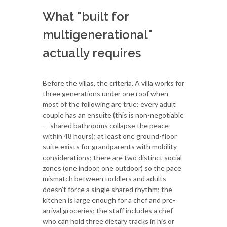
What "built for
multigenerational"
actually requires
Before the villas, the criteria. A villa works for
three generations under one roof when
most of the following are true: every adult
couple has an ensuite (this is non-negotiable
— shared bathrooms collapse the peace
within 48 hours); at least one ground-floor
suite exists for grandparents with mobility
considerations; there are two distinct social
zones (one indoor, one outdoor) so the pace
mismatch between toddlers and adults
doesn’t force a single shared rhythm; the
kitchen is large enough for a chef and pre-
arrival groceries; the staff includes a chef
who can hold three dietary tracks in his or