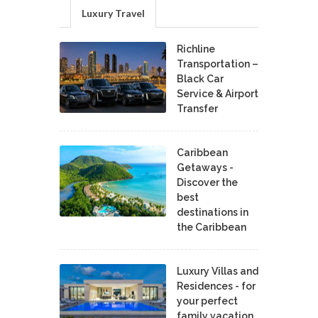
Luxury Travel
Richline
Transportation –
Black Car
Service & Airport
Transfer
Caribbean
Getaways -
Discover the
best
destinations in
the Caribbean
Luxury Villas and
Residences - for
your perfect
family vacation.