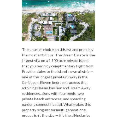
The unusual choice on this list and probably
the most ambitious. The Dream Estate is the
largest villa on a 1,100-acre private island
that you reach by complimentary flight from
Providenciales to the island’s own airstrip —
one of the longest private runway in the
Caribbean. Eleven bedrooms across the
adjoining Dream Pavillion and Dream Away
residences, along with four pools, two
private beach entrances, and sprawling
gardens connecting it all. What makes this
property singular for multi-generational
groups isn’t the size — it’s the all-inclusive