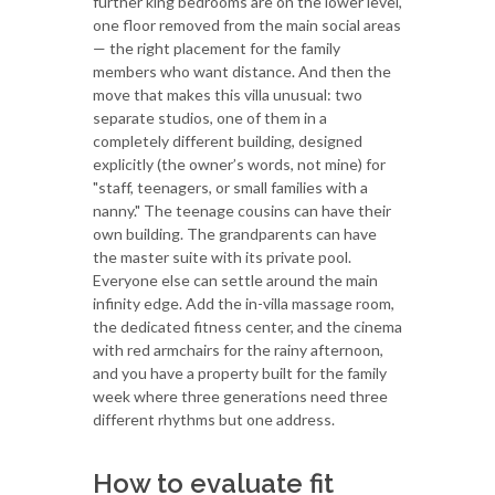
further king bedrooms are on the lower level,
one floor removed from the main social areas
— the right placement for the family
members who want distance. And then the
move that makes this villa unusual: two
separate studios, one of them in a
completely different building, designed
explicitly (the owner’s words, not mine) for
"staff, teenagers, or small families with a
nanny." The teenage cousins can have their
own building. The grandparents can have
the master suite with its private pool.
Everyone else can settle around the main
infinity edge. Add the in-villa massage room,
the dedicated fitness center, and the cinema
with red armchairs for the rainy afternoon,
and you have a property built for the family
week where three generations need three
different rhythms but one address.
How to evaluate fit