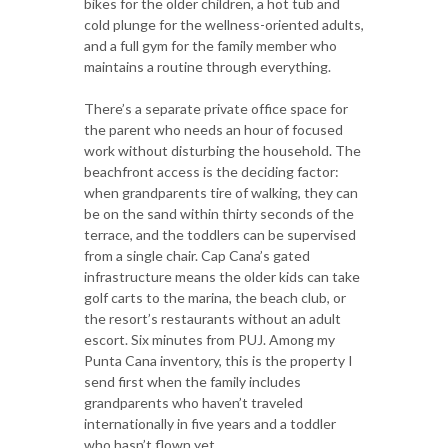
bikes for the older children, a hot tub and
cold plunge for the wellness-oriented adults,
and a full gym for the family member who
maintains a routine through everything.
There’s a separate private office space for
the parent who needs an hour of focused
work without disturbing the household. The
beachfront access is the deciding factor:
when grandparents tire of walking, they can
be on the sand within thirty seconds of the
terrace, and the toddlers can be supervised
from a single chair. Cap Cana’s gated
infrastructure means the older kids can take
golf carts to the marina, the beach club, or
the resort’s restaurants without an adult
escort. Six minutes from PUJ. Among my
Punta Cana inventory, this is the property I
send first when the family includes
grandparents who haven’t traveled
internationally in five years and a toddler
who hasn’t flown yet.