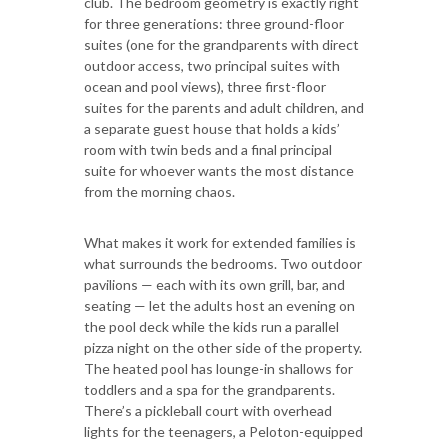
club. The bedroom geometry is exactly right
for three generations: three ground-floor
suites (one for the grandparents with direct
outdoor access, two principal suites with
ocean and pool views), three first-floor
suites for the parents and adult children, and
a separate guest house that holds a kids’
room with twin beds and a final principal
suite for whoever wants the most distance
from the morning chaos.
What makes it work for extended families is
what surrounds the bedrooms. Two outdoor
pavilions — each with its own grill, bar, and
seating — let the adults host an evening on
the pool deck while the kids run a parallel
pizza night on the other side of the property.
The heated pool has lounge-in shallows for
toddlers and a spa for the grandparents.
There’s a pickleball court with overhead
lights for the teenagers, a Peloton-equipped