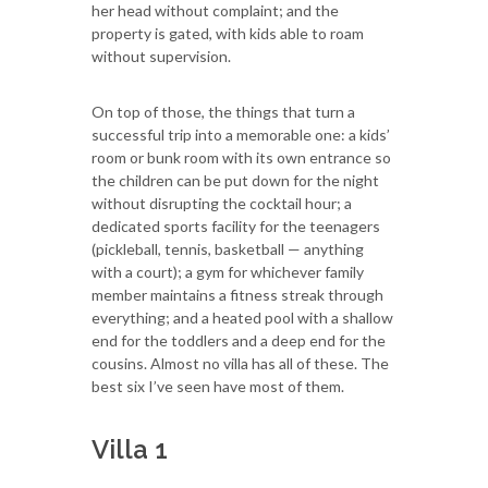
her head without complaint; and the
property is gated, with kids able to roam
without supervision.
On top of those, the things that turn a
successful trip into a memorable one: a kids’
room or bunk room with its own entrance so
the children can be put down for the night
without disrupting the cocktail hour; a
dedicated sports facility for the teenagers
(pickleball, tennis, basketball — anything
with a court); a gym for whichever family
member maintains a fitness streak through
everything; and a heated pool with a shallow
end for the toddlers and a deep end for the
cousins. Almost no villa has all of these. The
best six I’ve seen have most of them.
Villa 1