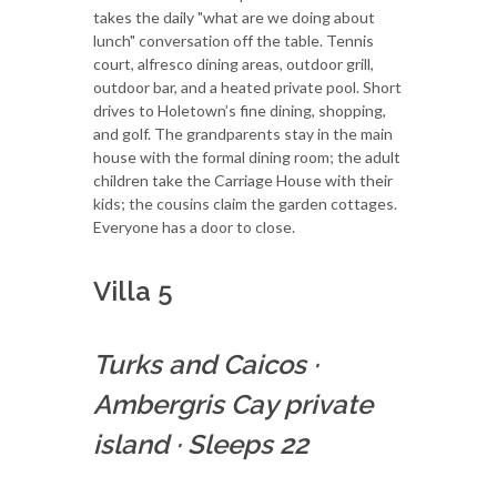
takes the daily "what are we doing about
lunch" conversation off the table. Tennis
court, alfresco dining areas, outdoor grill,
outdoor bar, and a heated private pool. Short
drives to Holetown’s fine dining, shopping,
and golf. The grandparents stay in the main
house with the formal dining room; the adult
children take the Carriage House with their
kids; the cousins claim the garden cottages.
Everyone has a door to close.
Villa 5
Turks and Caicos
·
Ambergris Cay private
island
·
Sleeps 22