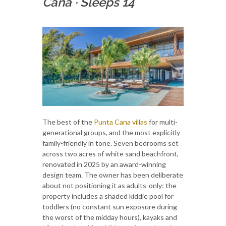
Cana
·
Sleeps 14
The best of the
Punta Cana villas
for multi-
generational groups, and the most explicitly
family-friendly in tone. Seven bedrooms set
across two acres of white sand beachfront,
renovated in 2025 by an award-winning
design team. The owner has been deliberate
about not positioning it as adults-only: the
property includes a shaded kiddie pool for
toddlers (no constant sun exposure during
the worst of the midday hours), kayaks and