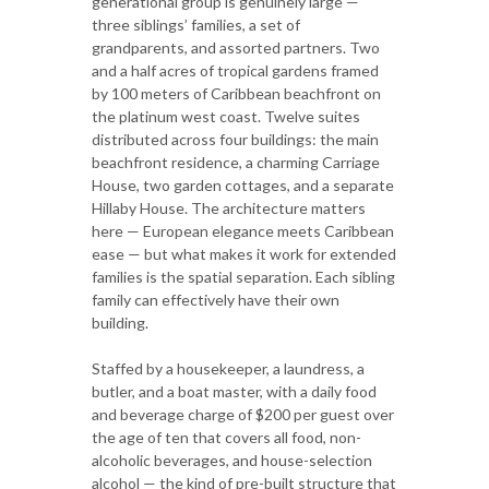
generational group is genuinely large —
three siblings’ families, a set of
grandparents, and assorted partners. Two
and a half acres of tropical gardens framed
by 100 meters of Caribbean beachfront on
the platinum west coast. Twelve suites
distributed across four buildings: the main
beachfront residence, a charming Carriage
House, two garden cottages, and a separate
Hillaby House. The architecture matters
here — European elegance meets Caribbean
ease — but what makes it work for extended
families is the spatial separation. Each sibling
family can effectively have their own
building.
Staffed by a housekeeper, a laundress, a
butler, and a boat master, with a daily food
and beverage charge of $200 per guest over
the age of ten that covers all food, non-
alcoholic beverages, and house-selection
alcohol — the kind of pre-built structure that