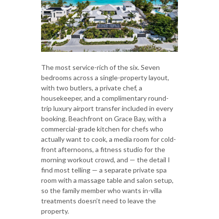
The most service-rich of the six. Seven
bedrooms across a single-property layout,
with two butlers, a private chef, a
housekeeper, and a complimentary round-
trip luxury airport transfer included in every
booking. Beachfront on Grace Bay, with a
commercial-grade kitchen for chefs who
actually want to cook, a media room for cold-
front afternoons, a fitness studio for the
morning workout crowd, and — the detail I
find most telling — a separate private spa
room with a massage table and salon setup,
so the family member who wants in-villa
treatments doesn’t need to leave the
property.