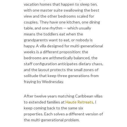
vacation homes that happen to sleep ten,
with one master suite swallowing the best
view and the other bedrooms scaled for
couples. They have one kitchen, one dining
table, and one rhythm — which usually
means the toddlers eat when the
grandparents want to eat, or nobody is
happy. A villa designed for multi-generational
weeks is a different proposition: the
bedrooms are arithmetically balanced, the
staff configuration anticipates dietary chaos,
and the layout protects the small zones of
solitude that keep three generations from
fraying by Wednesday.
After twelve years matching Caribbean villas
to extended families at
Haute Retreats
, I
keep coming back to the same six
properties. Each solves a different version of
the multi-generational problem.