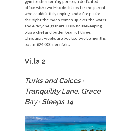
gym for the morning person, a dedicated
office with two Mac desktops for the parent
who couldn’t fully unplug, and a fire pit for
the night the moon comes up over the water
and everyone gathers. Daily housekeeping
plus a chef and butler-team of three.
Christmas weeks are booked twelve months
out at $24,000 per night.
Villa 2
Turks and Caicos
·
Tranquility Lane, Grace
Bay
·
Sleeps 14