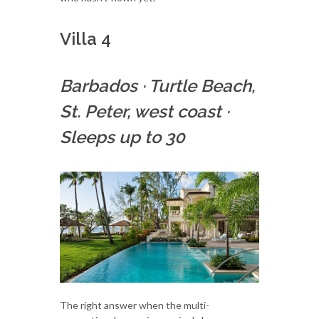
Villa 4
Barbados
·
Turtle Beach,
St. Peter, west coast
·
Sleeps up to 30
The right answer when the multi-