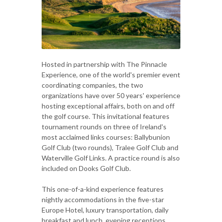
Hosted in partnership with The Pinnacle
Experience, one of the world's premier event
coordinating companies, the two
organizations have over 50 years' experience
hosting exceptional affairs, both on and off
the golf course. This invitational features
tournament rounds on three of Ireland's
most acclaimed links courses: Ballybunion
Golf Club (two rounds), Tralee Golf Club and
Waterville Golf Links. A practice round is also
included on Dooks Golf Club.
This one-of-a-kind experience features
nightly accommodations in the five-star
Europe Hotel, luxury transportation, daily
breakfast and lunch, evening receptions,