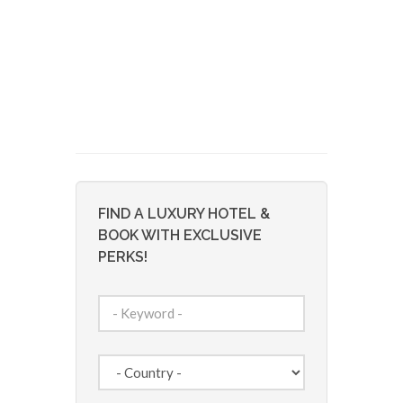
FIND A LUXURY HOTEL &
BOOK WITH EXCLUSIVE
PERKS!