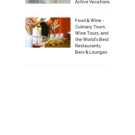
Active Vacations
Food & Wine -
Culinary Tours,
Wine Tours, and
the World's Best
Restaurants,
Bars & Lounges