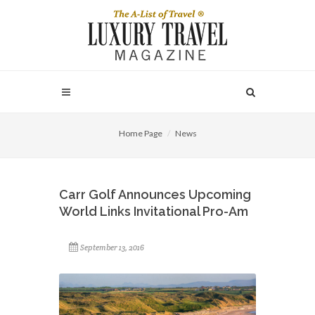
Home Page
News
Carr Golf Announces Upcoming
World Links Invitational Pro-Am
September 13, 2016