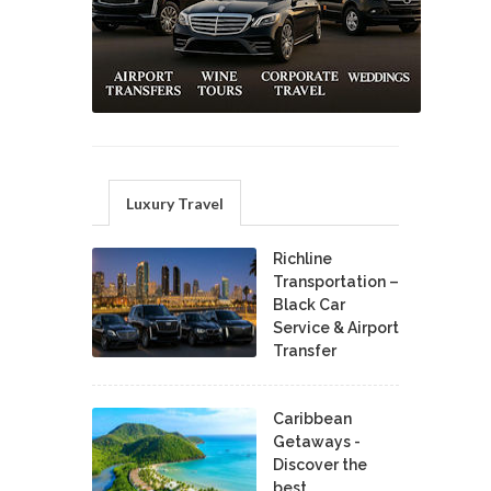
Luxury Travel
Richline
Transportation –
Black Car
Service & Airport
Transfer
Caribbean
Getaways -
Discover the
best