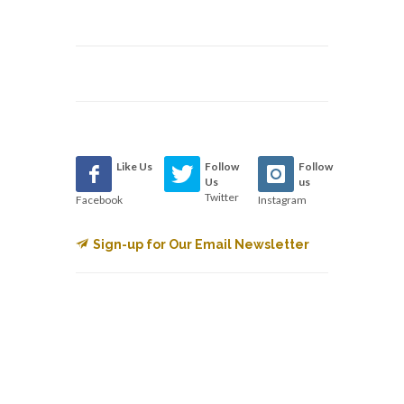
Like Us
Follow
Follow
Us
us
Twitter
Facebook
Instagram
Sign-up for Our Email Newsletter