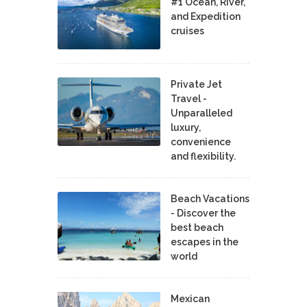
#1 Ocean, River,
and Expedition
cruises
Private Jet
Travel -
Unparalleled
luxury,
convenience
and flexibility.
Beach Vacations
- Discover the
best beach
escapes in the
world
Mexican