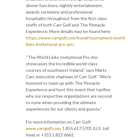
dinner functions, nightly entertainment,
awards ceremony and professional
hospitality throughout from the first-class
staffs of both Carr Golf and The Pinnacle
Experience. More details may be found here:
https://www.carrgolf.com/travel/tournament/world-
links-invitational-pro-am/
.
“The World Links Invitational Pro-Am
showcases the incredible world-class
courses of southwest Ireland,” says Marty
Carr, executive chairman of Carr Golf. “We're
honored to team up with The Pinnacle
Experience and host this event that typifies
why our respective organizations are second
to none when providing the ultimate
experiences for our clients and guests.”
For more information on Carr Golf:
www.carrgolf.com
, 1.855.617.5701 (U.S. toll
free) or +353.1.822 6662.