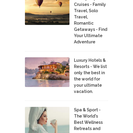
Cruises - Family
Travel, Solo
Travel,
Romantic
Getaways - Find
Your Ultimate
Adventure
Luxury Hotels &
Resorts - We list
only the best in
the world for
your ultimate
vacation.
Spa & Sport -
The World's
Best Wellness
Retreats and