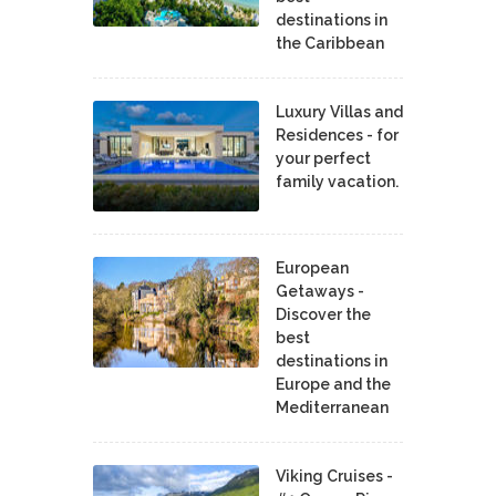
destinations in
the Caribbean
Luxury Villas and
Residences - for
your perfect
family vacation.
European
Getaways -
Discover the
best
destinations in
Europe and the
Mediterranean
Viking Cruises -