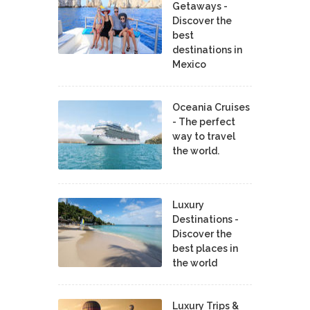
Getaways -
Discover the
best
destinations in
Mexico
Oceania Cruises
- The perfect
way to travel
the world.
Luxury
Destinations -
Discover the
best places in
the world
Luxury Trips &