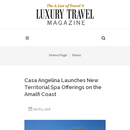
Home Page
News
Casa Angelina Launches New
Territorial Spa Offerings on the
Amalfi Coast
April 5, 2018