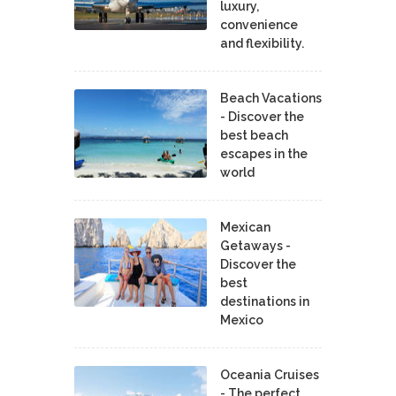
luxury,
convenience
and flexibility.
Beach Vacations
- Discover the
best beach
escapes in the
world
Mexican
Getaways -
Discover the
best
destinations in
Mexico
Oceania Cruises
- The perfect