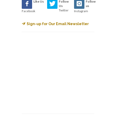
Like Us
Follow
Follow
Us
us
Twitter
Facebook
Instagram
Sign-up for Our Email Newsletter