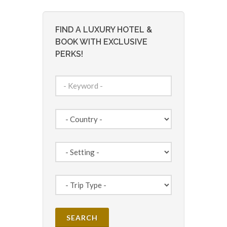
FIND A LUXURY HOTEL &
BOOK WITH EXCLUSIVE
PERKS!