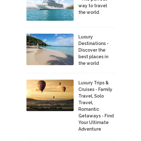
way to travel
the world.
Luxury
Destinations -
Discover the
best places in
the world
Luxury Trips &
Cruises - Family
Travel, Solo
Travel,
Romantic
Getaways - Find
Your Ultimate
Adventure