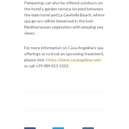
Pampering, can also be offered outdoors on
the hotel’s garden terrace located between
the main hotel and La Gavitella Beach, where
spa go-ers will be immersed in the lush
Mediterranean vegetation with amazing sea
views.
For more information on Casa Angelina’s spa
offerings or to book an upcoming treatment,
please visit:
https://www.casangelina.com/
or call +39 089 813 1333.