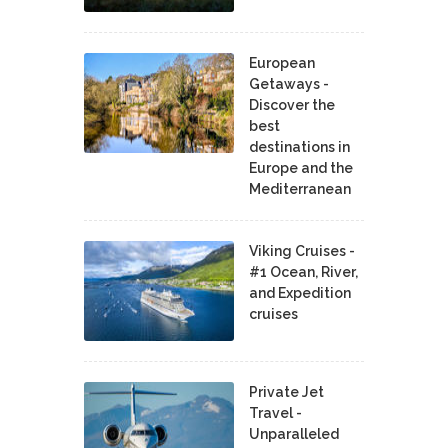
European
Getaways -
Discover the
best
destinations in
Europe and the
Mediterranean
Viking Cruises -
#1 Ocean, River,
and Expedition
cruises
Private Jet
Travel -
Unparalleled