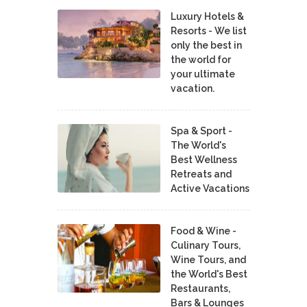
Luxury Hotels &
Resorts - We list
only the best in
the world for
your ultimate
vacation.
Spa & Sport -
The World's
Best Wellness
Retreats and
Active Vacations
Food & Wine -
Culinary Tours,
Wine Tours, and
the World's Best
Restaurants,
Bars & Lounges