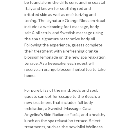
be found along the cliffs surrounding coastal
Italy and known for soothing red and
irritated skin as well as moisturizing and
toning. The signature Orange Blossom ritual
includes a welcoming foot massage, body
salt & oil scrub, and Swedish massage using
the spa’s signature restorative body oil.
Following the experience, guests complete
their treatment with a refreshing orange
blossom lemonade on the new spa relaxation
terrace. As a keepsake, each guest will
receive an orange blossom herbal tea to take
home.
For pure bliss of the mind, body, and soul,
guests can opt for Escape to the Beach, a
new treatment that includes full body
exfoliation, a Swedish Massage, Casa
Angelina’s Skin Radiance Facial, and a healthy
lunch on the spa relaxation terrace. Select
treatments, such as the new Mini Wellness