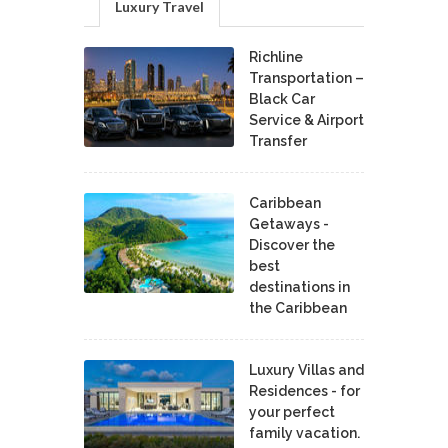
Luxury Travel
Richline
Transportation –
Black Car
Service & Airport
Transfer
Caribbean
Getaways -
Discover the
best
destinations in
the Caribbean
Luxury Villas and
Residences - for
your perfect
family vacation.