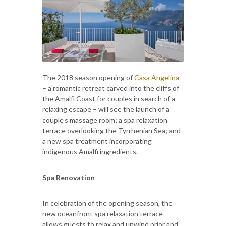
The 2018 season opening of
Casa Angelina
– a romantic retreat carved into the cliffs of
the Amalfi Coast for couples in search of a
relaxing escape – will see the launch of a
couple’s massage room; a spa relaxation
terrace overlooking the Tyrrhenian Sea; and
a new spa treatment incorporating
indigenous Amalfi ingredients.
Spa Renovation
In celebration of the opening season, the
new oceanfront spa relaxation terrace
allows guests to relax and unwind prior and