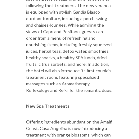
following their treatment. The new veranda
is equipped with stylish Gandia Blasco
outdoor furniture, including a porch swing
and chaises-lounges. While admiring the
views of Capri and Positano, guests can
order from a menu of refreshing and
nourishing items, including freshly squeezed
juices, herbal teas, detox water, smoothies,
healthy snacks, a healthy SPA lunch, dried
fruits, citrus sorbets, and more. In addition,
the hotel will also introduce its first couple’s
treatment room, featuring specialized
massages such as Aromatherapy,
Reflexology and Reiki, for the romantic duos.
New Spa Treatments
Offering ingredients abundant on the Amalfi
Coast, Casa Angelina is now introducing a
treatment with orange blossoms, which can