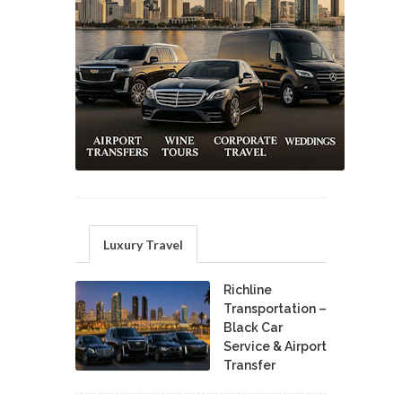
Luxury Travel
Richline
Transportation –
Black Car
Service & Airport
Transfer