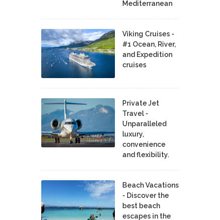
Mediterranean
Viking Cruises -
#1 Ocean, River,
and Expedition
cruises
Private Jet
Travel -
Unparalleled
luxury,
convenience
and flexibility.
Beach Vacations
- Discover the
best beach
escapes in the