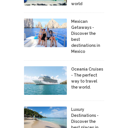
world
Mexican
Getaways -
Discover the
best
destinations in
Mexico
Oceania Cruises
- The perfect
way to travel
the world.
Luxury
Destinations -
Discover the
best places in