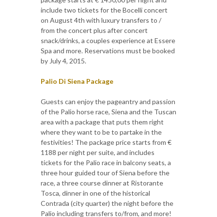
include two tickets for the Bocelli concert
on August 4th with luxury transfers to /
from the concert plus after concert
snack/drinks, a couples experience at Essere
Spa and more. Reservations must be booked
by July 4, 2015.
Palio Di Siena Package
Guests can enjoy the pageantry and passion
of the Palio horse race, Siena and the Tuscan
area with a package that puts them right
where they want to be to partake in the
festivities! The package price starts from €
1188 per night per suite, and includes
tickets for the Palio race in balcony seats, a
three hour guided tour of Siena before the
race, a three course dinner at Ristorante
Tosca, dinner in one of the historical
Contrada (city quarter) the night before the
Palio including transfers to/from, and more!