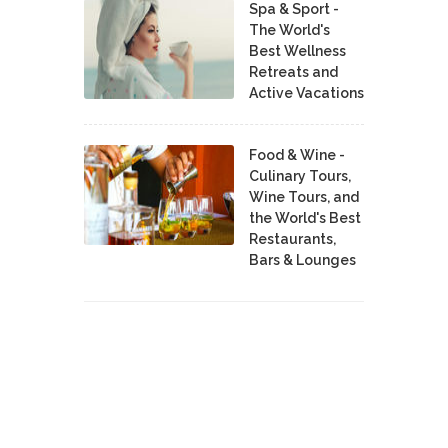
Spa & Sport -
The World's
Best Wellness
Retreats and
Active Vacations
Food & Wine -
Culinary Tours,
Wine Tours, and
the World's Best
Restaurants,
Bars & Lounges