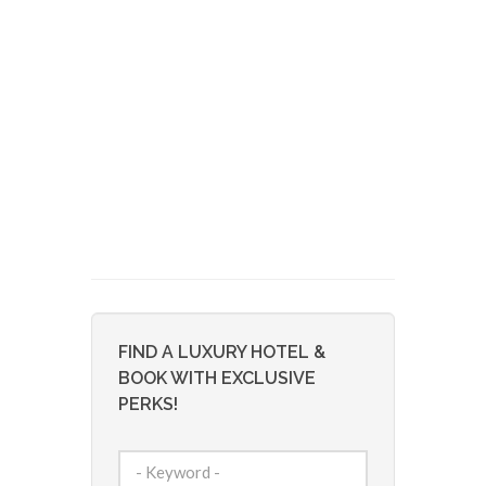
FIND A LUXURY HOTEL &
BOOK WITH EXCLUSIVE
PERKS!