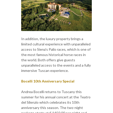
In addition, the luxury property brings a
limited cultural experience with unparalleled
access to Siena's Palio races, which is one of
the most famous historical horse races in
the world. Both offers give guests
unparalleled access to the events and a fully
immersive Tuscan experience.
Bocelli 10th Anniversary Special
Andrea Bocelli returns to Tuscany this
summer for his annual concert at the Teatro
del Silenzio which celebrates its 10th
anniversary this season. The two-night
package starts at € 1450,00 per night and