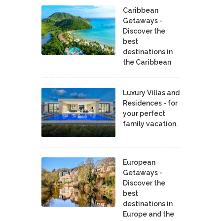
Caribbean
Getaways -
Discover the
best
destinations in
the Caribbean
Luxury Villas and
Residences - for
your perfect
family vacation.
European
Getaways -
Discover the
best
destinations in
Europe and the