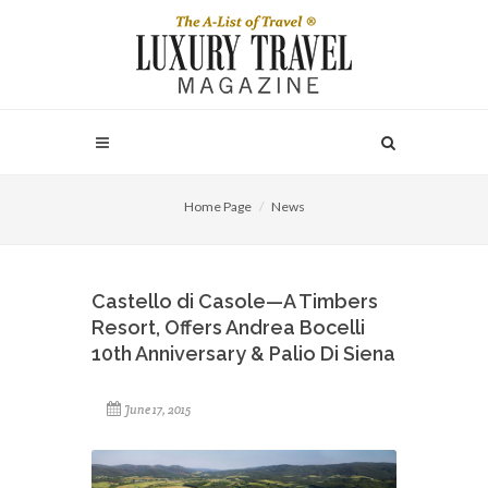
Home Page
News
Castello di Casole—A Timbers
Resort, Offers Andrea Bocelli
10th Anniversary & Palio Di Siena
June 17, 2015