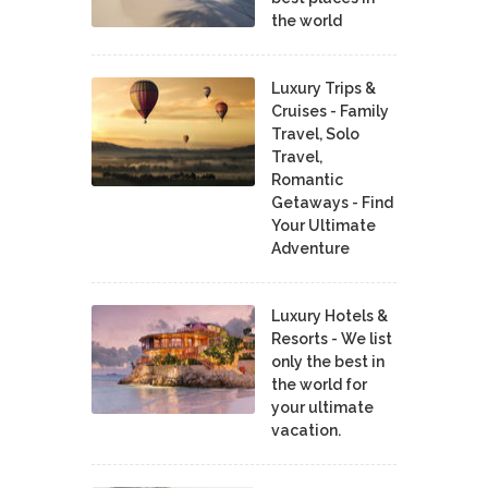
the world
Luxury Trips &
Cruises - Family
Travel, Solo
Travel,
Romantic
Getaways - Find
Your Ultimate
Adventure
Luxury Hotels &
Resorts - We list
only the best in
the world for
your ultimate
vacation.