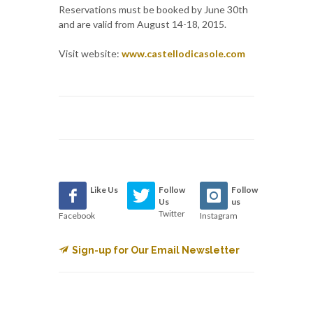
Reservations must be booked by June 30th
and are valid from August 14-18, 2015.
Visit website:
www.castellodicasole.com
Like Us
Follow
Follow
Us
us
Twitter
Facebook
Instagram
Sign-up for Our Email Newsletter