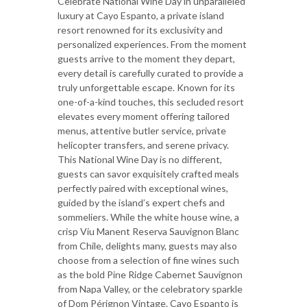
Celebrate National Wine Day in unparalleled
luxury at Cayo Espanto, a private island
resort renowned for its exclusivity and
personalized experiences. From the moment
guests arrive to the moment they depart,
every detail is carefully curated to provide a
truly unforgettable escape. Known for its
one-of-a-kind touches, this secluded resort
elevates every moment offering tailored
menus, attentive butler service, private
helicopter transfers, and serene privacy.
This National Wine Day is no different,
guests can savor exquisitely crafted meals
perfectly paired with exceptional wines,
guided by the island’s expert chefs and
sommeliers. While the white house wine, a
crisp Viu Manent Reserva Sauvignon Blanc
from Chile, delights many, guests may also
choose from a selection of fine wines such
as the bold Pine Ridge Cabernet Sauvignon
from Napa Valley, or the celebratory sparkle
of Dom Pérignon Vintage. Cayo Espanto is