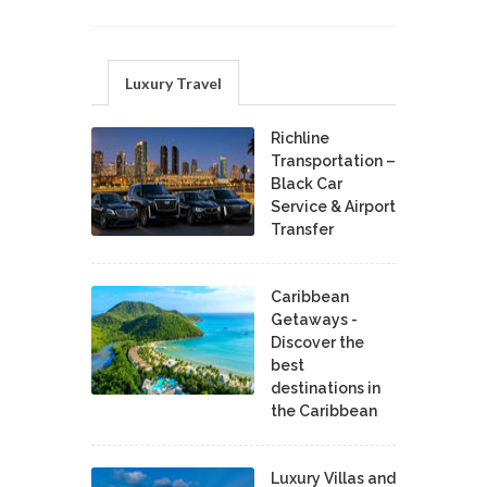
Luxury Travel
Richline
Transportation –
Black Car
Service & Airport
Transfer
Caribbean
Getaways -
Discover the
best
destinations in
the Caribbean
Luxury Villas and