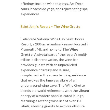
offerings include wine tastings, Art Deco
tours, beachside yoga, and rejuvenating spa
experiences.
Saint John’s Resort – The Wine Grotto
Celebrate National Wine Day Saint John’s
Resort, a 200-acre landmark resort located in
Plymouth, MI, and home to
The Wine
Grotto
. A pivotal part of the resort’s multi-
million-dollar renovation, the wine bar
provides guests with an unparalleled
experience of luxury and leisure,
complemented by an enchanting ambiance
that evokes the timeless allure of an
underground wine cave. The Wine Grotto
blends old-world refinement with the vibrant
energy of a modern sophisticated lounge,
featuring a rotating wine list of over 150
labels, allowing guests to explore obscure