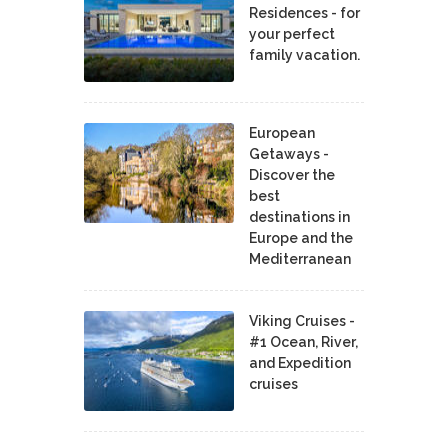
Residences - for
your perfect
family vacation.
European
Getaways -
Discover the
best
destinations in
Europe and the
Mediterranean
Viking Cruises -
#1 Ocean, River,
and Expedition
cruises