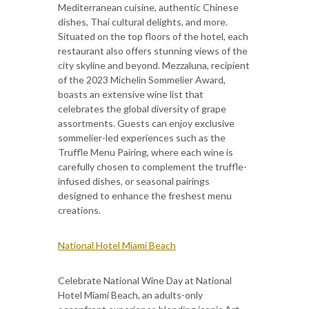
Mediterranean cuisine, authentic Chinese
dishes, Thai cultural delights, and more.
Situated on the top floors of the hotel, each
restaurant also offers stunning views of the
city skyline and beyond. Mezzaluna, recipient
of the 2023 Michelin Sommelier Award,
boasts an extensive wine list that
celebrates the global diversity of grape
assortments. Guests can enjoy exclusive
sommelier-led experiences such as the
Truffle Menu Pairing, where each wine is
carefully chosen to complement the truffle-
infused dishes, or seasonal pairings
designed to enhance the freshest menu
creations.
National Hotel Miami Beach
Celebrate National Wine Day at National
Hotel Miami Beach, an adults-only