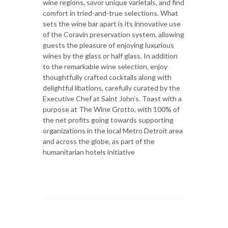
wine regions, savor unique varietals, and find
comfort in tried-and-true selections. What
sets the wine bar apart is its innovative use
of the Coravin preservation system, allowing
guests the pleasure of enjoying luxurious
wines by the glass or half glass. In addition
to the remarkable wine selection, enjoy
thoughtfully crafted cocktails along with
delightful libations, carefully curated by the
Executive Chef at Saint John’s. Toast with a
purpose at The Wine Grotto, with 100% of
the net profits going towards supporting
organizations in the local Metro Detroit area
and across the globe, as part of the
humanitarian hotels initiative