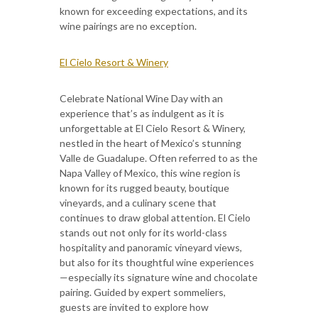
known for exceeding expectations, and its
wine pairings are no exception.
El Cielo Resort & Winery
Celebrate National Wine Day with an
experience that’s as indulgent as it is
unforgettable at El Cielo Resort & Winery,
nestled in the heart of Mexico’s stunning
Valle de Guadalupe. Often referred to as the
Napa Valley of Mexico, this wine region is
known for its rugged beauty, boutique
vineyards, and a culinary scene that
continues to draw global attention. El Cielo
stands out not only for its world-class
hospitality and panoramic vineyard views,
but also for its thoughtful wine experiences
—especially its signature wine and chocolate
pairing. Guided by expert sommeliers,
guests are invited to explore how