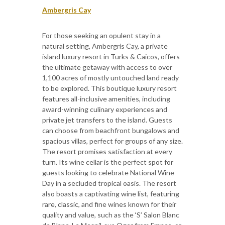
Ambergris Cay
For those seeking an opulent stay in a
natural setting, Ambergris Cay, a private
island luxury resort in Turks & Caicos, offers
the ultimate getaway with access to over
1,100 acres of mostly untouched land ready
to be explored. This boutique luxury resort
features all-inclusive amenities, including
award-winning culinary experiences and
private jet transfers to the island. Guests
can choose from beachfront bungalows and
spacious villas, perfect for groups of any size.
The resort promises satisfaction at every
turn. Its wine cellar is the perfect spot for
guests looking to celebrate National Wine
Day in a secluded tropical oasis. The resort
also boasts a captivating wine list, featuring
rare, classic, and fine wines known for their
quality and value, such as the ‘S’ Salon Blanc