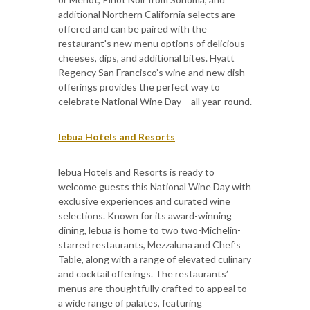
additional Northern California selects are
offered and can be paired with the
restaurant's new menu options of delicious
cheeses, dips, and additional bites. Hyatt
Regency San Francisco’s wine and new dish
offerings provides the perfect way to
celebrate National Wine Day – all year-round.
lebua Hotels and Resorts
lebua Hotels and Resorts is ready to
welcome guests this National Wine Day with
exclusive experiences and curated wine
selections. Known for its award-winning
dining, lebua is home to two two-Michelin-
starred restaurants, Mezzaluna and Chef’s
Table, along with a range of elevated culinary
and cocktail offerings. The restaurants’
menus are thoughtfully crafted to appeal to
a wide range of palates, featuring