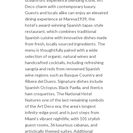
oceanfront experience blending iconic Art
Deco charm with contemporary luxury.
Guests and locals alike can enjoy an elevated
dining experience at Mareva1939, the
hotel’s award-winning Spanish tapas-style
restaurant, which combines traditional
Spanish cuisine with innovative dishes made
from fresh, locally sourced ingredients. The
menu is thoughtfully paired with a wide
selection of organic, natural wines and
handcrafted cocktails, including refreshing
sangria and reds from renowned Spanish
wine regions such as Basque Country and
Ribera del Duero. Signature dishes include
Spanish Octopus, Black Paella, and Iberico
ham croquettes. The National Hotel
features one of the last remaining symbols
of the Art Deco era, the area’s longest
infinity-edge pool, and is just steps from
Miami’s vibrant nightlife, with 101 stylish
guest rooms, 36 luxurious cabanas, and
artistically themed suites. Additional