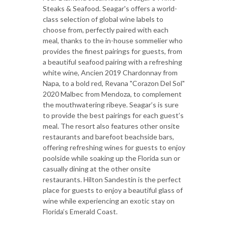
Steaks & Seafood. Seagar's offers a world-
class selection of global wine labels to
choose from, perfectly paired with each
meal, thanks to the in-house sommelier who
provides the finest pairings for guests, from
a beautiful seafood pairing with a refreshing
white wine, Ancien 2019 Chardonnay from
Napa, to a bold red, Revana "Corazon Del Sol"
2020 Malbec from Mendoza, to complement
the mouthwatering ribeye. Seagar’s is sure
to provide the best pairings for each guest’s
meal. The resort also features other onsite
restaurants and barefoot beachside bars,
offering refreshing wines for guests to enjoy
poolside while soaking up the Florida sun or
casually dining at the other onsite
restaurants. Hilton Sandestin is the perfect
place for guests to enjoy a beautiful glass of
wine while experiencing an exotic stay on
Florida’s Emerald Coast.