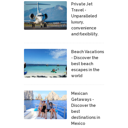
Private Jet
Travel -
Unparalleled
luxury,
convenience
and flexibility.
Beach Vacations
- Discover the
best beach
escapes in the
world
Mexican
Getaways -
Discover the
best
destinations in
Mexico