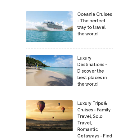
Oceania Cruises
- The perfect
way to travel
the world.
Luxury
Destinations -
Discover the
best places in
the world
Luxury Trips &
Cruises - Family
Travel, Solo
Travel,
Romantic
Getaways - Find