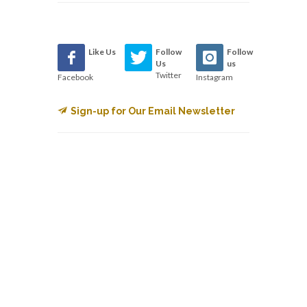
Like Us
Follow
Follow
Us
us
Twitter
Facebook
Instagram
Sign-up for Our Email Newsletter