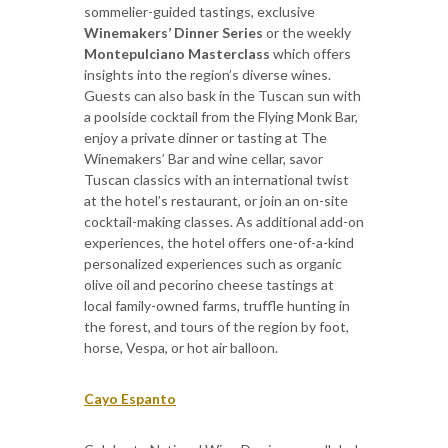
sommelier-guided tastings, exclusive
Winemakers’ Dinner Series
or the weekly
Montepulciano Masterclass
which offers
insights into the region’s diverse wines.
Guests can also bask in the Tuscan sun with
a poolside cocktail from the Flying Monk Bar,
enjoy a private dinner or tasting at The
Winemakers’ Bar and wine cellar, savor
Tuscan classics with an international twist
at the hotel’s restaurant, or join an on-site
cocktail-making classes. As additional add-on
experiences, the hotel offers one-of-a-kind
personalized experiences such as organic
olive oil and pecorino cheese tastings at
local family-owned farms, truffle hunting in
the forest, and tours of the region by foot,
horse, Vespa, or hot air balloon.
Cayo Espanto