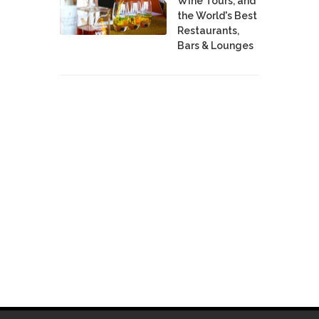
Wine Tours, and
the World's Best
Restaurants,
Bars & Lounges