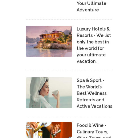
Your Ultimate
Adventure
Luxury Hotels &
Resorts - We list
only the best in
the world for
your ultimate
vacation.
Spa & Sport -
The World's
Best Wellness
Retreats and
Active Vacations
Food & Wine -
Culinary Tours,