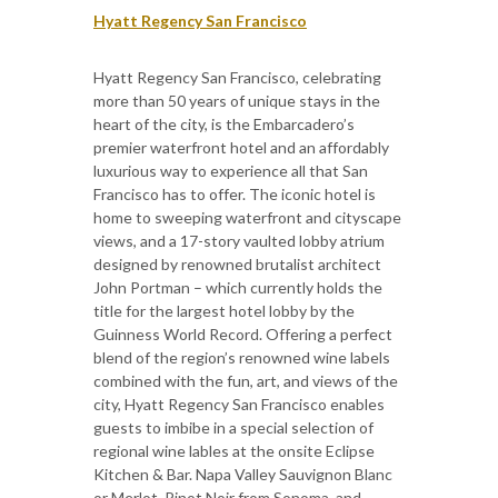
Hyatt Regency San Francisco
Hyatt Regency San Francisco, celebrating
more than 50 years of unique stays in the
heart of the city, is the Embarcadero’s
premier waterfront hotel and an affordably
luxurious way to experience all that San
Francisco has to offer. The iconic hotel is
home to sweeping waterfront and cityscape
views, and a 17-story vaulted lobby atrium
designed by renowned brutalist architect
John Portman – which currently holds the
title for the largest hotel lobby by the
Guinness World Record. Offering a perfect
blend of the region’s renowned wine labels
combined with the fun, art, and views of the
city, Hyatt Regency San Francisco enables
guests to imbibe in a special selection of
regional wine lables at the onsite Eclipse
Kitchen & Bar. Napa Valley Sauvignon Blanc
or Merlot, Pinot Noir from Sonoma, and