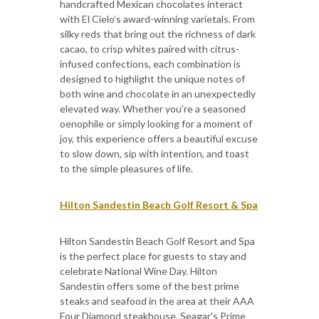
handcrafted Mexican chocolates interact
with El Cielo’s award-winning varietals. From
silky reds that bring out the richness of dark
cacao, to crisp whites paired with citrus-
infused confections, each combination is
designed to highlight the unique notes of
both wine and chocolate in an unexpectedly
elevated way. Whether you're a seasoned
oenophile or simply looking for a moment of
joy, this experience offers a beautiful excuse
to slow down, sip with intention, and toast
to the simple pleasures of life.
Hilton Sandestin Beach Golf Resort & Spa
Hilton Sandestin Beach Golf Resort and Spa
is the perfect place for guests to stay and
celebrate National Wine Day. Hilton
Sandestin offers some of the best prime
steaks and seafood in the area at their AAA
Four Diamond steakhouse, Seagar's Prime