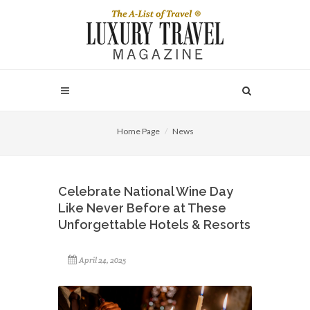
Home Page
News
Celebrate National Wine Day
Like Never Before at These
Unforgettable Hotels & Resorts
April 24, 2025