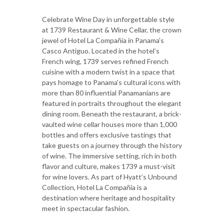
Celebrate Wine Day in unforgettable style
at 1739 Restaurant & Wine Cellar, the crown
jewel of Hotel La Compañía in Panama’s
Casco Antiguo. Located in the hotel’s
French wing, 1739 serves refined French
cuisine with a modern twist in a space that
pays homage to Panama’s cultural icons with
more than 80 influential Panamanians are
featured in portraits throughout the elegant
dining room. Beneath the restaurant, a brick-
vaulted wine cellar houses more than 1,000
bottles and offers exclusive tastings that
take guests on a journey through the history
of wine. The immersive setting, rich in both
flavor and culture, makes 1739 a must-visit
for wine lovers. As part of Hyatt’s Unbound
Collection, Hotel La Compañía is a
destination where heritage and hospitality
meet in spectacular fashion.