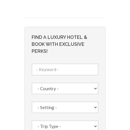
FIND A LUXURY HOTEL &
BOOK WITH EXCLUSIVE
PERKS!