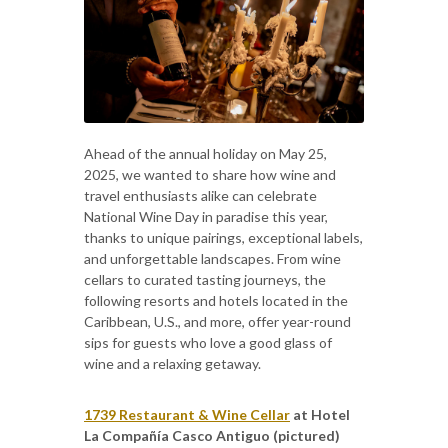
Ahead of the annual holiday on May 25,
2025, we wanted to share how wine and
travel enthusiasts alike can celebrate
National Wine Day in paradise this year,
thanks to unique pairings, exceptional labels,
and unforgettable landscapes. From wine
cellars to curated tasting journeys, the
following resorts and hotels located in the
Caribbean, U.S., and more, offer year-round
sips for guests who love a good glass of
wine and a relaxing getaway.
1739 Restaurant & Wine Cellar
at Hotel
La Compañía Casco Antiguo (pictured)