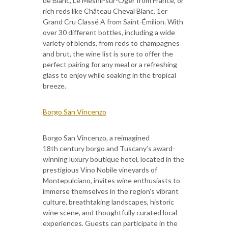
de Blanc, Le Mesnil-sur-Oger from France, or
rich reds like Château Cheval Blanc, 1er
Grand Cru Classé A from Saint-Émilion. With
over 30 different bottles, including a wide
variety of blends, from reds to champagnes
and brut, the wine list is sure to offer the
perfect pairing for any meal or a refreshing
glass to enjoy while soaking in the tropical
breeze.
Borgo San Vincenzo
Borgo San Vincenzo, a reimagined
18th century borgo and Tuscany’s award-
winning luxury boutique hotel, located in the
prestigious Vino Nobile vineyards of
Montepulciano, invites wine enthusiasts to
immerse themselves in the region’s vibrant
culture, breathtaking landscapes, historic
wine scene, and thoughtfully curated local
experiences. Guests can participate in the