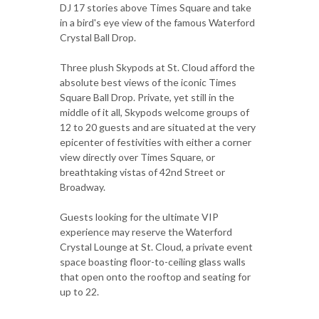
DJ 17 stories above Times Square and take
in a bird's eye view of the famous Waterford
Crystal Ball Drop.
Three plush Skypods at St. Cloud afford the
absolute best views of the iconic Times
Square Ball Drop. Private, yet still in the
middle of it all, Skypods welcome groups of
12 to 20 guests and are situated at the very
epicenter of festivities with either a corner
view directly over Times Square, or
breathtaking vistas of 42nd Street or
Broadway.
Guests looking for the ultimate VIP
experience may reserve the Waterford
Crystal Lounge at St. Cloud, a private event
space boasting floor-to-ceiling glass walls
that open onto the rooftop and seating for
up to 22.