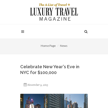
Home Page
News
Celebrate New Year's Eve in
NYC for $100,000
November 9, 2015