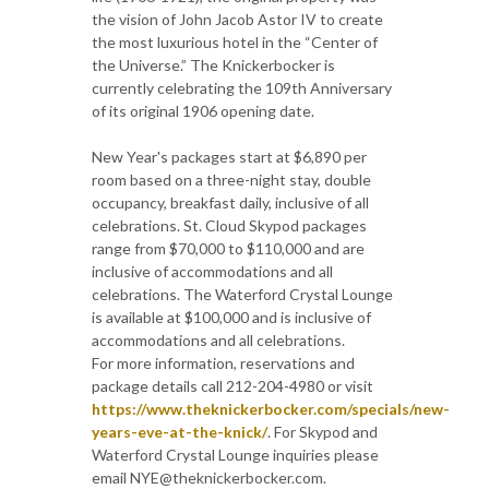
the vision of John Jacob Astor IV to create
the most luxurious hotel in the “Center of
the Universe.” The Knickerbocker is
currently celebrating the 109th Anniversary
of its original 1906 opening date.
New Year's packages start at $6,890 per
room based on a three-night stay, double
occupancy, breakfast daily, inclusive of all
celebrations. St. Cloud Skypod packages
range from $70,000 to $110,000 and are
inclusive of accommodations and all
celebrations. The Waterford Crystal Lounge
is available at $100,000 and is inclusive of
accommodations and all celebrations.
For more information, reservations and
package details call 212-204-4980 or visit
https://www.theknickerbocker.com/specials/new-
years-eve-at-the-knick/
. For Skypod and
Waterford Crystal Lounge inquiries please
email NYE@theknickerbocker.com.