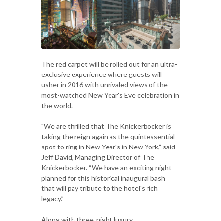
The red carpet will be rolled out for an ultra-
exclusive experience where guests will
usher in 2016 with unrivaled views of the
most-watched New Year's Eve celebration in
the world.
"We are thrilled that The Knickerbocker is
taking the reign again as the quintessential
spot to ring in New Year's in New York,” said
Jeff David, Managing Director of The
Knickerbocker. “We have an exciting night
planned for this historical inaugural bash
that will pay tribute to the hotel's rich
legacy.”
Along with three-night luxury