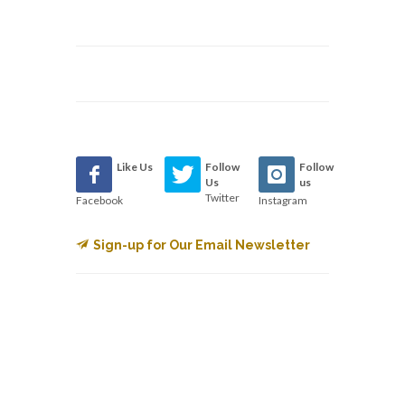
Like Us
Follow
Follow
Us
us
Twitter
Facebook
Instagram
Sign-up for Our Email Newsletter