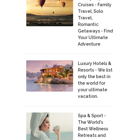
Cruises - Family
Travel, Solo
Travel,
Romantic
Getaways - Find
Your Ultimate
Adventure
Luxury Hotels &
Resorts - We list
only the best in
the world for
your ultimate
vacation.
Spa & Sport -
The World's
Best Wellness
Retreats and