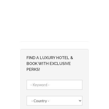
FIND A LUXURY HOTEL &
BOOK WITH EXCLUSIVE
PERKS!