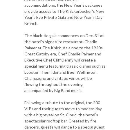
accommodations, the New Year's packages
provide access to The Knickerbocker's New
Year's Eve Private Gala and New Year's Day
Brunch.
The black-tie gala commences on Dec. 31 at
the hotel's signature restaurant, Charlie
Palmer at The Knick. As a nod to the 1920s
Great Gatsby era, Chef Charlie Palmer and
Executive Chef Cliff Denny will create a
special menu featuring classic dishes such as
Lobster Thermidor and Beef Wellington.
Champagne and vintage wines will be
flowing throughout the evening,
accompanied by Big Band music.
Following a tribute to the original, the 200
VIPs and their guests move to modern day
with a big reveal on St. Cloud, the hotel's
spectacular rooftop bar. Greeted by fire
dancers, guests will dance to a special guest