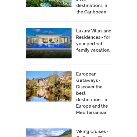
destinations in
the Caribbean
Luxury Villas and
Residences - for
your perfect
family vacation.
European
Getaways -
Discover the
best
destinations in
Europe and the
Mediterranean
Viking Cruises -