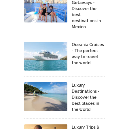
Getaways -
Discover the
best
destinations in
Mexico
Oceania Cruises
- The perfect
way to travel
the world.
Luxury
Destinations -
Discover the
best places in
the world
Luxury Trips &