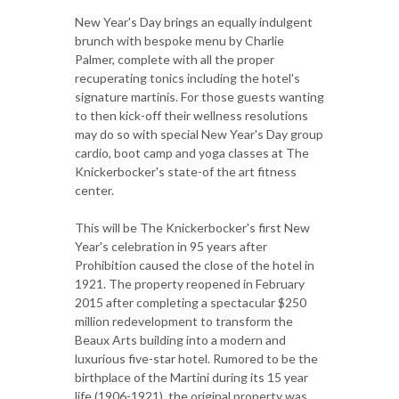
New Year's Day brings an equally indulgent
brunch with bespoke menu by Charlie
Palmer, complete with all the proper
recuperating tonics including the hotel's
signature martinis. For those guests wanting
to then kick-off their wellness resolutions
may do so with special New Year's Day group
cardio, boot camp and yoga classes at The
Knickerbocker's state-of the art fitness
center.
This will be The Knickerbocker's first New
Year's celebration in 95 years after
Prohibition caused the close of the hotel in
1921. The property reopened in February
2015 after completing a spectacular $250
million redevelopment to transform the
Beaux Arts building into a modern and
luxurious five-star hotel. Rumored to be the
birthplace of the Martini during its 15 year
life (1906-1921), the original property was