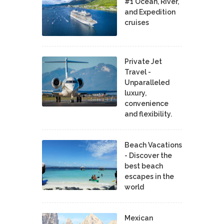
#1 Ocean, River,
and Expedition
cruises
Private Jet
Travel -
Unparalleled
luxury,
convenience
and flexibility.
Beach Vacations
- Discover the
best beach
escapes in the
world
Mexican