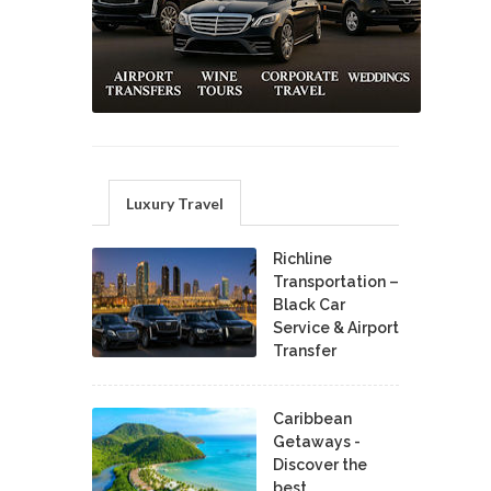
Luxury Travel
Richline
Transportation –
Black Car
Service & Airport
Transfer
Caribbean
Getaways -
Discover the
best