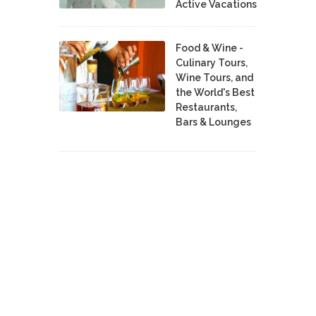
Active Vacations
Food & Wine -
Culinary Tours,
Wine Tours, and
the World's Best
Restaurants,
Bars & Lounges