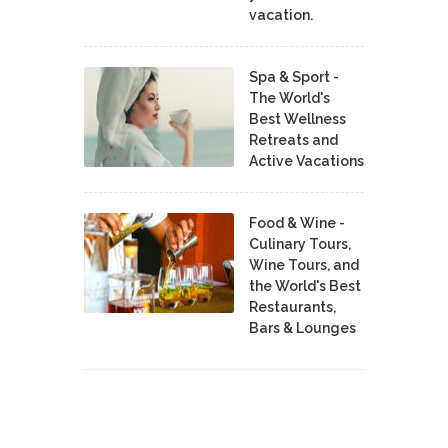
vacation.
Spa & Sport -
The World's
Best Wellness
Retreats and
Active Vacations
Food & Wine -
Culinary Tours,
Wine Tours, and
the World's Best
Restaurants,
Bars & Lounges