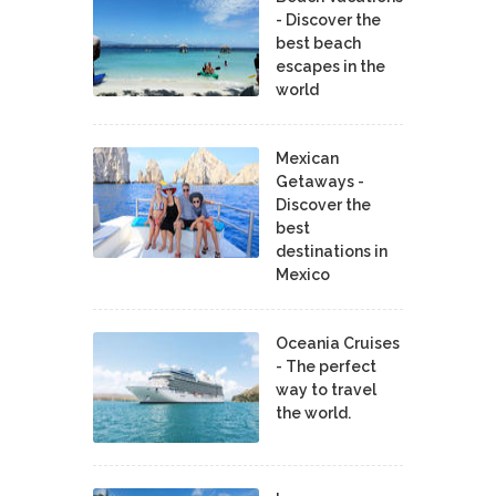
- Discover the
best beach
escapes in the
world
Mexican
Getaways -
Discover the
best
destinations in
Mexico
Oceania Cruises
- The perfect
way to travel
the world.