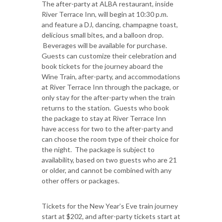
The after-party at ALBA restaurant, inside
River Terrace Inn, will begin at 10:30 p.m.
and feature a DJ, dancing, champagne toast,
delicious small bites, and a balloon drop.
Beverages will be available for purchase.
Guests can customize their celebration and
book tickets for the journey aboard the
Wine Train, after-party, and accommodations
at River Terrace Inn through the package, or
only stay for the after-party when the train
returns to the station. Guests who book
the package to stay at River Terrace Inn
have access for two to the after-party and
can choose the room type of their choice for
the night. The package is subject to
availability, based on two guests who are 21
or older, and cannot be combined with any
other offers or packages.
Tickets for the New Year’s Eve train journey
start at $202, and after-party tickets start at