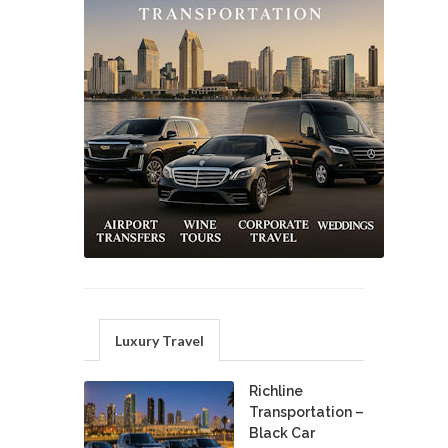
Luxury Travel
Richline
Transportation –
Black Car