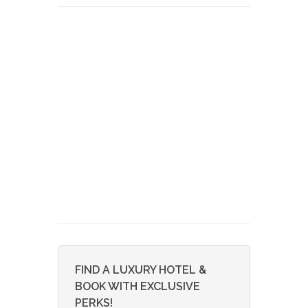
FIND A LUXURY HOTEL &
BOOK WITH EXCLUSIVE
PERKS!