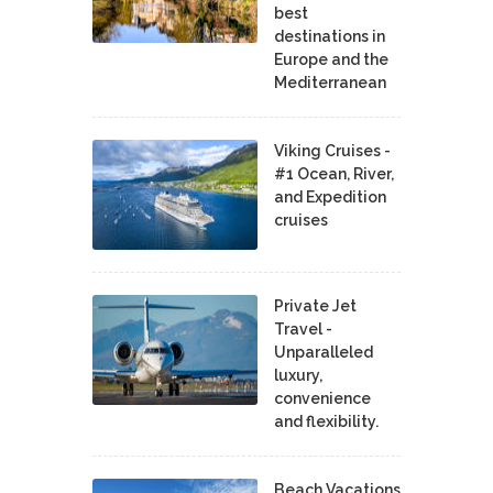
best
destinations in
Europe and the
Mediterranean
Viking Cruises -
#1 Ocean, River,
and Expedition
cruises
Private Jet
Travel -
Unparalleled
luxury,
convenience
and flexibility.
Beach Vacations