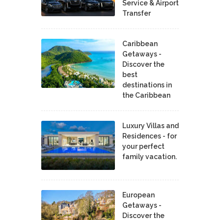
Service & Airport
Transfer
Caribbean
Getaways -
Discover the
best
destinations in
the Caribbean
Luxury Villas and
Residences - for
your perfect
family vacation.
European
Getaways -
Discover the