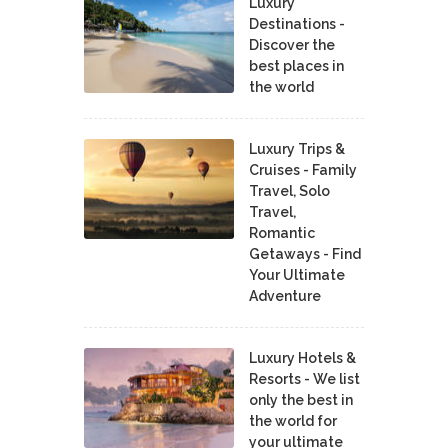
Luxury
Destinations -
Discover the
best places in
the world
Luxury Trips &
Cruises - Family
Travel, Solo
Travel,
Romantic
Getaways - Find
Your Ultimate
Adventure
Luxury Hotels &
Resorts - We list
only the best in
the world for
your ultimate