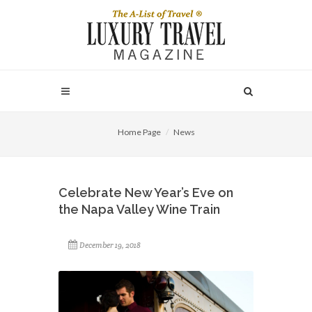
Home Page
News
Celebrate New Year’s Eve on
the Napa Valley Wine Train
December 19, 2018