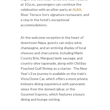
at 10 p.m., passengers can continue the
celebration with an after-party at
ALBA
,
River Terrace Inn’s signature restaurant, and
a stay in the hotel’s exceptional
accommodations.
At the welcome reception in the heart of
downtown Napa, guests can enjoy wine,
champagne, and an enticing display of local
cheeses and charcuterie, including Marin
County Brie, Merguez lamb sausage, and
country olive tapenade, along with Old Bay
Poached Gulf Shrimp as a starter. The New
Year’s Eve journey is available on the train’s
Vista Dome Car, which offers a more private,
intimate dining experience with panoramic
views from the domed railcar, or the
Gourmet Express, which features a luxury
dining and lounge setting.