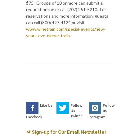
$75. Groups of 10 or more can submit a
request online or call (707) 251-5210. For
reservations and more information, guests
can call (800) 427-4124 or visit
www.winetrain.com/special-events/new-
years-eve-dinner-train
.
Like Us
Follow
Follow
Us
us
Twitter
Facebook
Instagram
Sign-up for Our Email Newsletter