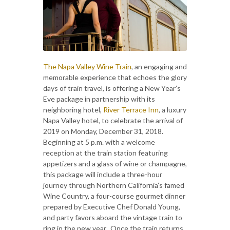
The Napa Valley Wine Train
, an engaging and
memorable experience that echoes the glory
days of train travel, is offering a New Year’s
Eve package in partnership with its
neighboring hotel,
River Terrace Inn
, a luxury
Napa Valley hotel, to celebrate the arrival of
2019 on Monday, December 31, 2018.
Beginning at 5 p.m. with a welcome
reception at the train station featuring
appetizers and a glass of wine or champagne,
this package will include a three-hour
journey through Northern California’s famed
Wine Country, a four-course gourmet dinner
prepared by Executive Chef Donald Young,
and party favors aboard the vintage train to
ring in the new year. Once the train returns