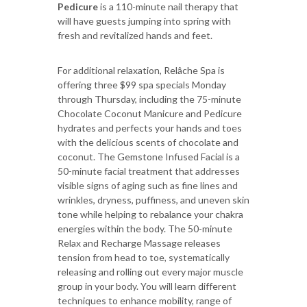
Pedicure
is a 110-minute nail therapy that
will have guests jumping into spring with
fresh and revitalized hands and feet.
For additional relaxation, Relâche Spa is
offering three $99 spa specials Monday
through Thursday, including the 75-minute
Chocolate Coconut Manicure and Pedicure
hydrates and perfects your hands and toes
with the delicious scents of chocolate and
coconut. The Gemstone Infused Facial is a
50-minute facial treatment that addresses
visible signs of aging such as fine lines and
wrinkles, dryness, puffiness, and uneven skin
tone while helping to rebalance your chakra
energies within the body. The 50-minute
Relax and Recharge Massage releases
tension from head to toe, systematically
releasing and rolling out every major muscle
group in your body. You will learn different
techniques to enhance mobility, range of