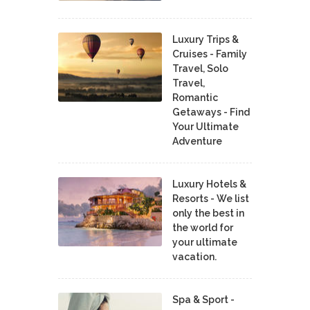
Luxury Trips &
Cruises - Family
Travel, Solo
Travel,
Romantic
Getaways - Find
Your Ultimate
Adventure
Luxury Hotels &
Resorts - We list
only the best in
the world for
your ultimate
vacation.
Spa & Sport -