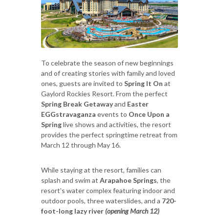
To celebrate the season of new beginnings
and of creating stories with family and loved
ones, guests are invited to
Spring It On
at
Gaylord Rockies Resort. From the perfect
Spring Break
Getaway
and
Easter
EGGstravaganza
events to
Once Upon a
Spring
live shows and activities, the resort
provides the perfect springtime retreat from
March 12 through May 16.
While staying at the resort, families can
splash and swim at
Arapahoe Springs
, the
resort’s water complex featuring indoor and
outdoor pools, three waterslides, and a
720-
foot-long lazy river
(opening March 12)