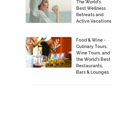
The World's
Best Wellness
Retreats and
Active Vacations
Food & Wine -
Culinary Tours,
Wine Tours, and
the World's Best
Restaurants,
Bars & Lounges