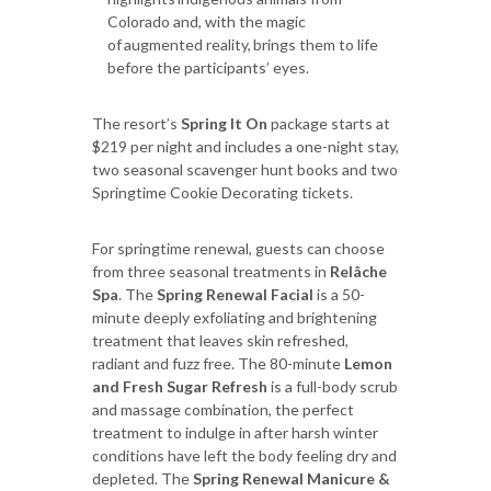
Colorado and, with the magic
of augmented reality, brings them to life
before the participants’ eyes.
The resort’s
Spring It On
package starts at
$219 per night and includes a one-night stay,
two seasonal scavenger hunt books and two
Springtime Cookie Decorating tickets.
For springtime renewal, guests can choose
from three seasonal treatments in
Relâche
Spa
. The
Spring Renewal Facial
is a 50-
minute deeply exfoliating and brightening
treatment that leaves skin refreshed,
radiant and fuzz free. The 80-minute
Lemon
and Fresh Sugar Refresh
is a full-body scrub
and massage combination, the perfect
treatment to indulge in after harsh winter
conditions have left the body feeling dry and
depleted. The
Spring Renewal Manicure &