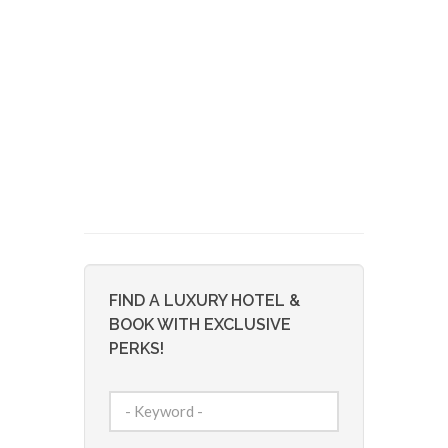
FIND A LUXURY HOTEL &
BOOK WITH EXCLUSIVE
PERKS!