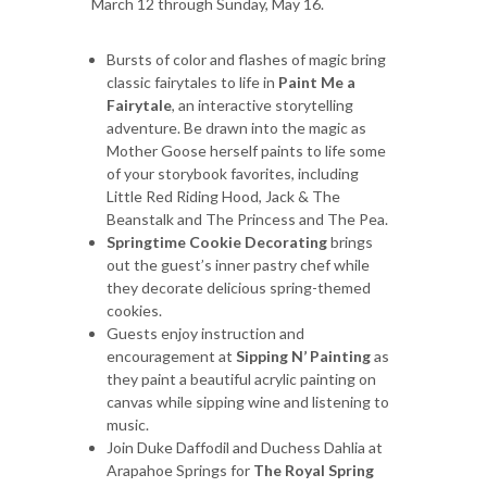
March 12 through Sunday, May 16.
Bursts of color and flashes of magic bring
classic fairytales to life in
Paint Me a
Fairytale
, an interactive storytelling
adventure. Be drawn into the magic as
Mother Goose herself paints to life some
of your storybook favorites, including
Little Red Riding Hood, Jack & The
Beanstalk and The Princess and The Pea.
Springtime Cookie Decorating
brings
out the guest’s inner pastry chef while
they decorate delicious spring-themed
cookies.
Guests enjoy instruction and
encouragement at
Sipping N’ Painting
as
they paint a beautiful acrylic painting on
canvas while sipping wine and listening to
music.
Join Duke Daffodil and Duchess Dahlia at
Arapahoe Springs for
The
Royal Spring