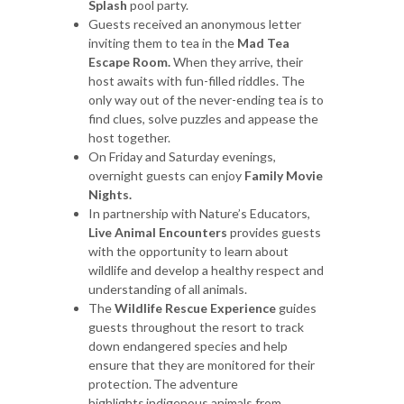
Splash
pool party.
Guests received an anonymous letter
inviting them to tea in the
Mad Tea
Escape Room.
When they arrive, their
host awaits with fun-filled riddles. The
only way out of the never-ending tea is to
find clues, solve puzzles and appease the
host together.
On Friday and Saturday evenings,
overnight guests can enjoy
Family
Movie
Nights.
In partnership with Nature’s Educators,
Live Animal Encounters
provides guests
with the opportunity to learn about
wildlife and develop a healthy respect and
understanding of all animals.
The
Wildlife Rescue Experience
guides
guests throughout the resort to track
down endangered species and help
ensure that they are monitored for their
protection. The adventure
highlights indigenous animals from