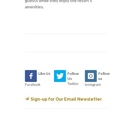
guests while they enjoy the resort’s
amenities.
Like Us
Follow
Follow
Us
us
Twitter
Facebook
Instagram
Sign-up for Our Email Newsletter