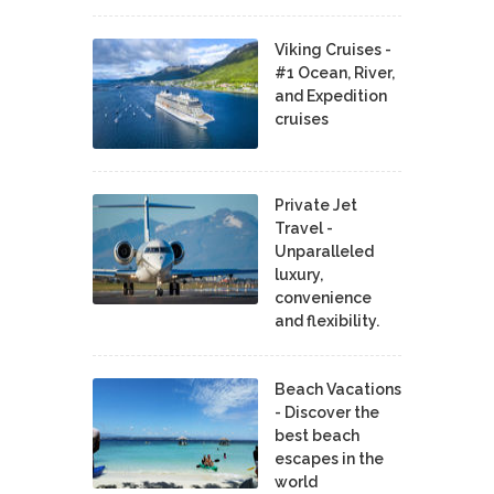
Viking Cruises -
#1 Ocean, River,
and Expedition
cruises
Private Jet
Travel -
Unparalleled
luxury,
convenience
and flexibility.
Beach Vacations
- Discover the
best beach
escapes in the
world