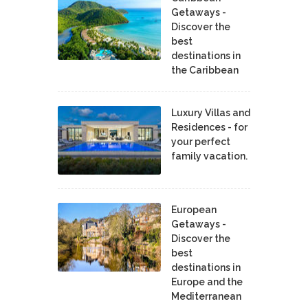
Getaways -
Discover the
best
destinations in
the Caribbean
Luxury Villas and
Residences - for
your perfect
family vacation.
European
Getaways -
Discover the
best
destinations in
Europe and the
Mediterranean