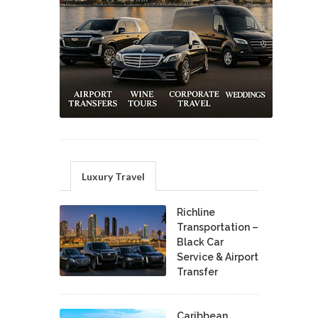
Luxury Travel
Richline
Transportation –
Black Car
Service & Airport
Transfer
Caribbean