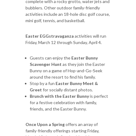
complete with a rocky grotto, water jets and
bubblers. Other outdoor family-friendly
activities include an 18-hole disc golf course,
mini golf, tennis, and basketball.
Easter EGGstravaganza
activities will run
Friday, March 12 through Sunday, April 4.
Guests can enjoy the
Easter Bunny
Scavenger Hunt
as they join the Easter
Bunny on a game of Hop-and-Go-Seek
around the resort to find his family.
Stop by a fun
Easter Bunny Meet &
Greet
for socially distant photos.
Brunch with the Easter Bunny
is perfect
for a festive celebration with family,
friends, and the Easter Bunny.
Once Upon a Spring
offers an array of
family-friendly offerings starting Friday,