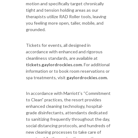
motion and specifically target chronically
tight and tension holding areas as our
therapists utilize RAD Roller tools, leaving
you feeling more open, taller, mobile, and
grounded.
Tickets for events, all designed in
accordance with enhanced and rigorous
cleanliness standards, are available at
tickets.gaylordrockies.com
. For additional
information or to book room reservations or
spa treatments, visit
gaylordrockies.com.
In accordance with Marriott’s “Commitment
to Clean” practices, the resort provides
enhanced cleaning technology, hospital-
grade disinfectants, attendants dedicated
to sanitizing frequently throughout the day,
social distancing protocols, and hundreds of
new cleaning processes to take care of