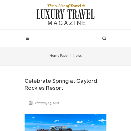
Home Page
News
Celebrate Spring at Gaylord
Rockies Resort
February 25, 2021