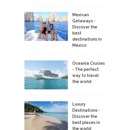
Mexican
Getaways -
Discover the
best
destinations in
Mexico
Oceania Cruises
- The perfect
way to travel
the world.
Luxury
Destinations -
Discover the
best places in
the world